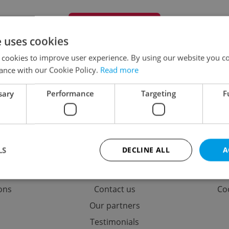
+ Add special offer
e uses cookies
 cookies to improve user experience. By using our website you co
ance with our Cookie Policy.
Read more
No special offers found
sary
Performance
Targeting
F
ing
Contact / About us
Leg
LS
DECLINE ALL
A
options
Memberships
Term
rticles
About us
Pri
ions
Contact us
Coo
Strictly necessary
Performance
Targeting
Functionality
Our partners
okies allow core website functionality such as user login and account management. Th
Testimonials
 strictly necessary cookies.