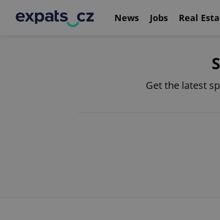
News
Jobs
Real Esta
S
Get the latest s