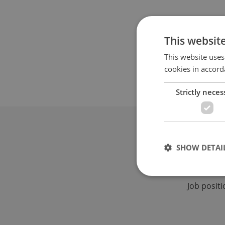
This websit
This website uses
cookies in accord
Strictly neces
Advertis
SHOW DETAI
Advertising 
Native & PR a
Job posit
Strictly necessary co
used properly without