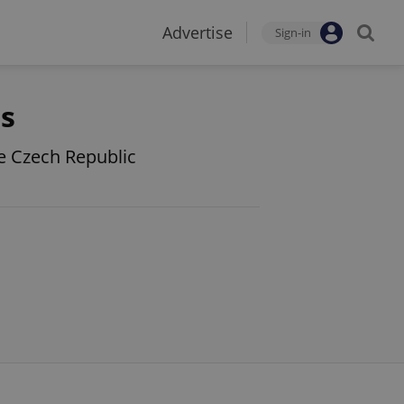
Advertise
Sign-in
ts
he Czech Republic