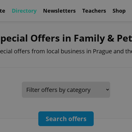
te
Directory
Newsletters
Teachers
Shop
pecial Offers in Family & Pe
pecial offers from local business in Prague and t
Search offers