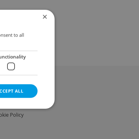
×
nsent to all
unctionality
al & Terms
CCEPT ALL
s of Service
vacy Policy
kie Policy
e website cannot be