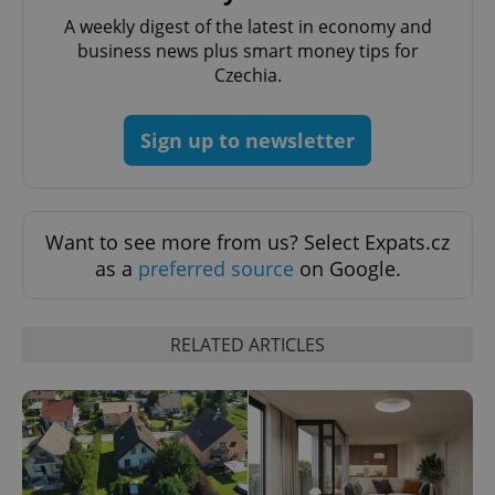
Name
Expi
Domain
A weekly digest of the latest in economy and
missing_agency_profile_modal_displayed
.expats.cz
1 
business news plus smart money tips for
Czechia.
Sign up to newsletter
Want to see more from us? Select Expats.cz
as a
preferred source
on Google.
Google
Privacy Policy
RELATED ARTICLES
ex_polls
.expats.cz
1 