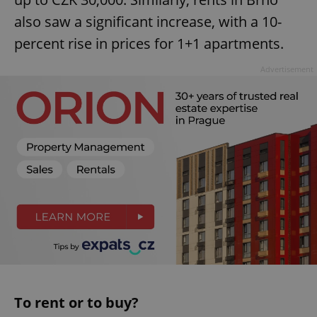
also saw a significant increase, with a 10-
percent rise in prices for 1+1 apartments.
Advertisement
To rent or to buy?