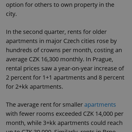
option for others to own property in the
city.
In the second quarter, rents for older
apartments in major Czech cities rose by
hundreds of crowns per month, costing an
average CZK 16,300 monthly. In Prague,
rental prices saw a year-on-year increase of
2 percent for 1+1 apartments and 8 percent
for 2+kk apartments.
The average rent for smaller
apartments
with fewer rooms exceeded CZK 14,000 per
month, while 3+kk apartments could reach
up to CZK 30,000. Similarly, rents in Brno