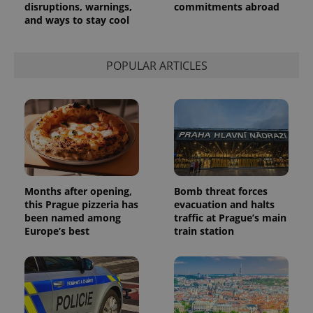
disruptions, warnings,
commitments abroad
and ways to stay cool
POPULAR ARTICLES
Months after opening,
Bomb threat forces
this Prague pizzeria has
evacuation and halts
been named among
traffic at Prague’s main
Europe’s best
train station