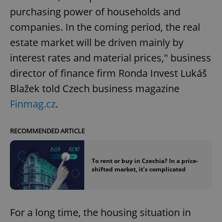
purchasing power of households and
companies. In the coming period, the real
estate market will be driven mainly by
interest rates and material prices," business
director of finance firm Ronda Invest Lukáš
Blažek told Czech business magazine
Finmag.cz
.
RECOMMENDED ARTICLE
To rent or buy in Czechia? In a price-
shifted market, it’s complicated
For a long time, the housing situation in