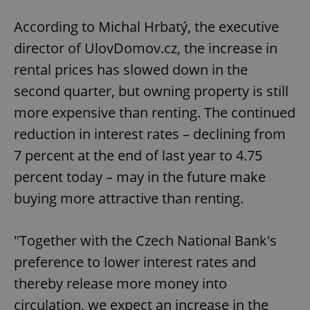
According to Michal Hrbatý, the executive
director of UlovDomov.cz, the increase in
rental prices has slowed down in the
second quarter, but owning property is still
more expensive than renting. The continued
reduction in interest rates – declining from
7 percent at the end of last year to 4.75
percent today – may in the future make
buying more attractive than renting.
"Together with the Czech National Bank's
preference to lower interest rates and
thereby release more money into
circulation, we expect an increase in the