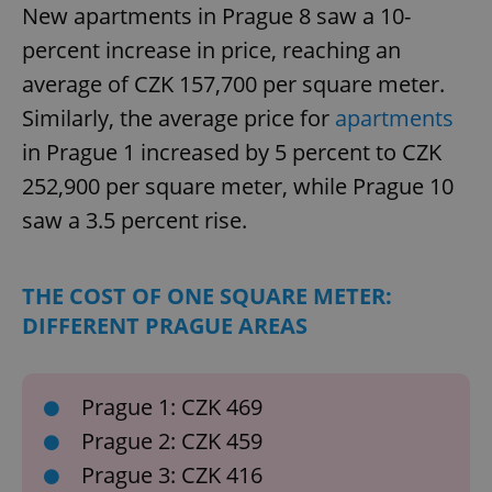
New apartments in Prague 8 saw a 10-
percent increase in price, reaching an
average of CZK 157,700 per square meter.
Similarly, the average price for
apartments
in Prague 1 increased by 5 percent to CZK
252,900 per square meter, while Prague 10
saw a 3.5 percent rise.
THE COST OF ONE SQUARE METER:
DIFFERENT PRAGUE AREAS
Prague 1: CZK 469
Prague 2: CZK 459
Prague 3: CZK 416