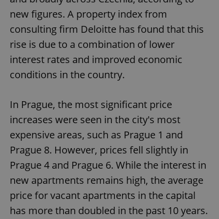
new figures. A property index from
consulting firm Deloitte has found that this
rise is due to a combination of lower
interest rates and improved economic
conditions in the country.
In Prague, the most significant price
increases were seen in the city's most
expensive areas, such as Prague 1 and
Prague 8. However, prices fell slightly in
Prague 4 and Prague 6. While the interest in
new apartments remains high, the average
price for vacant apartments in the capital
has more than doubled in the past 10 years.