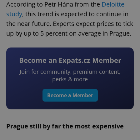
According to Petr Hána from the
Deloitte
study
, this trend is expected to continue in
the near future. Experts expect prices to tick
up by up to 5 percent on average in Prague.
Become an Expats.cz Member
Join for community, premium content,
perks & more
Become a Member
Prague still by far the most expensive