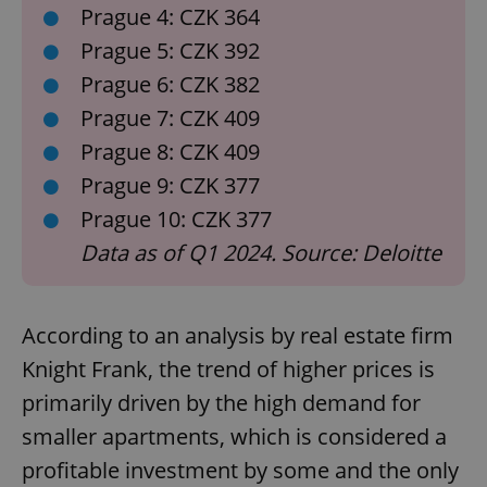
Prague 4: CZK 364
Prague 5: CZK 392
Prague 6: CZK 382
Prague 7: CZK 409
Prague 8: CZK 409
Prague 9: CZK 377
Prague 10: CZK 377
Data as of Q1 2024. Source: Deloitte
According to an analysis by real estate firm
Knight Frank, the trend of higher prices is
primarily driven by the high demand for
smaller apartments, which is considered a
profitable investment by some and the only