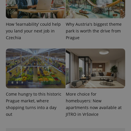
How ‘learnability’ could help
Why Austria's biggest theme
you land your next job in
park is worth the drive from
Czechia
Prague
exprt
.expats.cz
6 m
Come hungry to this historic
More choice for
Prague market, where
homebuyers: New
shopping turns into a day
apartments now available at
out
JITRO in Vršovice
Provider
Name
Expiration
Description
/
Domain