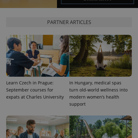
expss
.www.expats.cz
12 
PARTNER ARTICLES
PHPSESSID
PHP.net
min
.www.expats.cz
Learn Czech in Prague:
In Hungary, medical spas
September courses for
turn old-world wellness into
expats at Charles University
modern women’s health
support