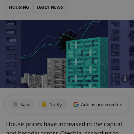
HOUSING
DAILY NEWS
Save
Notify
Add as preferred on Goog
House prices have increased in the capital
and broadly across Czechia, according to