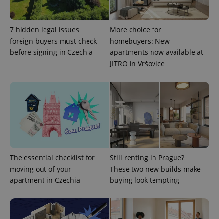
add_logo_profile_modal_displayed
.expats.cz
1 
7 hidden legal issues
More choice for
foreign buyers must check
homebuyers: New
before signing in Czechia
apartments now available at
JITRO in Vršovice
^qs_[0-9]+$
.expats.cz
1 m
The essential checklist for
Still renting in Prague?
moving out of your
These two new builds make
apartment in Czechia
buying look tempting