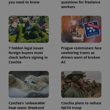
a site and
you need to know
questions for freelance
used to
workers
calculate
visitor,
session
and
campaign
data for
the sites
analytics
reports.
_ga_LSHBD1S1X4
.expats.cz
1 year 1
This cookie
month
is used by
7 hidden legal issues
Prague commuters face
Google
foreign buyers must
sweltering trams as
Analytics to
persist
check before signing in
drivers warn of broken
session
Czechia
AC
state.
Czechia’s ‘unbearable’
Czechia plans to reduce
heat wave: Weekend
NATO troop