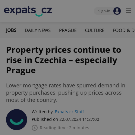
Sign-in
JOBS
DAILY NEWS
PRAGUE
CULTURE
FOOD & D
Property prices continue to
rise in Czechia – especially
Prague
Lower mortgage rates have spurred demand in
property purchases, pushing up prices across
most of the country.
Written by
Expats.cz Staff
Published on 22.07.2024 11:27:00
Reading time: 2 minutes