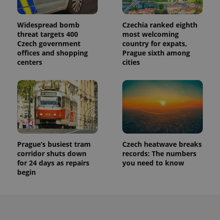
Widespread bomb
Czechia ranked eighth
threat targets 400
most welcoming
Czech government
country for expats,
offices and shopping
Prague sixth among
centers
cities
Prague’s busiest tram
Czech heatwave breaks
corridor shuts down
records: The numbers
for 24 days as repairs
you need to know
begin