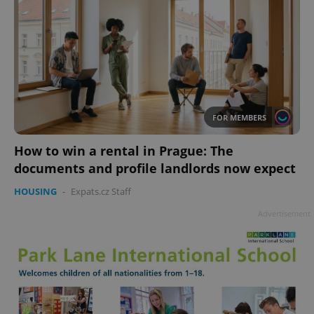
FOR MEMBERS
How to win a rental in Prague: The
documents and profile landlords now expect
HOUSING
-
Expats.cz Staff
Advertisement