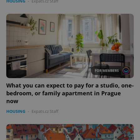
HOUSING
-
Expats.cz Staff
FOR MEMBERS
What you can expect to pay for a studio, one-
bedroom, or family apartment in Prague
now
HOUSING
-
Expats.cz Staff