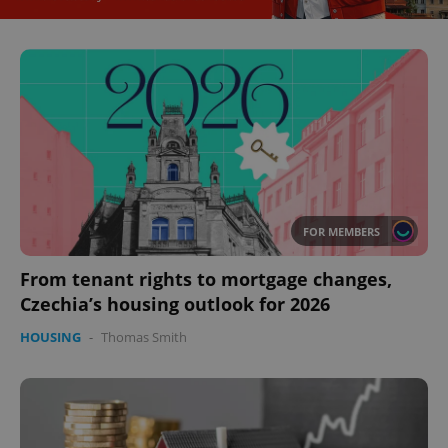
FOR MEMBERS
CookieScriptConsent
1 m
CookieScript
From tenant rights to mortgage changes,
.expats.cz
Czechia’s housing outlook for 2026
HOUSING
-
Thomas Smith