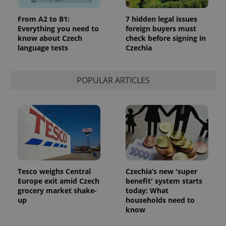
From A2 to B1:
7 hidden legal issues
Everything you need to
foreign buyers must
know about Czech
check before signing in
language tests
Czechia
POPULAR ARTICLES
Tesco weighs Central
Czechia’s new 'super
Europe exit amid Czech
benefit' system starts
grocery market shake-
today: What
up
households need to
know