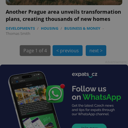
Another Prague area unveils transformation
plans, creating thousands of new homes
DEVELOPMENTS
/
HOUSING
/
BUSINESS & MONEY
-
exprt
.expats.cz
6 m
Thomas Smith
Page
1 of 4
< previous
next >
Advertisement
Provider
Name
Expiration
Description
/
Domain
Provider
Name
Expiration
Description