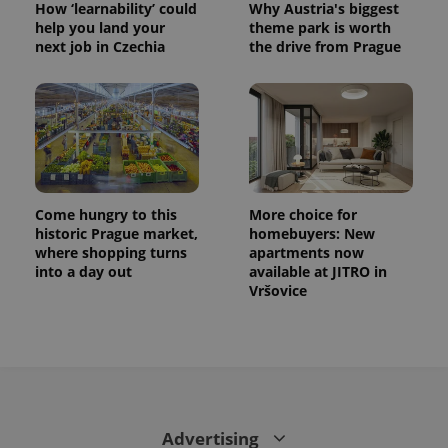
How ‘learnability’ could
Why Austria's biggest
help you land your
theme park is worth
next job in Czechia
the drive from Prague
Come hungry to this
More choice for
historic Prague market,
homebuyers: New
where shopping turns
apartments now
into a day out
available at JITRO in
Vršovice
Advertising