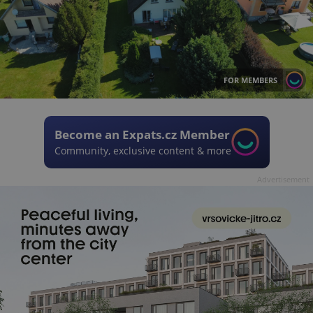
FOR MEMBERS
Become an Expats.cz Member
Community, exclusive content & more
Advertisement