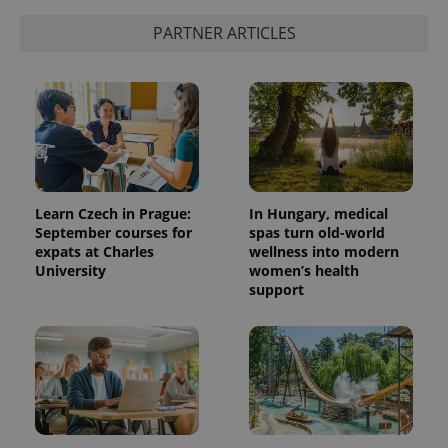
PARTNER ARTICLES
Learn Czech in Prague:
In Hungary, medical
September courses for
spas turn old-world
expats at Charles
wellness into modern
University
women’s health
support