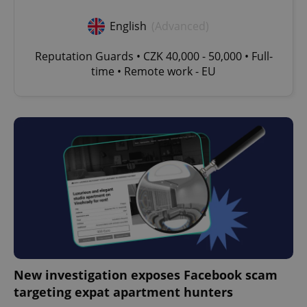
English
(Advanced)
Reputation Guards • CZK 40,000 - 50,000 • Full-
time • Remote work - EU
New investigation exposes Facebook scam
targeting expat apartment hunters