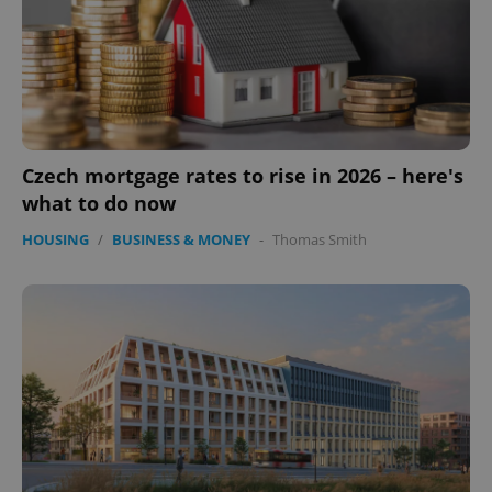
expss
.www.expats.cz
12 
Czech mortgage rates to rise in 2026 – here's
what to do now
HOUSING
/
BUSINESS & MONEY
-
Thomas Smith
PHPSESSID
PHP.net
min
.www.expats.cz