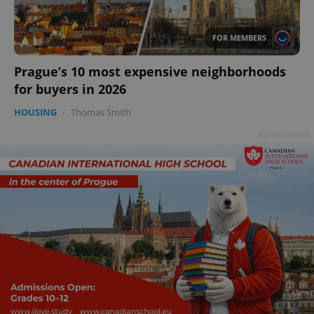
add_logo_profile_modal_displayed
.expats.cz
1 
FOR MEMBERS
Prague’s 10 most expensive neighborhoods
for buyers in 2026
HOUSING
-
Thomas Smith
Advertisement
^qs_[0-9]+$
.expats.cz
1 m
^eps_[0-9]+$
.expats.cz
1 m