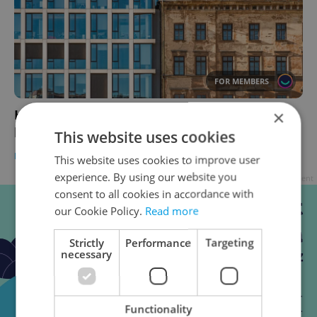
FOR MEMBERS
×
How internationals are changing rental
housing in Czechia
This website uses cookies
HOUSING
-
Thomas Smith
This website uses cookies to improve user
experience. By using our website you
Advertisement
consent to all cookies in accordance with
our Cookie Policy.
Read more
Strictly
Performance
Targeting
necessary
Functionality