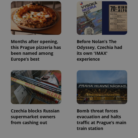
Months after opening,
Before Nolan’s The
this Prague pizzeria has
Odyssey, Czechia had
been named among
its own 'IMAX'
Europe’s best
experience
Czechia blocks Russian
Bomb threat forces
supermarket owners
evacuation and halts
from cashing out
traffic at Prague’s main
train station