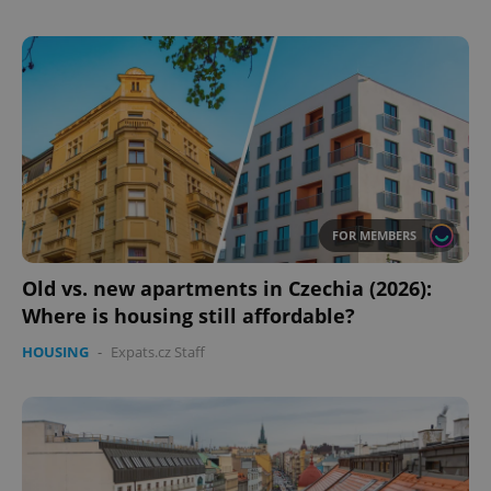
FOR MEMBERS
Old vs. new apartments in Czechia (2026):
Where is housing still affordable?
HOUSING
-
Expats.cz Staff