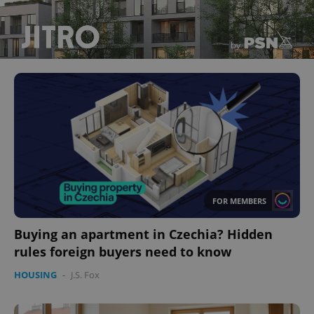
FOR MEMBERS
Buying an apartment in Czechia? Hidden
rules foreign buyers need to know
HOUSING
-
J.S. Fox