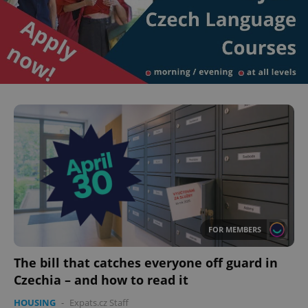
FOR MEMBERS
The bill that catches everyone off guard in
Czechia – and how to read it
HOUSING
-
Expats.cz Staff