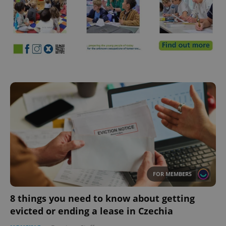
FOR MEMBERS
8 things you need to know about getting
evicted or ending a lease in Czechia