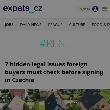
Sign-in
JOBS
DAILY NEWS
PRAGUE
CULTURE
FOOD & D
#RENT
7 hidden legal issues foreign
buyers must check before signing
in Czechia