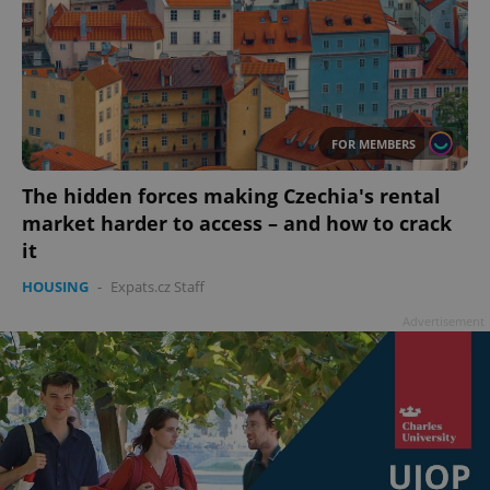
FOR MEMBERS
The hidden forces making Czechia's rental
market harder to access – and how to crack
it
HOUSING
-
Expats.cz Staff
Advertisement