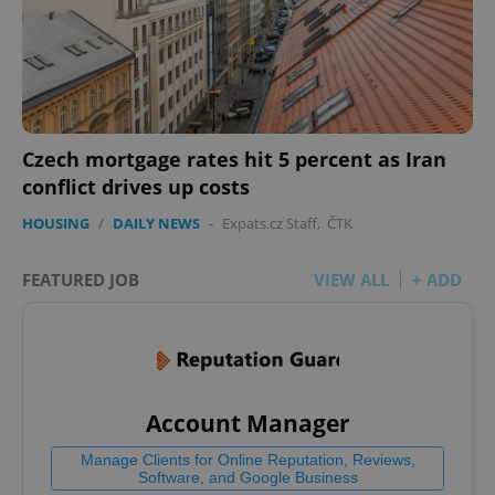
Czech mortgage rates hit 5 percent as Iran
conflict drives up costs
HOUSING
/
DAILY NEWS
-
Expats.cz Staff
,
ČTK
FEATURED JOB
VIEW ALL
+ ADD
Account Manager
Manage Clients for Online Reputation, Reviews,
Software, and Google Business