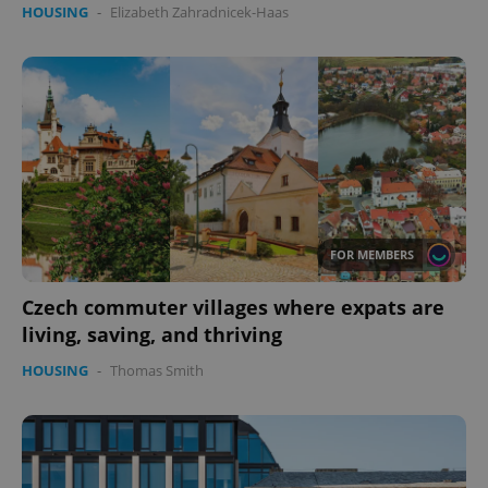
HOUSING
-
Elizabeth Zahradnicek-Haas
FOR MEMBERS
Czech commuter villages where expats are
living, saving, and thriving
HOUSING
-
Thomas Smith