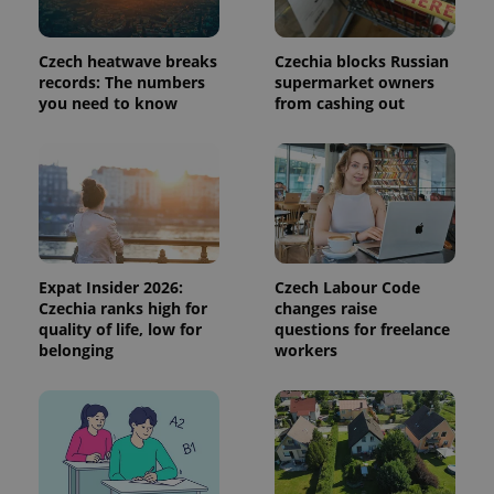
used to
calculate
visitor,
session
Czech heatwave breaks
Czechia blocks Russian
and
campaign
records: The numbers
supermarket owners
data for
you need to know
from cashing out
the sites
analytics
reports.
_ga_LSHBD1S1X4
.expats.cz
1 year 1
This cookie
month
is used by
Google
Analytics to
persist
session
state.
Expat Insider 2026:
Czech Labour Code
Czechia ranks high for
changes raise
quality of life, low for
questions for freelance
belonging
workers