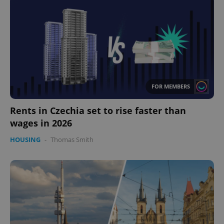
missing_agency_profile_modal_displayed
.expats.cz
1 
FOR MEMBERS
Rents in Czechia set to rise faster than
wages in 2026
Google
HOUSING
-
Thomas Smith
Privacy Policy
ex_polls
.expats.cz
1 