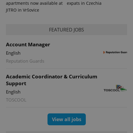
apartments now available at
expats in Czechia
JITRO in Vršovice
FEATURED JOBS
Account Manager
English
Reputation Guards
Academic Coordinator & Curriculum
Support
English
TOSCOOL
View all jobs