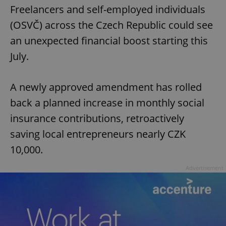
Freelancers and self-employed individuals
(OSVČ) across the Czech Republic could see
an unexpected financial boost starting this
July.
A newly approved amendment has rolled
back a planned increase in monthly social
insurance contributions, retroactively
saving local entrepreneurs nearly CZK
10,000.
Advertisement