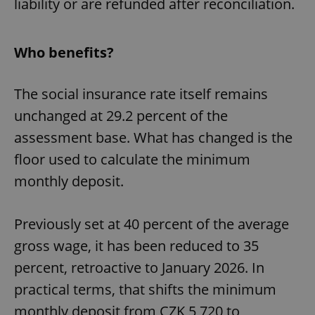
liability or are refunded after reconciliation.
Who benefits?
The social insurance rate itself remains
unchanged at 29.2 percent of the
assessment base. What has changed is the
floor used to calculate the minimum
monthly deposit.
Previously set at 40 percent of the average
gross wage, it has been reduced to 35
percent, retroactive to January 2026. In
practical terms, that shifts the minimum
monthly deposit from CZK 5,720 to