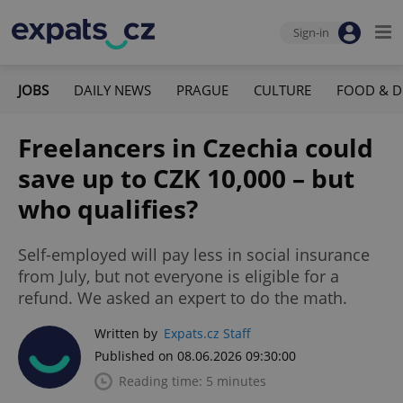
Sign-in
JOBS
DAILY NEWS
PRAGUE
CULTURE
FOOD & D
Freelancers in Czechia could
save up to CZK 10,000 – but
who qualifies?
Self-employed will pay less in social insurance
from July, but not everyone is eligible for a
refund. We asked an expert to do the math.
Written by
Expats.cz Staff
Published on 08.06.2026 09:30:00
Reading time: 5 minutes