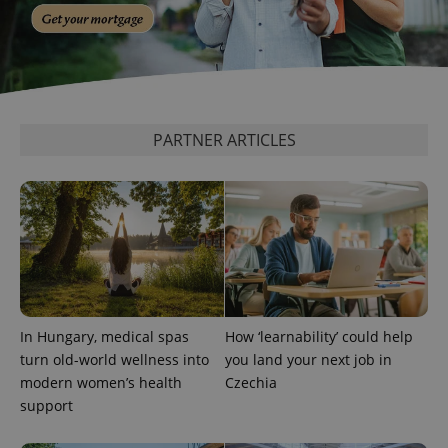
PARTNER ARTICLES
In Hungary, medical spas
How ‘learnability’ could help
turn old-world wellness into
you land your next job in
modern women’s health
Czechia
support