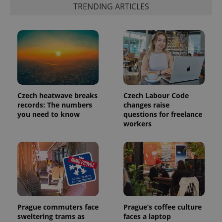
TRENDING ARTICLES
Czech heatwave breaks
Czech Labour Code
records: The numbers
changes raise
you need to know
questions for freelance
workers
Prague commuters face
Prague’s coffee culture
sweltering trams as
faces a laptop