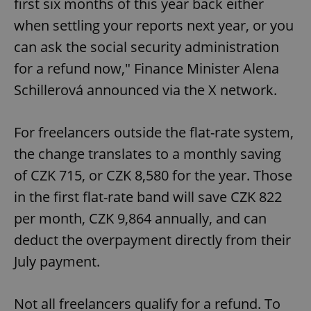
first six months of this year back either
when settling your reports next year, or you
can ask the social security administration
for a refund now," Finance Minister Alena
Schillerová announced via the X network.
For freelancers outside the flat-rate system,
the change translates to a monthly saving
of CZK 715, or CZK 8,580 for the year. Those
in the first flat-rate band will save CZK 822
per month, CZK 9,864 annually, and can
deduct the overpayment directly from their
July payment.
Not all freelancers qualify for a refund. To