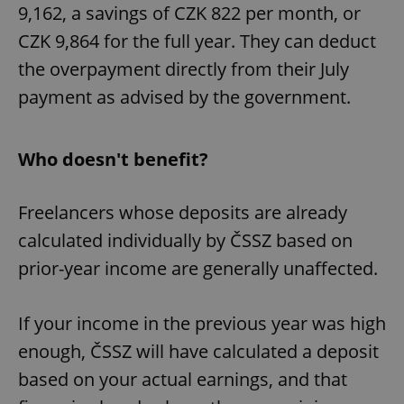
9,162, a savings of CZK 822 per month, or
CZK 9,864 for the full year. They can deduct
the overpayment directly from their July
payment as advised by the government.
Who doesn't benefit?
Freelancers whose deposits are already
calculated individually by ČSSZ based on
prior-year income are generally unaffected.
If your income in the previous year was high
enough, ČSSZ will have calculated a deposit
based on your actual earnings, and that