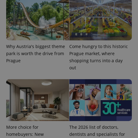
Why Austria's biggest theme
Come hungry to this historic
park is worth the drive from
Prague market, where
Prague
shopping turns into a day
out
More choice for
The 2026 list of doctors,
homebuyers: New
dentists and specialists for