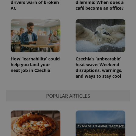
drivers warn of broken
dilemma: When does a
AC
café become an office?
How ‘learnability’ could
Czechia’s ‘unbearable’
help you land your
heat wave: Weekend
next job in Czechia
disruptions, warnings,
and ways to stay cool
POPULAR ARTICLES