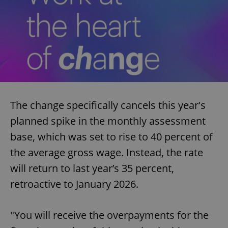
The change specifically cancels this year's
planned spike in the monthly assessment
base, which was set to rise to 40 percent of
the average gross wage. Instead, the rate
will return to last year’s 35 percent,
retroactive to January 2026.
"You will receive the overpayments for the