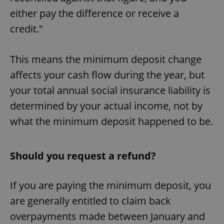
Provider
/
Name
Expi
either pay the difference or receive a
Domain
credit."
missing_agency_profile_modal_displayed
.expats.cz
1 
This means the minimum deposit change
affects your cash flow during the year, but
your total annual social insurance liability is
determined by your actual income, not by
what the minimum deposit happened to be.
Google
Should you request a refund?
Privacy Policy
ex_polls
.expats.cz
1 
If you are paying the minimum deposit, you
are generally entitled to claim back
overpayments made between January and