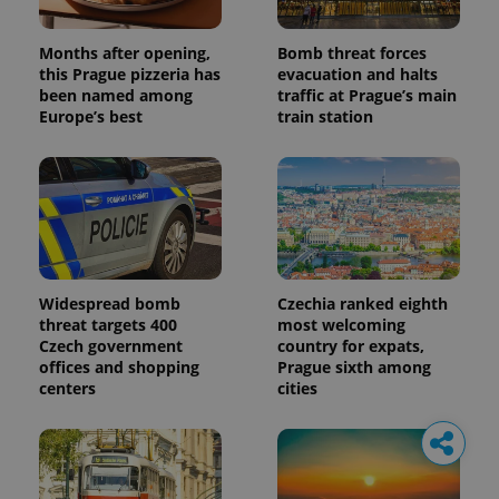
Months after opening,
Bomb threat forces
this Prague pizzeria has
evacuation and halts
been named among
traffic at Prague’s main
Europe’s best
train station
Widespread bomb
Czechia ranked eighth
threat targets 400
most welcoming
Czech government
country for expats,
offices and shopping
Prague sixth among
centers
cities