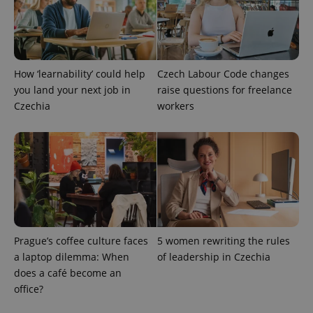
How ‘learnability’ could help
Czech Labour Code changes
you land your next job in
raise questions for freelance
Czechia
workers
Prague’s coffee culture faces
5 women rewriting the rules
a laptop dilemma: When
of leadership in Czechia
does a café become an
office?