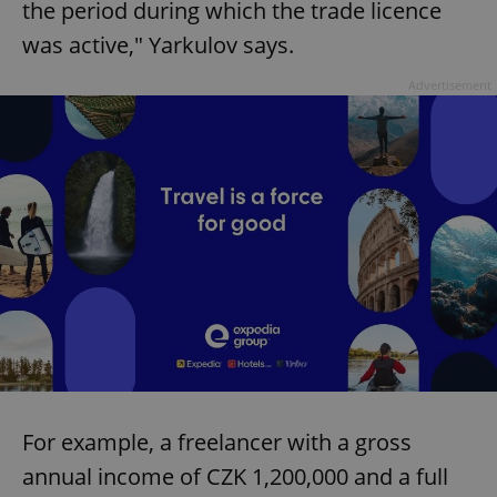
the period during which the trade licence
was active," Yarkulov says.
Advertisement
For example, a freelancer with a gross
annual income of CZK 1,200,000 and a full