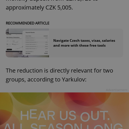
approximately CZK 5,005.
RECOMMENDED ARTICLE
Navigate Czech taxes, visas, salaries
and more with these free tools
The reduction is directly relevant for two
groups, according to Yarkulov:
Advertisement