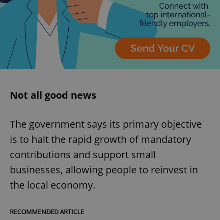
expss
.www.expats.cz
12 
Not all good news
The government says its primary objective
PHPSESSID
PHP.net
min
.www.expats.cz
is to halt the rapid growth of mandatory
contributions and support small
businesses, allowing people to reinvest in
the local economy.
RECOMMENDED ARTICLE