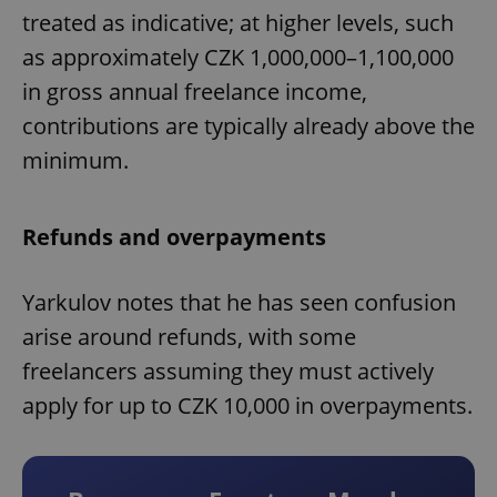
treated as indicative; at higher levels, such
as approximately CZK 1,000,000–1,100,000
in gross annual freelance income,
contributions are typically already above the
minimum.
Refunds and overpayments
Yarkulov notes that he has seen confusion
arise around refunds, with some
freelancers assuming they must actively
apply for up to CZK 10,000 in overpayments.