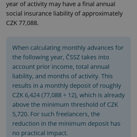
year of activity may have a final annual
social insurance liability of approximately
CZK 77,088.
When calculating monthly advances for
the following year, ČSSZ takes into
account prior income, total annual
liability, and months of activity. This
results in a monthly deposit of roughly
CZK 6,424 (77,088 ÷ 12), which is already
above the minimum threshold of CZK
5,720. For such freelancers, the
reduction in the minimum deposit has
no practical impact.