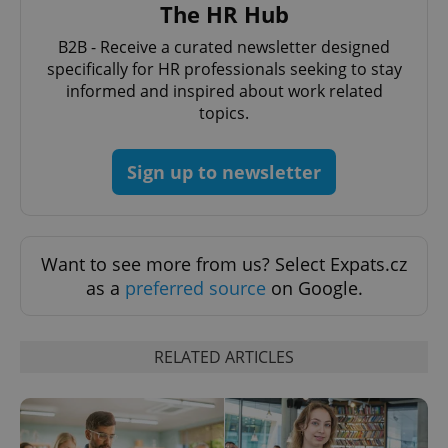
request in
The HR Hub
a site and
used to
B2B - Receive a curated newsletter designed
calculate
visitor,
specifically for HR professionals seeking to stay
session
and
informed and inspired about work related
campaign
topics.
data for
the sites
analytics
reports.
Sign up to newsletter
_ga_LSHBD1S1X4
.expats.cz
1 year 1
This cookie
month
is used by
Google
Analytics to
persist
session
Want to see more from us? Select Expats.cz
state.
as a
preferred source
on Google.
RELATED ARTICLES