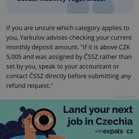
^eps_[0-9]+$
.expats.cz
1 m
If you are unsure which category applies to
you, Yarkulov advises checking your current
monthly deposit amount. "If it is above CZK
5,005 and was assigned by ČSSZ rather than
set by you, speak to your accountant or
contact ČSSZ directly before submitting any
refund request."
CookieScriptConsent
1 m
CookieScript
Advertisement
.expats.cz