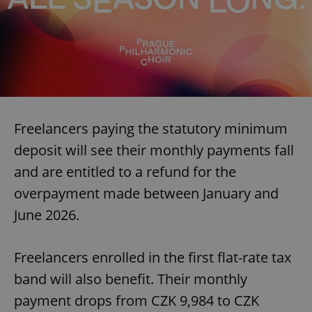
Freelancers paying the statutory minimum
deposit will see their monthly payments fall
and are entitled to a refund for the
overpayment made between January and
June 2026.
Freelancers enrolled in the first flat-rate tax
band will also benefit. Their monthly
payment drops from CZK 9,984 to CZK