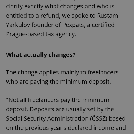
clarify exactly what changes and who is
entitled to a refund, we spoke to Rustam
Yarkulov founder of Pexpats, a certified
Prague-based tax agency.
What actually changes?
The change applies mainly to freelancers
who are paying the minimum deposit.
"Not all freelancers pay the minimum
deposit. Deposits are usually set by the
Social Security Administration (ČSSZ) based
on the previous year’s declared income and