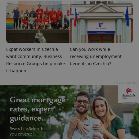
Expat workers in Czechia
Can you work while
want community. Business
receiving unemployment
Resource Groups help make
benefits in Czechia?
it happen
Advertisement