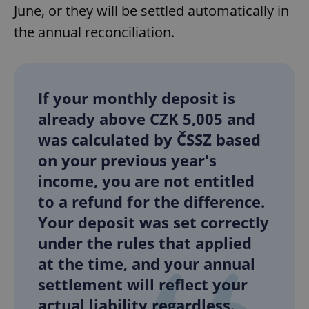
June, or they will be settled automatically in
the annual reconciliation.
add_logo_profile_modal_displayed
.expats.cz
1 
If your monthly deposit is
already above CZK 5,005 and
was calculated by ČSSZ based
on your previous year's
income, you are not entitled
to a refund for the difference.
^qs_[0-9]+$
.expats.cz
1 m
Your deposit was set correctly
under the rules that applied
at the time, and your annual
settlement will reflect your
actual liability regardless.