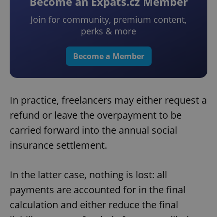
Become an Expats.cz Member
Join for community, premium content,
perks & more
Become a Member
In practice, freelancers may either request a
refund or leave the overpayment to be
carried forward into the annual social
insurance settlement.
In the latter case, nothing is lost: all
payments are accounted for in the final
calculation and either reduce the final