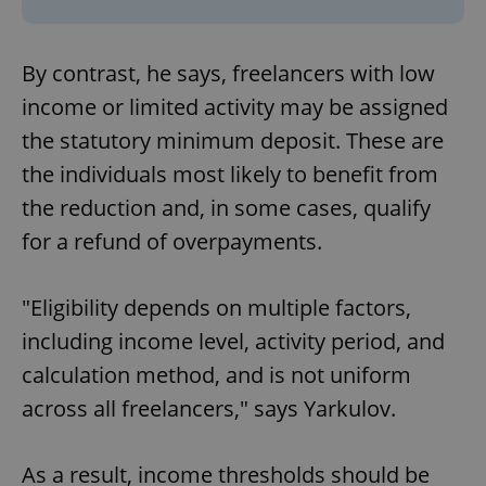
By contrast, he says, freelancers with low
income or limited activity may be assigned
the statutory minimum deposit. These are
the individuals most likely to benefit from
the reduction and, in some cases, qualify
for a refund of overpayments.
"Eligibility depends on multiple factors,
including income level, activity period, and
calculation method, and is not uniform
across all freelancers," says Yarkulov.
As a result, income thresholds should be