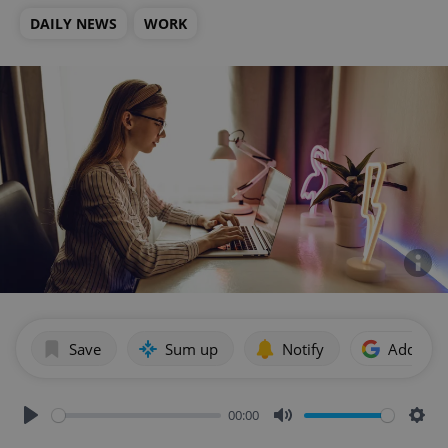
DAILY NEWS
WORK
Save
Sum up
Notify
Add as p
00:00
Play
Mute
Sett