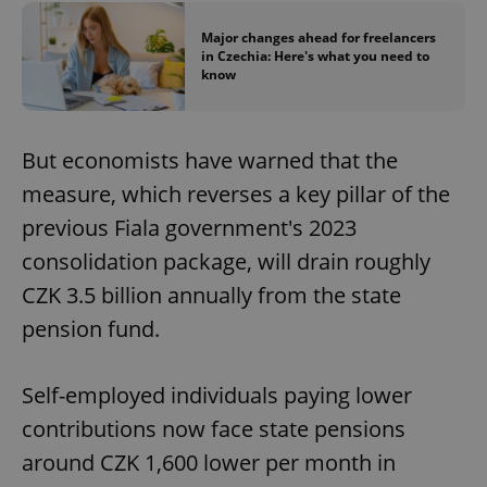
Major changes ahead for freelancers
in Czechia: Here's what you need to
know
But economists have warned that the
exprt
.expats.cz
6 m
measure, which reverses a key pillar of the
previous Fiala government's 2023
consolidation package, will drain roughly
CZK 3.5 billion annually from the state
pension fund.
Self-employed individuals paying lower
contributions now face state pensions
around CZK 1,600 lower per month in
Provider
Name
Expiration
Description