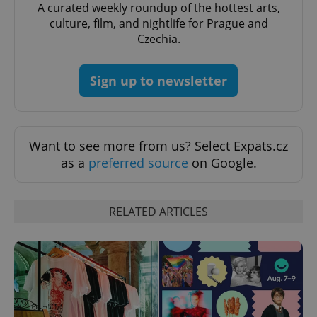
Domain
A curated weekly roundup of the hottest arts,
culture, film, and nightlife for Prague and
missing_agency_profile_modal_displayed
.expats.cz
1 
Czechia.
Sign up to newsletter
Want to see more from us? Select Expats.cz
as a
preferred source
on Google.
Google
Privacy Policy
RELATED ARTICLES
ex_polls
.expats.cz
1 