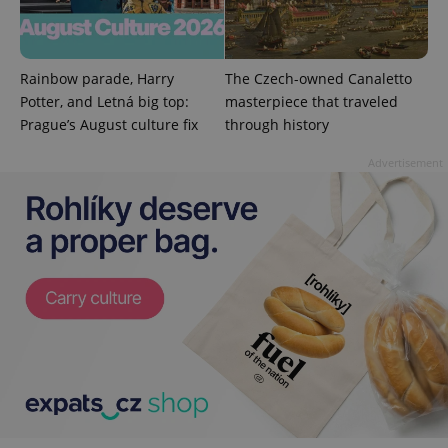
^eps_[0-9]+$
.expats.cz
1 m
Rainbow parade, Harry
The Czech-owned Canaletto
Potter, and Letná big top:
masterpiece that traveled
Prague’s August culture fix
through history
Advertisement
CookieScriptConsent
1 m
CookieScript
.expats.cz