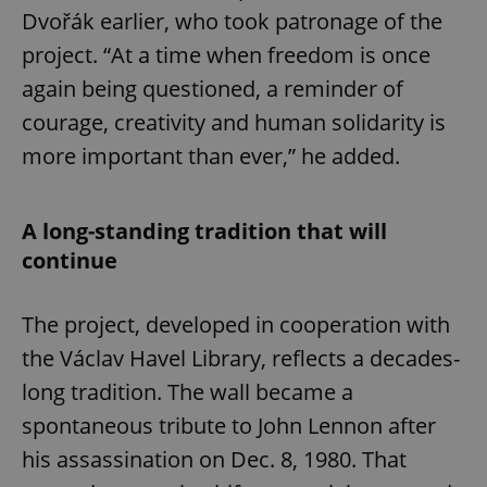
Dvořák earlier, who took patronage of the
project. “At a time when freedom is once
again being questioned, a reminder of
courage, creativity and human solidarity is
more important than ever,” he added.
A long-standing tradition that will
continue
The project, developed in cooperation with
the Václav Havel Library, reflects a decades-
long tradition. The wall became a
spontaneous tribute to John Lennon after
his assassination on Dec. 8, 1980. That