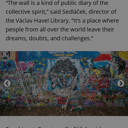
“The wall is a kind of public diary of the
collective spirit,” said Sedláček, director of
the Václav Havel Library. “It’s a place where
people from all over the world leave their
dreams, doubts, and challenges.”