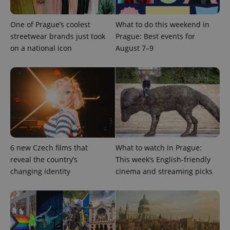
One of Prague’s coolest
What to do this weekend in
add_logo_profile_modal_displayed
.expats.cz
1 
streetwear brands just took
Prague: Best events for
on a national icon
August 7–9
^qs_[0-9]+$
.expats.cz
1 m
6 new Czech films that
What to watch in Prague:
reveal the country’s
This week’s English-friendly
changing identity
cinema and streaming picks