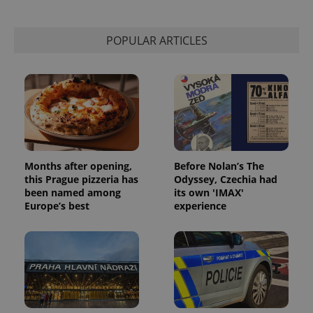
POPULAR ARTICLES
Months after opening,
Before Nolan’s The
this Prague pizzeria has
Odyssey, Czechia had
been named among
its own 'IMAX'
Europe’s best
experience