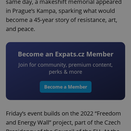
same day, a makeshift memorial appeared
in Prague’s Kampa, sparking what would
become a 45-year story of resistance, art,
and peace.
Become an Expats.cz Member
Join for community, premium content,
perks & more
Become a Member
Friday’s event builds on the 2022 “Freedom
and Energy Wall” project, part of the Czech