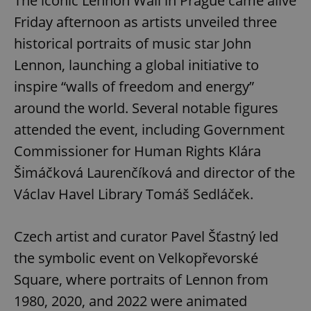
The iconic Lennon Wall in Prague came alive
Friday afternoon as artists unveiled three
historical portraits of music star John
Lennon, launching a global initiative to
inspire “walls of freedom and energy”
around the world. Several notable figures
attended the event, including Government
Commissioner for Human Rights Klára
Šimáčková Laurenčíková and director of the
Václav Havel Library Tomáš Sedláček.
Czech artist and curator Pavel Šťastný led
the symbolic event on Velkopřevorské
Square, where portraits of Lennon from
1980, 2020, and 2022 were animated