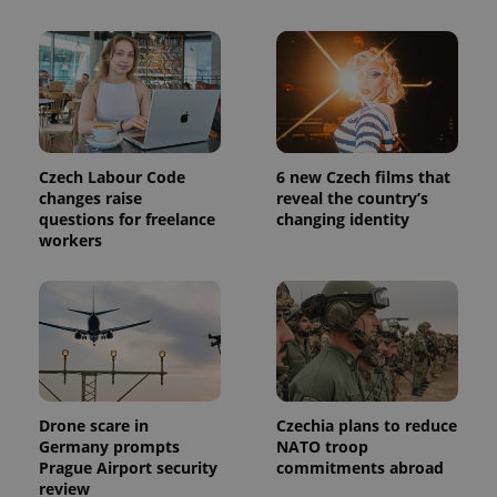
used to
calculate
visitor,
session
and
campaign
data for
the sites
analytics
reports.
Czech Labour Code
6 new Czech films that
_ga_LSHBD1S1X4
.expats.cz
1 year 1
This cookie
month
is used by
changes raise
reveal the country’s
Google
questions for freelance
changing identity
Analytics to
workers
persist
session
state.
Drone scare in
Czechia plans to reduce
Germany prompts
NATO troop
Prague Airport security
commitments abroad
review