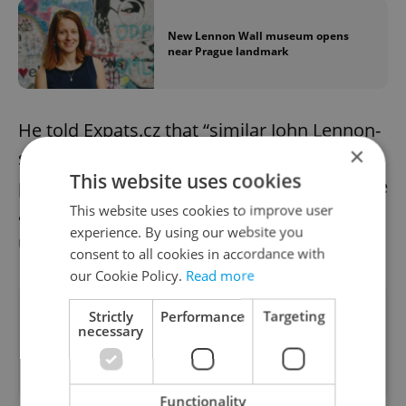
New Lennon Wall museum opens
near Prague landmark
He told Expats.cz that “similar John Lennon-
×
style walls are actually going to appear in
This website uses cookies
places, involving different artists, like France
This website uses cookies to improve user
and Denmark, to spread the message of
experience. By using our website you
unity and hope.”
consent to all cookies in accordance with
our Cookie Policy.
Read more
Did you like this article?
Strictly
Performance
Targeting
necessary
Functionality