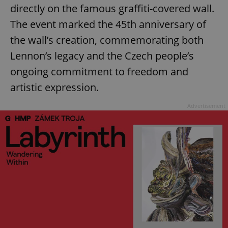
directly on the famous graffiti-covered wall.
The event marked the 45th anniversary of
the wall’s creation, commemorating both
Lennon’s legacy and the Czech people’s
ongoing commitment to freedom and
artistic expression.
Advertisement