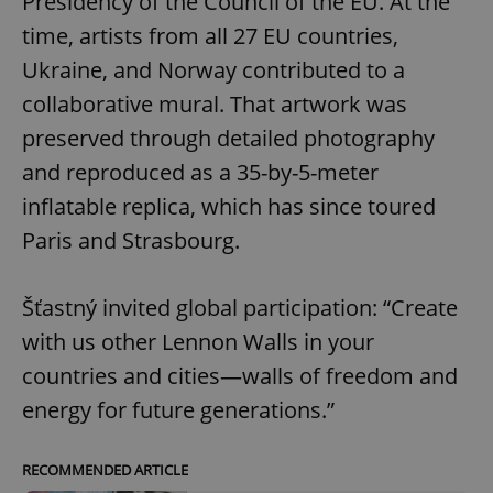
Presidency of the Council of the EU. At the
time, artists from all 27 EU countries,
Ukraine, and Norway contributed to a
collaborative mural. That artwork was
preserved through detailed photography
and reproduced as a 35-by-5-meter
inflatable replica, which has since toured
Paris and Strasbourg.
Šťastný invited global participation: “Create
with us other Lennon Walls in your
countries and cities—walls of freedom and
energy for future generations.”
RECOMMENDED ARTICLE