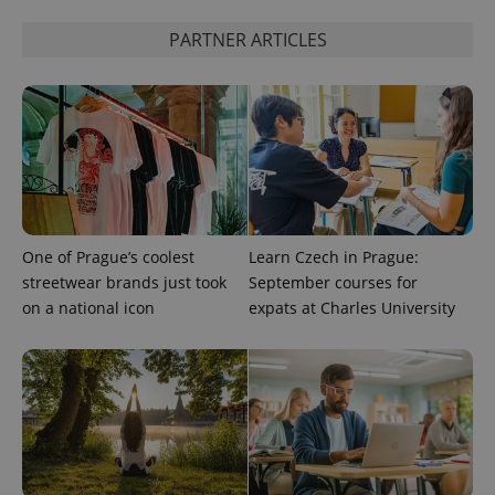
PARTNER ARTICLES
expss
.www.expats.cz
12 
One of Prague’s coolest
Learn Czech in Prague:
PHPSESSID
PHP.net
min
.www.expats.cz
streetwear brands just took
September courses for
on a national icon
expats at Charles University