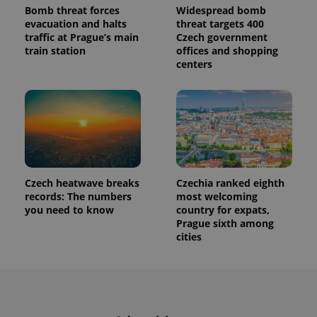
Bomb threat forces
Widespread bomb
evacuation and halts
threat targets 400
traffic at Prague’s main
Czech government
train station
offices and shopping
centers
Czech heatwave breaks
Czechia ranked eighth
records: The numbers
most welcoming
you need to know
country for expats,
Prague sixth among
cities