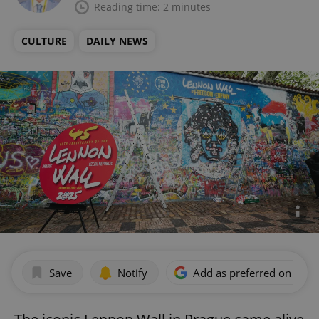
Reading time: 2 minutes
CULTURE
DAILY NEWS
Save
Notify
Add as preferred on Goog