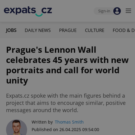
Sign-in
JOBS
DAILY NEWS
PRAGUE
CULTURE
FOOD & D
Prague's Lennon Wall
celebrates 45 years with new
portraits and call for world
unity
Expats.cz spoke with the main figures behind a
project that aims to encourage similar, positive
messages around the world.
Written by
Thomas Smith
Published on 26.04.2025 09:54:00