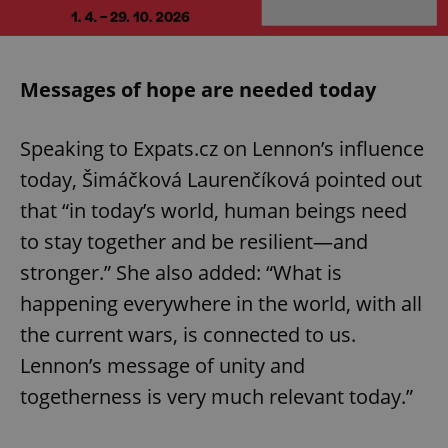
Messages of hope are needed today
Speaking to Expats.cz on Lennon’s influence
today, Šimáčková Laurenčíková pointed out
that “in today’s world, human beings need
to stay together and be resilient—and
stronger.” She also added: “What is
happening everywhere in the world, with all
the current wars, is connected to us.
Lennon’s message of unity and
togetherness is very much relevant today.”