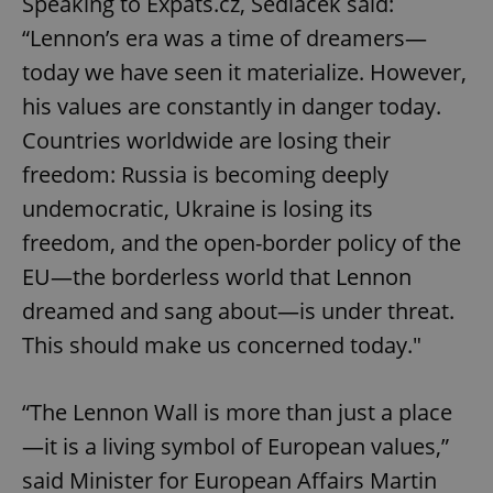
Speaking to Expats.cz, Sedláček said:
“Lennon’s era was a time of dreamers—
today we have seen it materialize. However,
his values are constantly in danger today.
Countries worldwide are losing their
freedom: Russia is becoming deeply
undemocratic, Ukraine is losing its
freedom, and the open-border policy of the
EU—the borderless world that Lennon
dreamed and sang about—is under threat.
This should make us concerned today."
“The Lennon Wall is more than just a place
—it is a living symbol of European values,”
said Minister for European Affairs Martin