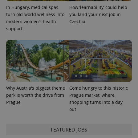
In Hungary, medical spas
How ‘learnability’ could help
turn old-world wellness into
you land your next job in
modern women’s health
Czechia
support
exprt
.expats.cz
6 m
Why Austria's biggest theme
Come hungry to this historic
park is worth the drive from
Prague market, where
Prague
shopping turns into a day
out
Provider
FEATURED JOBS
Name
Expiration
Description
/
Domain
Provider