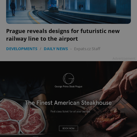
Prague reveals designs for futuristic new
railway line to the airport
DEVELOPMENTS
/
DAILY NEWS
-
Expats.cz Staff
Advertisement