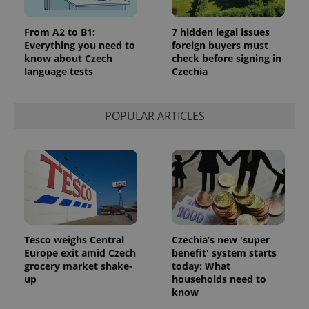
service.
This cookie
is used to
distinguish
From A2 to B1:
7 hidden legal issues
unique
Everything you need to
foreign buyers must
users by
know about Czech
check before signing in
assigning a
randomly
language tests
Czechia
generated
number as
a client
identifier. It
POPULAR ARTICLES
is included
in each
page
request in
a site and
used to
calculate
visitor,
session
and
campaign
data for
the sites
Tesco weighs Central
Czechia’s new 'super
analytics
reports.
Europe exit amid Czech
benefit' system starts
grocery market shake-
today: What
_ga_LSHBD1S1X4
.expats.cz
1 year 1
This cookie
up
households need to
month
is used by
Google
know
Analytics to