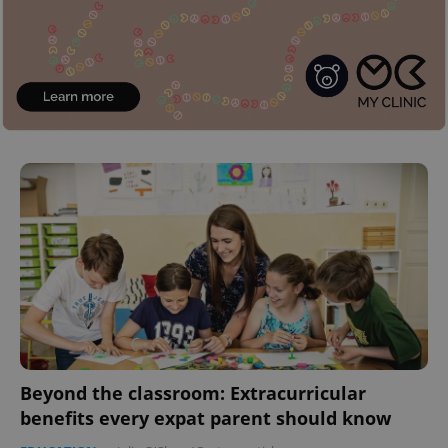
Beyond the classroom: Extracurricular
benefits every expat parent should know