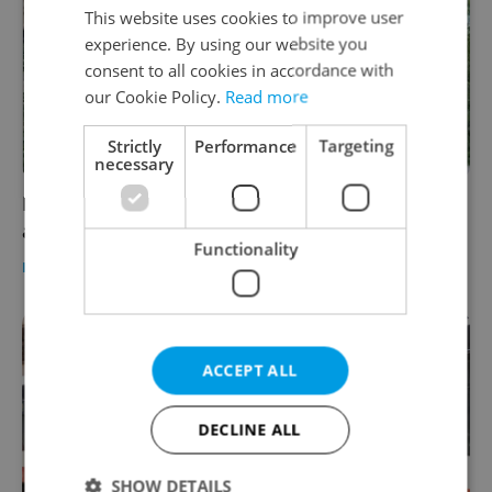
This website uses cookies to improve user
experience. By using our website you
consent to all cookies in accordance with
our Cookie Policy.
Read more
Strictly
Performance
Targeting
necessary
Family of student tragically killed in Prague
accident appeals for help and answers
Functionality
DAILY NEWS
-
Thomas Smith
ACCEPT ALL
DECLINE ALL
SHOW DETAILS