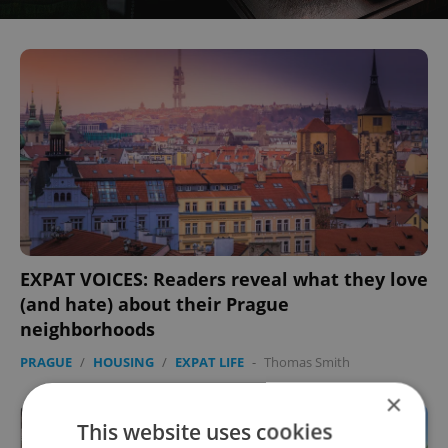
EXPAT VOICES: Readers reveal what they love
(and hate) about their Prague
neighborhoods
PRAGUE
/
HOUSING
/
EXPAT LIFE
-
Thomas Smith
×
This website uses cookies