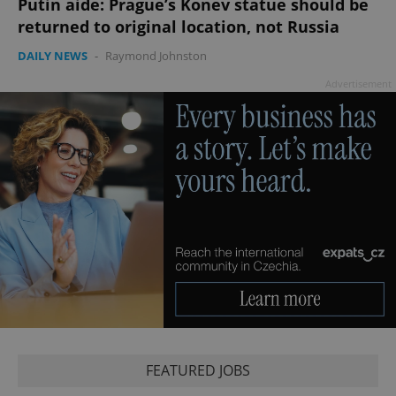
Putin aide: Prague’s Konev statue should be
returned to original location, not Russia
CookieScriptConsent
1 m
CookieScript
DAILY NEWS
-
Raymond Johnston
.expats.cz
Advertisement
expss
.www.expats.cz
12 
FEATURED JOBS