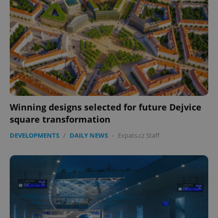
Winning designs selected for future Dejvice
square transformation
DEVELOPMENTS
/
DAILY NEWS
-
Expats.cz Staff