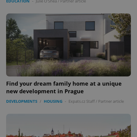
EDUCATION
-
Julie O'Shea
/
Partner article
Find your dream family home at a unique
new development in Prague
DEVELOPMENTS
/
HOUSING
-
Expats.cz Staff
/
Partner article