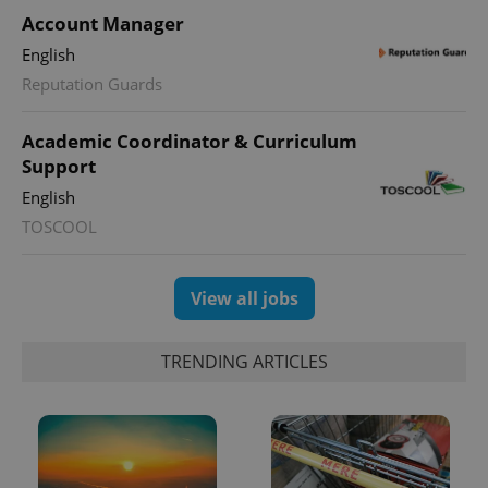
PHPSESSID
Account Manager
PHP.net
min
.www.expats.cz
English
Reputation Guards
Academic Coordinator & Curriculum
Support
English
TOSCOOL
View all jobs
TRENDING ARTICLES
exprt
.expats.cz
6 m