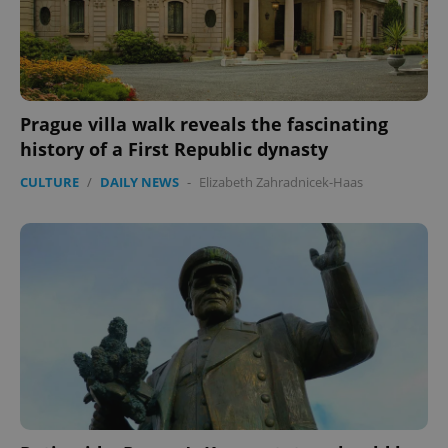
^qs_[0-9]+$
.expats.cz
1 m
Prague villa walk reveals the fascinating
history of a First Republic dynasty
CULTURE
/
DAILY NEWS
-
Elizabeth Zahradnicek-Haas
^eps_[0-9]+$
.expats.cz
1 m