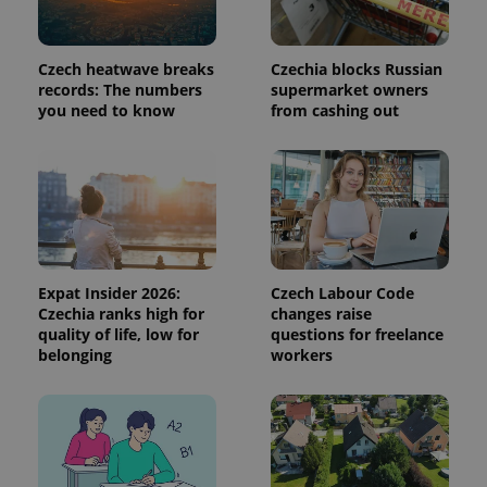
Czech heatwave breaks
Czechia blocks Russian
records: The numbers
supermarket owners
you need to know
from cashing out
Provider
Name
Expiration
Description
/
Domain
Provider
Name
Expiration
Description
_ga
1 year 1
This cookie
Google
/
Domain
month
name is
LLC
associated
Expat Insider 2026:
Czech Labour Code
.expats.cz
_fbp
3 months
Used by
Meta
with
Facebook to
Platform
Czechia ranks high for
changes raise
Google
deliver a
Inc.
quality of life, low for
questions for freelance
Universal
series of
.expats.cz
Analytics -
belonging
workers
advertisement
which is a
products such
significant
as real time
update to
bidding from
Google's
third party
more
advertisers
commonly
used
analytics