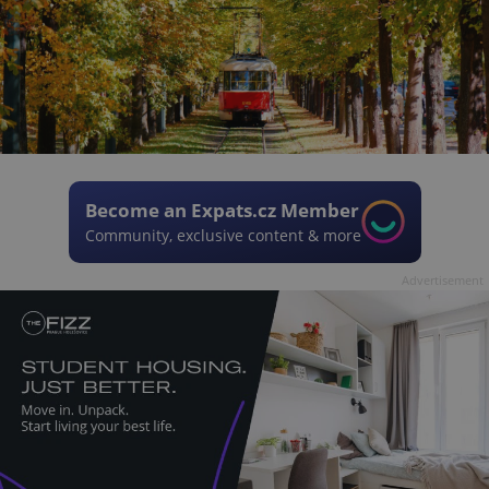
Become an Expats.cz Member
Community, exclusive content & more
Advertisement