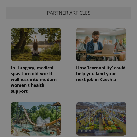
PARTNER ARTICLES
In Hungary, medical
How ‘learnability’ could
spas turn old-world
help you land your
wellness into modern
next job in Czechia
women’s health
support