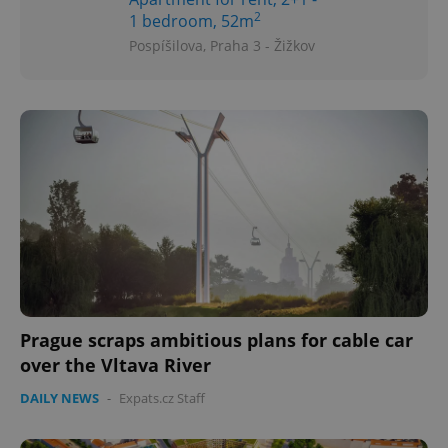
2
1 bedroom, 52m
Pospíšilova, Praha 3 - Žižkov
Prague scraps ambitious plans for cable car
over the Vltava River
DAILY NEWS
-
Expats.cz Staff