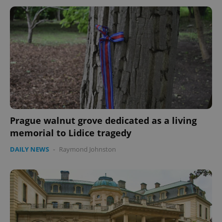
Google
Privacy Policy
ex_polls
.expats.cz
1 
Prague walnut grove dedicated as a living
memorial to Lidice tragedy
add_logo_profile_modal_displayed
.expats.cz
1 
DAILY NEWS
-
Raymond Johnston