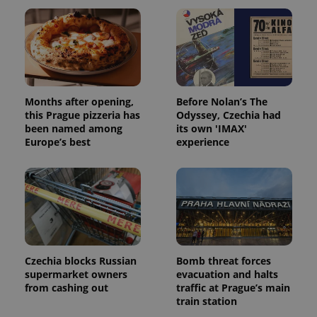
persist
session
state.
Months after opening,
Before Nolan’s The
this Prague pizzeria has
Odyssey, Czechia had
been named among
its own 'IMAX'
Europe’s best
experience
Czechia blocks Russian
Bomb threat forces
supermarket owners
evacuation and halts
from cashing out
traffic at Prague’s main
train station