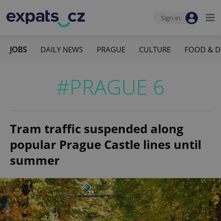
Sign-in
JOBS
DAILY NEWS
PRAGUE
CULTURE
FOOD & D
#PRAGUE 6
Tram traffic suspended along
popular Prague Castle lines until
summer