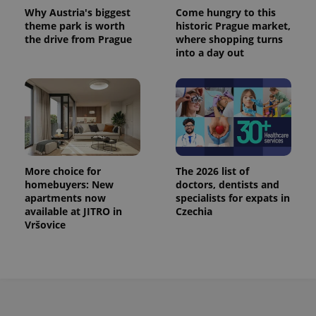
Why Austria's biggest
Come hungry to this
theme park is worth
historic Prague market,
the drive from Prague
where shopping turns
into a day out
More choice for
The 2026 list of
homebuyers: New
doctors, dentists and
apartments now
specialists for expats in
available at JITRO in
Czechia
Vršovice