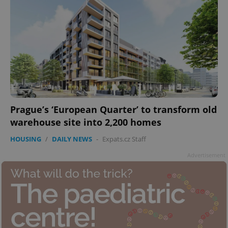
Prague’s ‘European Quarter’ to transform old
warehouse site into 2,200 homes
HOUSING
/
DAILY NEWS
-
Expats.cz Staff
Advertisement