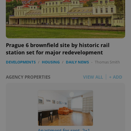
Prague 6 brownfield site by historic rail
station set for major redevelopment
DEVELOPMENTS
/
HOUSING
/
DAILY NEWS
-
Thomas Smith
AGENCY PROPERTIES
VIEW ALL
+ ADD
Apartment for rent, 2+1 -