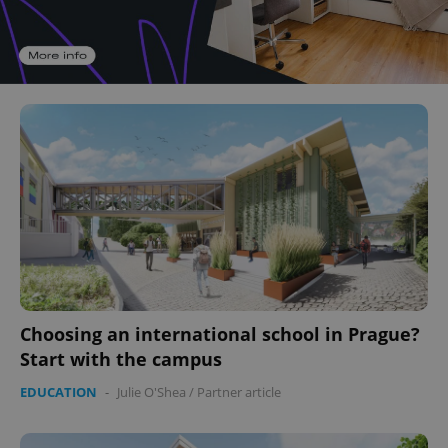
Choosing an international school in Prague?
Start with the campus
EDUCATION
-
Julie O'Shea
/
Partner article