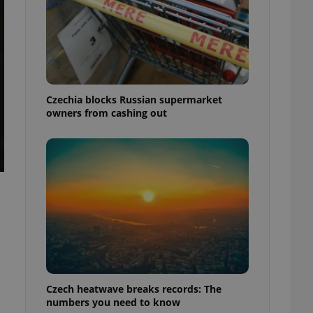
Czechia blocks Russian supermarket
owners from cashing out
Czech heatwave breaks records: The
numbers you need to know