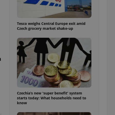
l purpose identifier
ariables. It is
 number, how it is
te, but a good
ed-in status for a
Tesco weighs Central Europe exit amid
Czech grocery market shake-up
or long-term sign-ins
o ensure a
and maintain access
ring unnecessary
n
ch as real time
cs - which is a
 service. This
randomly generated
est in a site and
ites analytics
Czechia’s new 'super benefit' system
starts today: What households need to
te.
know
t