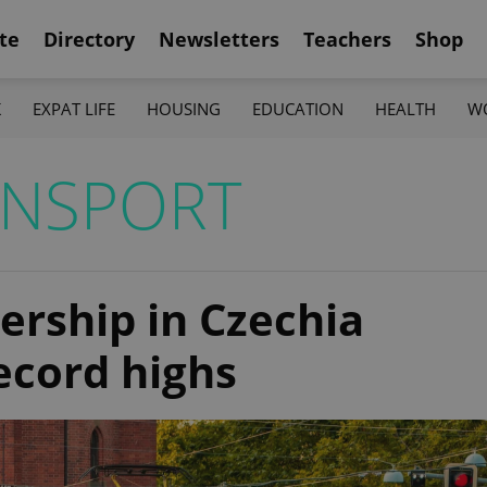
te
Directory
Newsletters
Teachers
Shop
K
EXPAT LIFE
HOUSING
EDUCATION
HEALTH
W
ANSPORT
dership in Czechia
ecord highs