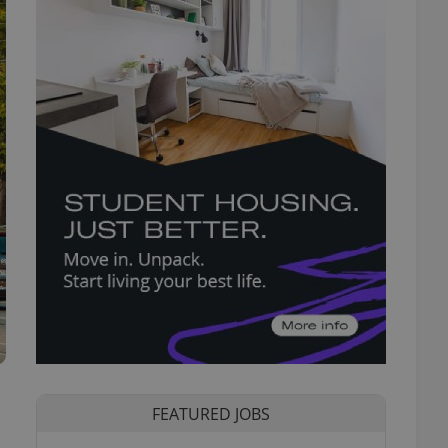
FEATURED JOBS