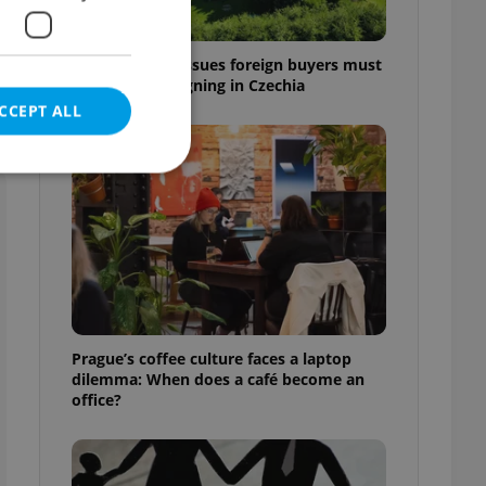
a
7 hidden legal issues foreign buyers must
check before signing in Czechia
CCEPT ALL
e website cannot be
eal estate
Prague’s coffee culture faces a laptop
state agency profile
dilemma: When does a café become an
 to provide full
office?
te positions to end
s not repeatedly
cord of user votes
ensure the correct