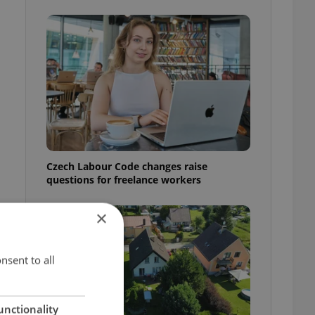
Czech Labour Code changes raise
questions for freelance workers
×
nsent to all
unctionality