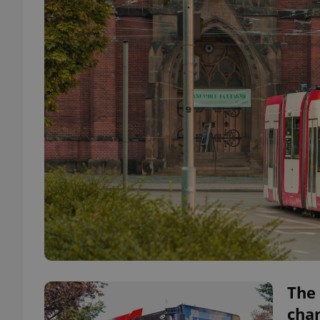
The 
cha