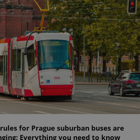
rules for Prague suburban buses are
nging: Everything you need to know