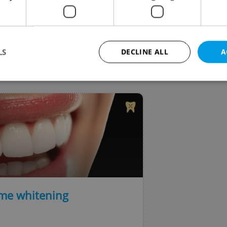
o provide clearer navigation with updated icons and 
ified layout.
LS
DECLINE ALL
A
VIEW ALL
+ ADD
Strictly necessary
Performance
Targeting
Functionality
okies allow core website functionality such as user login and account management. Th
 strictly necessary cookies.
Provider
/
Expiration
Description
Domain
file_modal_displayed
.expats.cz
1 hour
This cookie is used to notify r
advertisers of a missing real e
on Expats.cz. This is necessary
visibility of client's real esta
ome whitening
users and to ensure a notice i
triggered on each page load.
.expats.cz
1 year
This cookie is used to keep re
on polls. This is necessary to 