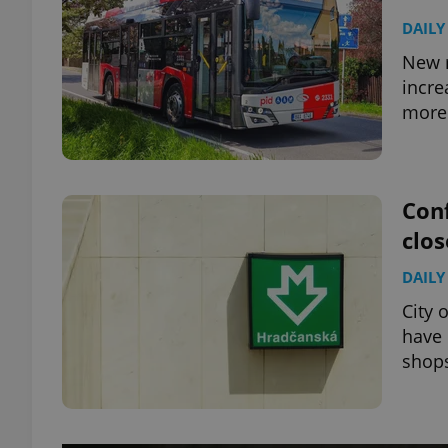
DAILY
New r
incre
more 
Conf
clos
DAILY
City 
have 
shop