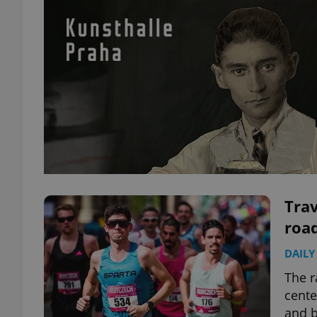
Trav
road
DAILY
The r
cente
and b