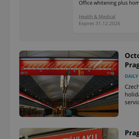
Office whitening plus home
add_logo_profile_m
Health & Medical
Expires 31.12.2026
^qs_[0-9]+$
Octo
Pra
^eps_[0-9]+$
DAILY
Czech
holid
CookieScriptConse
servi
expss
Pra
PHPSESSID