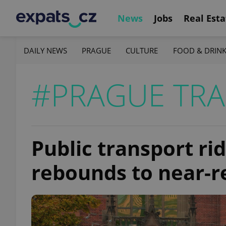
News
Jobs
Real Esta
DAILY NEWS
PRAGUE
CULTURE
FOOD & DRIN
#PRAGUE TR
Public transport ri
rebounds to near-r