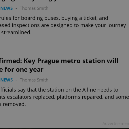
 NEWS
-
Thomas Smith
ules for boarding buses, buying a ticket, and
ased inspections are designed to make your journey
streamlined.
irmed: Key Prague metro station will
e for one year
 NEWS
-
Thomas Smith
officials say that the station on the A line needs to
its escalators replaced, platforms repaired, and some
s removed.
Advertisemen