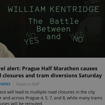
el alert: Prague Half Marathon causes
 closures and tram diversions Saturday
 NEWS
-
Expats.cz Staff
ace will lead to multiple road closures in the city
r and across Prague 4, 5, 7, and 8, while many trams
uses will be rerouted.