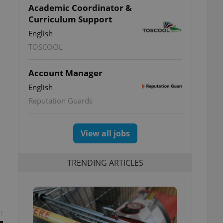
Academic Coordinator &
Curriculum Support
English
TOSCOOL
Account Manager
English
Reputation Guards
View all jobs
TRENDING ARTICLES
t