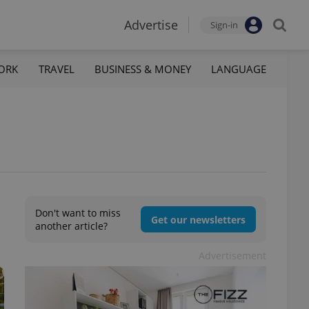
Advertise
Sign-in
ORK
TRAVEL
BUSINESS & MONEY
LANGUAGE
Don't want to miss
Get our newsletters
another article?
Advertisement