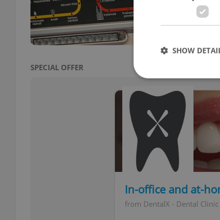
aim t
simpl
SHOW DETAI
SPECIAL OFFER
Strictly necessary co
used properly without
Name
missing_agency_pro
In-office and at-h
from DentalX - Dental Clinic
ex_polls