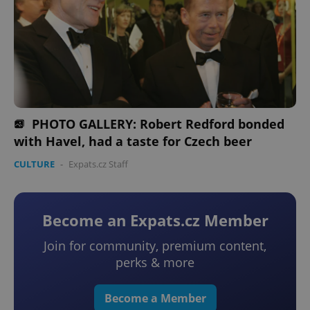
PHOTO GALLERY: Robert Redford bonded
with Havel, had a taste for Czech beer
CULTURE
-
Expats.cz Staff
Become an Expats.cz Member
Join for community, premium content,
perks & more
Become a Member