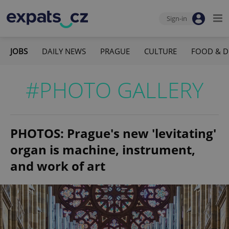
Sign-in
JOBS
DAILY NEWS
PRAGUE
CULTURE
FOOD & D
#PHOTO GALLERY
PHOTOS: Prague's new 'levitating'
organ is machine, instrument,
and work of art