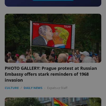
PHOTO GALLERY: Prague protest at Russian
Embassy offers stark reminders of 1968
invasion
CULTURE
/
DAILY NEWS
-
Expats.cz Staff