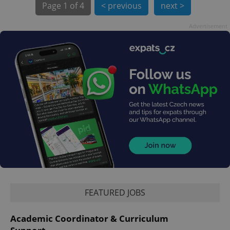
Page
1 of 4
< previous
next >
Advertisement
exprt
.expats.cz
6 m
FEATURED JOBS
Provider
Academic Coordinator & Curriculum
Name
Expiration
Description
/
Domain
Provider