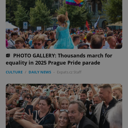
PHOTO GALLERY: Thousands march for
equality in 2025 Prague Pride parade
CULTURE
/
DAILY NEWS
-
Expats.cz Staff