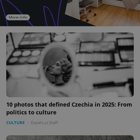
10 photos that defined Czechia in 2025: From
politics to culture
CULTURE
-
Expats.cz Staff