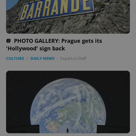
PHOTO GALLERY: Prague gets its
'Hollywood' sign back
CULTURE
/
DAILY NEWS
-
Expats.cz Staff