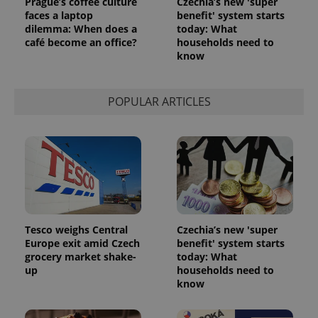
Prague’s coffee culture
Czechia’s new 'super
faces a laptop
benefit' system starts
dilemma: When does a
today: What
café become an office?
households need to
know
POPULAR ARTICLES
Tesco weighs Central
Czechia’s new 'super
Europe exit amid Czech
benefit' system starts
grocery market shake-
today: What
up
households need to
know