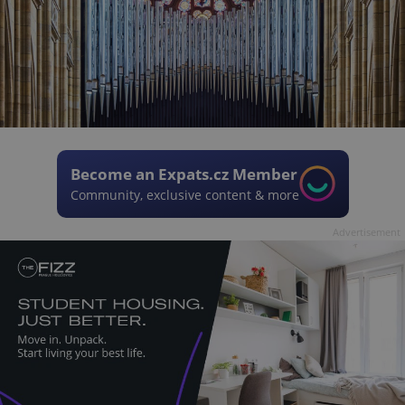
Become an Expats.cz Member
Community, exclusive content & more
Advertisement