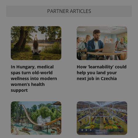
PARTNER ARTICLES
In Hungary, medical
How ‘learnability’ could
spas turn old-world
help you land your
wellness into modern
next job in Czechia
women’s health
support