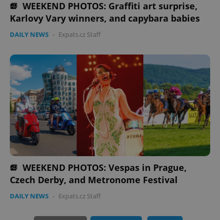
WEEKEND PHOTOS: Graffiti art surprise,
Karlovy Vary winners, and capybara babies
expss
.www.expats.cz
12 
DAILY NEWS
-
Expats.cz Staff
PHPSESSID
PHP.net
min
.www.expats.cz
WEEKEND PHOTOS: Vespas in Prague,
Czech Derby, and Metronome Festival
DAILY NEWS
-
Expats.cz Staff