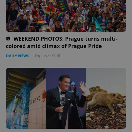
^eps_[0-9]+$
.expats.cz
1 m
WEEKEND PHOTOS: Prague turns multi-
colored amid climax of Prague Pride
DAILY NEWS
-
Expats.cz Staff
CookieScriptConsent
1 m
CookieScript
.expats.cz