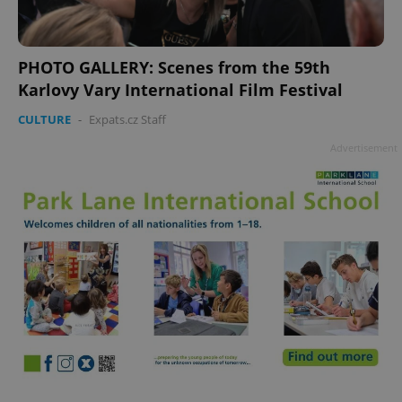
PHOTO GALLERY: Scenes from the 59th
Karlovy Vary International Film Festival
CULTURE
-
Expats.cz Staff
Advertisement