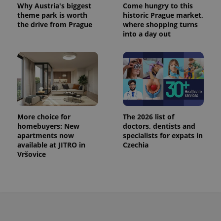
Why Austria's biggest
Come hungry to this
theme park is worth
historic Prague market,
the drive from Prague
where shopping turns
into a day out
More choice for
The 2026 list of
homebuyers: New
doctors, dentists and
apartments now
specialists for expats in
available at JITRO in
Czechia
Vršovice