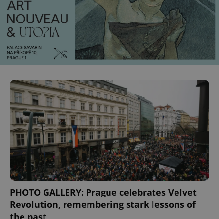
PHOTO GALLERY: Prague celebrates Velvet
Revolution, remembering stark lessons of
the past