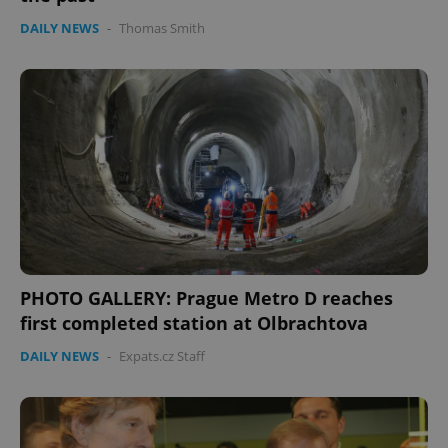
DAILY NEWS
-
Thomas Smith
PHOTO GALLERY: Prague Metro D reaches
first completed station at Olbrachtova
DAILY NEWS
-
Expats.cz Staff