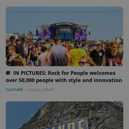
IN PICTURES: Rock for People welcomes
over 50,000 people with style and innovation
CULTURE
-
Expats.cz Staff