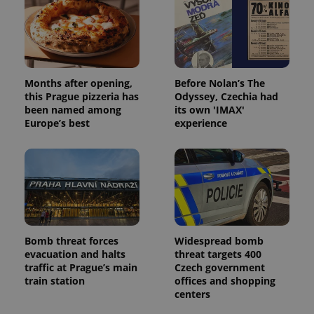
Months after opening,
Before Nolan’s The
this Prague pizzeria has
Odyssey, Czechia had
been named among
its own 'IMAX'
Europe’s best
experience
Bomb threat forces
Widespread bomb
evacuation and halts
threat targets 400
traffic at Prague’s main
Czech government
train station
offices and shopping
centers