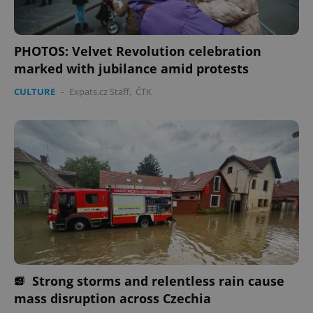
Domain
missing_agency_profile_modal_displayed
.expats.cz
1 
PHOTOS: Velvet Revolution celebration
marked with jubilance amid protests
CULTURE
-
Expats.cz Staff
,
ČTK
Google
Privacy Policy
ex_polls
.expats.cz
1 
Strong storms and relentless rain cause
mass disruption across Czechia