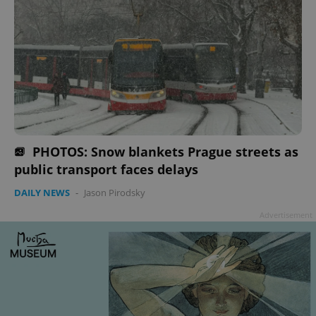
PHOTOS: Snow blankets Prague streets as
public transport faces delays
DAILY NEWS
-
Jason Pirodsky
Advertisement