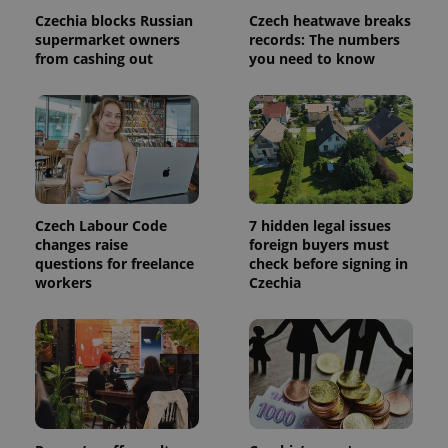
used to
Czechia blocks Russian
Czech heatwave breaks
calculate
supermarket owners
records: The numbers
visitor,
session
from cashing out
you need to know
and
campaign
data for
the sites
analytics
reports.
_ga_LSHBD1S1X4
.expats.cz
1 year 1
This cookie
month
is used by
Google
Analytics to
persist
Czech Labour Code
7 hidden legal issues
session
changes raise
foreign buyers must
state.
questions for freelance
check before signing in
workers
Czechia