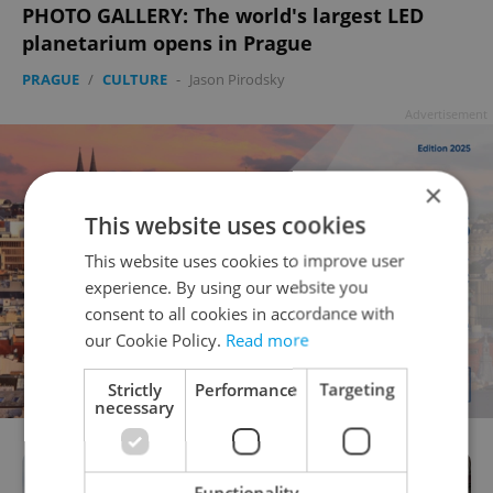
PHOTO GALLERY: The world's largest LED
planetarium opens in Prague
PRAGUE
/
CULTURE
-
Jason Pirodsky
Advertisement
×
This website uses cookies
This website uses cookies to improve user
experience. By using our website you
consent to all cookies in accordance with
our Cookie Policy.
Read more
Strictly
Performance
Targeting
necessary
Functionality