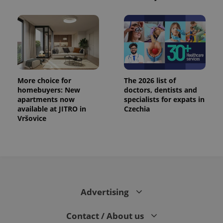
CookieScriptConsent
1 m
CookieScript
.expats.cz
More choice for
The 2026 list of
homebuyers: New
doctors, dentists and
apartments now
specialists for expats in
available at JITRO in
Czechia
expss
.www.expats.cz
12 
Vršovice
Advertising
PHPSESSID
PHP.net
Contact / About us
min
.www.expats.cz