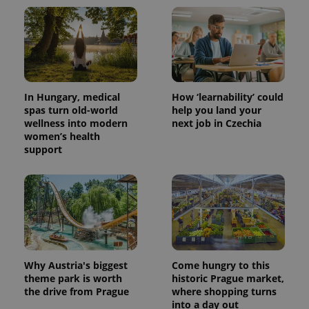
^qs_[0-9]+$
.expats.cz
1 m
In Hungary, medical
How ‘learnability’ could
spas turn old-world
help you land your
wellness into modern
next job in Czechia
women’s health
^eps_[0-9]+$
.expats.cz
1 m
support
Why Austria's biggest
Come hungry to this
theme park is worth
historic Prague market,
the drive from Prague
where shopping turns
into a day out