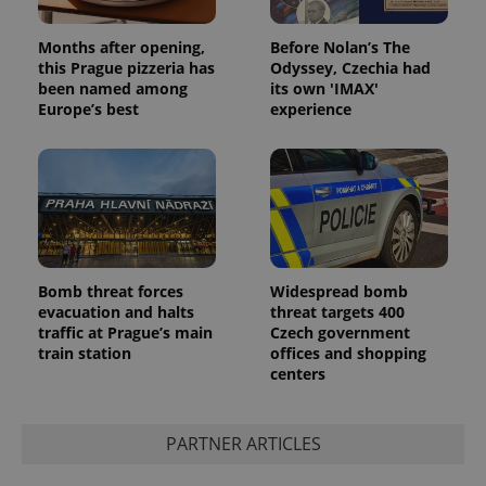
Google
Privacy Policy
Months after opening,
Before Nolan’s The
ex_polls
.expats.cz
1 
this Prague pizzeria has
Odyssey, Czechia had
been named among
its own 'IMAX'
Europe’s best
experience
add_logo_profile_modal_displayed
.expats.cz
1 
Bomb threat forces
Widespread bomb
evacuation and halts
threat targets 400
traffic at Prague’s main
Czech government
train station
offices and shopping
centers
PARTNER ARTICLES