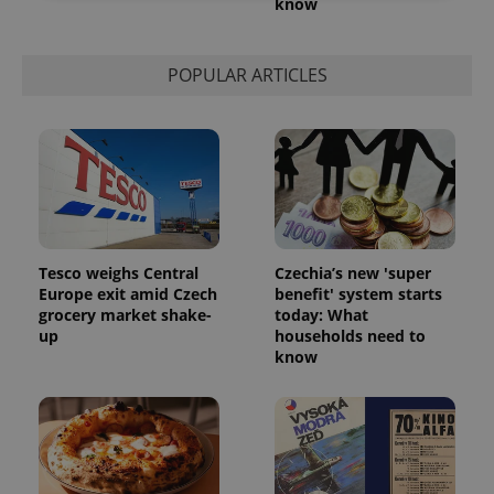
know
Strictly necessary
Performance
Targeting
Functionality
POPULAR ARTICLES
Strictly necessary cookies allow core website
functionality such as user login and account
management. The website cannot be used properly
without strictly necessary cookies.
Provider
/
Name
Expi
Domain
missing_agency_profile_modal_displayed
.expats.cz
1 
Tesco weighs Central
Czechia’s new 'super
Europe exit amid Czech
benefit' system starts
grocery market shake-
today: What
up
households need to
know