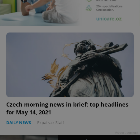
Czech morning news in brief: top headlines
for May 14, 2021
DAILY NEWS
-
Expats.cz Staff
Advertisement