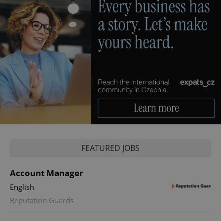
FEATURED JOBS
Account Manager
English
Reputation Guards