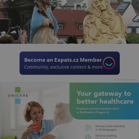
Become an Expats.cz Member
Community, exclusive content & more
Advertisement