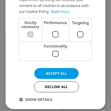
consent to all cookies in accordance with
our Cookie Policy.
Read more
Strictly
Performance
Targeting
necessary
Czech Labour Code
7 hidden legal issues
changes raise
foreign buyers must
Functionality
questions for freelance
check before signing in
workers
Czechia
ACCEPT ALL
DECLINE ALL
Prague’s coffee culture
Czechia’s new 'super
faces a laptop
benefit' system starts
SHOW DETAILS
dilemma: When does a
today: What
café become an office?
households need to