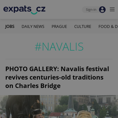
Sign-in
JOBS
DAILY NEWS
PRAGUE
CULTURE
FOOD & D
#NAVALIS
PHOTO GALLERY: Navalis festival
revives centuries-old traditions
on Charles Bridge