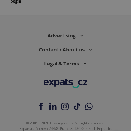
begin
Advertising
Contact / About us
Legal & Terms
© 2001 - 2026 Howlings s.r.o. All rights reserved.
Expats.cz, Vítkova 244/8, Praha 8, 186 00 Czech Republic.