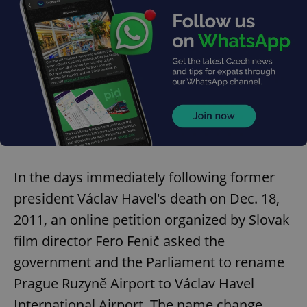
add_logo_profile_modal_displayed
.expats.cz
1 
In the days immediately following former
president Václav Havel's death on Dec. 18,
2011, an online petition organized by Slovak
^qs_[0-9]+$
.expats.cz
1 m
film director Fero Fenič asked the
government and the Parliament to rename
Prague Ruzyně Airport to Václav Havel
International Airport. The name change