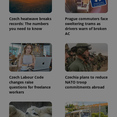
Czech heatwave breaks
Prague commuters face
records: The numbers
sweltering trams as
you need to know
drivers warn of broken
AC
Czech Labour Code
Czechia plans to reduce
changes raise
NATO troop
questions for freelance
commitments abroad
workers