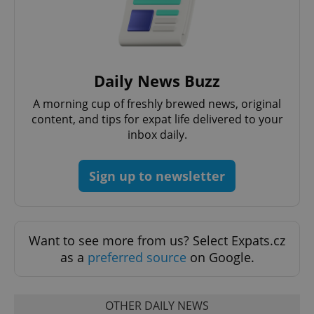
expss
.www.expats.cz
12 
Daily News Buzz
A morning cup of freshly brewed news, original
content, and tips for expat life delivered to your
inbox daily.
Sign up to newsletter
PHPSESSID
PHP.net
min
.www.expats.cz
Want to see more from us? Select Expats.cz
as a
preferred source
on Google.
OTHER DAILY NEWS