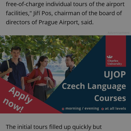
free-of-charge individual tours of the airport
facilities," Jiří Pos, chairman of the board of
directors of Prague Airport, said.
Advertisement
The initial tours filled up quickly but