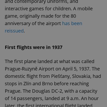
and contemporary uniforms, and
interactive games for children. A mobile
game, originally made for the 80
anniversary of the airport
has been
reissued
.
First flights were in 1937
The first plane landed at what was called
Prague-Ruzyně Airport on April 5, 1937. The
domestic flight from Piešťany, Slovakia, had
stops in Zlín and Brno before reaching
Prague. The Douglas DC-2, with a capacity
of 14 passengers, landed at 9 a.m. An hour
later, the first international flight landed,