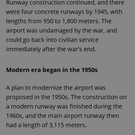
Runway construction continued, and there
were four concrete runways by 1945, with
lengths from 950 to 1,800 meters. The
airport was undamaged by the war, and
could go back into civilian service
immediately after the war's end.
Modern era began in the 1950s
A plan to modernize the airport was
proposed in the 1950s. The construction on
a modern runway was finished during the
1960s, and the main airport runway then
had a length of 3,115 meters.