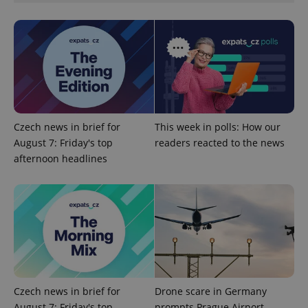
exprt
.expats.cz
6 m
Czech news in brief for
This week in polls: How our
August 7: Friday's top
readers reacted to the news
afternoon headlines
Czech news in brief for
Drone scare in Germany
August 7: Friday's top
prompts Prague Airport