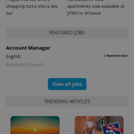
shopping turns into a day
apartments now available at
out
JITRO in Vršovice
FEATURED JOBS
Account Manager
English
Reputation Guards
View all jobs
TRENDING ARTICLES