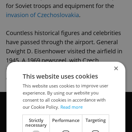
for Soviet troops and equipment for the
invasion of Czechoslovakia
.
Countless historical figures and celebrities
have passed through the airport. General
Dwight D. Eisenhower visited the airfield in
1945. A 1969 newsreel, with Czech
×
narration, shows British author Graham
This website uses cookies
Greene arriving.
This website uses cookies to improve user
experience. By using our website you
consent to all cookies in accordance with
our Cookie Policy.
Read more
Strictly
Performance
Targeting
necessary