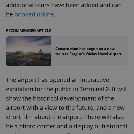
additional tours have been added and can
be
booked online
.
RECOMMENDED ARTICLE
Construction has begun on a new
train to Prague's Václav Havel airport
The airport has opened an interactive
exhibition for the public in Terminal 2. It will
show the historical development of the
airport with a view to the future, and a new
short film about the airport. There will also
be a photo corner and a display of historical