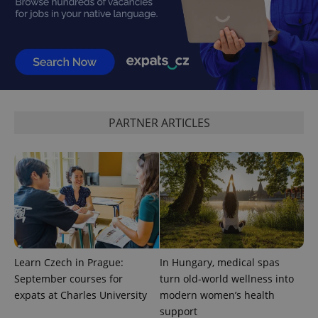
in each
page
request in
a site and
used to
calculate
visitor,
session
and
campaign
data for
the sites
PARTNER ARTICLES
analytics
reports.
_ga_LSHBD1S1X4
.expats.cz
1 year 1
This cookie
month
is used by
Google
Analytics to
persist
session
state.
Learn Czech in Prague:
In Hungary, medical spas
September courses for
turn old-world wellness into
expats at Charles University
modern women’s health
support