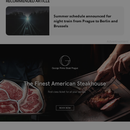
RECOMMENDED ARTICLE
Summer schedule announced for
night train from Prague to Berlin and
Brussels
Advertisement