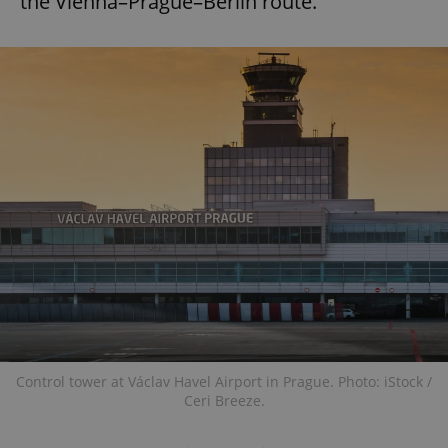
the Vienna–Prague–Berlin route.
Control tower at Václav Havel Airport in Prague. Photo: iStock /
Ceri Breeze.