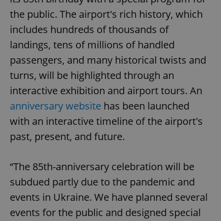
the public. The airport's rich history, which
includes hundreds of thousands of
landings, tens of millions of handled
passengers, and many historical twists and
turns, will be highlighted through an
interactive exhibition and airport tours. An
anniversary website
has been launched
with an interactive timeline of the airport's
past, present, and future.
“The 85th-anniversary celebration will be
subdued partly due to the pandemic and
events in Ukraine. We have planned several
events for the public and designed special