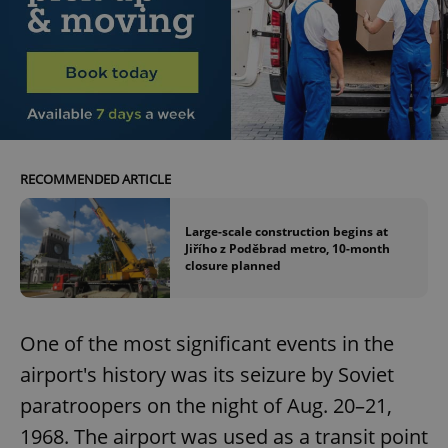
RECOMMENDED ARTICLE
Large-scale construction begins at
Jiřího z Poděbrad metro, 10-month
closure planned
One of the most significant events in the
airport's history was its seizure by Soviet
paratroopers on the night of Aug. 20–21,
1968. The airport was used as a transit point