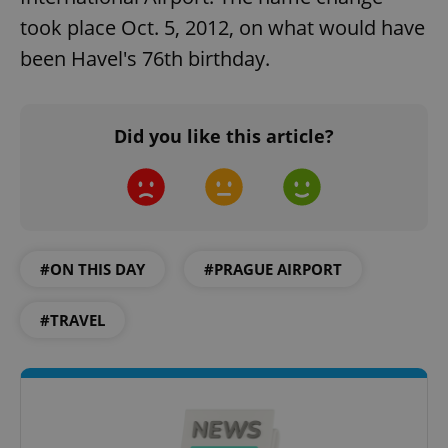
took place Oct. 5, 2012, on what would have
been Havel's 76th birthday.
^eps_[0-9]+$
.expats.cz
1 m
Did you like this article?
#ON THIS DAY
#PRAGUE AIRPORT
#TRAVEL
CookieScriptConsent
1 m
CookieScript
.expats.cz