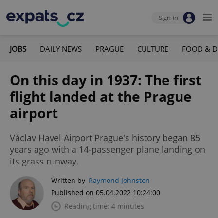
Sign-in
JOBS
DAILY NEWS
PRAGUE
CULTURE
FOOD & D
On this day in 1937: The first
flight landed at the Prague
airport
Václav Havel Airport Prague's history began 85
years ago with a 14-passenger plane landing on
its grass runway.
Written by
Raymond Johnston
Published on 05.04.2022 10:24:00
Reading time: 4 minutes