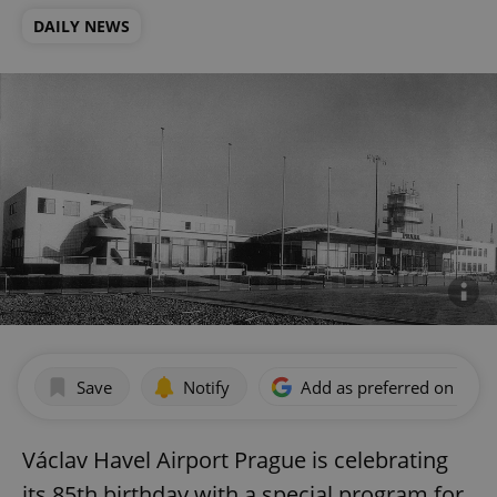
DAILY NEWS
Save
Notify
Add as preferred on Goog
Václav Havel Airport Prague is celebrating
its 85th birthday with a special program for