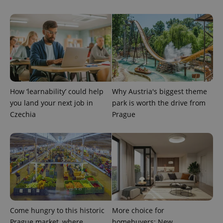
How ‘learnability’ could help
Why Austria's biggest theme
you land your next job in
park is worth the drive from
Czechia
Prague
Come hungry to this historic
More choice for
Prague market, where
homebuyers: New