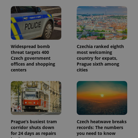
Widespread bomb
Czechia ranked eighth
threat targets 400
most welcoming
Czech government
country for expats,
offices and shopping
Prague sixth among
centers
cities
Prague’s busiest tram
Czech heatwave breaks
corridor shuts down
records: The numbers
for 24 days as repairs
you need to know