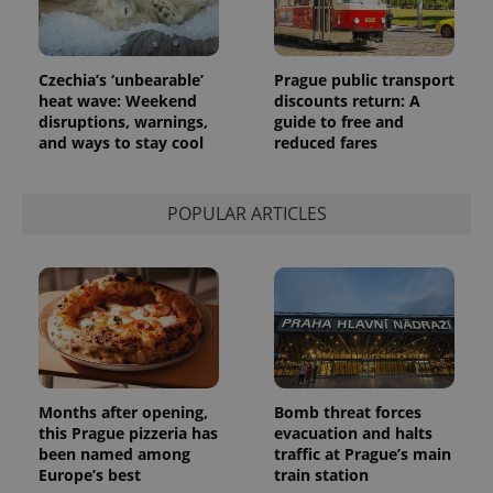
Czechia’s ‘unbearable’
Prague public transport
heat wave: Weekend
discounts return: A
disruptions, warnings,
guide to free and
and ways to stay cool
reduced fares
POPULAR ARTICLES
Months after opening,
Bomb threat forces
this Prague pizzeria has
evacuation and halts
been named among
traffic at Prague’s main
Europe’s best
train station