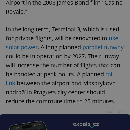
Airport in the 2006 James Bond film "Casino
without strictly necessary cookies.
Royale."
Provider
/
Name
Expi
Domain
missing_agency_profile_modal_displayed
.expats.cz
1 
In the long term, Terminal 3, which is used
for private flights, will be renovated to
use
solar power
. A long-planned
parallel runway
could be in operation by 2027. The runway
will increase the number of flights that can
be handled at peak hours. A planned
rail
link
between the airport and Masarykovo
nádraží in Prague’s city center should
Google
reduce the commute time to 25 minutes.
Privacy Policy
ex_polls
.expats.cz
1 
Advertisement