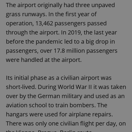
The airport originally had three unpaved
grass runways. In the first year of
operation, 13,462 passengers passed
through the airport. In 2019, the last year
before the pandemic led to a big drop in
passengers, over 17.8 million passengers
were handled at the airport.
Its initial phase as a civilian airport was
short-lived. During World War II it was taken
over by the German military and used as an
aviation school to train bombers. The
hangars were used for airplane repairs.
There was only one civilian flight per day, on