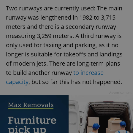
Two runways are currently used: The main
runway was lengthened in 1982 to 3,715
meters and there is a secondary runway
measuring 3,259 meters. A third runway is
only used for taxiing and parking, as it no
longer is suitable for takeoffs and landings
of modern jets. There are long-term plans
to build another runway
to increase
capacity
, but so far this has not happened.
Advertisement