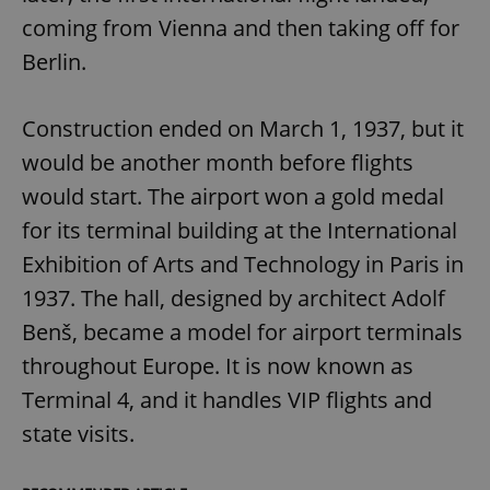
coming from Vienna and then taking off for
Berlin.
Construction ended on March 1, 1937, but it
would be another month before flights
would start. The airport won a gold medal
for its terminal building at the International
Exhibition of Arts and Technology in Paris in
1937. The hall, designed by architect Adolf
Benš, became a model for airport terminals
throughout Europe. It is now known as
Terminal 4, and it handles VIP flights and
state visits.