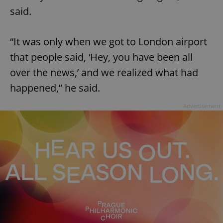
request in
said.
a site and
used to
calculate
visitor,
session
“It was only when we got to London airport
and
campaign
that people said, ‘Hey, you have been all
data for
the sites
over the news,’ and we realized what had
analytics
reports.
happened,” he said.
_ga_LSHBD1S1X4
.expats.cz
1 year 1
This cookie
month
is used by
Advertisement
Google
Analytics to
persist
session
state.