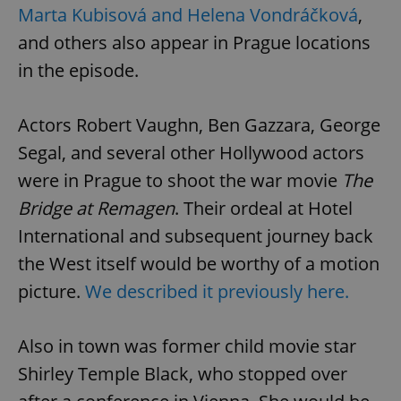
Marta Kubisová and Helena Vondráčková
,
and others also appear in Prague locations
in the episode.
Actors Robert Vaughn, Ben Gazzara, George
Segal, and several other Hollywood actors
were in Prague to shoot the war movie
The
Bridge at Remagen
. Their ordeal at Hotel
International and subsequent journey back
the West itself would be worthy of a motion
picture.
We described it previously here.
Also in town was former child movie star
Shirley Temple Black, who stopped over