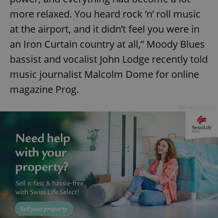
more relaxed. You heard rock ’n’ roll music
at the airport, and it didn’t feel you were in
add_logo_profile_modal_displayed
.expats.cz
1 
an Iron Curtain country at all,” Moody Blues
bassist and vocalist John Lodge recently told
music journalist Malcolm Dome for online
magazine Prog.
Advertisement
^qs_[0-9]+$
.expats.cz
1 m