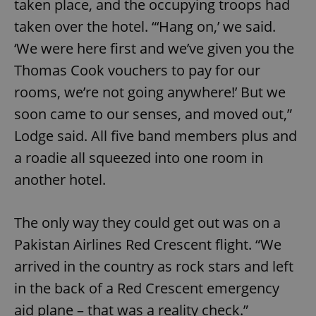
taken place, and the occupying troops had
taken over the hotel. “‘Hang on,’ we said.
expss
.www.expats.cz
12 
‘We were here first and we’ve given you the
Thomas Cook vouchers to pay for our
rooms, we’re not going anywhere!’ But we
soon came to our senses, and moved out,”
Lodge said. All five band members plus and
a roadie all squeezed into one room in
another hotel.
PHPSESSID
PHP.net
min
.www.expats.cz
The only way they could get out was on a
Pakistan Airlines Red Crescent flight. “We
arrived in the country as rock stars and left
in the back of a Red Crescent emergency
aid plane – that was a reality check.”