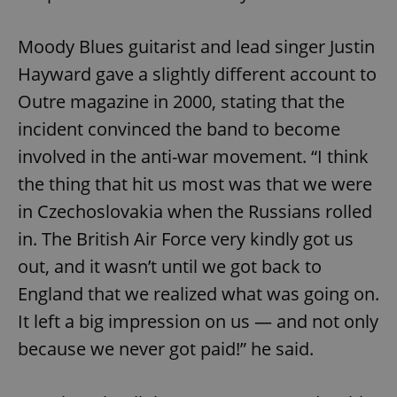
Moody Blues guitarist and lead singer Justin
Hayward gave a slightly different account to
Outre magazine in 2000, stating that the
incident convinced the band to become
exprt
.expats.cz
6 m
involved in the anti-war movement. “I think
the thing that hit us most was that we were
in Czechoslovakia when the Russians rolled
in. The British Air Force very kindly got us
out, and it wasn’t until we got back to
England that we realized what was going on.
It left a big impression on us — and not only
because we never got paid!” he said.
Provider
Name
Expiration
Description