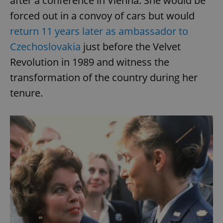
after a conference in Vienna. She would be
forced out in a convoy of cars but would
return 11 years later as ambassador to
Czechoslovakia
just before the Velvet
Revolution in 1989 and witness the
transformation of the country during her
tenure.