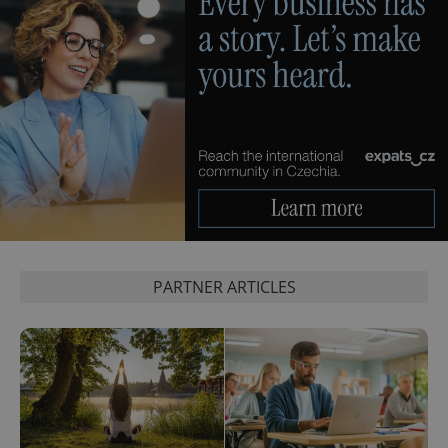
PARTNER ARTICLES