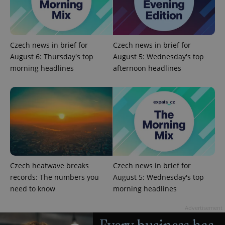
Czech news in brief for
Czech news in brief for
August 6: Thursday's top
August 5: Wednesday's top
morning headlines
afternoon headlines
Czech heatwave breaks
Czech news in brief for
records: The numbers you
August 5: Wednesday's top
need to know
morning headlines
Advertisement