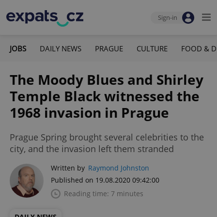
Sign-in
JOBS
DAILY NEWS
PRAGUE
CULTURE
FOOD & D
The Moody Blues and Shirley
Temple Black witnessed the
1968 invasion in Prague
Prague Spring brought several celebrities to the
city, and the invasion left them stranded
Written by
Raymond Johnston
Published on 19.08.2020 09:42:00
Reading time: 7 minutes
DAILY NEWS