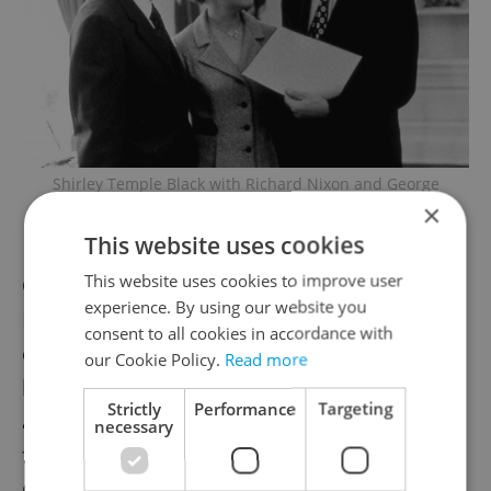
Shirley Temple Black with Richard Nixon and George
HW Bush in 1973 / Wikimedia commons, George Bush
×
Presidential Library and Museum
This website uses cookies
This website uses cookies to improve user
Once back in her then-home town of San
experience. By using our website you
Francisco, she donned a traditional
consent to all cookies in accordance with
embroidered Czech dress that she brought
our Cookie Policy.
Read more
back with her and attended a small protest
Strictly
Performance
Targeting
against the invasion, held near a bust of
necessary
former Czechoslovak president Tomáš
Garrigue Masaryk in Golden Gate Park.