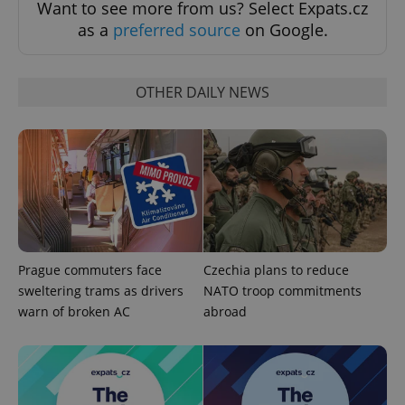
Want to see more from us? Select Expats.cz
as a
preferred source
on Google.
OTHER DAILY NEWS
Prague commuters face
Czechia plans to reduce
sweltering trams as drivers
NATO troop commitments
warn of broken AC
abroad