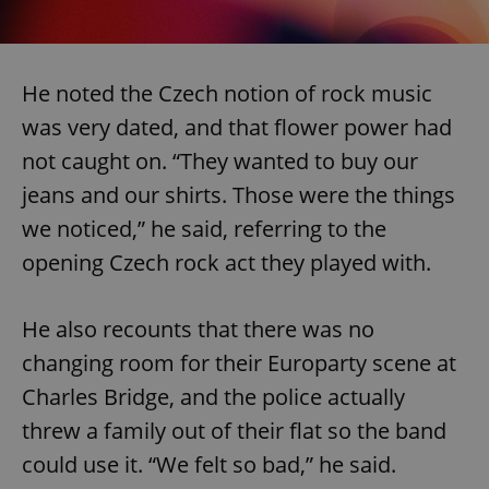
He noted the Czech notion of rock music
was very dated, and that flower power had
not caught on. “They wanted to buy our
jeans and our shirts. Those were the things
we noticed,” he said, referring to the
opening Czech rock act they played with.
He also recounts that there was no
changing room for their Europarty scene at
Charles Bridge, and the police actually
threw a family out of their flat so the band
could use it. “We felt so bad,” he said.