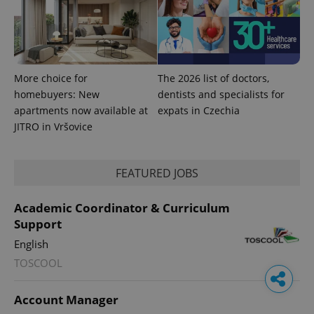
More choice for
The 2026 list of doctors,
homebuyers: New
dentists and specialists for
apartments now available at
expats in Czechia
JITRO in Vršovice
FEATURED JOBS
Academic Coordinator & Curriculum
Support
English
TOSCOOL
Account Manager