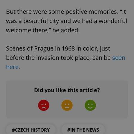
But there were some positive memories. “It
was a beautiful city and we had a wonderful
welcome there,” he added.
Scenes of Prague in 1968 in color, just
before the invasion took place, can be
seen
here.
Did you like this article?
#CZECH HISTORY
#IN THE NEWS