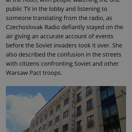
public TV in the lobby and listening to
someone translating from the radio, as
Czechoslovak Radio defiantly stayed on the
air giving an accurate account of events
before the Soviet invaders took it over. She
also described the confusion in the streets
with citizens confronting Soviet and other
Warsaw Pact troops.