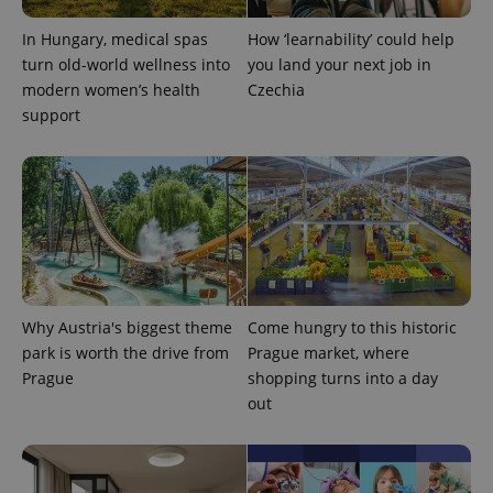
In Hungary, medical spas
How ‘learnability’ could help
turn old-world wellness into
you land your next job in
modern women’s health
Czechia
support
Why Austria's biggest theme
Come hungry to this historic
park is worth the drive from
Prague market, where
Prague
shopping turns into a day
out