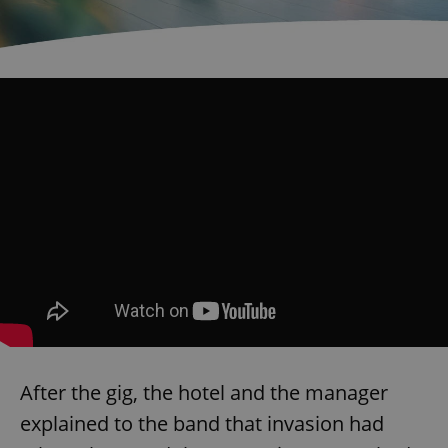
^eps_[0-9]+$
.expats.cz
1 m
CookieScriptConsent
1 m
CookieScript
.expats.cz
After the gig, the hotel and the manager
explained to the band that invasion had