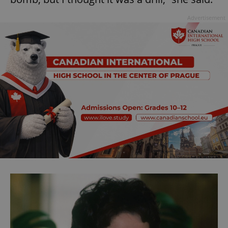
Advertisement