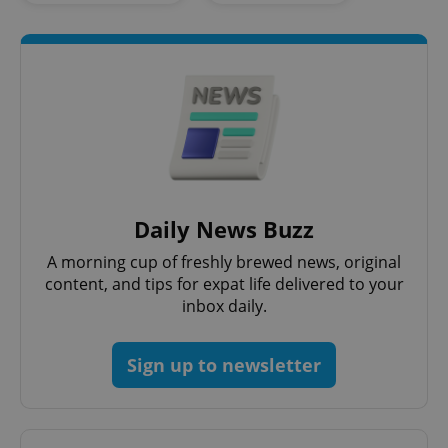
Daily News Buzz
A morning cup of freshly brewed news, original
content, and tips for expat life delivered to your
inbox daily.
Sign up to newsletter