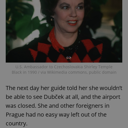
U.S. Ambassador to Czechoslovakia Shirley Temple
Black in 1990 / via Wikimedia commons, public domain
The next day her guide told her she wouldn’t
be able to see Dubček at all, and the airport
was closed. She and other foreigners in
Prague had no easy way left out of the
country.