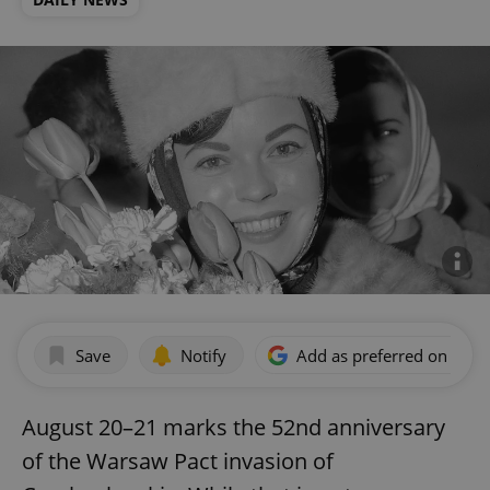
Save
Notify
Add as preferred on Goog
August 20–21 marks the 52nd anniversary
of the Warsaw Pact invasion of