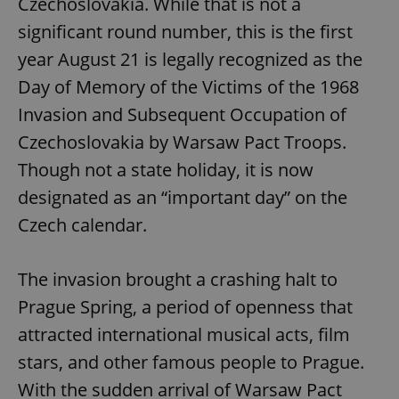
Czechoslovakia. While that is not a
significant round number, this is the first
year August 21 is legally recognized as the
Day of Memory of the Victims of the 1968
Invasion and Subsequent Occupation of
Czechoslovakia by Warsaw Pact Troops.
Though not a state holiday, it is now
designated as an “important day” on the
Czech calendar.
The invasion brought a crashing halt to
Prague Spring, a period of openness that
attracted international musical acts, film
stars, and other famous people to Prague.
With the sudden arrival of Warsaw Pact