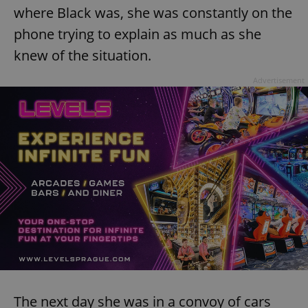
where Black was, she was constantly on the
phone trying to explain as much as she
knew of the situation.
Advertisement
The next day she was in a convoy of cars