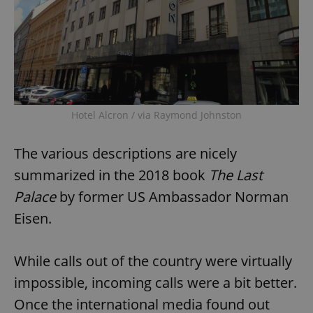
Hotel Alcron / via Raymond Johnston
The various descriptions are nicely
summarized in the 2018 book
The Last
Palace
by former US Ambassador Norman
Eisen.
While calls out of the country were virtually
impossible, incoming calls were a bit better.
Once the international media found out