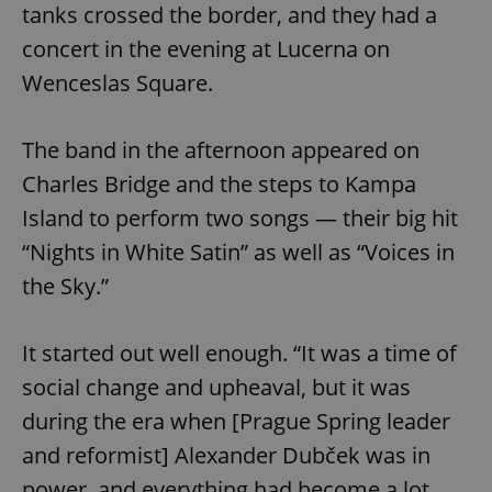
tanks crossed the border, and they had a
Provider
/
Name
Expi
Domain
concert in the evening at Lucerna on
missing_agency_profile_modal_displayed
.expats.cz
1 
Wenceslas Square.
The band in the afternoon appeared on
Charles Bridge and the steps to Kampa
Island to perform two songs — their big hit
“Nights in White Satin” as well as “Voices in
the Sky.”
Google
Privacy Policy
It started out well enough. “It was a time of
ex_polls
.expats.cz
1 
social change and upheaval, but it was
during the era when [Prague Spring leader
and reformist] Alexander Dubček was in
power, and everything had become a lot