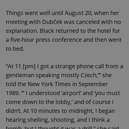
Things went well until August 20, when her
meeting with Dubček was canceled with no
explanation. Black returned to the hotel for
a five-hour press conference and then went
to bed.
“At 11 [pm] I got a strange phone call from a
gentleman speaking mostly Czech,’” she
told the New York Times in September
1989. ‘” I understood ‘airport’ and ‘you must
come down to the lobby,’ and of course I
didn’t. At 10 minutes to midnight, I began
hearing shelling, shooting, and I think a
bomb, but I thought it was a drill,” she said.