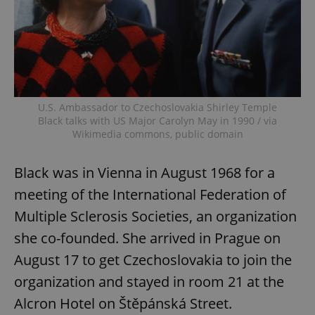
U.S. Ambassador to Czechoslovakia Shirley Temple
Black talks with US Major Carolyn May in 1990 / via
Wikimedia commons, public domain
Black was in Vienna in August 1968 for a
meeting of the International Federation of
Multiple Sclerosis Societies, an organization
she co-founded. She arrived in Prague on
August 17 to get Czechoslovakia to join the
organization and stayed in room 21 at the
Alcron Hotel on Štěpánská Street.