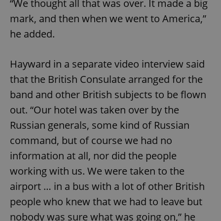
“We thought all that was over. It made a big
/
Domain
Provider
Name
Expiration
Description
_ga
1 year 1
This cookie
mark, and then when we went to America,”
Google
/
Domain
month
name is
LLC
associated
.expats.cz
he added.
_fbp
3 months
Used by
Meta
with
Facebook to
Platform
Google
deliver a
Inc.
Universal
series of
.expats.cz
Analytics -
advertisement
Hayward in a separate video interview said
which is a
products such
significant
as real time
that the British Consulate arranged for the
update to
bidding from
Google's
third party
more
band and other British subjects to be flown
advertisers
commonly
used
out. “Our hotel was taken over by the
analytics
service.
Russian generals, some kind of Russian
This cookie
is used to
command, but of course we had no
distinguish
unique
information at all, nor did the people
users by
assigning a
randomly
working with us. We were taken to the
generated
number as
airport … in a bus with a lot of other British
a client
identifier. It
people who knew that we had to leave but
is included
in each
nobody was sure what was going on,” he
page