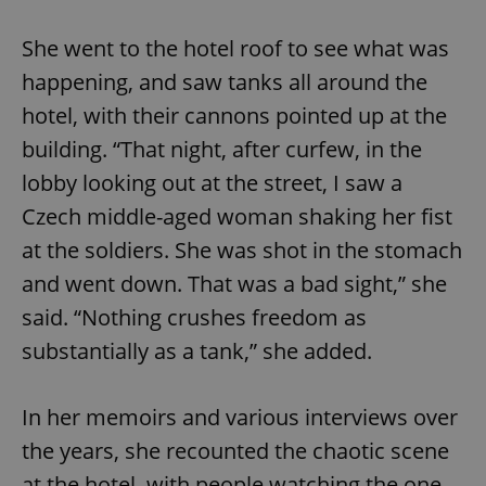
She went to the hotel roof to see what was
happening, and saw tanks all around the
hotel, with their cannons pointed up at the
building. “That night, after curfew, in the
lobby looking out at the street, I saw a
Czech middle-aged woman shaking her fist
at the soldiers. She was shot in the stomach
and went down. That was a bad sight,” she
said. “Nothing crushes freedom as
substantially as a tank,” she added.
In her memoirs and various interviews over
the years, she recounted the chaotic scene
at the hotel, with people watching the one