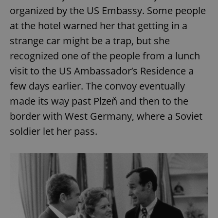
organized by the US Embassy. Some people
at the hotel warned her that getting in a
strange car might be a trap, but she
recognized one of the people from a lunch
visit to the US Ambassador’s Residence a
few days earlier. The convoy eventually
made its way past Plzeň and then to the
border with West Germany, where a Soviet
soldier let her pass.