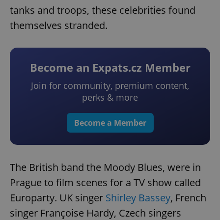
tanks and troops, these celebrities found
themselves stranded.
Become an Expats.cz Member
Join for community, premium content,
perks & more
Become a Member
The British band the Moody Blues, were in
Prague to film scenes for a TV show called
Europarty. UK singer
Shirley Bassey
, French
singer Françoise Hardy, Czech singers