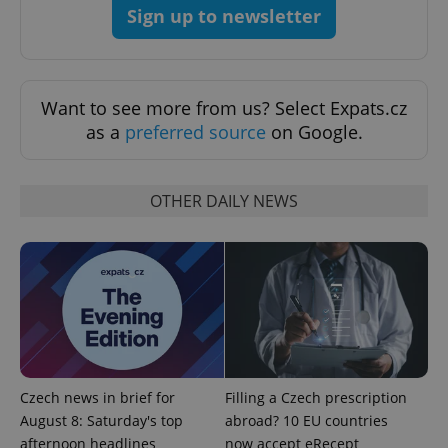
Sign up to newsletter
Want to see more from us? Select Expats.cz
as a
preferred source
on Google.
^eps_[0-9]+$
.expats.cz
1 m
OTHER DAILY NEWS
Czech news in brief for
Filling a Czech prescription
August 8: Saturday's top
abroad? 10 EU countries
afternoon headlines
now accept eRecept