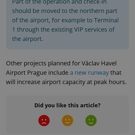
Part of the operation and check-in
Strictly necessary
Performance
Targeting
should be moved to the northern part
Functionality
of the airport, for example to Terminal
Strictly necessary cookies allow core website
1 through the existing VIP services of
functionality such as user login and account
management. The website cannot be used properly
the airport.
without strictly necessary cookies.
Provider
/
Name
Expi
Domain
Other projects planned for Václav Havel
missing_agency_profile_modal_displayed
.expats.cz
1 
Airport Prague include
a new runway
that
will increase airport capacity at peak hours.
Did you like this article?
Google