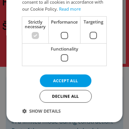
consent to all cookies in accordance with
our Cookie Policy.
Read more
Strictly
Performance
Targeting
necessary
Functionality
ACCEPT ALL
Due to the renovations, there will be a
temporary reduction in passenger
DECLINE ALL
handling and other operations in
SHOW DETAILS
Terminal 3. Check-in will continue only
in a limited mode during construction.