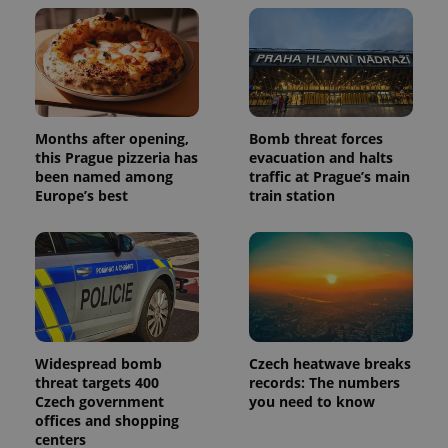
Months after opening,
Bomb threat forces
this Prague pizzeria has
evacuation and halts
been named among
traffic at Prague’s main
Europe’s best
train station
Widespread bomb
Czech heatwave breaks
threat targets 400
records: The numbers
Czech government
you need to know
offices and shopping
centers