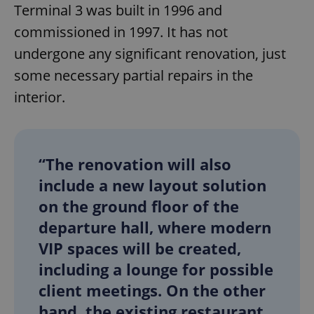
Terminal 3 was built in 1996 and
commissioned in 1997. It has not
undergone any significant renovation, just
some necessary partial repairs in the
interior.
“The renovation will also
include a new layout solution
on the ground floor of the
departure hall, where modern
VIP spaces will be created,
including a lounge for possible
client meetings. On the other
hand, the existing restaurant