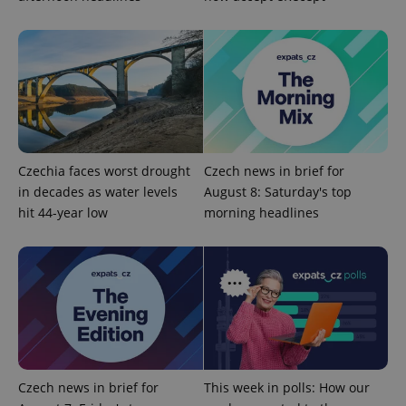
CookieScriptConsent
1 m
CookieScript
.expats.cz
Czechia faces worst drought
Czech news in brief for
in decades as water levels
August 8: Saturday's top
expss
.www.expats.cz
12 
hit 44-year low
morning headlines
PHPSESSID
PHP.net
min
.www.expats.cz
Czech news in brief for
This week in polls: How our