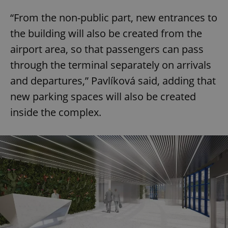
“From the non-public part, new entrances to
the building will also be created from the
airport area, so that passengers can pass
through the terminal separately on arrivals
and departures,” Pavlíková said, adding that
new parking spaces will also be created
inside the complex.