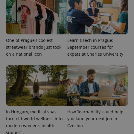
One of Prague’s coolest
Learn Czech in Prague:
Provider
Name
Expiration
Description
/
Domain
streetwear brands just took
September courses for
Provider
Name
Expiration
Description
on a national icon
expats at Charles University
_ga
1 year 1
This cookie
Google
/
Domain
month
name is
LLC
associated
.expats.cz
_fbp
3 months
Used by
Meta
with
Facebook to
Platform
Google
deliver a
Inc.
Universal
series of
.expats.cz
Analytics -
advertisement
which is a
products such
significant
as real time
update to
bidding from
Google's
third party
more
advertisers
commonly
used
In Hungary, medical spas
How ‘learnability’ could help
analytics
service.
turn old-world wellness into
you land your next job in
This cookie
modern women’s health
Czechia
is used to
distinguish
support