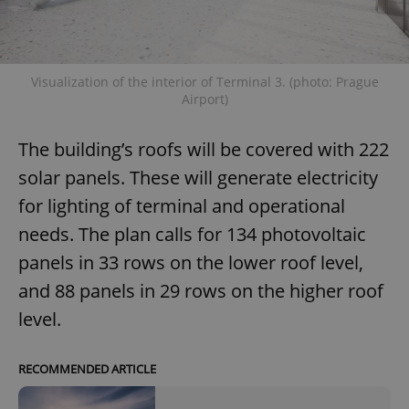
Visualization of the interior of Terminal 3. (photo: Prague
Airport)
The building’s roofs will be covered with 222
solar panels. These will generate electricity
for lighting of terminal and operational
needs. The plan calls for 134 photovoltaic
panels in 33 rows on the lower roof level,
and 88 panels in 29 rows on the higher roof
level.
RECOMMENDED ARTICLE