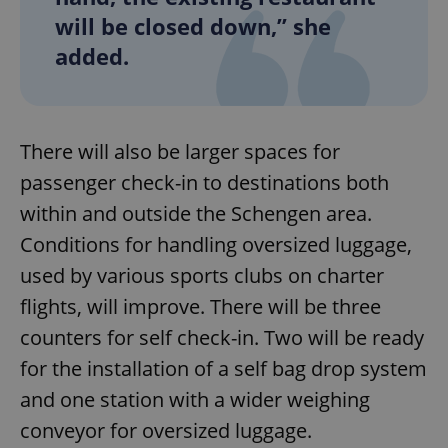
will be closed down,” she
added.
There will also be larger spaces for
passenger check-in to destinations both
within and outside the Schengen area.
Conditions for handling oversized luggage,
used by various sports clubs on charter
flights, will improve. There will be three
counters for self check-in. Two will be ready
for the installation of a self bag drop system
and one station with a wider weighing
conveyor for oversized luggage.