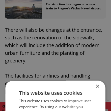
Construction has begun on a new
train to Prague's Václav Havel airport
There will also be changes at the entrance,
such as the renovation of the sidewalk,
which will include the addition of modern
urban furniture and the planting of
greenery.
The facilities for airlines and handling
companies and security or border control
×
posts will also be modified.
This website uses cookies
Advertisement
This website uses cookies to improve user
experience. By using our website you