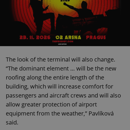
The look of the terminal will also change.
“The dominant element … will be the new
roofing along the entire length of the
building, which will increase comfort for
passengers and aircraft crews and will also
allow greater protection of airport
equipment from the weather,” Pavlíková
said.