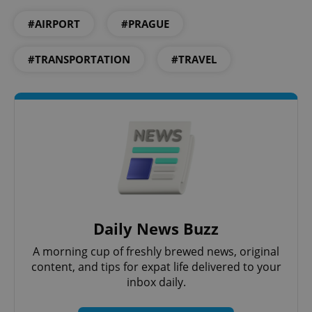
Privacy Policy
#AIRPORT
#PRAGUE
ex_polls
.expats.cz
1 
#TRANSPORTATION
#TRAVEL
add_logo_profile_modal_displayed
.expats.cz
1 
Daily News Buzz
A morning cup of freshly brewed news, original
content, and tips for expat life delivered to your
inbox daily.
^qs_[0-9]+$
.expats.cz
1 m