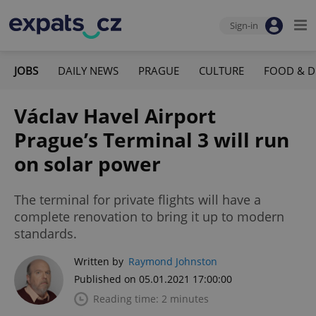
Sign-in
JOBS
DAILY NEWS
PRAGUE
CULTURE
FOOD & D
Václav Havel Airport
Prague’s Terminal 3 will run
on solar power
The terminal for private flights will have a
complete renovation to bring it up to modern
standards.
Written by
Raymond Johnston
Published on 05.01.2021 17:00:00
Reading time: 2 minutes