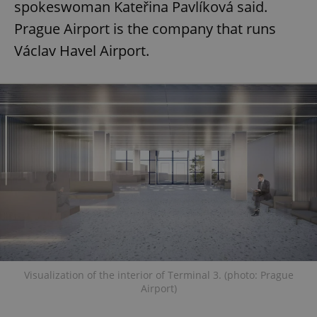
spokeswoman Kateřina Pavlíková said.
Prague Airport is the company that runs
Václav Havel Airport.
Visualization of the interior of Terminal 3. (photo: Prague
Airport)