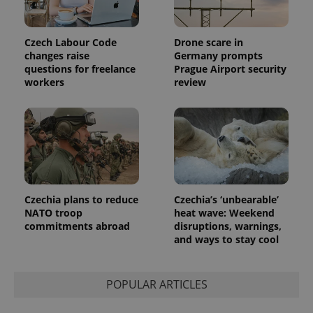
Czech Labour Code
Drone scare in
changes raise
Germany prompts
questions for freelance
Prague Airport security
workers
review
Czechia plans to reduce
Czechia’s ‘unbearable’
NATO troop
heat wave: Weekend
commitments abroad
disruptions, warnings,
and ways to stay cool
POPULAR ARTICLES