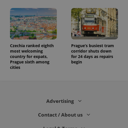
Czechia ranked eighth
Prague’s busiest tram
most welcoming
corridor shuts down
country for expats,
for 24 days as repairs
Prague sixth among
begin
cities
Advertising
Contact / About us