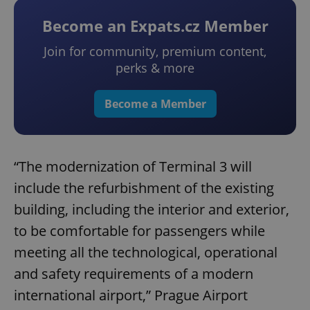
Become an Expats.cz Member
Join for community, premium content,
perks & more
Become a Member
“The modernization of Terminal 3 will
include the refurbishment of the existing
building, including the interior and exterior,
to be comfortable for passengers while
meeting all the technological, operational
and safety requirements of a modern
international airport,” Prague Airport