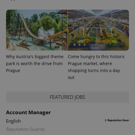
unique
users by
assigning a
randomly
generated
number as
a client
identifier. It
is included
in each
page
request in
a site and
used to
Why Austria's biggest theme
Come hungry to this historic
calculate
park is worth the drive from
Prague market, where
visitor,
session
Prague
shopping turns into a day
and
campaign
out
data for
the sites
analytics
reports.
FEATURED JOBS
_ga_LSHBD1S1X4
.expats.cz
1 year 1
This cookie
month
is used by
Google
Account Manager
Analytics to
persist
English
session
state.
Reputation Guards