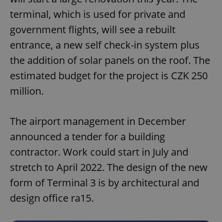
terminal, which is used for private and
government flights, will see a rebuilt
entrance, a new self check-in system plus
the addition of solar panels on the roof. The
estimated budget for the project is CZK 250
million.
The airport management in December
announced a tender for a building
contractor. Work could start in July and
stretch to April 2022. The design of the new
form of Terminal 3 is by architectural and
design office ra15.