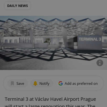
DAILY NEWS
Save
Notify
Add as preferred on Goog
Terminal 3 at Václav Havel Airport Prague
will start a large renovation this year. The