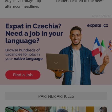
August 7: Friday's top
readers reacted to the news
afternoon headlines
Advertisement
exprt
.expats.cz
6 m
PARTNER ARTICLES