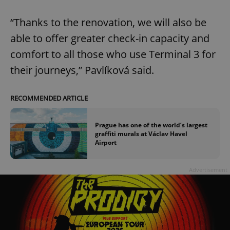
“Thanks to the renovation, we will also be
able to offer greater check-in capacity and
comfort to all those who use Terminal 3 for
their journeys,” Pavlíková said.
RECOMMENDED ARTICLE
Prague has one of the world’s largest
graffiti murals at Václav Havel
Airport
Advertisement