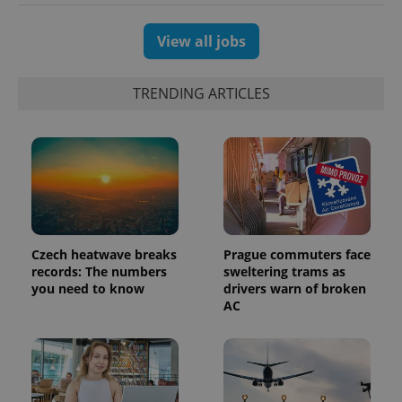
View all jobs
TRENDING ARTICLES
Czech heatwave breaks
Prague commuters face
records: The numbers
sweltering trams as
you need to know
drivers warn of broken
AC