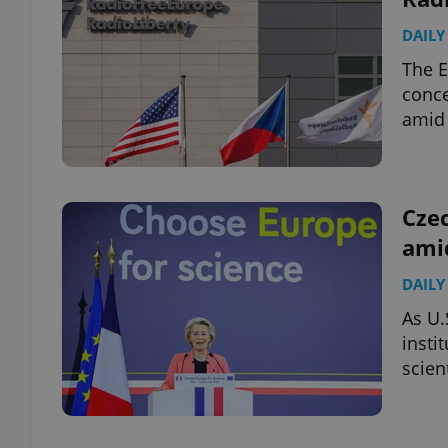
DAILY
The E
conce
exprt
amid 
Czec
amid
Provider
/
Name
Name
Domain
DAILY
_ga
_fbp
Meta
Platform 
As U.
.expats.cz
insti
scien
_ga_LSHBD1S1X4