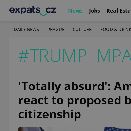
News
Jobs
Real Esta
DAILY NEWS
PRAGUE
CULTURE
FOOD & DRIN
#TRUMP IMP
'Totally absurd': A
react to proposed bi
citizenship