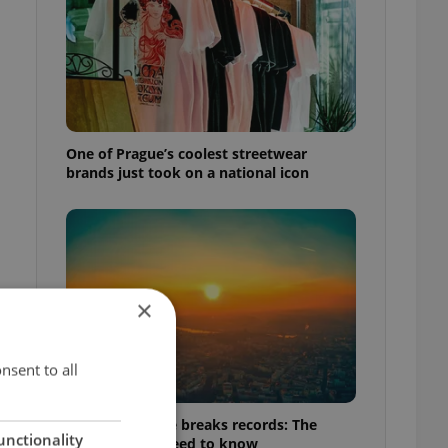
One of Prague’s coolest streetwear
brands just took on a national icon
×
nsent to all
Czech heatwave breaks records: The
unctionality
numbers you need to know