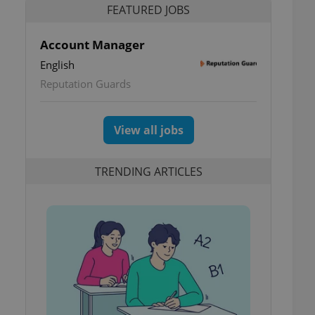
FEATURED JOBS
Account Manager
English
Reputation Guards
View all jobs
TRENDING ARTICLES