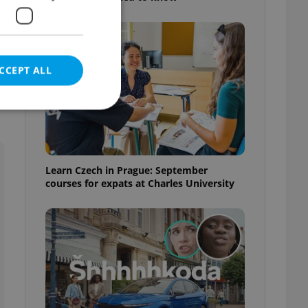
CCEPT ALL
e website cannot be
Learn Czech in Prague: September
courses for expats at Charles University
eal estate
state agency profile
 to provide full
te positions to end
s not repeatedly
cord of user votes
ensure the correct