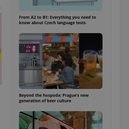
t
From A2 to B1: Everything you need to
know about Czech language tests
Beyond the hospoda: Prague’s new
generation of beer culture