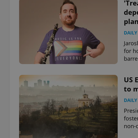
'Tre
dep
pla
DAILY
Jaros
for h
barre
US E
to m
DAILY
Presi
foste
non-d