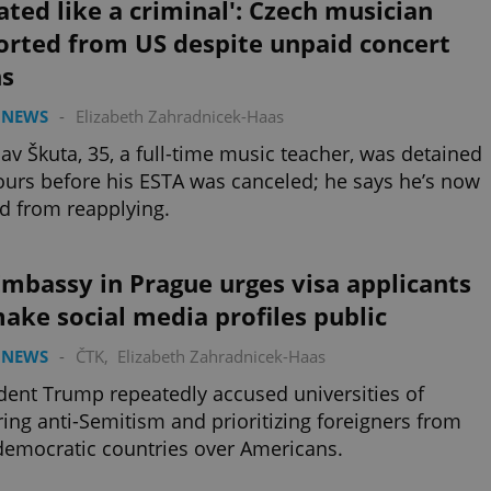
ated like a criminal': Czech musician
orted from US despite unpaid concert
ns
 NEWS
-
Elizabeth Zahradnicek-Haas
lav Škuta, 35, a full-time music teacher, was detained
ours before his ESTA was canceled; he says he’s now
d from reapplying.
mbassy in Prague urges visa applicants
ake social media profiles public
 NEWS
-
ČTK
,
Elizabeth Zahradnicek-Haas
dent Trump repeatedly accused universities of
ring anti-Semitism and prioritizing foreigners from
emocratic countries over Americans.