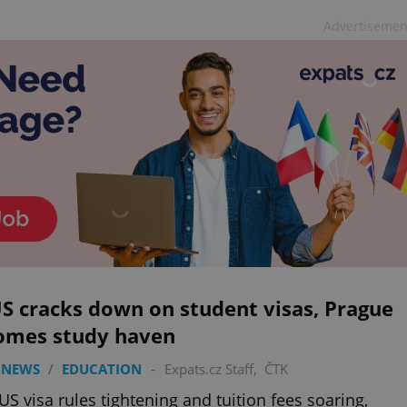
Advertisemen
S cracks down on student visas, Prague
omes study haven
 NEWS
/
EDUCATION
-
Expats.cz Staff
,
ČTK
US visa rules tightening and tuition fees soaring,