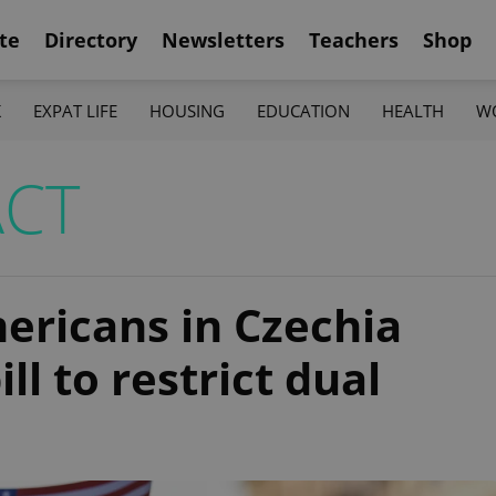
te
Directory
Newsletters
Teachers
Shop
K
EXPAT LIFE
HOUSING
EDUCATION
HEALTH
W
ACT
mericans in Czechia
ll to restrict dual