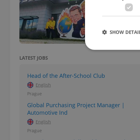
DAILY
Prote
insta
coord
SHOW DETAI
LATEST JOBS
Strictly necessary co
Head of the After-School Club
used properly without
English
Name
Prague
missing_agency_pro
Global Purchasing Project Manager |
Automotive Ind
English
Prague
ex_polls