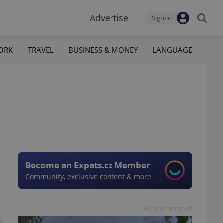
Advertise
Sign-in
ORK
TRAVEL
BUSINESS & MONEY
LANGUAGE
Become an Expats.cz Member
Community, exclusive content & more
Advertisement