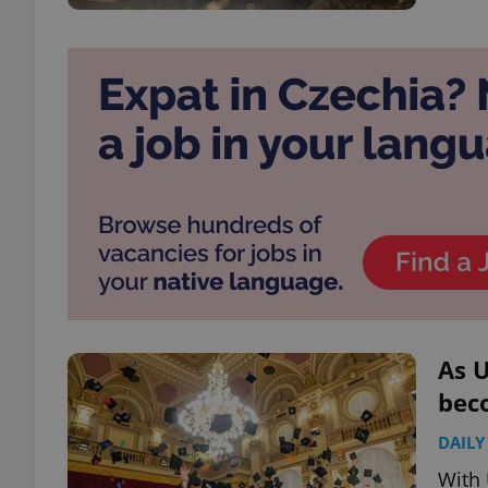
As U
bec
DAILY
With 