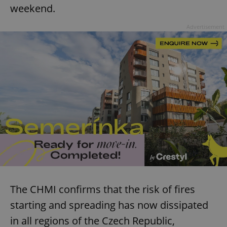
weekend.
Advertisement
The CHMI confirms that the risk of fires
starting and spreading has now dissipated
in all regions of the Czech Republic,