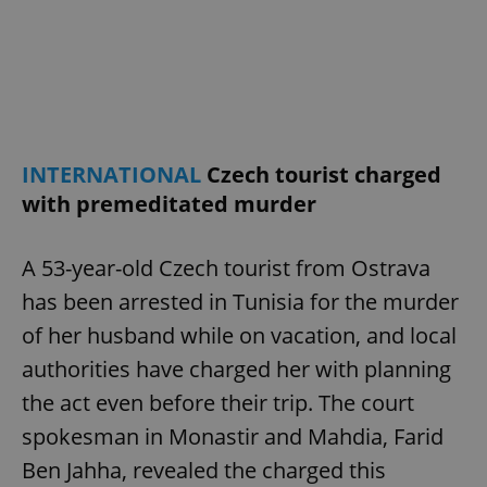
^eps_[0-9]+$
.expats.cz
1 m
INTERNATIONAL
Czech tourist charged
with premeditated murder
A 53-year-old Czech tourist from Ostrava
has been arrested in Tunisia for the murder
CookieScriptConsent
1 m
CookieScript
of her husband while on vacation, and local
.expats.cz
authorities have charged her with planning
the act even before their trip. The court
spokesman in Monastir and Mahdia, Farid
Ben Jahha, revealed the charged this