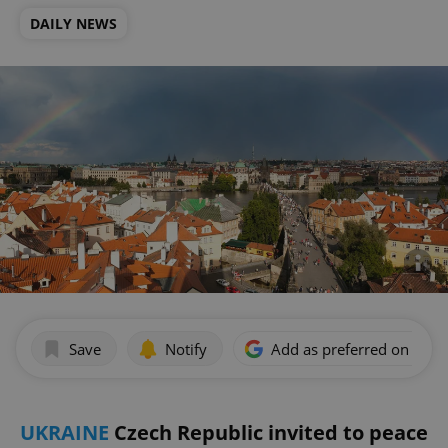
DAILY NEWS
Save
Notify
Add as preferred on Goog
UKRAINE
Czech Republic invited to peace