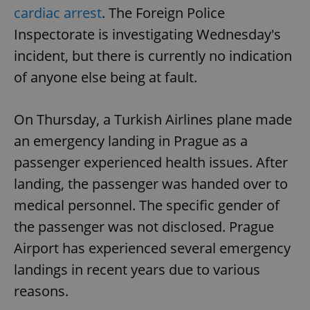
cardiac arrest
. The Foreign Police
Inspectorate is investigating Wednesday's
incident, but there is currently no indication
of anyone else being at fault.
On Thursday, a Turkish Airlines plane made
an emergency landing in Prague as a
passenger experienced health issues. After
landing, the passenger was handed over to
medical personnel. The specific gender of
the passenger was not disclosed. Prague
Airport has experienced several emergency
landings in recent years due to various
reasons.