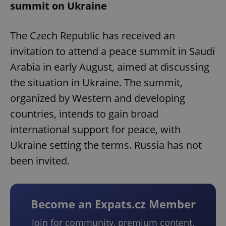
summit on Ukraine
The Czech Republic has received an
invitation to attend a peace summit in Saudi
Arabia in early August, aimed at discussing
the situation in Ukraine. The summit,
organized by Western and developing
countries, intends to gain broad
international support for peace, with
Ukraine setting the terms. Russia has not
been invited.
Become an Expats.cz Member
Join for community, premium content,