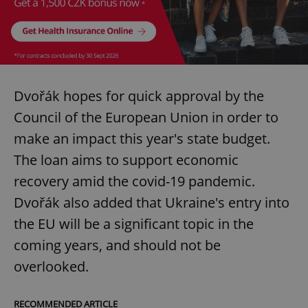
Dvořák hopes for quick approval by the
Council of the European Union in order to
make an impact this year's state budget.
The loan aims to support economic
recovery amid the covid-19 pandemic.
Dvořák also added that Ukraine's entry into
the EU will be a significant topic in the
coming years, and should not be
overlooked.
RECOMMENDED ARTICLE