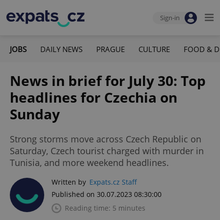
Sign-in
JOBS
DAILY NEWS
PRAGUE
CULTURE
FOOD & D
News in brief for July 30: Top
headlines for Czechia on
Sunday
Strong storms move across Czech Republic on
Saturday, Czech tourist charged with murder in
Tunisia, and more weekend headlines.
Written by
Expats.cz Staff
Published on 30.07.2023 08:30:00
Reading time: 5 minutes