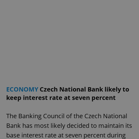
ECONOMY
Czech National Bank likely to
keep interest rate at seven percent
The Banking Council of the Czech National
Bank has most likely decided to maintain its
base interest rate at seven percent during