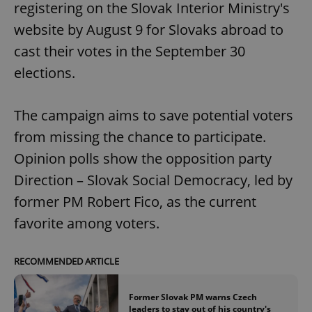
registering on the Slovak Interior Ministry's
website by August 9 for Slovaks abroad to
cast their votes in the September 30
elections.
The campaign aims to save potential voters
from missing the chance to participate.
Opinion polls show the opposition party
Direction – Slovak Social Democracy, led by
former PM Robert Fico, as the current
favorite among voters.
RECOMMENDED ARTICLE
Former Slovak PM warns Czech
leaders to stay out of his country's