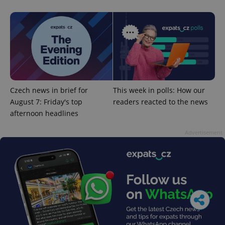
Czech news in brief for
This week in polls: How our
August 7: Friday's top
readers reacted to the news
afternoon headlines
Advertisement