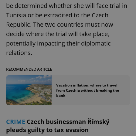
be determined whether she will face trial in
Tunisia or be extradited to the Czech
Republic. The two countries must now
decide where the trial will take place,
potentially impacting their diplomatic
exprt
.expats.cz
6 m
relations.
RECOMMENDED ARTICLE
Vacation inflation: where to travel
from Czechia without breaking the
bank
CRIME
Czech businessman Římský
pleads guilty to tax evasion
Provider
Name
Expiration
Description