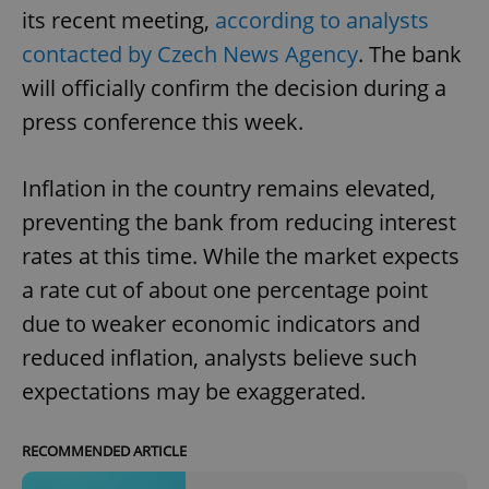
its recent meeting,
according to analysts
contacted by Czech News Agency
. The bank
will officially confirm the decision during a
press conference this week.
Inflation in the country remains elevated,
preventing the bank from reducing interest
rates at this time. While the market expects
a rate cut of about one percentage point
due to weaker economic indicators and
reduced inflation, analysts believe such
expectations may be exaggerated.
RECOMMENDED ARTICLE