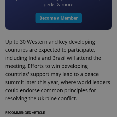
perks & more
Become a Member
Up to 30 Western and key developing
countries are expected to participate,
including India and Brazil will attend the
meeting. Efforts to win developing
countries' support may lead to a peace
summit later this year, where world leaders
could endorse common principles for
resolving the Ukraine conflict.
RECOMMENDED ARTICLE