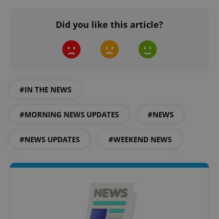
Did you like this article?
#IN THE NEWS
#MORNING NEWS UPDATES
#NEWS
#NEWS UPDATES
#WEEKEND NEWS