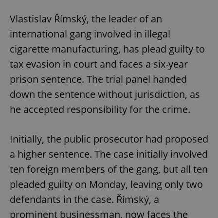
/
Domain
Provider
Name
Expiration
Description
_ga
1 year 1
This cookie
Google
Vlastislav Římský, the leader of an
/
Domain
month
name is
LLC
associated
.expats.cz
_fbp
3 months
Used by
international gang involved in illegal
Meta
with
Facebook to
Platform
Google
deliver a
Inc.
cigarette manufacturing, has plead guilty to
Universal
series of
.expats.cz
Analytics -
advertisement
tax evasion in court and faces a six-year
which is a
products such
significant
as real time
prison sentence. The trial panel handed
update to
bidding from
Google's
third party
more
down the sentence without jurisdiction, as
advertisers
commonly
used
he accepted responsibility for the crime.
analytics
service.
This cookie
is used to
Initially, the public prosecutor had proposed
distinguish
unique
a higher sentence. The case initially involved
users by
assigning a
randomly
ten foreign members of the gang, but all ten
generated
number as
pleaded guilty on Monday, leaving only two
a client
identifier. It
defendants in the case. Římský, a
is included
in each
prominent businessman, now faces the
page