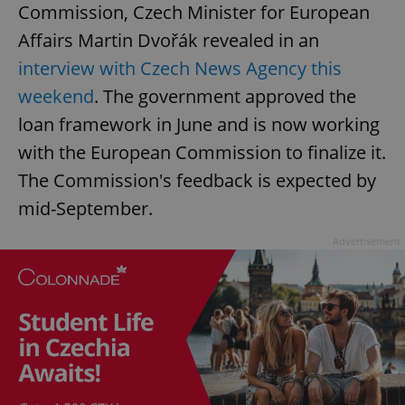
Commission, Czech Minister for European
Affairs Martin Dvořák revealed in an
interview with Czech News Agency this
weekend
. The government approved the
loan framework in June and is now working
with the European Commission to finalize it.
The Commission's feedback is expected by
mid-September.
Advertisement