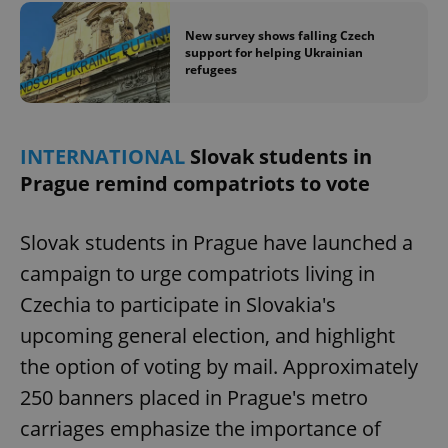
New survey shows falling Czech
support for helping Ukrainian
refugees
INTERNATIONAL
Slovak students in
Prague remind compatriots to vote
Slovak students in Prague have launched a
campaign to urge compatriots living in
Czechia to participate in Slovakia's
upcoming general election, and highlight
the option of voting by mail. Approximately
250 banners placed in Prague's metro
carriages emphasize the importance of