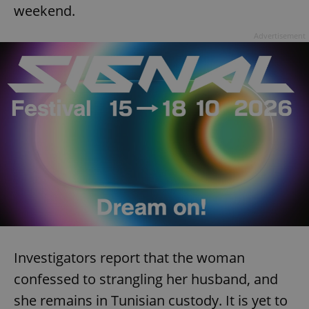
weekend.
Advertisement
expss
.www.expats.cz
12 
PHPSESSID
PHP.net
min
.www.expats.cz
Investigators report that the woman
confessed to strangling her husband, and
she remains in Tunisian custody. It is yet to