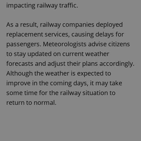
Provider
/
impacting railway traffic.
Name
Expi
Domain
missing_agency_profile_modal_displayed
.expats.cz
1 
As a result, railway companies deployed
replacement services, causing delays for
passengers. Meteorologists advise citizens
to stay updated on current weather
forecasts and adjust their plans accordingly.
Although the weather is expected to
improve in the coming days, it may take
some time for the railway situation to
Google
Privacy Policy
return to normal.
ex_polls
.expats.cz
1 