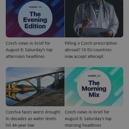
Czech news in brief for
Filling a Czech prescription
August 8: Saturday's top
abroad? 10 EU countries
afternoon headlines
now accept eRecept
Czechia faces worst drought
Czech news in brief for
in decades as water levels
August 8: Saturday's top
hit 44-year low
morning headlines