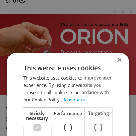
shores.
Advertisement
×
This website uses cookies
This website uses cookies to improve user
experience. By using our website you
consent to all cookies in accordance with
our Cookie Policy.
Read more
V oblasti ÄŒechova mostu zasahujeme
Strictly
Performance
Targeting
spoleÄnÄ› s
@PolicieCZ
u vyhledÃ¡vÃ¡nÃ­
necessary
osoby ve VltavÄ›. NaÅ¡i potÃ¡pÄ›Äi