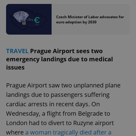
Czech Minister of Labor advocates for
euro adoption by 2030
TRAVEL
Prague Airport sees two
emergency landings due to medical
issues
Prague Airport saw two unplanned plane
landings due to passengers suffering
cardiac arrests in recent days. On
Wednesday, a flight from Belgrade to
London had to divert to Ruzyne airport
where
a woman tragically died after a