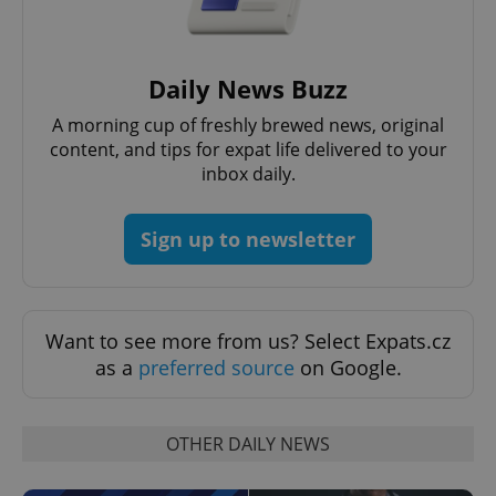
Daily News Buzz
A morning cup of freshly brewed news, original
content, and tips for expat life delivered to your
inbox daily.
Sign up to newsletter
Want to see more from us? Select Expats.cz
as a
preferred source
on Google.
OTHER DAILY NEWS