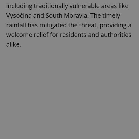
including traditionally vulnerable areas like
Vysočina and South Moravia. The timely
rainfall has mitigated the threat, providing a
welcome relief for residents and authorities
alike.