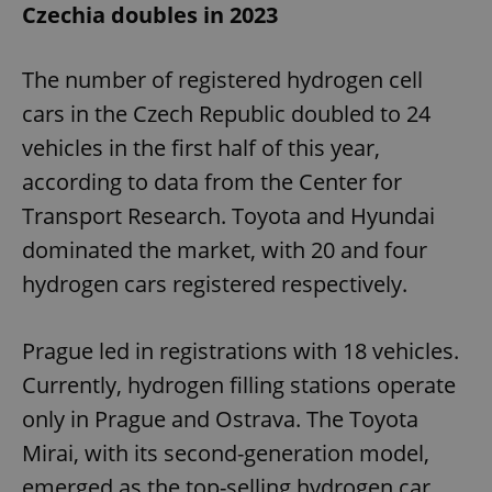
Czechia doubles in 2023
The number of registered hydrogen cell
cars in the Czech Republic doubled to 24
vehicles in the first half of this year,
according to data from the Center for
Transport Research. Toyota and Hyundai
dominated the market, with 20 and four
hydrogen cars registered respectively.
Prague led in registrations with 18 vehicles.
Currently, hydrogen filling stations operate
only in Prague and Ostrava. The Toyota
Mirai, with its second-generation model,
emerged as the top-selling hydrogen car,