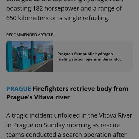
boasting 182 horsepower and a range of
650 kilometers on a single refueling.
RECOMMENDED ARTICLE
Prague's first public hydrogen
fueling station opens in Barrandov
PRAGUE
Firefighters retrieve body from
Prague's Vltava river
A tragic incident unfolded in the Vltava River
in Prague on Sunday morning as rescue
teams conducted a search operation after