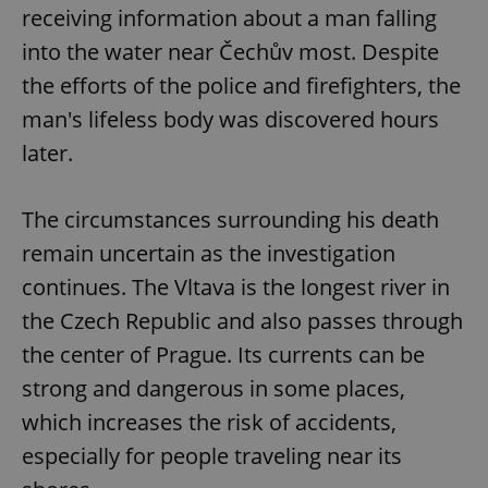
receiving information about a man falling
into the water near Čechův most. Despite
the efforts of the police and firefighters, the
man's lifeless body was discovered hours
later.
The circumstances surrounding his death
remain uncertain as the investigation
continues. The Vltava is the longest river in
the Czech Republic and also passes through
the center of Prague. Its currents can be
strong and dangerous in some places,
which increases the risk of accidents,
especially for people traveling near its