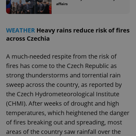
affairs
WEATHER
Heavy rains reduce risk of fires
across Czechia
A much-needed respite from the risk of
fires has come to the Czech Republic as
strong thunderstorms and torrential rain
sweep across the country, as reported by
the Czech Hydrometeorological Institute
(CHMI). After weeks of drought and high
temperatures, which heightened the danger
of fires breaking out and spreading, most
areas of the country saw rainfall over the