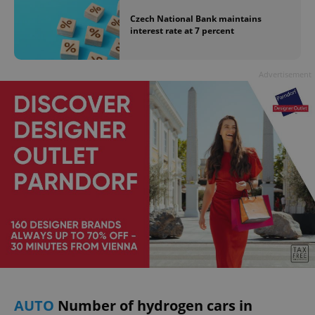
Czech National Bank maintains
interest rate at 7 percent
Advertisement
AUTO
Number of hydrogen cars in