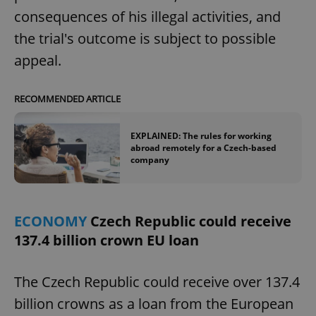
request in
a site and
consequences of his illegal activities, and
used to
calculate
the trial's outcome is subject to possible
visitor,
session
appeal.
and
campaign
data for
the sites
RECOMMENDED ARTICLE
analytics
reports.
_ga_LSHBD1S1X4
.expats.cz
1 year 1
This cookie
EXPLAINED: The rules for working
month
is used by
abroad remotely for a Czech-based
Google
company
Analytics to
persist
session
state.
ECONOMY
Czech Republic could receive
137.4 billion crown EU loan
The Czech Republic could receive over 137.4
billion crowns as a loan from the European