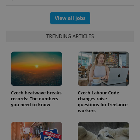
View all jobs
TRENDING ARTICLES
exprt
.expats.cz
6 m
Czech heatwave breaks
Czech Labour Code
records: The numbers
changes raise
you need to know
questions for freelance
workers