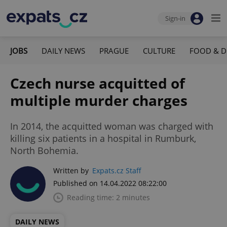
Sign-in
JOBS
DAILY NEWS
PRAGUE
CULTURE
FOOD & D
Czech nurse acquitted of
multiple murder charges
In 2014, the acquitted woman was charged with
killing six patients in a hospital in Rumburk,
North Bohemia.
Written by
Expats.cz Staff
Published on 14.04.2022 08:22:00
Reading time: 2 minutes
DAILY NEWS