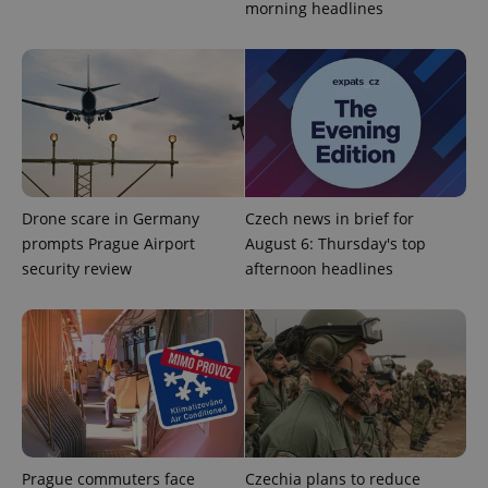
morning headlines
Strictly necessary
Performance
Targeting
Functionality
Strictly necessary cookies allow core website
functionality such as user login and account
management. The website cannot be used properly
without strictly necessary cookies.
Provider
/
Name
Expi
Domain
Drone scare in Germany
Czech news in brief for
missing_agency_profile_modal_displayed
.expats.cz
1 
prompts Prague Airport
August 6: Thursday's top
security review
afternoon headlines
Prague commuters face
Czechia plans to reduce
Google