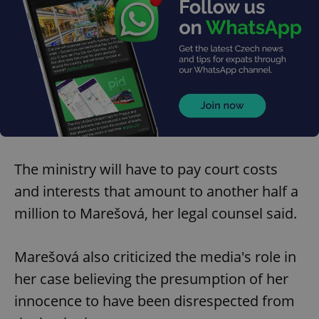
The ministry will have to pay court costs
and interests that amount to another half a
million to Marešová, her legal counsel said.
Marešová also criticized the media's role in
her case believing the presumption of her
innocence to have been disrespected from