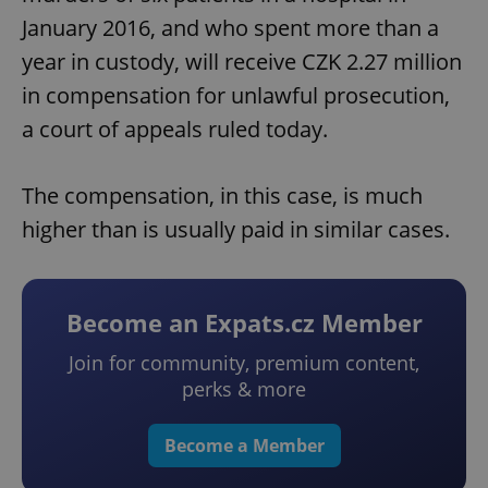
January 2016, and who spent more than a
year in custody, will receive CZK 2.27 million
in compensation for unlawful prosecution,
a court of appeals ruled today.
The compensation, in this case, is much
higher than is usually paid in similar cases.
Become an Expats.cz Member
Join for community, premium content,
perks & more
Become a Member