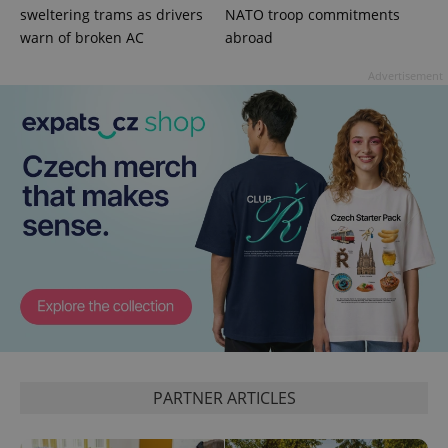
Privacy Policy
sweltering trams as drivers
NATO troop commitments
ex_polls
.expats.cz
1 
warn of broken AC
abroad
Advertisement
add_logo_profile_modal_displayed
.expats.cz
1 
PARTNER ARTICLES
^qs_[0-9]+$
.expats.cz
1 m