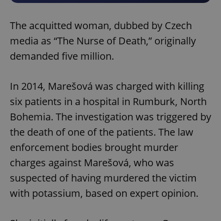
The acquitted woman, dubbed by Czech
media as “The Nurse of Death,” originally
demanded five million.
In 2014, Marešová was charged with killing
six patients in a hospital in Rumburk, North
Bohemia. The investigation was triggered by
the death of one of the patients. The law
enforcement bodies brought murder
charges against Marešová, who was
suspected of having murdered the victim
with potassium, based on expert opinion.