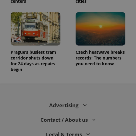
centers
cities
Prague’s busiest tram
Czech heatwave breaks
corridor shuts down
records: The numbers
for 24 days as repairs
you need to know
begin
Advertising
Contact / About us
Legal & Terms