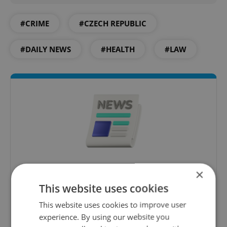
#CRIME
#CZECH REPUBLIC
#DAILY NEWS
#HEALTH
#LAW
Daily News Buzz
×
This website uses cookies
A morning cup of freshly brewed news, original
content, and tips for expat life delivered to your
This website uses cookies to improve user
inbox daily.
experience. By using our website you