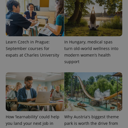
Learn Czech in Prague:
In Hungary, medical spas
September courses for
turn old-world wellness into
^eps_[0-9]+$
.expats.cz
1 m
expats at Charles University
modern women’s health
support
How ‘learnability’ could help
Why Austria's biggest theme
you land your next job in
park is worth the drive from
CookieScriptConsent
1 m
CookieScript