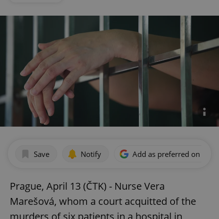
Save
Notify
Add as preferred on Goog
Prague, April 13 (ČTK) - Nurse Vera
Marešová, whom a court acquitted of the
murders of six patients in a hospital in