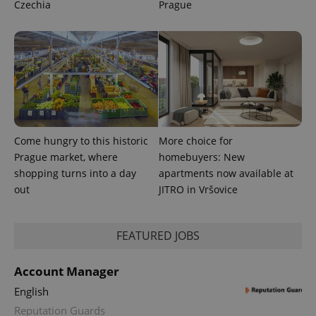
Czechia
Prague
.expats.cz
Come hungry to this historic
More choice for
expss
.www.expats.cz
12 
Prague market, where
homebuyers: New
shopping turns into a day
apartments now available at
out
JITRO in Vršovice
FEATURED JOBS
Account Manager
PHPSESSID
PHP.net
English
min
.www.expats.cz
Reputation Guards