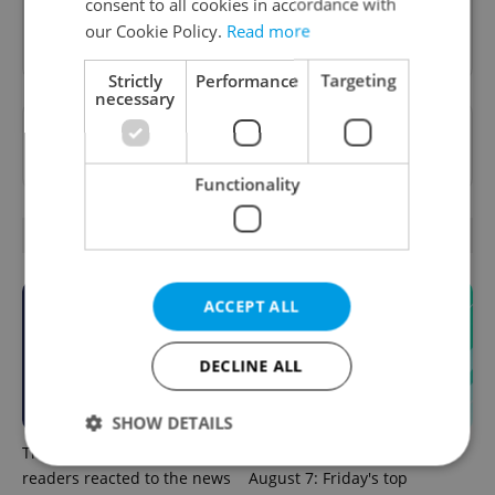
consent to all cookies in accordance with
Sign up to newsletter
our Cookie Policy.
Read more
Strictly
Performance
Targeting
necessary
Want to see more from us? Select Expats.cz
as a
preferred source
on Google.
Functionality
OTHER DAILY NEWS
ACCEPT ALL
DECLINE ALL
SHOW DETAILS
This week in polls: How our
Czech news in brief for
readers reacted to the news
August 7: Friday's top