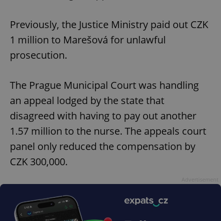
Previously, the Justice Ministry paid out CZK
1 million to Marešová for unlawful
prosecution.
The Prague Municipal Court was handling
an appeal lodged by the state that
disagreed with having to pay out another
1.57 million to the nurse. The appeals court
panel only reduced the compensation by
CZK 300,000.
Advertisement