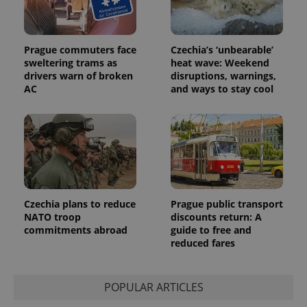
Prague commuters face
Czechia’s ‘unbearable’
sweltering trams as
heat wave: Weekend
drivers warn of broken
disruptions, warnings,
AC
and ways to stay cool
Provider
Name
Expiration
Description
/
Domain
Provider
Name
Expiration
Description
_ga
1 year 1
This cookie
Google
/
Domain
month
name is
LLC
associated
.expats.cz
_fbp
3 months
Used by
Meta
with
Facebook to
Platform
Google
deliver a
Inc.
Universal
series of
.expats.cz
Analytics -
advertisement
which is a
products such
significant
as real time
Czechia plans to reduce
Prague public transport
update to
bidding from
NATO troop
discounts return: A
Google's
third party
more
commitments abroad
guide to free and
advertisers
commonly
reduced fares
used
analytics
service.
This cookie
POPULAR ARTICLES
is used to
distinguish
unique