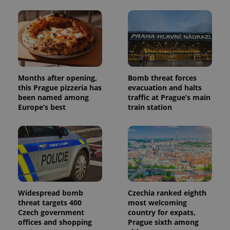
users by
assigning a
randomly
generated
number as
a client
identifier. It
is included
in each
page
Months after opening,
Bomb threat forces
request in
a site and
this Prague pizzeria has
evacuation and halts
used to
been named among
traffic at Prague’s main
calculate
Europe’s best
train station
visitor,
session
and
campaign
data for
the sites
analytics
reports.
_ga_LSHBD1S1X4
.expats.cz
1 year 1
This cookie
month
is used by
Google
Widespread bomb
Czechia ranked eighth
Analytics to
persist
threat targets 400
most welcoming
session
Czech government
country for expats,
state.
offices and shopping
Prague sixth among