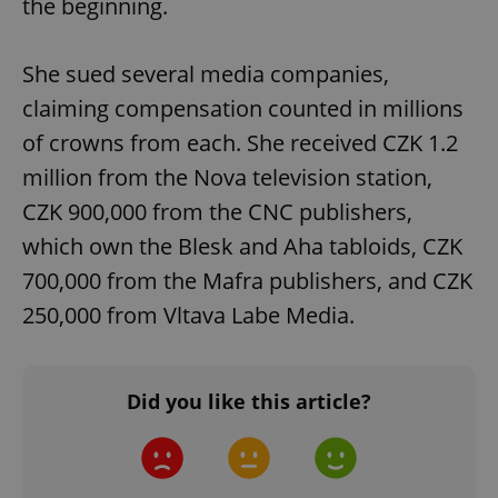
the beginning.
She sued several media companies,
claiming compensation counted in millions
of crowns from each. She received CZK 1.2
million from the Nova television station,
CZK 900,000 from the CNC publishers,
which own the Blesk and Aha tabloids, CZK
700,000 from the Mafra publishers, and CZK
250,000 from Vltava Labe Media.
Did you like this article?