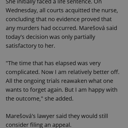
She initially faced a life sentence. On
Wednesday, all courts acquitted the nurse,
concluding that no evidence proved that
any murders had occurred. Marešová said
today's decision was only partially
satisfactory to her.
"The time that has elapsed was very
complicated. Now I am relatively better off.
All the ongoing trials reawaken what one
wants to forget again. But I am happy with
the outcome," she added.
Marešová's lawyer said they would still
consider filing an appeal.