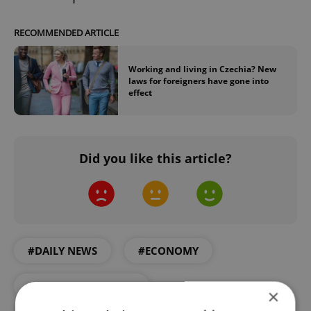
RECOMMENDED ARTICLE
Working and living in Czechia? New
laws for foreigners have gone into
effect
Did you like this article?
#DAILY NEWS
#ECONOMY
#FOREIGN WORKING
×