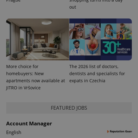
out
PHPSESSID
PHP.net
min
.www.expats.cz
More choice for
The 2026 list of doctors,
homebuyers: New
dentists and specialists for
apartments now available at
expats in Czechia
JITRO in Vršovice
FEATURED JOBS
exprt
.expats.cz
6 m
Account Manager
English