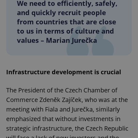
We need to efficiently, safely,
and quickly recruit people
from countries that are close
to us in terms of culture and
values – Marian Jurečka
Infrastructure development is crucial
The President of the Czech Chamber of
Commerce Zdeněk Zajíček, who was at the
meeting with Fiala and Jurečka, similarly
emphasized that without investments in
strategic infrastructure, the Czech Republic
will face a lack of new investors and the