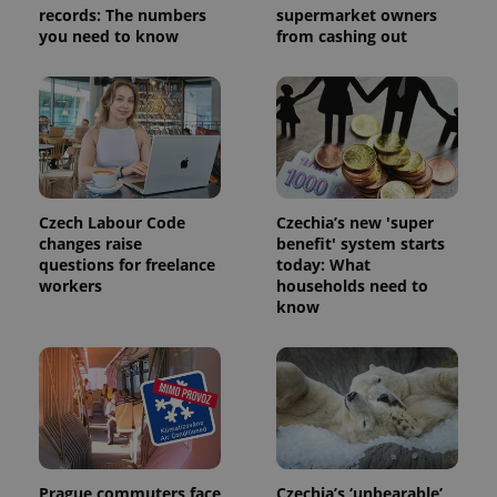
analytics
records: The numbers
supermarket owners
service.
you need to know
from cashing out
This cookie
is used to
distinguish
unique
users by
assigning a
randomly
generated
number as
a client
identifier. It
is included
Czech Labour Code
Czechia’s new 'super
in each
changes raise
benefit' system starts
page
request in
questions for freelance
today: What
a site and
workers
households need to
used to
know
calculate
visitor,
session
and
campaign
data for
the sites
analytics
reports.
_ga_LSHBD1S1X4
.expats.cz
1 year 1
This cookie
month
is used by
Prague commuters face
Czechia’s ‘unbearable’
Google