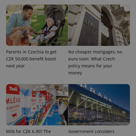
Google
Privacy Policy
ex_polls
.expats.cz
1 
Parents in Czechia to get
No cheaper mortgages, no
CZK 50,000 benefit boost
euro soon: What Czech
next year
policy means for your
money
add_logo_profile_modal_displayed
.expats.cz
1 
Milk for CZK 6.90? The
Government considers