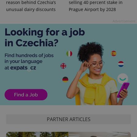
reason behind Czechia’s
selling 40 percent stake in
unusual dairy discounts
Prague Airport by 2028
Advertisement
^qs_[0-9]+$
.expats.cz
1 m
^eps_[0-9]+$
.expats.cz
1 m
PARTNER ARTICLES