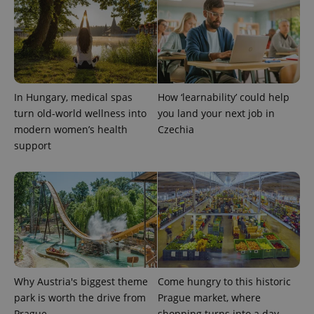
CookieScriptConsent
1 m
CookieScript
.expats.cz
In Hungary, medical spas
How ‘learnability’ could help
turn old-world wellness into
you land your next job in
modern women’s health
Czechia
support
expss
.www.expats.cz
12 
Why Austria's biggest theme
Come hungry to this historic
park is worth the drive from
Prague market, where
Prague
shopping turns into a day