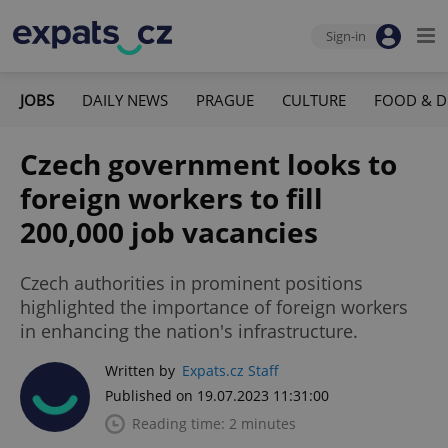
Sign-in
JOBS
DAILY NEWS
PRAGUE
CULTURE
FOOD & D
Czech government looks to
foreign workers to fill
200,000 job vacancies
Czech authorities in prominent positions
highlighted the importance of foreign workers
in enhancing the nation's infrastructure.
Written by
Expats.cz Staff
Published on 19.07.2023 11:31:00
Reading time: 2 minutes