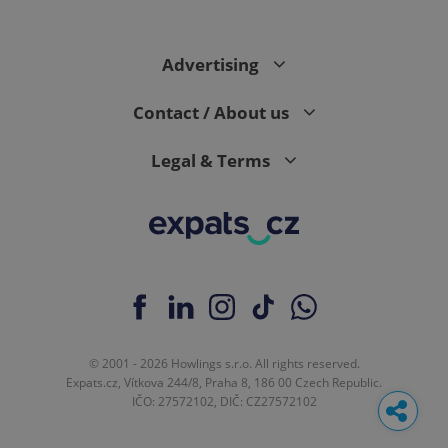
Advertising
Contact / About us
Legal & Terms
© 2001 - 2026 Howlings s.r.o. All rights reserved.
Expats.cz, Vítkova 244/8, Praha 8, 186 00 Czech Republic.
IČO: 27572102, DIČ: CZ27572102