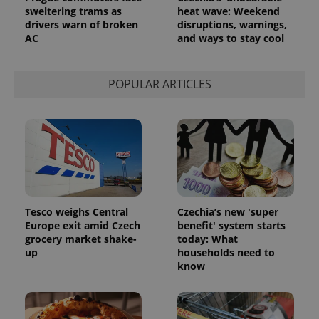
Analytics to
sweltering trams as
heat wave: Weekend
persist
drivers warn of broken
disruptions, warnings,
session
AC
and ways to stay cool
state.
POPULAR ARTICLES
Tesco weighs Central
Czechia’s new 'super
Europe exit amid Czech
benefit' system starts
grocery market shake-
today: What
up
households need to
know