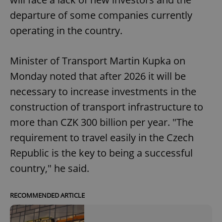
departure of some companies currently
operating in the country.
Minister of Transport Martin Kupka on
Monday noted that after 2026 it will be
necessary to increase investments in the
construction of transport infrastructure to
more than CZK 300 billion per year. "The
requirement to travel easily in the Czech
Republic is the key to being a successful
country," he said.
RECOMMENDED ARTICLE