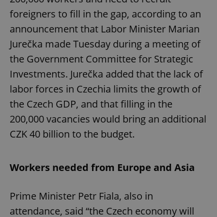
foreigners to fill in the gap, according to an
announcement that Labor Minister Marian
Jurečka made Tuesday during a meeting of
the Government Committee for Strategic
Investments. Jurečka added that the lack of
labor forces in Czechia limits the growth of
the Czech GDP, and that filling in the
200,000 vacancies would bring an additional
CZK 40 billion to the budget.
Workers needed from Europe and Asia
Prime Minister Petr Fiala, also in
attendance, said “the Czech economy will