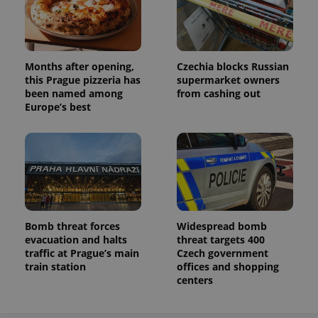
Months after opening,
Czechia blocks Russian
this Prague pizzeria has
supermarket owners
been named among
from cashing out
Europe’s best
Bomb threat forces
Widespread bomb
evacuation and halts
threat targets 400
traffic at Prague’s main
Czech government
train station
offices and shopping
centers