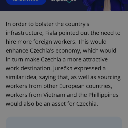
In order to bolster the country's
infrastructure, Fiala pointed out the need to
hire more foreign workers. This would
enhance Czechia's economy, which would
in turn make Czechia a more attractive
work destination. Jurečka expressed a
similar idea, saying that, as well as sourcing
workers from other European countries,
workers from Vietnam and the Phillippines
would also be an asset for Czechia.