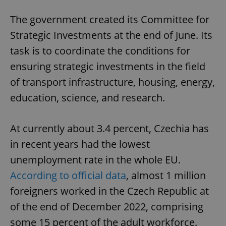
The government created its Committee for
Strategic Investments at the end of June. Its
task is to coordinate the conditions for
ensuring strategic investments in the field
of transport infrastructure, housing, energy,
education, science, and research.
At currently about 3.4 percent, Czechia has
in recent years had the lowest
unemployment rate in the whole EU.
According to official data
, almost 1 million
foreigners worked in the Czech Republic at
of the end of December 2022, comprising
some 15 percent of the adult workforce.