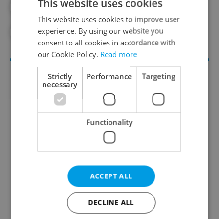
This website uses cookies
#INFRASTRUCTURE
#JOBS
This website uses cookies to improve user
experience. By using our website you
#JURECKA
#PETR FIALA
consent to all cookies in accordance with
our Cookie Policy.
Read more
Strictly
Performance
Targeting
necessary
Functionality
Money Matters
A weekly digest of the latest in economy and
ACCEPT ALL
business news plus smart money tips for
Czechia.
DECLINE ALL
Sign up to newsletter