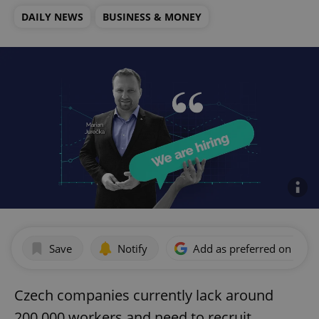
DAILY NEWS
BUSINESS & MONEY
Save
Notify
Add as preferred on Goog
Czech companies currently lack around
200,000 workers and need to recruit