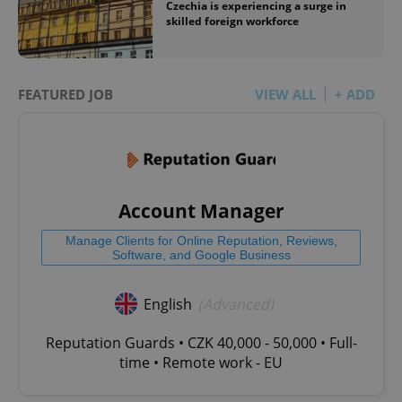
Czechia is experiencing a surge in
skilled foreign workforce
FEATURED JOB
VIEW ALL
+ ADD
Account Manager
Manage Clients for Online Reputation, Reviews,
Software, and Google Business
English
(Advanced)
Reputation Guards • CZK 40,000 - 50,000 • Full-
time • Remote work - EU