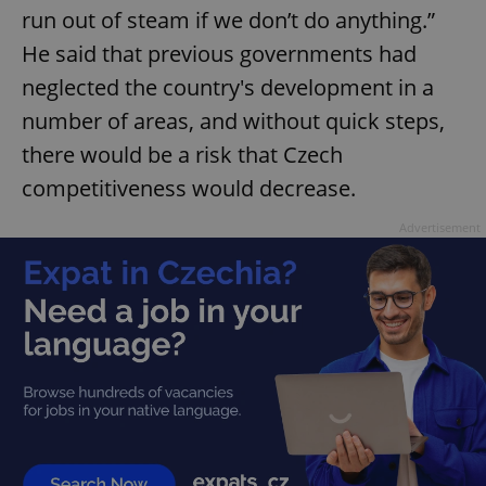
run out of steam if we don’t do anything.”
He said that previous governments had
neglected the country's development in a
number of areas, and without quick steps,
there would be a risk that Czech
competitiveness would decrease.
Advertisement