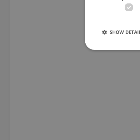
SHOW DETAI
Strictly necessary co
used properly without
Name
missing_agency_pro
ex_polls