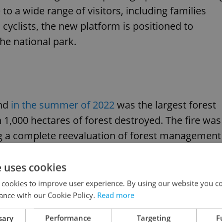
to a wide range of visitors, including families
d cyclists, the new platform is positioned to
he national park.
and
in the summer of 2022
was the largest forest
n 1,000 hectares of forest destroyed. The fire was
cing a complete reevaluation of forest management
disasters.
e uses cookies
 cookies to improve user experience. By using our website you co
ance with our Cookie Policy.
Read more
sary
Performance
Targeting
F