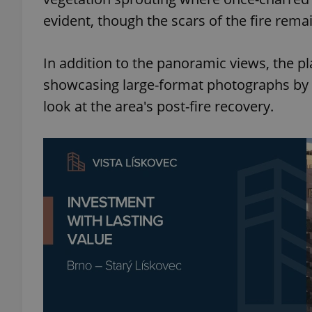
evident, though the scars of the fire remai
In addition to the panoramic views, the p
exprt
showcasing large-format photographs by Vá
look at the area's post-fire recovery.
Provider
/
Name
Name
Domain
_ga
_fbp
Meta
Platform 
.expats.cz
_ga_LSHBD1S1X4