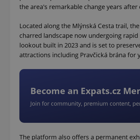
the area's remarkable change years after 
Located along the Mlýnská Cesta trail, the
charred landscape now undergoing rapid r
lookout built in 2023 and is set to preserv
attractions including Pravčická brána for 
Become an Expats.cz M
Join for community, premium content, pe
The platform also offers a permanent ex