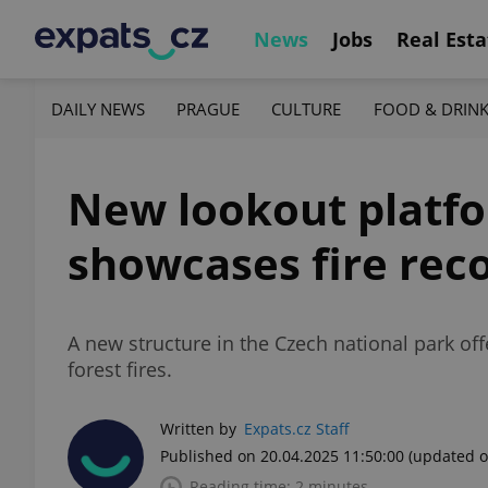
News
Jobs
Real Esta
DAILY NEWS
PRAGUE
CULTURE
FOOD & DRIN
New lookout platf
showcases fire rec
A new structure in the Czech national park off
forest fires.
Written by
Expats.cz Staff
Published on 20.04.2025 11:50:00
(updated o
Reading time: 2 minutes