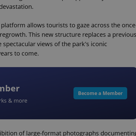
devastation.
 platform allows tourists to gaze across the once
egrowth. This new structure replaces a previou
e spectacular views of the park's iconic
years to come.
ember
Become a Member
rks & more
hibition of large-format photographs documentin