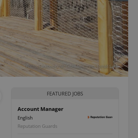
Photo: Facebook / NP České Švýcarsko, Tomáš Salov
FEATURED JOBS
Account Manager
English
Reputation Guards