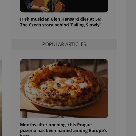
l purpose identifier
ariables. It is
 number, how it is
te, but a good
Irish musician Glen Hansard dies at 56:
ed-in status for a
The Czech story behind ‘Falling Slowly’
or long-term sign-ins
r
o ensure a
and maintain access
POPULAR ARTICLES
ring unnecessary
t
ch as real time
cs - which is a
 service. This
randomly generated
est in a site and
ites analytics
te.
Months after opening, this Prague
pizzeria has been named among Europe’s