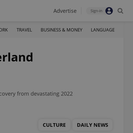
Advertise
Sign-in
ORK
TRAVEL
BUSINESS & MONEY
LANGUAGE
erland
recovery from devastating 2022
CULTURE
DAILY NEWS