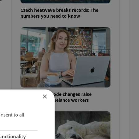
Czech heatwave breaks records: The
numbers you need to know
Czech Labour Code changes raise
×
questions for freelance workers
nsent to all
unctionality