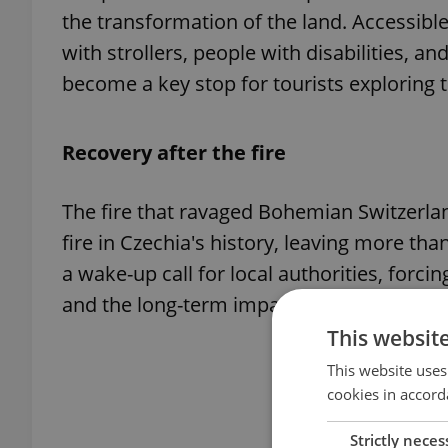
the transformation of the land. Accessible 
with strollers, people with disabilities, an
become a key stop for tourists exploring t
Recovery after the fire
The fire that ravaged Bohemian Switzerl
fire in Czechia's history, leaving more tha
a wake-up call for local authorities, for
and the long-term impact of such natural 
This websit
This website uses
cookies in accord
Strictly neces