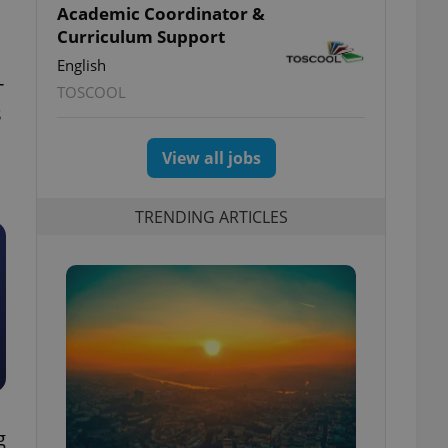
Academic Coordinator &
Curriculum Support
English
-
TOSCOOL
s
View all jobs
TRENDING ARTICLES
g