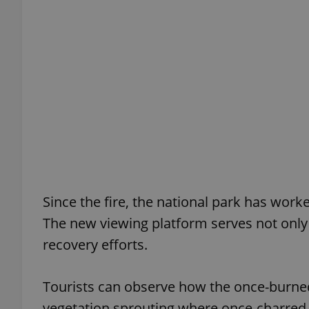
add_logo_profile_m
^qs_[0-9]+$
^eps_[0-9]+$
Since the fire, the national park has wor
CookieScriptConse
The new viewing platform serves not only 
recovery efforts.
expss
Tourists can observe how the once-burned 
vegetation sprouting where once-charred t
PHPSESSID