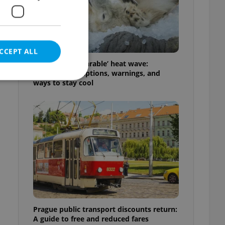
CCEPT ALL
Czechia’s ‘unbearable’ heat wave:
Weekend disruptions, warnings, and
ways to stay cool
e website cannot be
eal estate
state agency profile
 to provide full
te positions to end
s not repeatedly
Prague public transport discounts return:
cord of user votes
A guide to free and reduced fares
ensure the correct