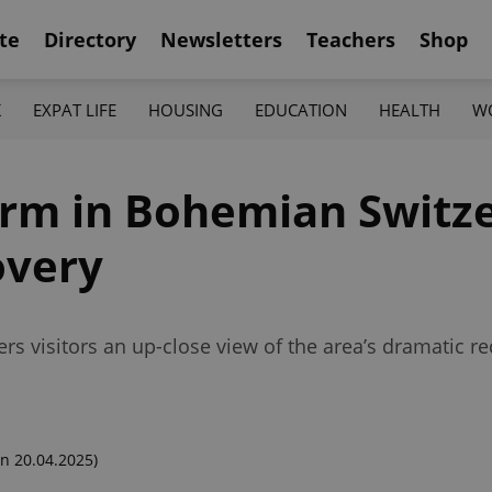
te
Directory
Newsletters
Teachers
Shop
K
EXPAT LIFE
HOUSING
EDUCATION
HEALTH
W
orm in Bohemian Switz
overy
ers visitors an up-close view of the area’s dramatic 
n 20.04.2025)