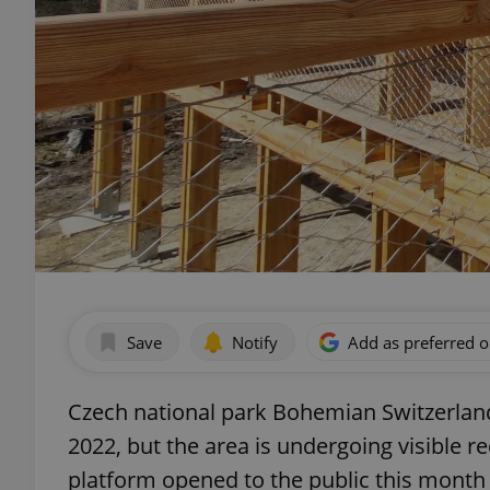
Save
Notify
Add as preferred 
Czech national park Bohemian Switzerland
2022, but the area is undergoing visible r
platform opened to the public this month 