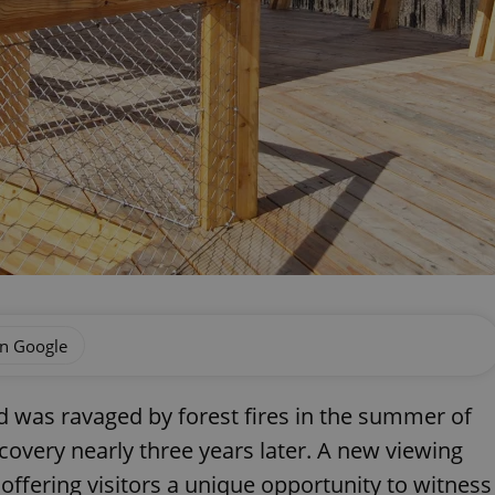
on Google
 was ravaged by forest fires in the summer of
ecovery nearly three years later. A new viewing
offering visitors a unique opportunity to witness