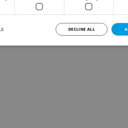
LS
DECLINE ALL
A
Strictly necessary
Performance
Targeting
Functionality
okies allow core website functionality such as user login and account management. Th
 strictly necessary cookies.
Provider
/
Expiration
Description
Domain
file_modal_displayed
.expats.cz
1 hour
This cookie is used to notify r
advertisers of a missing real e
on Expats.cz. This is necessary
visibility of client's real esta
users and to ensure a notice i
triggered on each page load.
.expats.cz
1 year
This cookie is used to keep re
on polls. This is necessary to 