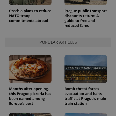
Czechia plans to reduce
Prague public transport
NATO troop
discounts return: A
commitments abroad
guide to free and
reduced fares
POPULAR ARTICLES
Months after opening,
Bomb threat forces
this Prague pizzeria has
evacuation and halts
been named among
traffic at Prague’s main
Europe’s best
train station