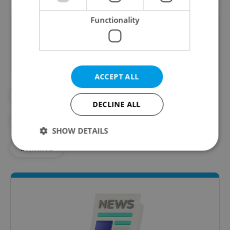
Functionality
Did you like this article?
ACCEPT ALL
#BOHEMIAN SWITZERLAND
DECLINE ALL
#CZECH NATURE
#DAILY NEWS
SHOW DETAILS
#HIKING
Strictly necessary
Performance
Targeting
Functionality
Strictly necessary cookies allow core website
functionality such as user login and account
management. The website cannot be used properly
without strictly necessary cookies.