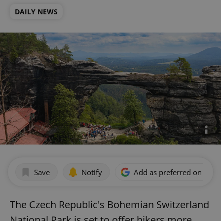
DAILY NEWS
Save
Notify
Add as preferred on Goog
The Czech Republic's Bohemian Switzerland
National Park is set to offer hikers more