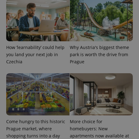
How ‘learnability’ could help
Why Austria's biggest theme
exprt
.expats.cz
6 m
you land your next job in
park is worth the drive from
Czechia
Prague
Come hungry to this historic
More choice for
Prague market, where
homebuyers: New
shopping turns into a day
apartments now available at