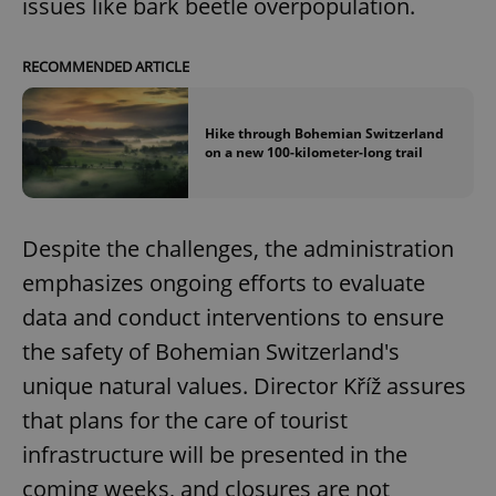
issues like bark beetle overpopulation.
RECOMMENDED ARTICLE
Hike through Bohemian Switzerland
on a new 100-kilometer-long trail
Despite the challenges, the administration
emphasizes ongoing efforts to evaluate
data and conduct interventions to ensure
the safety of Bohemian Switzerland's
unique natural values. Director Kříž assures
that plans for the care of tourist
infrastructure will be presented in the
coming weeks, and closures are not