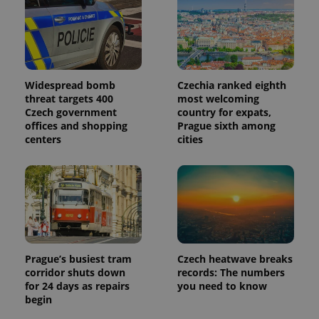
Widespread bomb
Czechia ranked eighth
threat targets 400
most welcoming
Czech government
country for expats,
offices and shopping
Prague sixth among
centers
cities
Prague’s busiest tram
Czech heatwave breaks
corridor shuts down
records: The numbers
for 24 days as repairs
you need to know
begin