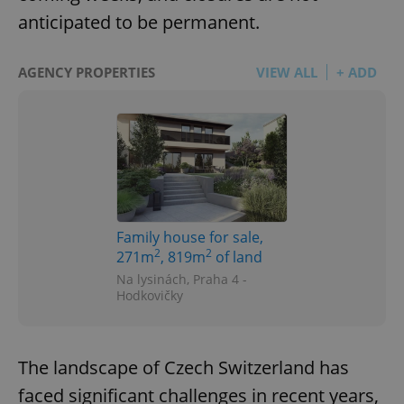
anticipated to be permanent.
AGENCY PROPERTIES
VIEW ALL
+ ADD
Family house for sale,
2
2
271m
, 819m
of land
Na lysinách, Praha 4 -
Hodkovičky
The landscape of Czech Switzerland has
faced significant challenges in recent years,