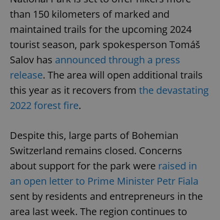
than 150 kilometers of marked and
maintained trails for the upcoming 2024
tourist season, park spokesperson Tomáš
Salov has
announced through a press
release
. The area will open additional trails
this year as it recovers from
the devastating
2022 forest fire
.
Despite this, large parts of Bohemian
Switzerland remains closed. Concerns
about support for the park were
raised in
an open letter to Prime Minister Petr Fiala
sent by residents and entrepreneurs in the
area last week. The region continues to