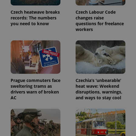
page
request in
a site and
Czech heatwave breaks
Czech Labour Code
used to
records: The numbers
changes raise
calculate
you need to know
questions for freelance
visitor,
session
workers
and
campaign
data for
the sites
analytics
reports.
_ga_LSHBD1S1X4
.expats.cz
1 year 1
This cookie
month
is used by
Google
Analytics to
persist
Prague commuters face
Czechia’s ‘unbearable’
session
sweltering trams as
heat wave: Weekend
state.
drivers warn of broken
disruptions, warnings,
AC
and ways to stay cool