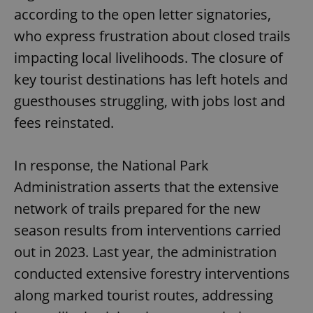
according to the open letter signatories,
who express frustration about closed trails
impacting local livelihoods. The closure of
key tourist destinations has left hotels and
guesthouses struggling, with jobs lost and
fees reinstated.
In response, the National Park
Administration asserts that the extensive
network of trails prepared for the new
season results from interventions carried
out in 2023. Last year, the administration
conducted extensive forestry interventions
along marked tourist routes, addressing