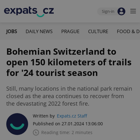
Sign-in
JOBS
DAILY NEWS
PRAGUE
CULTURE
FOOD & D
Bohemian Switzerland to
open 150 kilometers of trails
for '24 tourist season
Still, many locations in the national park remain
closed as the area continues to recover from
the devastating 2022 forest fire.
Written by
Expats.cz Staff
Published on 27.01.2024 13:06:00
Reading time: 2 minutes