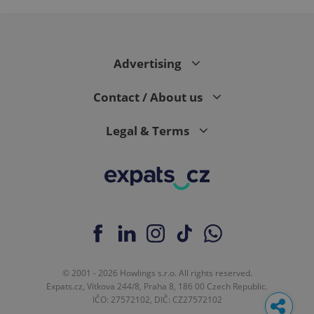
Advertising
Contact / About us
Legal & Terms
© 2001 - 2026 Howlings s.r.o. All rights reserved.
Expats.cz, Vítkova 244/8, Praha 8, 186 00 Czech Republic.
IČO: 27572102, DIČ: CZ27572102