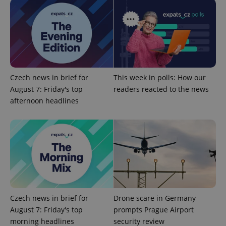
add_logo_profile_modal_displayed
.expats.cz
1 
Czech news in brief for
This week in polls: How our
August 7: Friday's top
readers reacted to the news
afternoon headlines
^qs_[0-9]+$
.expats.cz
1 m
Czech news in brief for
Drone scare in Germany
August 7: Friday's top
prompts Prague Airport
morning headlines
security review