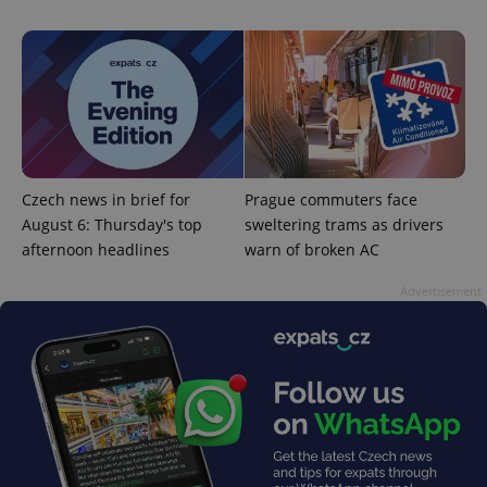
^eps_[0-9]+$
.expats.cz
1 m
Czech news in brief for
Prague commuters face
August 6: Thursday's top
sweltering trams as drivers
afternoon headlines
warn of broken AC
Advertisement
CookieScriptConsent
1 m
CookieScript
.expats.cz