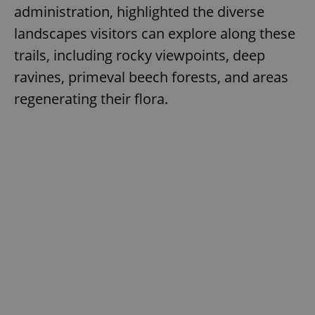
administration, highlighted the diverse
landscapes visitors can explore along these
trails, including rocky viewpoints, deep
ravines, primeval beech forests, and areas
regenerating their flora.