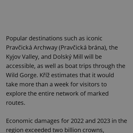
Popular destinations such as iconic
Pravčická Archway (Pravčická brána), the
Kyjov Valley, and Dolský Mill will be
accessible, as well as boat trips through the
Wild Gorge. Kříž estimates that it would
take more than a week for visitors to
explore the entire network of marked
routes.
Economic damages for 2022 and 2023 in the
region exceeded two billion crowns,