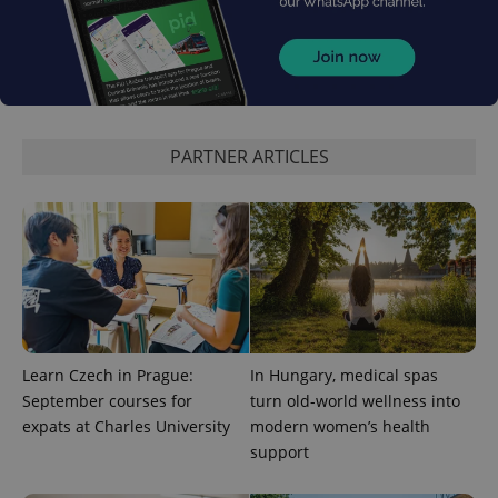
expss
.www.expats.cz
12 
PARTNER ARTICLES
PHPSESSID
PHP.net
min
.www.expats.cz
Learn Czech in Prague:
In Hungary, medical spas
September courses for
turn old-world wellness into
expats at Charles University
modern women’s health
support