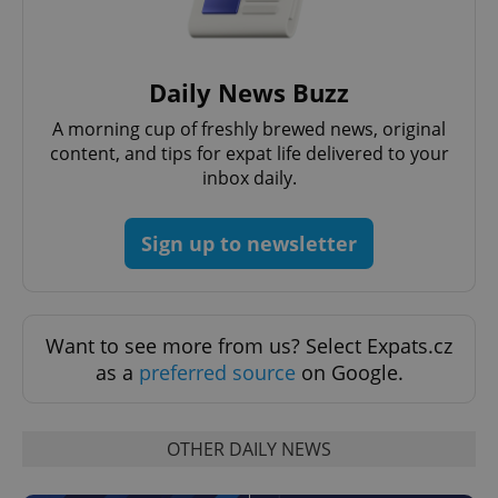
Provider
/
Name
Expi
Domain
missing_agency_profile_modal_displayed
.expats.cz
1 
Daily News Buzz
A morning cup of freshly brewed news, original
content, and tips for expat life delivered to your
inbox daily.
Sign up to newsletter
Want to see more from us? Select Expats.cz
Google
as a
preferred source
on Google.
Privacy Policy
ex_polls
.expats.cz
1 
OTHER DAILY NEWS