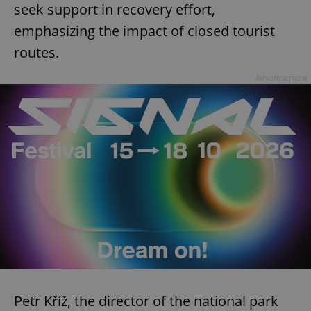
seek support in recovery effort,
emphasizing the impact of closed tourist
routes.
Advertisement
Petr Kříž, the director of the national park