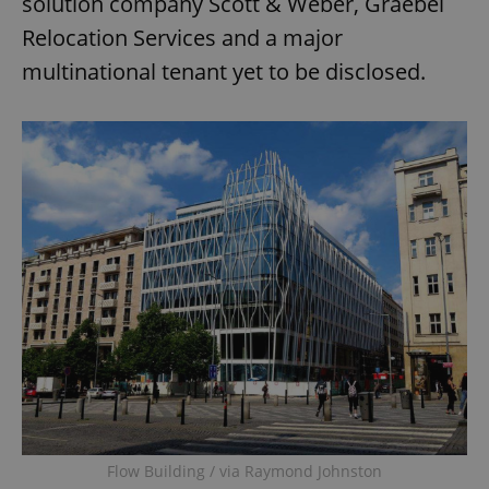
solution company Scott & Weber, Graebel
Relocation Services and a major
multinational tenant yet to be disclosed.
Flow Building / via Raymond Johnston