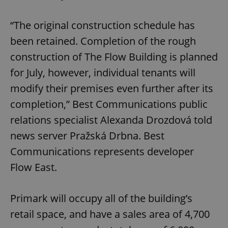
“The original construction schedule has
been retained. Completion of the rough
construction of The Flow Building is planned
for July, however, individual tenants will
modify their premises even further after its
completion,” Best Communications public
relations specialist Alexanda Drozdová told
news server ‎Pražská Drbna. Best
Communications represents developer
Flow East.
Primark will occupy all of the building’s
retail space, and have a sales area of 4,700