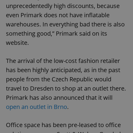
unprecedentedly high discounts, because
even Primark does not have inflatable
warehouses. In everything bad there is also
something good,” Primark said on its
website.
The arrival of the low-cost fashion retailer
has been highly anticipated, as in the past
people from the Czech Republic would
travel to Dresden to shop at an outlet there.
Primark has also announced that it will
open an outlet in Brno
.
Office space has been pre-leased to office