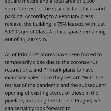
square meters and a total area of 6,000
sqm. The rest of the space is for offices and
parking. According to a February press
release, the building is 75% leased, with just
5,000 sqm of Class A office space remaining
out of 15,000 sqm.
All of Primark’s stores have been forced to
temporarily close due to the coronavirus
restrictions, and Primark plans to have
extensive sales once they restart. “With the
retreat of the pandemic and the subsequent
opening of existing stores or those in the
pipeline, including the store in Prague, we
can certainly look forward to