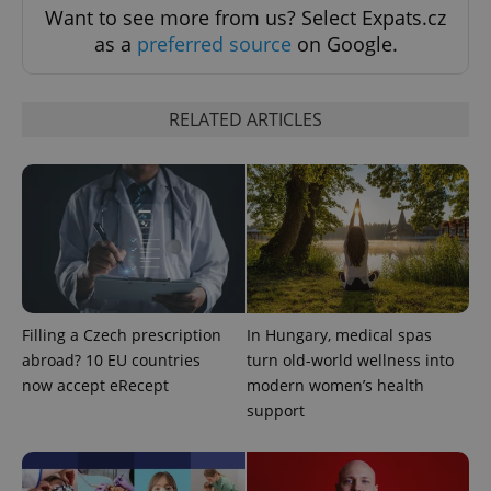
Want to see more from us? Select Expats.cz
as a
preferred source
on Google.
RELATED ARTICLES
expss
.www.expats.cz
12 
Filling a Czech prescription
In Hungary, medical spas
abroad? 10 EU countries
turn old-world wellness into
now accept eRecept
modern women’s health
support
PHPSESSID
PHP.net
min
.www.expats.cz