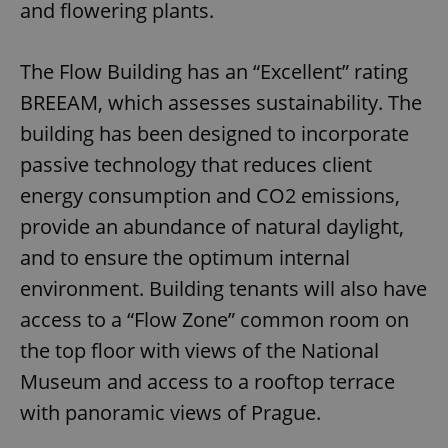
and flowering plants.
The Flow Building has an “Excellent” rating
BREEAM, which assesses sustainability. The
building has been designed to incorporate
passive technology that reduces client
energy consumption and CO2 emissions,
provide an abundance of natural daylight,
and to ensure the optimum internal
environment. Building tenants will also have
access to a “Flow Zone” common room on
the top floor with views of the National
Museum and access to a rooftop terrace
with panoramic views of Prague.