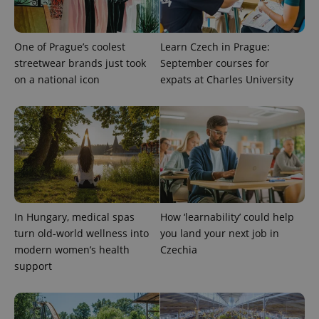
randomly
generated
number as
a client
One of Prague’s coolest
Learn Czech in Prague:
identifier. It
is included
streetwear brands just took
September courses for
in each
page
on a national icon
expats at Charles University
request in
a site and
used to
calculate
visitor,
session
and
campaign
data for
the sites
analytics
reports.
In Hungary, medical spas
How ‘learnability’ could help
_ga_LSHBD1S1X4
.expats.cz
1 year 1
This cookie
month
is used by
turn old-world wellness into
you land your next job in
Google
Analytics to
modern women’s health
Czechia
persist
support
session
state.