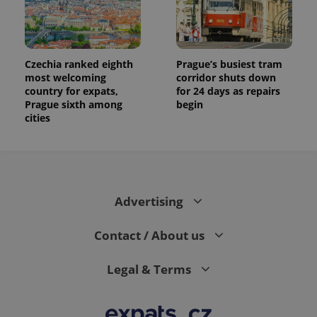
Czechia ranked eighth
Prague’s busiest tram
most welcoming
corridor shuts down
country for expats,
for 24 days as repairs
Prague sixth among
begin
cities
Advertising
Contact / About us
Legal & Terms