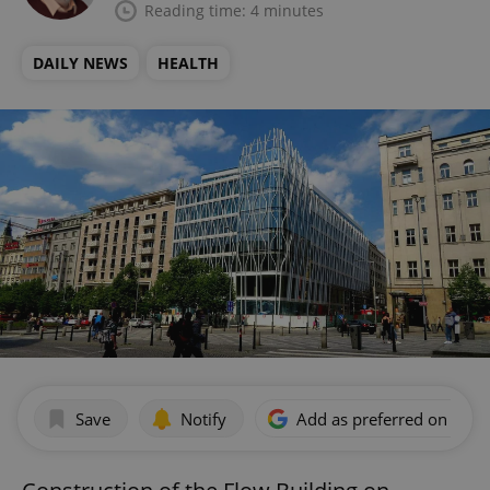
Reading time: 4 minutes
DAILY NEWS
HEALTH
Save
Notify
Add as preferred on Goog