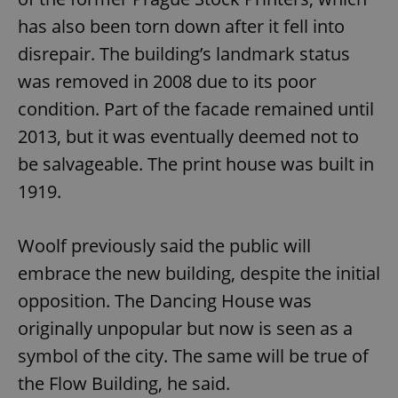
Functionality
has also been torn down after it fell into
Strictly necessary cookies allow core website
disrepair. The building’s landmark status
functionality such as user login and account
management. The website cannot be used properly
was removed in 2008 due to its poor
without strictly necessary cookies.
condition. Part of the facade remained until
Provider
/
Name
Expi
Domain
2013, but it was eventually deemed not to
missing_agency_profile_modal_displayed
.expats.cz
1 
be salvageable. The print house was built in
1919.
Woolf previously said the public will
embrace the new building, despite the initial
opposition. The Dancing House was
originally unpopular but now is seen as a
symbol of the city. The same will be true of
Google
the Flow Building, he said.
Privacy Policy