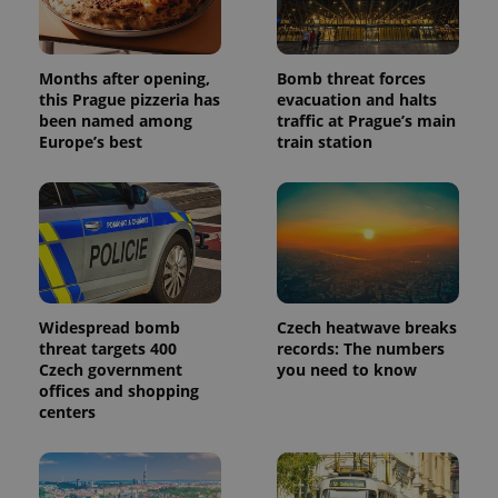
Months after opening,
Bomb threat forces
this Prague pizzeria has
evacuation and halts
been named among
traffic at Prague’s main
Europe’s best
train station
Widespread bomb
Czech heatwave breaks
threat targets 400
records: The numbers
Czech government
you need to know
offices and shopping
centers