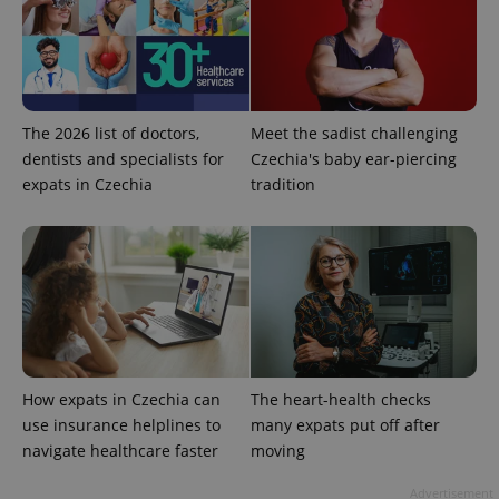
The 2026 list of doctors,
Meet the sadist challenging
dentists and specialists for
Czechia's baby ear-piercing
expats in Czechia
tradition
exprt
.expats.cz
6 m
How expats in Czechia can
The heart-health checks
use insurance helplines to
many expats put off after
navigate healthcare faster
moving
Advertisement