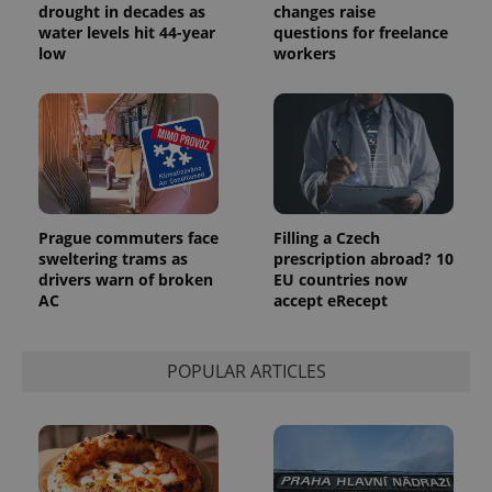
drought in decades as
changes raise
water levels hit 44-year
questions for freelance
low
workers
Prague commuters face
Filling a Czech
sweltering trams as
prescription abroad? 10
drivers warn of broken
EU countries now
AC
accept eRecept
POPULAR ARTICLES