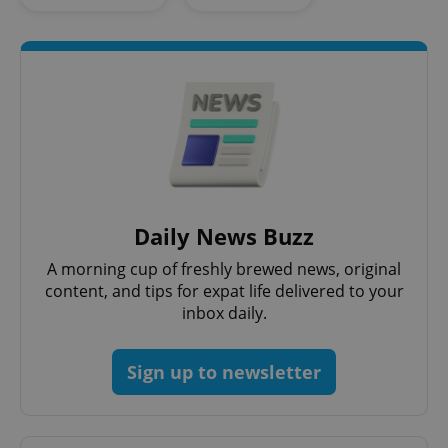
^eps_[0-9]+$
.expats.cz
1 m
Daily News Buzz
A morning cup of freshly brewed news, original
content, and tips for expat life delivered to your
inbox daily.
Sign up to newsletter
CookieScriptConsent
1 m
CookieScript
.expats.cz