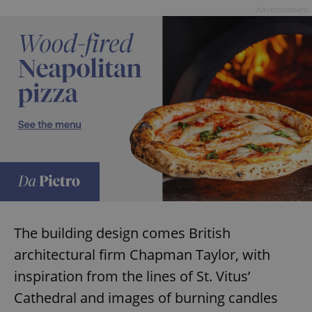
Advertisement
The building design comes British
architectural firm Chapman Taylor, with
inspiration from the lines of St. Vitus’
Cathedral and images of burning candles