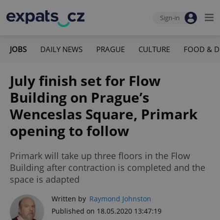
Sign-in
JOBS
DAILY NEWS
PRAGUE
CULTURE
FOOD & D
July finish set for Flow
Building on Prague’s
Wenceslas Square, Primark
opening to follow
Primark will take up three floors in the Flow
Building after contraction is completed and the
space is adapted
Written by
Raymond Johnston
Published on 18.05.2020 13:47:19