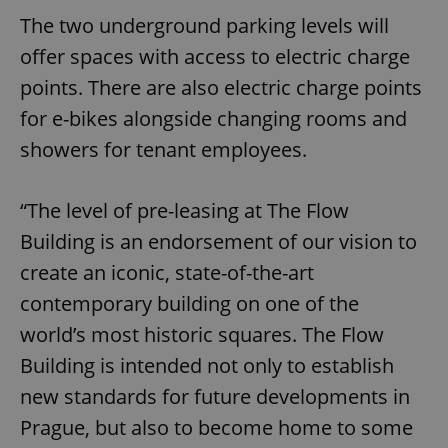
The two underground parking levels will
offer spaces with access to electric charge
points. There are also electric charge points
for e-bikes alongside changing rooms and
showers for tenant employees.
“The level of pre-leasing at The Flow
Building is an endorsement of our vision to
create an iconic, state-of-the-art
contemporary building on one of the
world’s most historic squares. The Flow
Building is intended not only to establish
new standards for future developments in
Prague, but also to become home to some