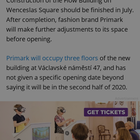
Construction of the Flow Building on
Wenceslas Square should be finished in July.
After completion, fashion brand Primark
will make further adjustments to its space
before opening.
Primark will occupy three floors
of the new
building at Václavské náměstí 47, and has
not given a specific opening date beyond
saying it will be in the second half of 2020.
Advertisement