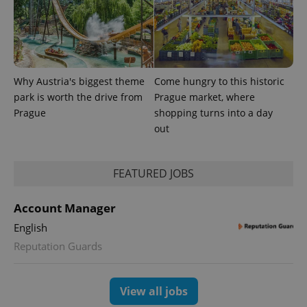
Why Austria's biggest theme
Come hungry to this historic
park is worth the drive from
Prague market, where
Prague
shopping turns into a day
out
FEATURED JOBS
Account Manager
English
Reputation Guards
View all jobs