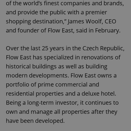
of the world’s finest companies and brands,
and provide the public with a premier
shopping destination,” James Woolf, CEO
and founder of Flow East, said in February.
Over the last 25 years in the Czech Republic,
Flow East has specialized in renovations of
historical buildings as well as building
modern developments. Flow East owns a
portfolio of prime commercial and
residential properties and a deluxe hotel.
Being a long-term investor, it continues to
own and manage all properties after they
have been developed.