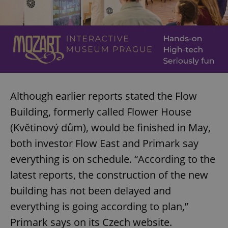
Although earlier reports stated the Flow
Building, formerly called Flower House
(Květinový dům), would be finished in May,
both investor Flow East and Primark say
everything is on schedule. “According to the
latest reports, the construction of the new
building has not been delayed and
everything is going according to plan,”
Primark says on its Czech website.