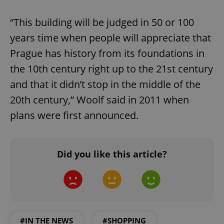
ex_polls
.expats.cz
1 
“This building will be judged in 50 or 100
years time when people will appreciate that
Prague has history from its foundations in
the 10th century right up to the 21st century
and that it didn’t stop in the middle of the
add_logo_profile_modal_displayed
.expats.cz
1 
20th century,” Woolf said in 2011 when
plans were first announced.
Did you like this article?
^qs_[0-9]+$
.expats.cz
1 m
#IN THE NEWS
#SHOPPING