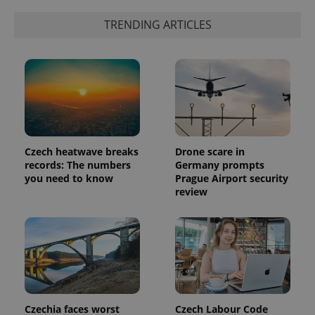
TRENDING ARTICLES
Czech heatwave breaks
Drone scare in
records: The numbers
Germany prompts
you need to know
Prague Airport security
review
Czechia faces worst
Czech Labour Code