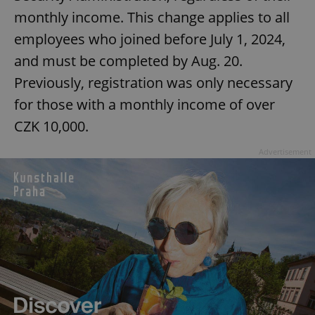
monthly income. This change applies to all
employees who joined before July 1, 2024,
and must be completed by Aug. 20.
Previously, registration was only necessary
for those with a monthly income of over
CZK 10,000.
Advertisement