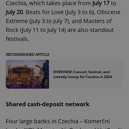
request in
Czechia, which takes place from
July 17
to
a site and
used to
July 20
. Beats for Love (July 3 to 6), Obscene
calculate
visitor,
Extreme (July 3 to July 7), and Masters of
session
and
Rock (July 11 to July 14) are also standout
campaign
data for
festivals.
the sites
analytics
reports.
_ga_LSHBD1S1X4
.expats.cz
1 year 1
This cookie
RECOMMENDED ARTICLE
month
is used by
Google
Analytics to
persist
OVERVIEW: Concert, festival, and
session
comedy lineup for Czechia in 2024
state.
Shared cash-deposit network
Four large banks in Czechia – Komerční