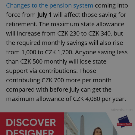
Changes to the pension system
coming into
force from
July 1
will affect those saving for
retirement. The maximum state allowance
will increase from CZK 230 to CZK 340, but
the required monthly savings will also rise
from 1,000 to CZK 1,700. Anyone saving less
than CZK 500 monthly will lose state
support via contributions. Those
contributing CZK 700 more per month
compared with before July can get the
maximum allowance of CZK 4,080 per year.
Advertisement