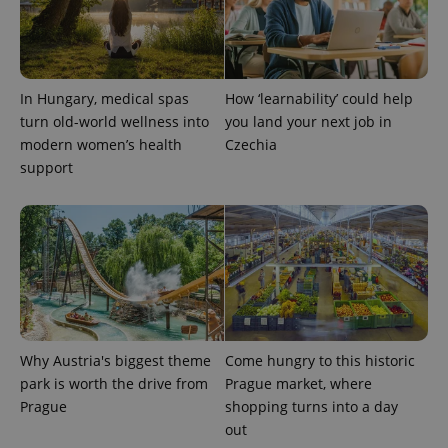
In Hungary, medical spas
How ‘learnability’ could help
turn old-world wellness into
you land your next job in
modern women’s health
Czechia
support
Why Austria's biggest theme
Come hungry to this historic
park is worth the drive from
Prague market, where
Prague
shopping turns into a day
out