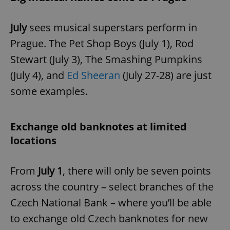
July
sees musical superstars perform in
Prague. The Pet Shop Boys (July 1), Rod
Stewart (July 3), The Smashing Pumpkins
(July 4), and
Ed Sheeran
(July 27-28) are just
some examples.
Exchange old banknotes at limited
locations
From
July 1
, there will only be seven points
across the country – select branches of the
Czech National Bank – where you’ll be able
to exchange old Czech banknotes for new