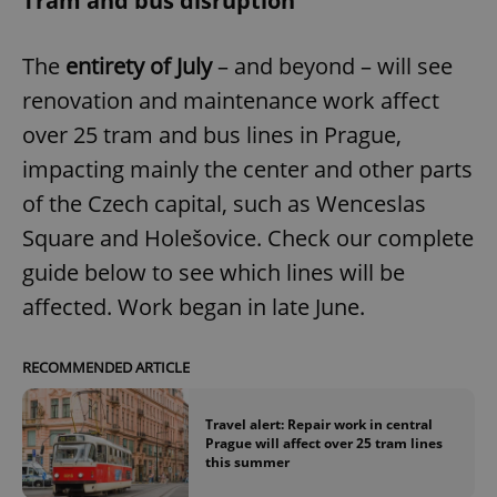
Tram and bus disruption
Provider
/
Name
Expi
Domain
The
entirety of July
– and beyond – will see
missing_agency_profile_modal_displayed
.expats.cz
1 
renovation and maintenance work affect
over 25 tram and bus lines in Prague,
impacting mainly the center and other parts
of the Czech capital, such as Wenceslas
Square and Holešovice. Check our complete
guide below to see which lines will be
affected. Work began in late June.
Google
Privacy Policy
RECOMMENDED ARTICLE
ex_polls
.expats.cz
1 
Travel alert: Repair work in central
Prague will affect over 25 tram lines
this summer