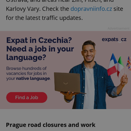
Karlovy Vary. Check the
dopravniinfo.cz
site
for the latest traffic updates.
Advertisement
Prague road closures and work