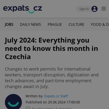
Sign-in
JOBS
DAILY NEWS
PRAGUE
CULTURE
FOOD & D
July 2024: Everything you
need to know this month in
Czechia
Changes to work permits for international
workers, transport disruption, digitization and
tech advances, and part-time employment
changes await in July.
Written by
Expats.cz Staff
Published on 29.06.2024 17:00:00
Reading time: 5 minutes