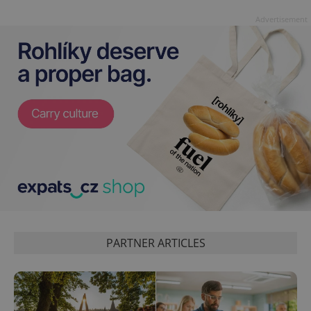
Advertisement
PARTNER ARTICLES