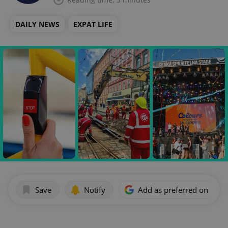
DAILY NEWS
EXPAT LIFE
Save
Notify
Add as preferred on Goog