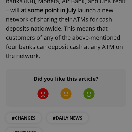
banka (KB), Moneta, Air Bank, and UniCredit
– will
at some point in July
launch a new
network of sharing their ATMs for cash
deposits nationwide. This means that
customers of any of the above-mentioned
four banks can deposit cash at any ATM on
the network.
Did you like this article?
#CHANGES
#DAILY NEWS