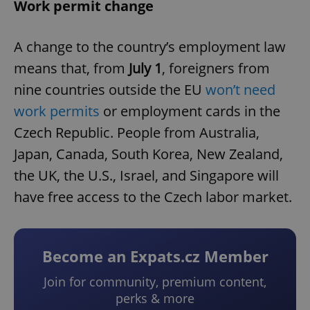
Work permit change
A change to the country’s employment law
means that, from
July 1
, foreigners from
nine countries outside the EU
won’t need
work permits
or employment cards in the
Czech Republic. People from Australia,
Japan, Canada, South Korea, New Zealand,
the UK, the U.S., Israel, and Singapore will
have free access to the Czech labor market.
Become an Expats.cz Member
Join for community, premium content,
perks & more