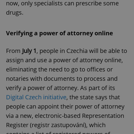
now, only specialists can prescribe some
drugs.
Verifying a power of attorney online
From
July 1
, people in Czechia will be able to
assign and use a power of attorney online,
eliminating the need to go to offices or
notaries with documents to process and
verify a power of attorney. As part of its
Digital Czech initiative
, the state says that
people can appoint their power of attorney
via a new, electronic-based Representation
Register (registr zastupování), which