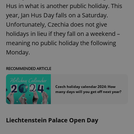
Hus in what is another public holiday. This
year, Jan Hus Day falls on a Saturday.
expss
.www.expats.cz
12 
Unfortunately, Czechia does not give
holidays in lieu if they fall on a weekend –
meaning no public holiday the following
Monday.
RECOMMENDED ARTICLE
PHPSESSID
PHP.net
min
.www.expats.cz
Czech holiday calendar 2024: How
many days will you get off next year?
Liechtenstein Palace Open Day