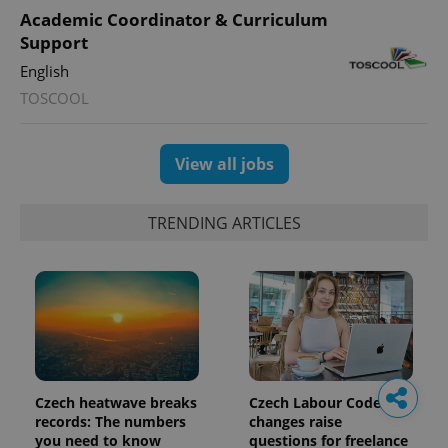
Academic Coordinator & Curriculum
Support
English
TOSCOOL
View all jobs
TRENDING ARTICLES
Czech heatwave breaks
Czech Labour Code
records: The numbers
changes raise
you need to know
questions for freelance