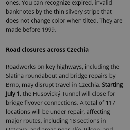
ones. You can recognize expired, invalid
banknotes by the thin silvery stripe that
does not change color when tilted. They are
made before 1999.
Road closures across Czechia
Roadworks on key highways, including the
Slatina roundabout and bridge repairs by
Brno, may disrupt travel in Czechia.
Starting
July 1
, the Husovický Tunnel will close for
bridge flyover connections. A total of 117
locations will be under repair, affecting
major routes, including 18 sections in
Ostrava, and areas near Zlín, Pilsen, and