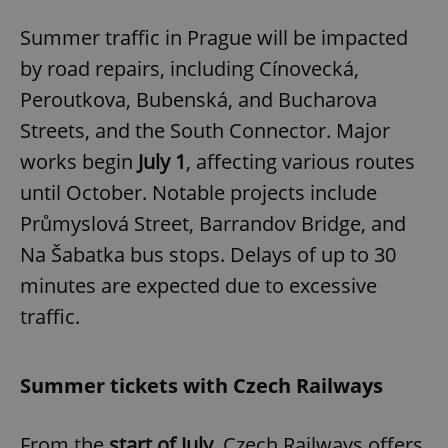
Summer traffic in Prague will be impacted
by road repairs, including Cínovecká,
Peroutkova, Bubenská, and Bucharova
Streets, and the South Connector. Major
works begin
July 1
, affecting various routes
until October. Notable projects include
Průmyslová Street, Barrandov Bridge, and
Na Šabatka bus stops. Delays of up to 30
minutes are expected due to excessive
traffic.
Summer tickets with Czech Railways
From the
start of July
, Czech Railways offers