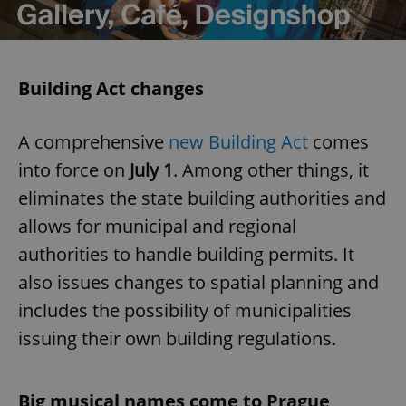
Building Act changes
A comprehensive
new Building Act
comes
into force on
July 1
. Among other things, it
eliminates the state building authorities and
allows for municipal and regional
authorities to handle building permits. It
also issues changes to spatial planning and
includes the possibility of municipalities
issuing their own building regulations.
Big musical names come to Prague