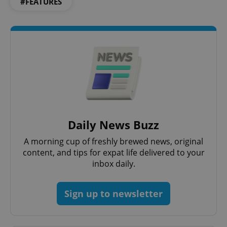
#FEATURES
Daily News Buzz
A morning cup of freshly brewed news, original
content, and tips for expat life delivered to your
inbox daily.
Sign up to newsletter