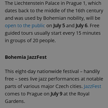
The Liechtenstein Palace in Prague 1, which
dates back to the middle of the 16th century
and was used by Bohemian nobility, will be
open to the public
on
July 5
and
July 6
. Free
guided tours usually start every 15 minutes
exprt
.expats.cz
6 m
in groups of 20 people.
Bohemia JazzFest
This eight-day nationwide festival – handily
free – sees live jazz performances at notable
parts of various major Czech cities.
JazzFest
comes to Prague on
July 9
at the Royal
Gardens.
Provider
Name
Expiration
Description