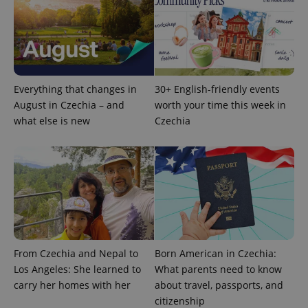
Everything that changes in
30+ English-friendly events
August in Czechia – and
worth your time this week in
what else is new
Czechia
From Czechia and Nepal to
Born American in Czechia:
Los Angeles: She learned to
What parents need to know
carry her homes with her
about travel, passports, and
citizenship