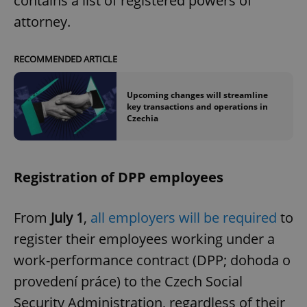
contains a list of registered powers of
attorney.
RECOMMENDED ARTICLE
Upcoming changes will streamline
key transactions and operations in
Czechia
Registration of DPP employees
From
July 1
,
all employers will be required
to
register their employees working under a
work-performance contract (DPP; dohoda o
provedení práce) to the Czech Social
Security Administration, regardless of their