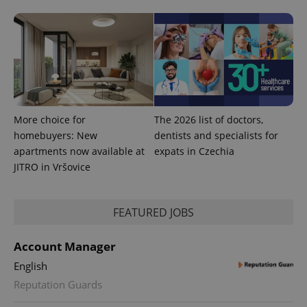
More choice for
The 2026 list of doctors,
homebuyers: New
dentists and specialists for
apartments now available at
expats in Czechia
JITRO in Vršovice
FEATURED JOBS
Account Manager
English
Reputation Guards