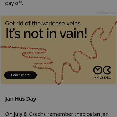
day off.
^eps_[0-9]+$
.expats.cz
1 m
Advertisement
CookieScriptConsent
1 m
CookieScript
.expats.cz
Jan Hus Day
On
July 6
, Czechs remember theologian Jan