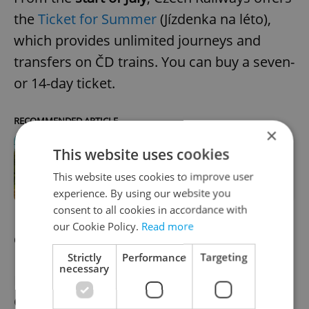
the
Ticket for Summer
(Jízdenka na léto),
which provides unlimited journeys and
transfers on ČD trains. You can buy a seven-
or 14-day ticket.
RECOMMENDED ARTICLE
×
This website uses cookies
Czech Railways unveils summer
ticket and night link with Baltic Sea,
This website uses cookies to improve user
Berlin
experience. By using our website you
consent to all cookies in accordance with
our Cookie Policy.
Read more
Changes to request bus stops
Strictly
Performance
Targeting
necessary
From
July
, all buses on the Prague and
Central Bohemia network will be