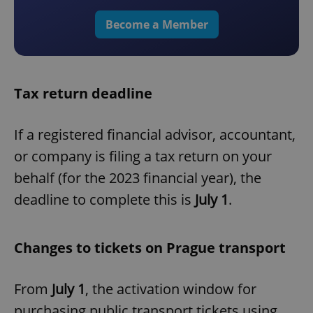
Become a Member
Tax return deadline
If a registered financial advisor, accountant,
or company is filing a tax return on your
behalf (for the 2023 financial year), the
deadline to complete this is
July 1
.
Changes to tickets on Prague transport
From
July 1
, the activation window for
purchasing public transport tickets using