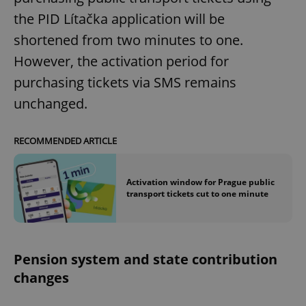
the PID Lítačka application will be
shortened from two minutes to one.
However, the activation period for
purchasing tickets via SMS remains
unchanged.
RECOMMENDED ARTICLE
Activation window for Prague public
transport tickets cut to one minute
Pension system and state contribution
changes