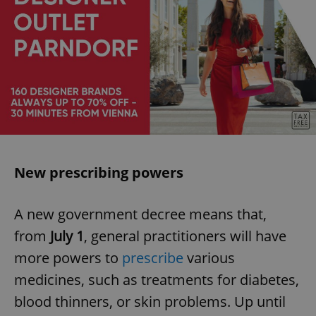
New prescribing powers
A new government decree means that,
from
July 1
, general practitioners will have
more powers to
prescribe
various
medicines, such as treatments for diabetes,
blood thinners, or skin problems. Up until