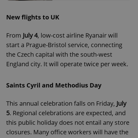
New flights to UK
add_logo_profile_modal_displayed
.expats.cz
1 
From
July 4
, low-cost airline Ryanair will
start a Prague-Bristol service, connecting
the Czech capital with the south-west
England city. It will operate twice per week.
Saints Cyril and Methodius Day
^qs_[0-9]+$
.expats.cz
1 m
This annual celebration falls on Friday,
July
5
. Regional celebrations are expected, and
this public holiday does not entail any store
closures. Many office workers will have the