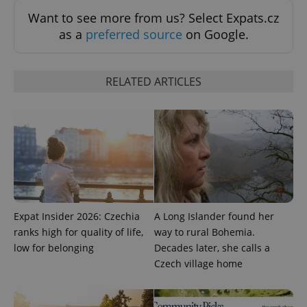
Want to see more from us? Select Expats.cz
as a
preferred source
on Google.
RELATED ARTICLES
Expat Insider 2026: Czechia
A Long Islander found her
ranks high for quality of life,
way to rural Bohemia.
low for belonging
Decades later, she calls a
Czech village home