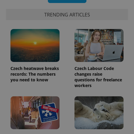
TRENDING ARTICLES
Czech heatwave breaks
Czech Labour Code
records: The numbers
changes raise
you need to know
questions for freelance
workers