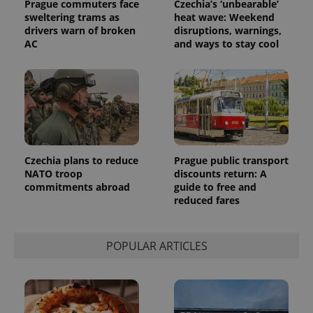
Prague commuters face
Czechia’s ‘unbearable’
sweltering trams as
heat wave: Weekend
drivers warn of broken
disruptions, warnings,
AC
and ways to stay cool
Czechia plans to reduce
Prague public transport
NATO troop
discounts return: A
commitments abroad
guide to free and
reduced fares
POPULAR ARTICLES