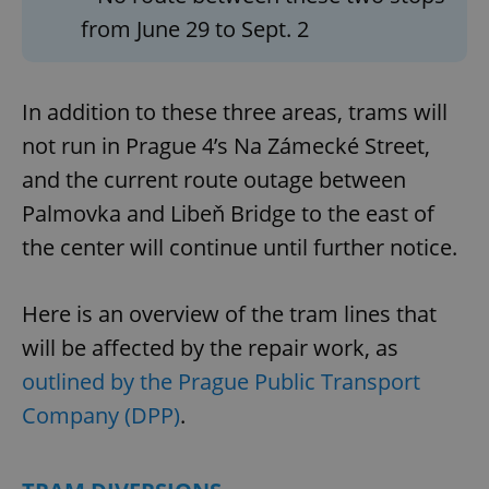
from June 29 to Sept. 2
In addition to these three areas, trams will
not run in Prague 4’s Na Zámecké Street,
and the current route outage between
Palmovka and Libeň Bridge to the east of
the center will continue until further notice.
Here is an overview of the tram lines that
will be affected by the repair work, as
outlined by the Prague Public Transport
Company (DPP)
.