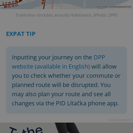
Functionality
Strictly necessary cookies allow core website
Tram-line reroutes around Holešovice. (Photo: DPP)
functionality such as user login and account
management. The website cannot be used properly
without strictly necessary cookies.
EXPAT TIP
Provider
/
Name
Expi
Domain
missing_agency_profile_modal_displayed
.expats.cz
1 
Inputting your journey on the
DPP
website (available in English)
will allow
you to check whether your commute or
planned route will be disrupted. You
may also plan your route and see all
changes via the PID Lítačka phone app.
Advertisement
Google
Privacy Policy