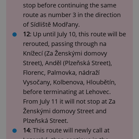
stop before continuing the same
route as number 3 in the direction
of Sídliště Modřany.
12
: Up until July 10, this route will be
rerouted, passing through na
Knížecí (Za Ženskými domovy
Street), Anděl (Plzeňská Street),
Florenc, Palmovka, nádraží
Vysočany, Kolbenova, Hloubětín,
before terminating at Lehovec.
From July 11 it will not stop at Za
Ženskými domovy Street and
Plzeňská Street.
14
: This route will newly call at