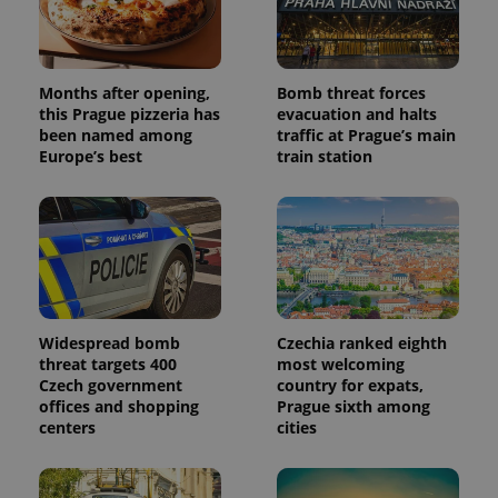
Months after opening,
Bomb threat forces
this Prague pizzeria has
evacuation and halts
been named among
traffic at Prague’s main
Europe’s best
train station
Widespread bomb
Czechia ranked eighth
threat targets 400
most welcoming
Czech government
country for expats,
offices and shopping
Prague sixth among
centers
cities