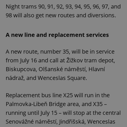
Night trams 90, 91, 92, 93, 94, 95, 96, 97, and
98 will also get new routes and diversions.
A new line and replacement services
A new route, number 35, will be in service
from July 16 and call at Žižkov tram depot,
Biskupcova, Olšanské náměstí, Hlavní
nádraž, and Wenceslas Square.
Replacement bus line X25 will run in the
Palmovka-Libeň Bridge area, and X35 –
running until July 15 – will stop at the central
Senovážné náměstí, Jindřišská, Wenceslas