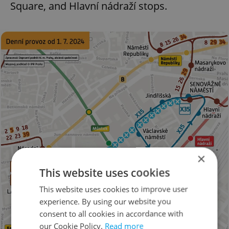
Square, and Hlavní nádraží stops.
×
This website uses cookies
This website uses cookies to improve user
experience. By using our website you
consent to all cookies in accordance with
our Cookie Policy.
Read more