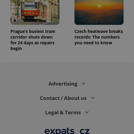
Prague’s busiest tram
Czech heatwave breaks
corridor shuts down
records: The numbers
for 24 days as repairs
you need to know
begin
Advertising
Contact / About us
Legal & Terms