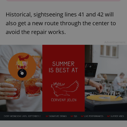
Historical, sightseeing lines 41 and 42 will
also get a new route through the center to
avoid the repair works.
Advertisement