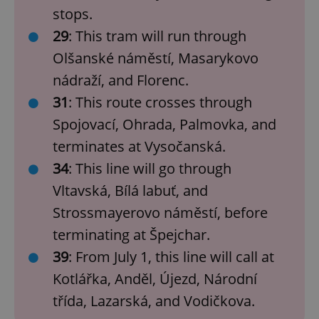
stops.
29
: This tram will run through
Olšanské náměstí, Masarykovo
nádraží, and Florenc.
31
: This route crosses through
Spojovací, Ohrada, Palmovka, and
terminates at Vysočanská.
34
: This line will go through
Vltavská, Bílá labuť, and
Strossmayerovo náměstí, before
terminating at Špejchar.
39
: From July 1, this line will call at
Kotlářka, Anděl, Újezd, Národní
třída, Lazarská, and Vodičkova.