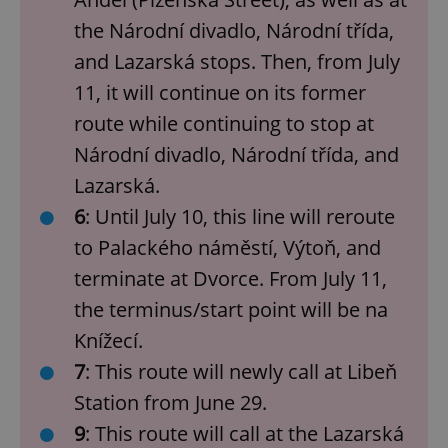
the Národní divadlo, Národní třída,
and Lazarská stops. Then, from July
11, it will continue on its former
route while continuing to stop at
Národní divadlo, Národní třída, and
Lazarská.
6
: Until July 10, this line will reroute
to Palackého náměstí, Výtoň, and
terminate at Dvorce. From July 11,
the terminus/start point will be na
Knížecí.
7
: This route will newly call at Libeň
Station from June 29.
9
: This route will call at the Lazarská