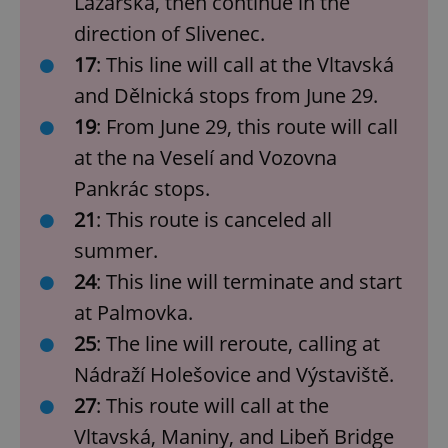
Lazarská, then continue in the
direction of Slivenec.
17
: This line will call at the Vltavská
and Dělnická stops from June 29.
19
: From June 29, this route will call
at the na Veselí and Vozovna
Pankrác stops.
21
: This route is canceled all
summer.
24
: This line will terminate and start
at Palmovka.
25
: The line will reroute, calling at
Nádraží Holešovice and Výstaviště.
27
: This route will call at the
Vltavská, Maniny, and Libeň Bridge