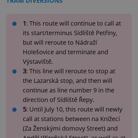
TRAM DIVERSIONS
1
: This route will continue to call at
its start/terminus Sídliště Petřiny,
but will reroute to Nádraží
Holešovice and terminate and
Výstaviště.
3
: This line will reroute to stop at
the Lazarská stop, and then will
continue as line number 9 in the
direction of Sídliště Řepy.
5
: Until July 10, this route will newly
call at stations between na Knížecí
(Za Ženskými domovy Street) and
Anděl (Plzeňská Street), as well as at