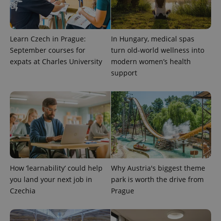
randomly
generated
number as
a client
identifier. It
is included
Learn Czech in Prague:
In Hungary, medical spas
in each
September courses for
turn old-world wellness into
page
request in
expats at Charles University
modern women’s health
a site and
used to
support
calculate
visitor,
session
and
campaign
data for
the sites
analytics
reports.
_ga_LSHBD1S1X4
.expats.cz
1 year 1
This cookie
month
is used by
Google
How ‘learnability’ could help
Why Austria's biggest theme
Analytics to
persist
you land your next job in
park is worth the drive from
session
state.
Czechia
Prague