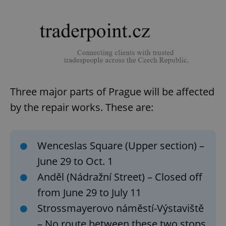
Three major parts of Prague will be affected
by the repair works. These are:
Wenceslas Square (Upper section) –
June 29 to Oct. 1
Anděl (Nádražní Street) – Closed off
from June 29 to July 11
Strossmayerovo náměstí-Výstaviště
– No route between these two stops