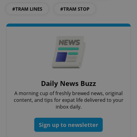
#TRAM LINES
#TRAM STOP
^eps_[0-9]+$
.expats.cz
1 m
Daily News Buzz
A morning cup of freshly brewed news, original
content, and tips for expat life delivered to your
inbox daily.
Sign up to newsletter
CookieScriptConsent
1 m
CookieScript
.expats.cz