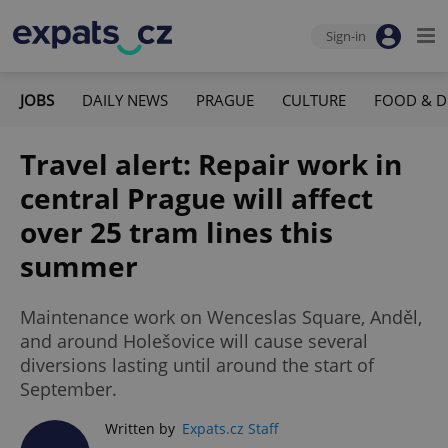
Sign-in
JOBS
DAILY NEWS
PRAGUE
CULTURE
FOOD & D
Travel alert: Repair work in
central Prague will affect
over 25 tram lines this
summer
Maintenance work on Wenceslas Square, Anděl,
and around Holešovice will cause several
diversions lasting until around the start of
September.
Written by
Expats.cz Staff