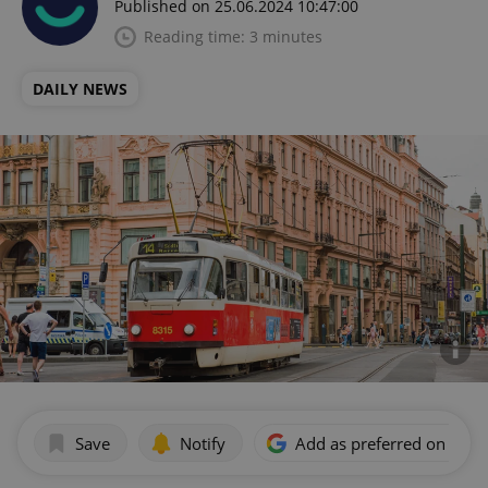
Published on 25.06.2024 10:47:00
Reading time: 3 minutes
DAILY NEWS
Save
Notify
Add as preferred on Goog