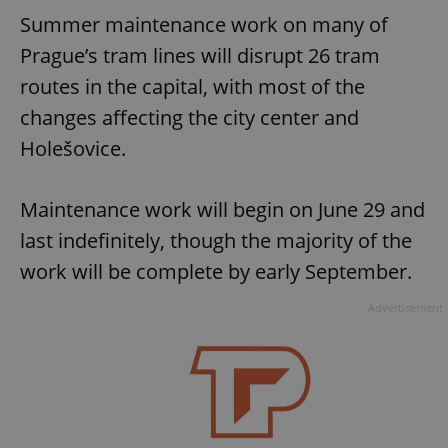
Summer maintenance work on many of
Prague’s tram lines will disrupt 26 tram
routes in the capital, with most of the
changes affecting the city center and
Holešovice.
Maintenance work will begin on June 29 and
last indefinitely, though the majority of the
work will be complete by early September.
Advertisement