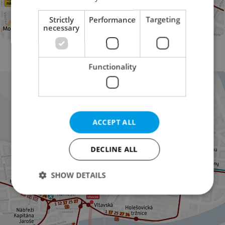
Strictly
Performance
Targeting
necessary
Diversions on and around Wenceslas Square (Photo: DPP)
Functionality
ACCEPT ALL
DECLINE ALL
SHOW DETAILS
Strictly necessary
Performance
Targeting