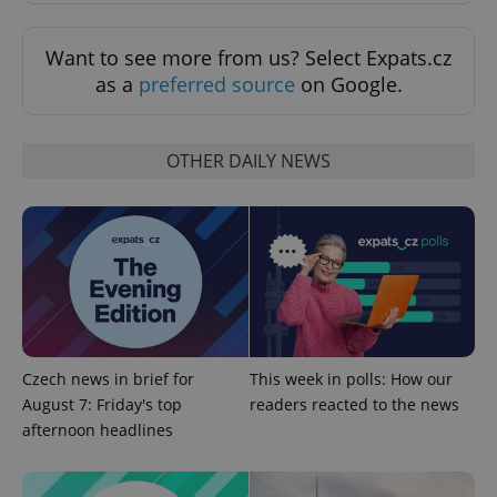
Want to see more from us? Select Expats.cz
as a
preferred source
on Google.
OTHER DAILY NEWS
expss
.www.expats.cz
12 
Czech news in brief for
This week in polls: How our
August 7: Friday's top
readers reacted to the news
PHPSESSID
PHP.net
min
.www.expats.cz
afternoon headlines