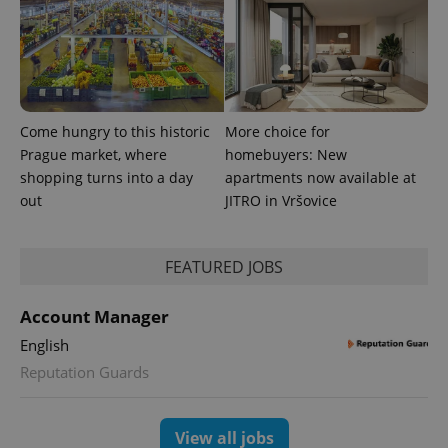
Come hungry to this historic
More choice for
Prague market, where
homebuyers: New
shopping turns into a day
apartments now available at
out
JITRO in Vršovice
FEATURED JOBS
Account Manager
English
Reputation Guards
View all jobs