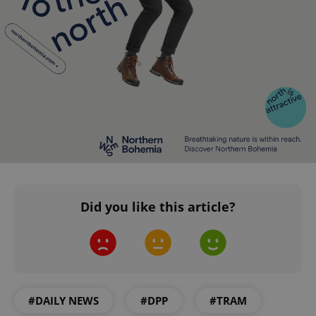
ex_polls
.expats.cz
1 
add_logo_profile_modal_displayed
.expats.cz
1 
Did you like this article?
^qs_[0-9]+$
.expats.cz
1 m
#DAILY NEWS
#DPP
#TRAM