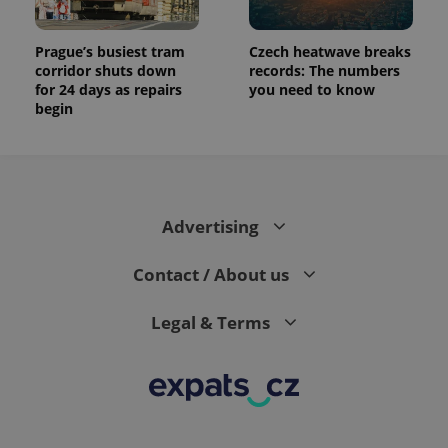
Prague’s busiest tram
Czech heatwave breaks
corridor shuts down
records: The numbers
for 24 days as repairs
you need to know
begin
Advertising
Contact / About us
Legal & Terms