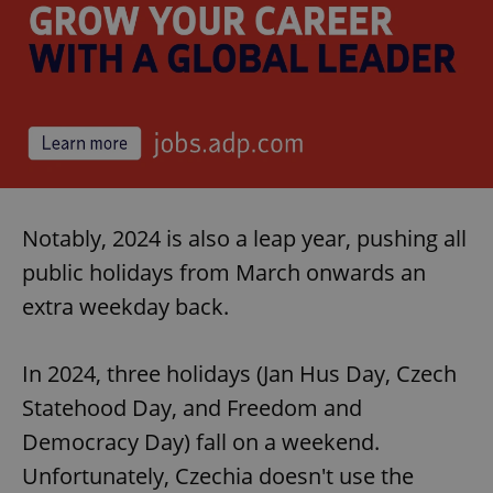
Notably, 2024 is also a leap year, pushing all
public holidays from March onwards an
extra weekday back.
In 2024, three holidays (Jan Hus Day, Czech
Statehood Day, and Freedom and
Democracy Day) fall on a weekend.
Unfortunately, Czechia doesn't use the