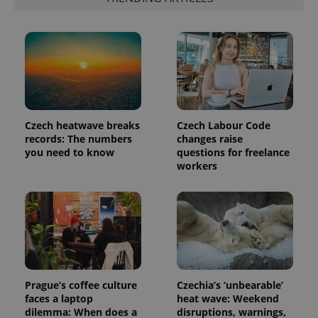
exprt
.expats.cz
6 m
Czech heatwave breaks
Czech Labour Code
records: The numbers
changes raise
you need to know
questions for freelance
workers
Provider
Name
Expiration
Description
/
Domain
Provider
Name
Expiration
Description
_ga
1 year 1
This cookie
Google
/
Domain
month
name is
LLC
associated
.expats.cz
_fbp
3 months
Used by
Meta
with
Facebook to
Platform
Google
Prague’s coffee culture
Czechia’s ‘unbearable’
deliver a
Inc.
Universal
series of
faces a laptop
heat wave: Weekend
.expats.cz
Analytics -
advertisement
dilemma: When does a
disruptions, warnings,
which is a
products such