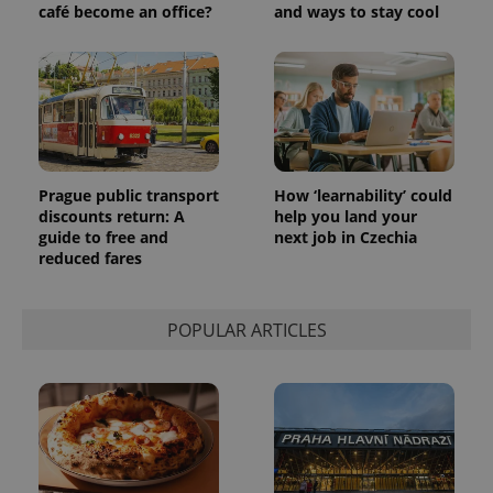
significant
café become an office?
and ways to stay cool
as real time
update to
bidding from
Google's
third party
more
advertisers
commonly
used
analytics
service.
This cookie
is used to
distinguish
unique
users by
Prague public transport
How ‘learnability’ could
assigning a
discounts return: A
help you land your
randomly
guide to free and
next job in Czechia
generated
number as
reduced fares
a client
identifier. It
is included
in each
POPULAR ARTICLES
page
request in
a site and
used to
calculate
visitor,
session
and
campaign
data for
the sites