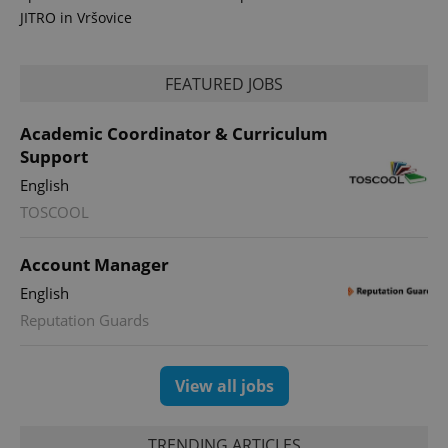
JITRO in Vršovice
FEATURED JOBS
PHPSESSID
PHP.net
Academic Coordinator & Curriculum
min
.www.expats.cz
Support
English
TOSCOOL
Account Manager
English
Reputation Guards
View all jobs
TRENDING ARTICLES