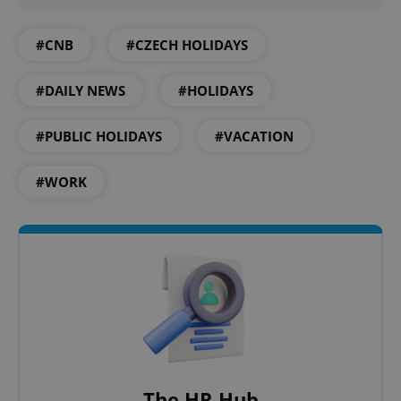
#CNB
#CZECH HOLIDAYS
#DAILY NEWS
#HOLIDAYS
#PUBLIC HOLIDAYS
#VACATION
#WORK
The HR Hub