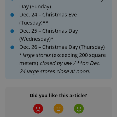
Day (Sunday)
Dec. 24 – Christmas Eve
(Tuesday)**
Dec. 25 – Christmas Day
(Wednesday)*
Dec. 26 – Christmas Day (Thursday)
*
large stores
(exceeding 200 square
meters)
closed by law / **on Dec.
24 large stores close at noon.
Did you like this article?