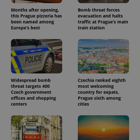
analytics
reports.
Months after opening,
Bomb threat forces
this Prague pizzeria has
evacuation and halts
_ga_LSHBD1S1X4
.expats.cz
1 year 1
This cookie
month
is used by
been named among
traffic at Prague’s main
Google
Europe’s best
train station
Analytics to
persist
session
state.
Widespread bomb
Czechia ranked eighth
threat targets 400
most welcoming
Czech government
country for expats,
offices and shopping
Prague sixth among
centers
cities