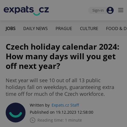
Sign-in
JOBS
DAILY NEWS
PRAGUE
CULTURE
FOOD & D
Czech holiday calendar 2024:
How many days will you get
off next year?
Next year will see 10 out of all 13 public
holidays fall on weekdays, guaranteeing extra
time off for much of the Czech workforce.
Written by
Expats.cz Staff
Published on 19.12.2023 12:58:00
Reading time: 1 minute