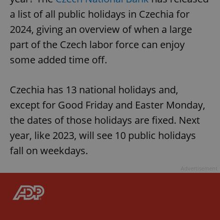
a list of all public holidays in Czechia for
2024, giving an overview of when a large
part of the Czech labor force can enjoy
some added time off.
Czechia has 13 national holidays and,
except for Good Friday and Easter Monday,
the dates of those holidays are fixed. Next
year, like 2023, will see 10 public holidays
fall on weekdays.
Advertisement