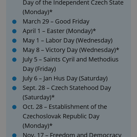
Day of the Independent Czech State
(Monday)*
March 29 – Good Friday
April 1 – Easter (Monday)*
May 1 – Labor Day (Wednesday)
May 8 – Victory Day (Wednesday)*
July 5 – Saints Cyril and Methodius
Day (Friday)
July 6 – Jan Hus Day (Saturday)
Sept. 28 – Czech Statehood Day
(Saturday)*
Oct. 28 – Establishment of the
Czechoslovak Republic Day
(Monday)*
Nov. 17 – Freedom and Democracy