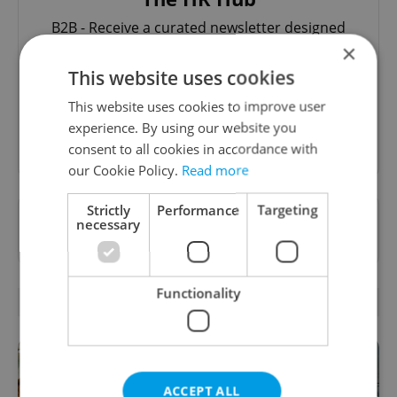
B2B - Receive a curated newsletter designed
specifically for HR professionals seeking to stay
×
informed and inspired about work related
This website uses cookies
topics.
This website uses cookies to improve user
experience. By using our website you
Sign up to newsletter
consent to all cookies in accordance with
our Cookie Policy.
Read more
Strictly
Performance
Targeting
Want to see more from us? Select Expats.cz
necessary
as a
preferred source
on Google.
Functionality
RELATED ARTICLES
ACCEPT ALL