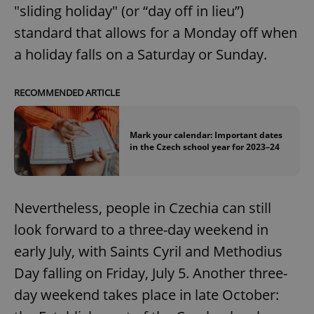
"sliding holiday" (or “day off in lieu”)
standard that allows for a Monday off when
a holiday falls on a Saturday or Sunday.
RECOMMENDED ARTICLE
Mark your calendar: Important dates
in the Czech school year for 2023–24
Nevertheless, people in Czechia can still
look forward to a three-day weekend in
early July, with Saints Cyril and Methodius
Day falling on Friday, July 5. Another three-
day weekend takes place in late October: