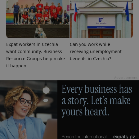
Expat workers in Czechia
Can you work while
Google
want community. Business
receiving unemployment
Privacy Policy
Resource Groups help make
benefits in Czechia?
ex_polls
.expats.cz
1 
it happen
Advertisement
add_logo_profile_modal_displayed
.expats.cz
1 