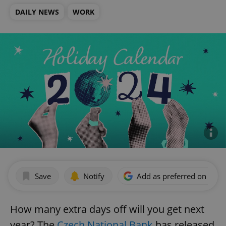
DAILY NEWS
WORK
Save
Notify
Add as preferred on Goog
How many extra days off will you get next
year? The
Czech National Bank
has released