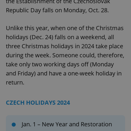
the Establishment of the Czechoslovak
Republic Day falls on Monday, Oct. 28.
Unlike this year, when one of the Christmas
holidays (Dec. 24) falls on a weekend, all
three Christmas holidays in 2024 take place
during the week. Someone could, therefore,
take only two working days off (Monday
and Friday) and have a one-week holiday in
return.
CZECH HOLIDAYS 2024
Jan. 1 – New Year and Restoration