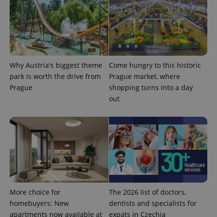
Why Austria's biggest theme
Come hungry to this historic
park is worth the drive from
Prague market, where
CookieScriptConsent
1 m
CookieScript
.expats.cz
Prague
shopping turns into a day
out
expss
.www.expats.cz
12 
More choice for
The 2026 list of doctors,
homebuyers: New
dentists and specialists for
apartments now available at
expats in Czechia