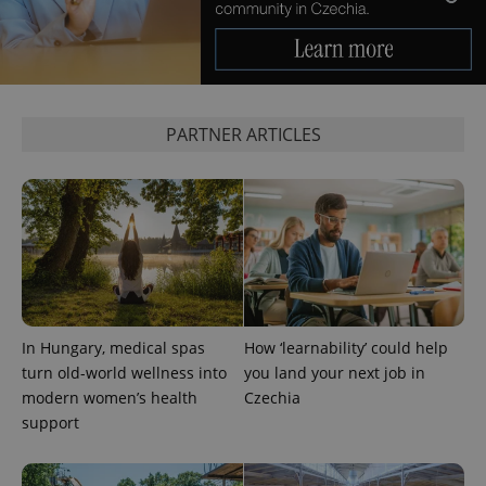
PARTNER ARTICLES
^qs_[0-9]+$
.expats.cz
1 m
In Hungary, medical spas
How ‘learnability’ could help
^eps_[0-9]+$
.expats.cz
1 m
turn old-world wellness into
you land your next job in
modern women’s health
Czechia
support