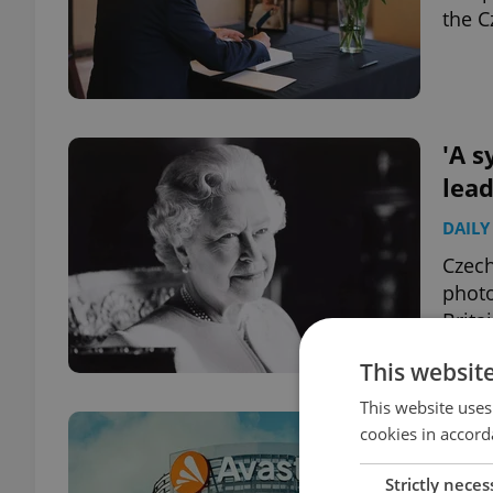
the C
'A s
lead
DAILY
Czech
photo
Brita
This websit
This website uses
Shar
cookies in accord
Ava
Strictly neces