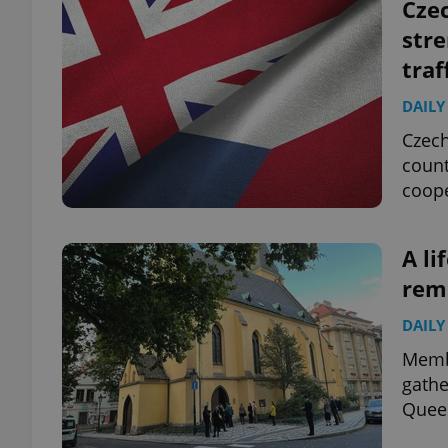
Czec
stre
traf
DAILY
Czech
count
coope
A li
rem
DAILY
Memb
gathe
Queen