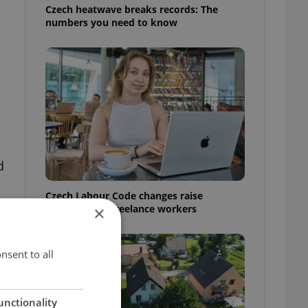
Czech heatwave breaks records: The
numbers you need to know
d
Czech Labour Code changes raise
questions for freelance workers
×
nsent to all
unctionality