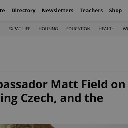
te
Directory
Newsletters
Teachers
Shop
K
EXPAT LIFE
HOUSING
EDUCATION
HEALTH
W
assador Matt Field on
ning Czech, and the