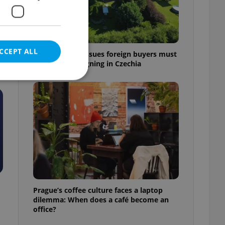
CCEPT ALL
7 hidden legal issues foreign buyers must
check before signing in Czechia
e website cannot be
eal estate
state agency profile
 to provide full
te positions to end
Prague’s coffee culture faces a laptop
s not repeatedly
dilemma: When does a café become an
office?
cord of user votes
ensure the correct