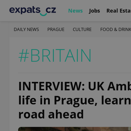
News
Jobs
Real Esta
DAILY NEWS
PRAGUE
CULTURE
FOOD & DRIN
#BRITAIN
INTERVIEW: UK Amb
life in Prague, lear
road ahead