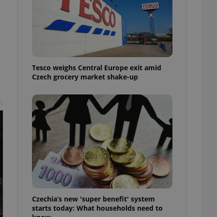
l purpose identifier
ariables. It is
 number, how it is
te, but a good
ed-in status for a
or long-term sign-ins
o ensure a
Tesco weighs Central Europe exit amid
and maintain access
ring unnecessary
Czech grocery market shake-up
t
ch as real time
cs - which is a
 service. This
randomly generated
est in a site and
ites analytics
te.
Czechia’s new 'super benefit' system
starts today: What households need to