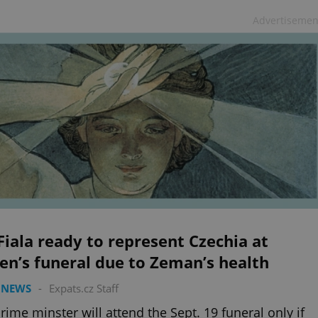
Advertisemen
iala ready to represent Czechia at
n’s funeral due to Zeman’s health
 NEWS
-
Expats.cz Staff
rime minster will attend the Sept. 19 funeral only if