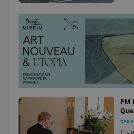
PM F
Quee
DAILY
The p