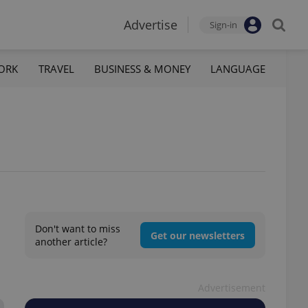
Advertise
Sign-in
ORK
TRAVEL
BUSINESS & MONEY
LANGUAGE
Don't want to miss
Get our newsletters
another article?
Advertisement