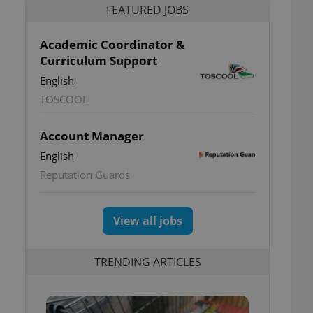
FEATURED JOBS
Academic Coordinator &
Curriculum Support
English
TOSCOOL
Account Manager
English
Reputation Guards
View all jobs
TRENDING ARTICLES