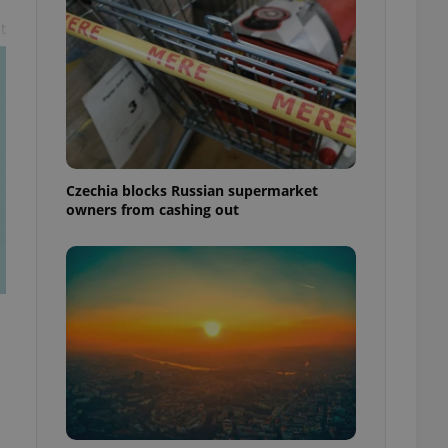
t
Czechia blocks Russian supermarket
owners from cashing out