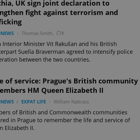
hia, UK sign joint declaration to
ngthen fight against terrorism and
ficking
 NEWS
-
Thomas Smith
,
ČTK
 Interior Minister Vit Rakušan and his British
erpart Suella Braverman agreed to intensify police
ration between the two countries.
fe of service: Prague's British community
embers HM Queen Elizabeth II
 NEWS
/
EXPAT LIFE
-
William Nattrass
ers of British and Commonwealth communities
red in Prague to remember the life and service of
 Elizabeth II.