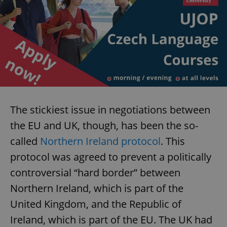
The stickiest issue in negotiations between
the EU and UK, though, has been the so-
called
Northern Ireland protocol
. This
protocol was agreed to prevent a politically
controversial “hard border” between
Northern Ireland, which is part of the
United Kingdom, and the Republic of
Ireland, which is part of the EU. The UK had