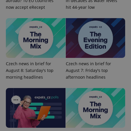
abroad? 10 EU countries
in decades as water levels
^qs_[0-9]+$
.expats.cz
1 m
now accept eRecept
hit 44-year low
^eps_[0-9]+$
.expats.cz
1 m
Czech news in brief for
Czech news in brief for
August 8: Saturday's top
August 7: Friday's top
morning headlines
afternoon headlines