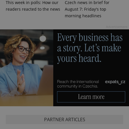
This week in polls: How our
Czech news in brief for
CookieScriptConsent
1 m
CookieScript
.expats.cz
readers reacted to the news
August 7: Friday's top
morning headlines
Advertisement
expss
.www.expats.cz
12 
PARTNER ARTICLES
PHPSESSID
PHP.net
min
.www.expats.cz