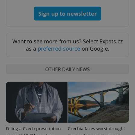
Google
Privacy Policy
Sign up to newsletter
ex_polls
.expats.cz
1 
Want to see more from us? Select Expats.cz
as a
preferred source
on Google.
OTHER DAILY NEWS
add_logo_profile_modal_displayed
.expats.cz
1 
Filling a Czech prescription
Czechia faces worst drought