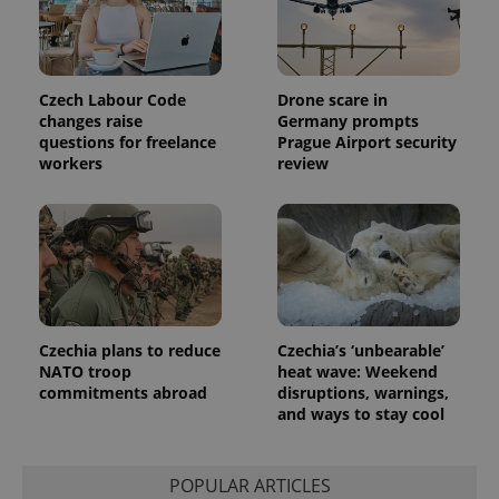
Czech Labour Code
Drone scare in
changes raise
Germany prompts
questions for freelance
Prague Airport security
workers
review
Czechia plans to reduce
Czechia’s ‘unbearable’
NATO troop
heat wave: Weekend
commitments abroad
disruptions, warnings,
and ways to stay cool
POPULAR ARTICLES