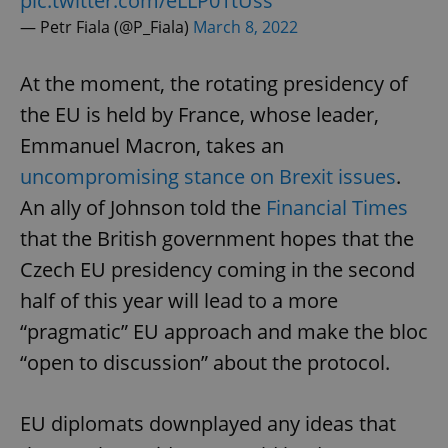
pic.twitter.com/eLLP01tUss
— Petr Fiala (@P_Fiala)
March 8, 2022
At the moment, the rotating presidency of
the EU is held by France, whose leader,
Emmanuel Macron, takes an
uncompromising stance on Brexit issues
.
An ally of Johnson told the
Financial Times
that the British government hopes that the
Czech EU presidency coming in the second
half of this year will lead to a more
“pragmatic” EU approach and make the bloc
“open to discussion” about the protocol.
EU diplomats downplayed any ideas that