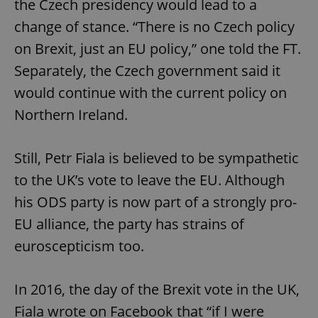
the Czech presidency would lead to a
change of stance. “There is no Czech policy
on Brexit, just an EU policy,” one told the FT.
Separately, the Czech government said it
would continue with the current policy on
Northern Ireland.
Still, Petr Fiala is believed to be sympathetic
to the UK’s vote to leave the EU. Although
his ODS party is now part of a strongly pro-
EU alliance, the party has strains of
euroscepticism too.
In 2016, the day of the Brexit vote in the UK,
Fiala wrote on Facebook that “if I were