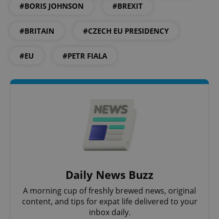
#BORIS JOHNSON
#BREXIT
Strictly necessary
Performance
Targeting
Functionality
#BRITAIN
#CZECH EU PRESIDENCY
Strictly necessary cookies allow core website
#EU
#PETR FIALA
functionality such as user login and account
management. The website cannot be used properly
without strictly necessary cookies.
Provider
/
Name
Expi
Domain
missing_agency_profile_modal_displayed
.expats.cz
1 
Daily News Buzz
A morning cup of freshly brewed news, original
content, and tips for expat life delivered to your
inbox daily.