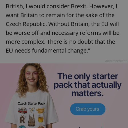
British, I would consider Brexit. However, I
want Britain to remain for the sake of the
Czech Republic. Without Britain, the EU will
be worse off and necessary reforms will be
more complex. There is no doubt that the
EU needs fundamental change.”
Advertisement