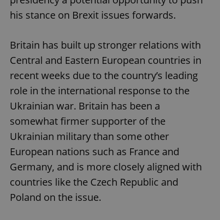
his stance on Brexit issues forwards.
Britain has built up stronger relations with
Central and Eastern European countries in
recent weeks due to the country’s leading
role in the international response to the
Ukrainian war. Britain has been a
somewhat firmer supporter of the
Ukrainian military than some other
European nations such as France and
Germany, and is more closely aligned with
countries like the Czech Republic and
Poland on the issue.