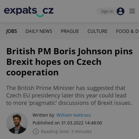
Sign-in
JOBS
DAILY NEWS
PRAGUE
CULTURE
FOOD & D
British PM Boris Johnson pins
Brexit hopes on Czech
cooperation
The British Prime Minister has suggested that
Czech EU presidency later this year could lead
to more ‘pragmatic’ discussions of Brexit issues.
Written by
William Nattrass
Published on 31.03.2022 14:48:00
Reading time: 3 minutes