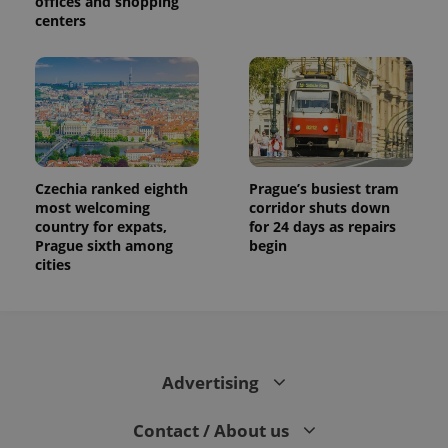
offices and shopping
centers
Czechia ranked eighth
Prague’s busiest tram
most welcoming
corridor shuts down
country for expats,
for 24 days as repairs
Prague sixth among
begin
cities
Advertising
Contact / About us