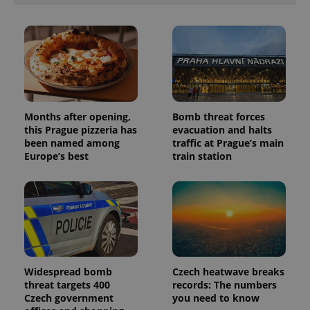
Months after opening,
Bomb threat forces
this Prague pizzeria has
evacuation and halts
been named among
traffic at Prague’s main
Europe’s best
train station
Widespread bomb
Czech heatwave breaks
threat targets 400
records: The numbers
Czech government
you need to know