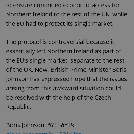
to ensure continued economic access for
Northern Ireland to the rest of the UK, while
the EU had to protect its single market.
The protocol is controversial because it
essentially left Northern Ireland as part of
the EU’s single market, separate to the rest
of the UK. Now, British Prime Minister Boris
Johnson has expressed hope that the issues
arising from this awkward situation could
be resolved with the help of the Czech
Republic.
Boris Johnson. ðŸ‡¬ðŸ‡§