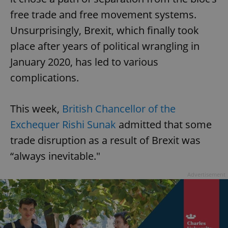
free trade and free movement systems.
Unsurprisingly, Brexit, which finally took
place after years of political wrangling in
January 2020, has led to various
complications.
This week,
British Chancellor of the
Exchequer Rishi Sunak
admitted that some
trade disruption as a result of Brexit was
“always inevitable."
Advertisement