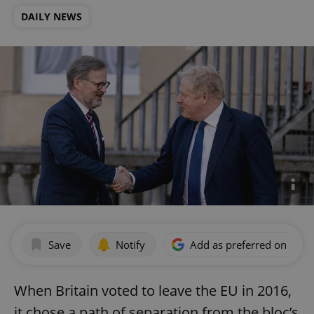
DAILY NEWS
Save
Notify
Add as preferred on Goog
When Britain voted to leave the EU in 2016,
it chose a path of separation from the bloc’s