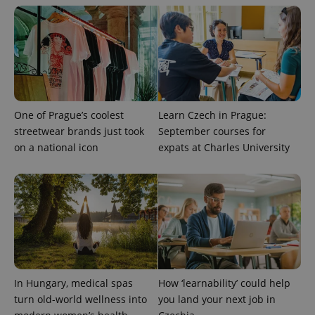
One of Prague’s coolest
Learn Czech in Prague:
streetwear brands just took
September courses for
on a national icon
expats at Charles University
exprt
.expats.cz
6 m
In Hungary, medical spas
How ‘learnability’ could help
turn old-world wellness into
you land your next job in