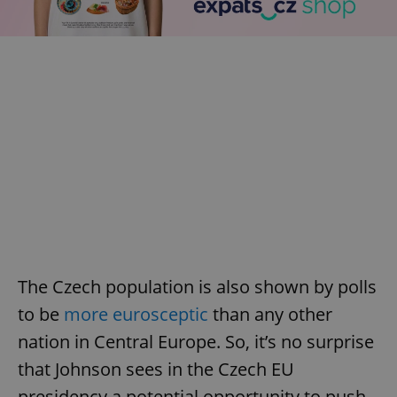
The Czech population is also shown by polls
to be
more eurosceptic
than any other
nation in Central Europe. So, it’s no surprise
that Johnson sees in the Czech EU
presidency a potential opportunity to push