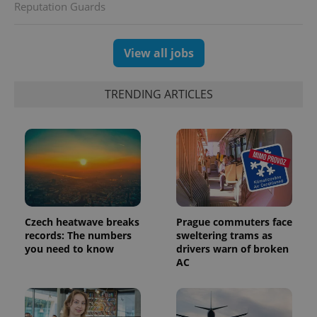
distinguish
Reputation Guards
unique
users by
assigning a
randomly
generated
View all jobs
number as
a client
identifier. It
is included
TRENDING ARTICLES
in each
page
request in
a site and
used to
calculate
visitor,
session
and
campaign
data for
the sites
analytics
Czech heatwave breaks
Prague commuters face
reports.
records: The numbers
sweltering trams as
you need to know
drivers warn of broken
_ga_LSHBD1S1X4
.expats.cz
1 year 1
This cookie
month
is used by
AC
Google
Analytics to
persist
session
state.