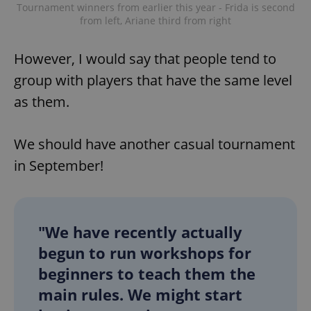
Tournament winners from earlier this year - Frida is second
from left, Ariane third from right
However, I would say that people tend to
group with players that have the same level
as them.
exprt
.expats.cz
6 m
We should have another casual tournament
in September!
"We have recently actually
begun to run workshops for
beginners to teach them the
main rules. We might start
Provider
Name
Expiration
Description