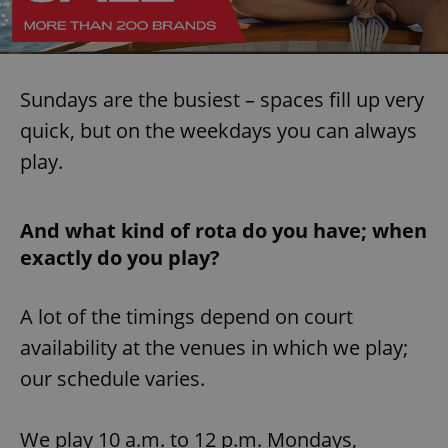
Sundays are the busiest – spaces fill up very
quick, but on the weekdays you can always
play.
And what kind of rota do you have; when
exactly do you play?
A lot of the timings depend on court
availability at the venues in which we play;
our schedule varies.
We play 10 a.m. to 12 p.m. Mondays,