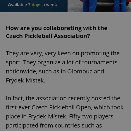
How are you collaborating with the
Czech Pickleball Association?
They are very, very keen on promoting the
sport. They organize a lot of tournaments
nationwide, such as in Olomouc and
Frýdek-Místek.
In fact, the association recently hosted the
first-ever Czech Pickleball Open, which took
place in Frýdek-Místek. Fifty-two players
participated from countries such as