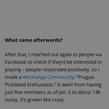
What came afterwards?
After that, I reached out again to people via
Facebook to check if they’d be interested in
playing – people responded positively, so I
made a
WhatsApp Community
: “Prague
Pickleball Enthusiasts.” It went from having
just five members as of Jan. 5 to about 138
today. It’s grown like crazy.