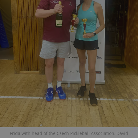
Frida with head of the Czech Pickleball Association, David