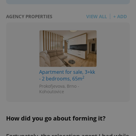
AGENCY PROPERTIES
VIEW ALL
+ ADD
Apartment for sale, 3+kk
2
- 2 bedrooms, 65m
Prokofjevova, Brno -
Kohoutovice
How did you go about forming it?