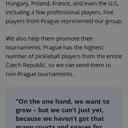
Hungary, Poland, France, and even the U.S,
including a few professional players. Five
players from Prague represented our group.
We also help them promote their
tournaments; Prague has the highest
number of pickleball players from the entire
Czech Republic, so we can send them to
non-Prague tournaments.
"On the one hand, we want to
grow – but we can’t just yet,
because we haven’t got that
many courts and spaces for