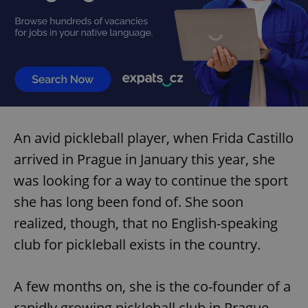
An avid pickleball player, when Frida Castillo
arrived in Prague in January this year, she
was looking for a way to continue the sport
she has long been fond of. She soon
realized, though, that no English-speaking
club for pickleball exists in the country.
A few months on, she is the co-founder of a
rapidly growing pickleball club in Prague,