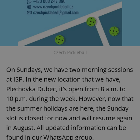
Czech Pickleball
On Sundays, we have two morning sessions
at ISP. In the new location that we have,
Plechovka Dubec, it’s open from 8 a.m. to
10 p.m. during the week. However, now that
the summer holidays are here, the Sunday
slot is closed for now and will resume again
in August. All updated information can be
found in our WhatsApp group.