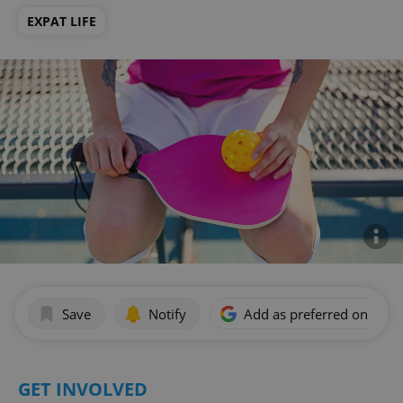
EXPAT LIFE
Save
Notify
Add as preferred on Goog
GET INVOLVED