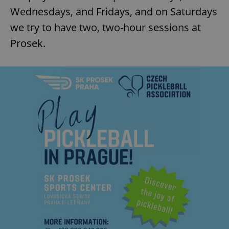
Wednesdays, and Fridays, and on Saturdays
we try to have two, two-hour sessions at
Prosek.