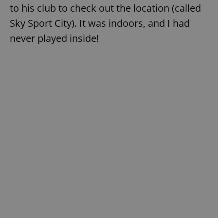
to his club to check out the location (called
Sky Sport City). It was indoors, and I had
never played inside!