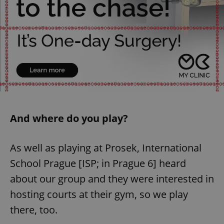
And where do you play?
As well as playing at Prosek, International
School Prague [ISP; in Prague 6] heard
about our group and they were interested in
hosting courts at their gym, so we play
there, too.