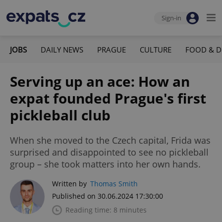
Sign-in
JOBS
DAILY NEWS
PRAGUE
CULTURE
FOOD & D
Serving up an ace: How an
expat founded Prague's first
pickleball club
When she moved to the Czech capital, Frida was
surprised and disappointed to see no pickleball
group – she took matters into her own hands.
Written by
Thomas Smith
Published on 30.06.2024 17:30:00
Reading time: 8 minutes