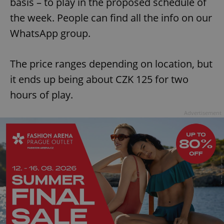
basis – to play in the proposed schedule of
request in
a site and
the week. People can find all the info on our
used to
calculate
visitor,
WhatsApp group.
session
and
campaign
data for
The price ranges depending on location, but
the sites
analytics
it ends up being about CZK 125 for two
reports.
hours of play.
_ga_LSHBD1S1X4
.expats.cz
1 year 1
This cookie
month
is used by
Google
Advertisement
Analytics to
persist
session
state.