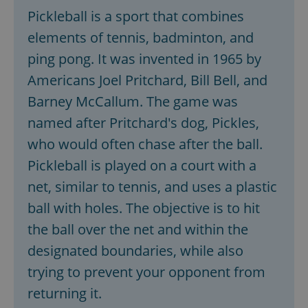
Pickleball is a sport that combines
elements of tennis, badminton, and
ping pong. It was invented in 1965 by
Americans Joel Pritchard, Bill Bell, and
Barney McCallum. The game was
named after Pritchard's dog, Pickles,
who would often chase after the ball.
Pickleball is played on a court with a
net, similar to tennis, and uses a plastic
ball with holes. The objective is to hit
the ball over the net and within the
designated boundaries, while also
trying to prevent your opponent from
returning it.