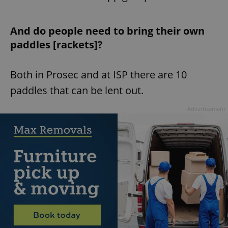
And do people need to bring their own
paddles [rackets]?
Both in Prosec and at ISP there are 10
paddles that can be lent out.
Advertisement