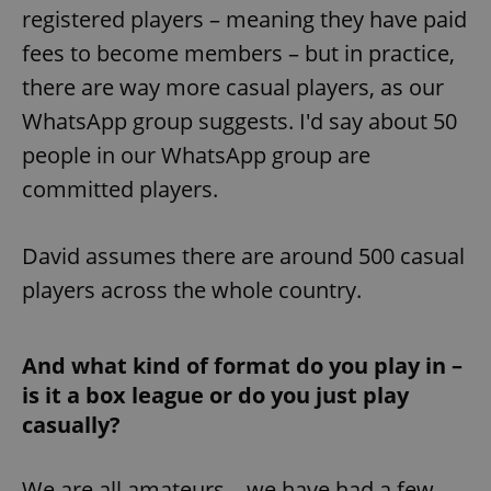
Provider
/
registered players – meaning they have paid
Name
Expi
Domain
fees to become members – but in practice,
missing_agency_profile_modal_displayed
.expats.cz
1 
there are way more casual players, as our
WhatsApp group suggests. I'd say about 50
people in our WhatsApp group are
committed players.
David assumes there are around 500 casual
players across the whole country.
Google
Privacy Policy
And what kind of format do you play in –
ex_polls
.expats.cz
1 
is it a box league or do you just play
casually?
We are all amateurs – we have had a few