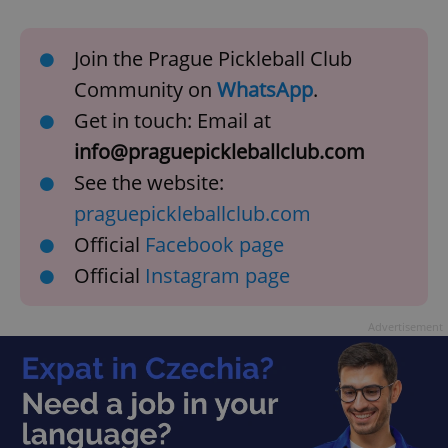
Join the Prague Pickleball Club
Community on
WhatsApp
.
Get in touch: Email at
info@praguepickleballclub.com
See the website:
praguepickleballclub.com
Official
Facebook page
Official
Instagram page
Advertisement