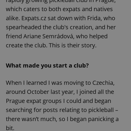
which caters to both expats and natives
alike. Expats.cz sat down with Frida, who
spearheaded the club's creation, and her
friend Ariane Semrádová, who helped
create the club. This is their story.
What made you start a club?
When I learned I was moving to Czechia,
around October last year, I joined all the
Prague expat groups I could and began
searching for posts relating to pickleball –
there wasn’t much, so I began panicking a
bit.