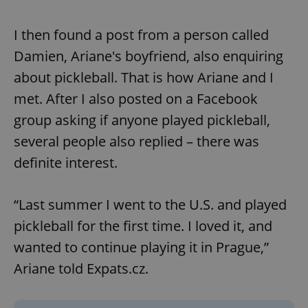
I then found a post from a person called
Damien, Ariane's boyfriend, also enquiring
about pickleball. That is how Ariane and I
met. After I also posted on a Facebook
group asking if anyone played pickleball,
several people also replied – there was
definite interest.
“Last summer I went to the U.S. and played
pickleball for the first time. I loved it, and
wanted to continue playing it in Prague,”
Ariane told Expats.cz.