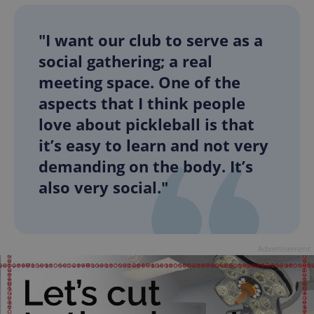
"I want our club to serve as a
social gathering; a real
meeting space. One of the
aspects that I think people
love about pickleball is that
it’s easy to learn and not very
demanding on the body. It’s
also very social."
Advertisement