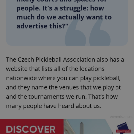
people. It’s a struggle: how
much do we actually want to
advertise this?"
The Czech Pickleball Association also has a
website that lists all of the locations
nationwide where you can play pickleball,
and they name the venues that we play at
and the tournaments we run. That’s how
many people have heard about us.
Advertisement