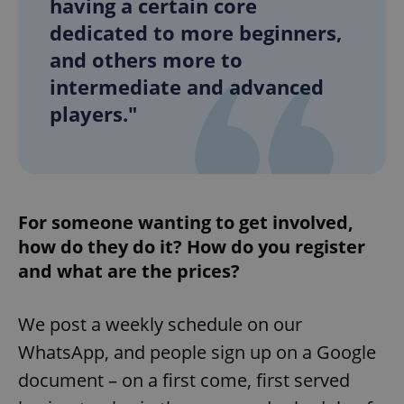
having a certain core
/
Domain
Provider
Name
Expiration
Description
dedicated to more beginners,
_ga
1 year 1
This cookie
Google
/
Domain
month
name is
LLC
and others more to
associated
.expats.cz
_fbp
3 months
Used by
Meta
with
Facebook to
Platform
Google
intermediate and advanced
deliver a
Inc.
Universal
series of
.expats.cz
Analytics -
players."
advertisement
which is a
products such
significant
as real time
update to
bidding from
Google's
third party
more
advertisers
commonly
used
analytics
For someone wanting to get involved,
service.
This cookie
how do they do it? How do you register
is used to
distinguish
and what are the prices?
unique
users by
assigning a
randomly
generated
We post a weekly schedule on our
number as
a client
WhatsApp, and people sign up on a Google
identifier. It
is included
document – on a first come, first served
in each
page