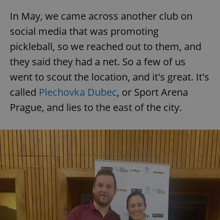
In May, we came across another club on
social media that was promoting
pickleball, so we reached out to them, and
they said they had a net. So a few of us
went to scout the location, and it's great. It's
called
Plechovka Dubec
, or Sport Arena
Prague, and lies to the east of the city.