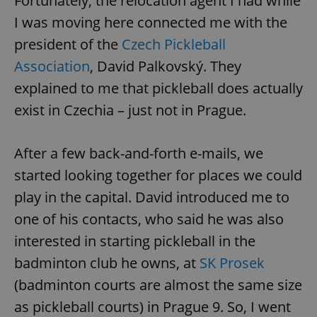
Fortunately, the relocation agent I had while
I was moving here connected me with the
president of the
Czech Pickleball
Association
, David Palkovský. They
explained to me that pickleball does actually
exist in Czechia – just not in Prague.
After a few back-and-forth e-mails, we
started looking together for places we could
play in the capital. David introduced me to
one of his contacts, who said he was also
interested in starting pickleball in the
badminton club he owns, at
SK Prosek
(badminton courts are almost the same size
as pickleball courts) in Prague 9. So, I went