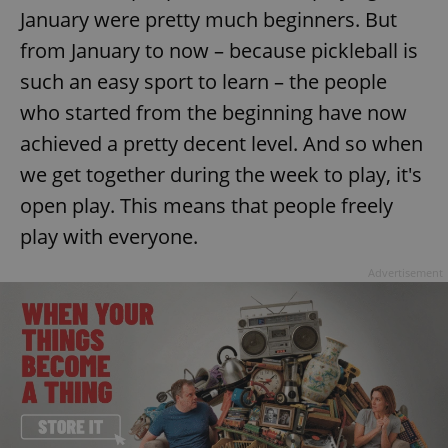
January were pretty much beginners. But
^eps_[0-9]+$
.expats.cz
1 m
from January to now – because pickleball is
such an easy sport to learn – the people
who started from the beginning have now
achieved a pretty decent level. And so when
we get together during the week to play, it's
open play. This means that people freely
play with everyone.
Advertisement
CookieScriptConsent
1 m
CookieScript
.expats.cz