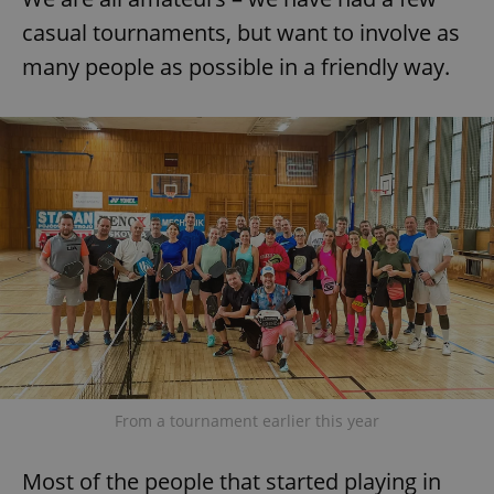
casual tournaments, but want to involve as
many people as possible in a friendly way.
add_logo_profile_modal_displayed
.expats.cz
1 
^qs_[0-9]+$
.expats.cz
1 m
From a tournament earlier this year
Most of the people that started playing in