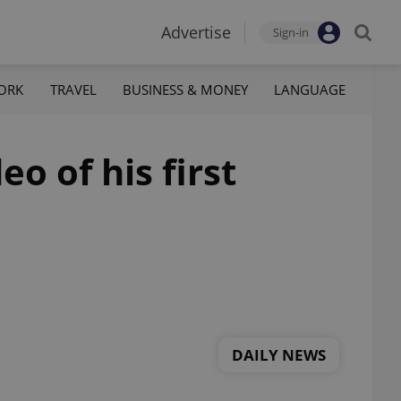
Advertise
Sign-in
ORK
TRAVEL
BUSINESS & MONEY
LANGUAGE
 of his first
DAILY NEWS