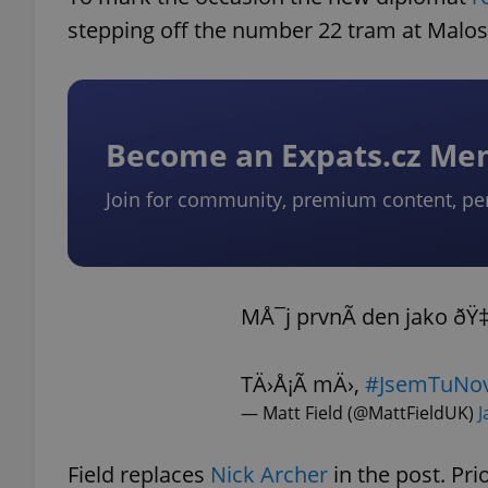
stepping off the number 22 tram at Malos
Become an Expats.cz M
Join for community, premium content, pe
MÅ¯j prvnÃ­ den jako ðŸ
TÄ›Å¡Ã­ mÄ›,
#JsemTuNov
— Matt Field (@MattFieldUK)
J
Field replaces
Nick Archer
in the post. Pri