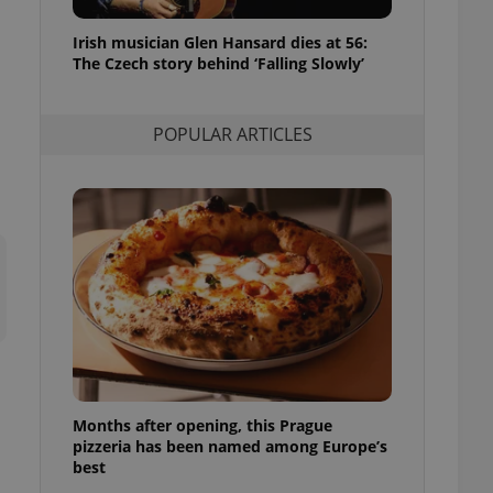
l purpose identifier
ariables. It is
Irish musician Glen Hansard dies at 56:
 number, how it is
te, but a good
The Czech story behind ‘Falling Slowly’
ed-in status for a
or long-term sign-ins
POPULAR ARTICLES
o ensure a
and maintain access
ring unnecessary
ch as real time
cs - which is a
 service. This
randomly generated
est in a site and
ites analytics
Months after opening, this Prague
te.
pizzeria has been named among Europe’s
best