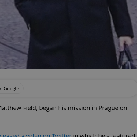
on Google
atthew Field, began his mission in Prague on
eleased a video on Twitter
in which he's featured