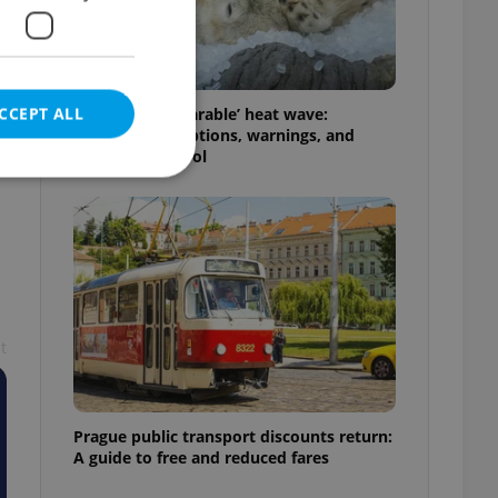
CCEPT ALL
Czechia’s ‘unbearable’ heat wave:
Weekend disruptions, warnings, and
ways to stay cool
e website cannot be
t
eal estate
state agency profile
 to provide full
te positions to end
s not repeatedly
Prague public transport discounts return:
A guide to free and reduced fares
cord of user votes
ensure the correct