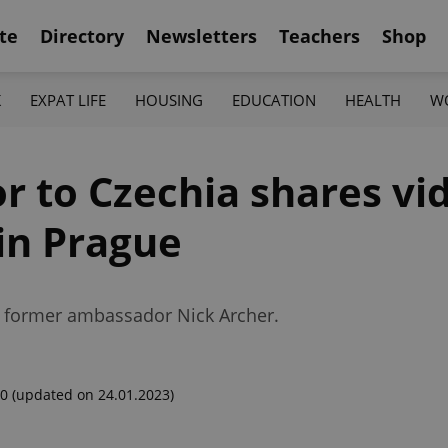
te
Directory
Newsletters
Teachers
Shop
K
EXPAT LIFE
HOUSING
EDUCATION
HEALTH
W
to Czechia shares video
in Prague
ng former ambassador Nick Archer.
00
(updated on 24.01.2023)