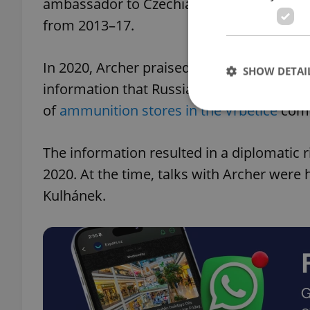
ambassador to Czechia in almost 17 year
from 2013–17.
In 2020, Archer praised the Czech governme
SHOW DETAI
information that Russian intelligence had 
of
ammunition stores in the Vrbětice
comp
The information resulted in a diplomatic 
Strictly necessary co
2020. At the time, talks with Archer were
used properly without
Kulhánek.
Name
missing_agency_pro
ex_polls