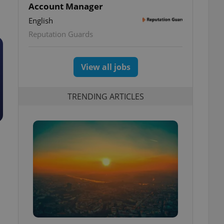
Account Manager
English
Reputation Guards
View all jobs
TRENDING ARTICLES