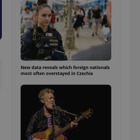
ensure best practices
ob advertisers of a
is is necessary to
anding presence and
atedly triggered on
cord of user
ecessary to ensure
uizzes and to ensure
Expats.cz users of
New data reveals which foreign nationals
formation that
most often overstayed in Czechia
site and informs
 them. This is
ortant information
 users.
-Script.com service
nsent preferences.
ipt.com cookie
and article usage
necessary for us to
ty services and
ble.
ions based on the