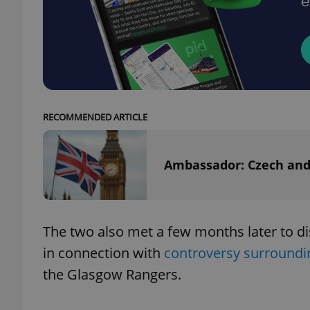
add_logo_profile_m
^qs_[0-9]+$
RECOMMENDED ARTICLE
^eps_[0-9]+$
Ambassador: Czech and 
CookieScriptConse
The two also met a few months later to di
in connection with
controversy surroundi
expss
the Glasgow Rangers.
PHPSESSID