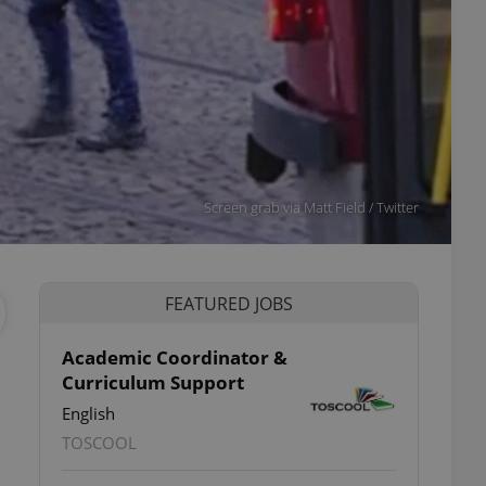
Screen grab via Matt Field / Twitter
FEATURED JOBS
Academic Coordinator &
Curriculum Support
English
TOSCOOL