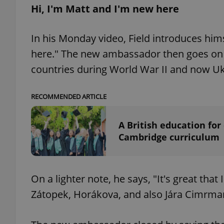
Hi, I'm Matt and I'm new here
In his Monday video, Field introduces hims
here." The new ambassador then goes on
exprt
countries during World War II and now Uk
RECOMMENDED ARTICLE
Provider
/
A British education for
Name
Name
Domain
Cambridge curriculum
_ga
_fbp
Meta
Platform 
.expats.cz
On a lighter note, he says, "It's great that
Zátopek, Horákova, and also Jára Cimrma
_ga_LSHBD1S1X4