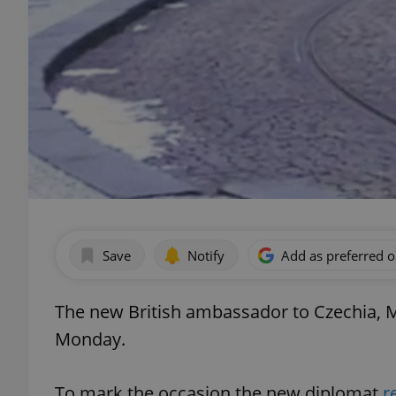
Save
Notify
Add as preferred 
The new British ambassador to Czechia, M
Monday.
To mark the occasion the new diplomat
r