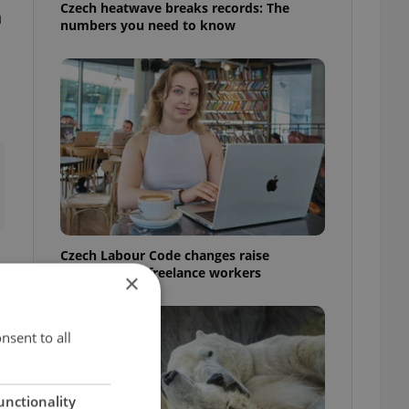
Czech heatwave breaks records: The
n
numbers you need to know
Czech Labour Code changes raise
questions for freelance workers
×
nsent to all
unctionality