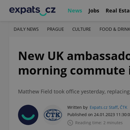
News
Jobs
Real Esta
DAILY NEWS
PRAGUE
CULTURE
FOOD & DRIN
New UK ambassador 
morning commute 
Matthew Field took office yesterday, replaci
Written by
Expats.cz Staff
,
ČTK
Published on 24.01.2023 11:30:
Reading time: 2 minutes