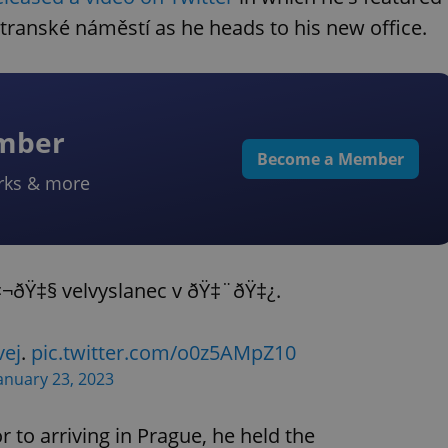
transké náměstí as he heads to his new office.
ember
Become a Member
rks & more
‡¬ðŸ‡§ velvyslanec v ðŸ‡¨ðŸ‡¿.
ej
.
pic.twitter.com/o0z5AMpZ10
anuary 23, 2023
or to arriving in Prague, he held the