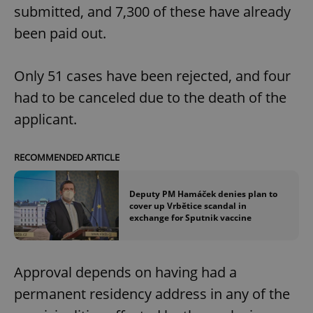
submitted, and 7,300 of these have already
been paid out.
Only 51 cases have been rejected, and four
had to be canceled due to the death of the
applicant.
RECOMMENDED ARTICLE
Deputy PM Hamáček denies plan to
cover up Vrbětice scandal in
exchange for Sputnik vaccine
Approval depends on having had a
permanent residency address in any of the