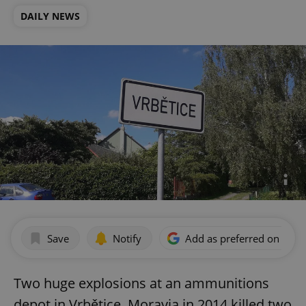
DAILY NEWS
Save
Notify
Add as preferred on Goog
Two huge explosions at an ammunitions
depot in Vrbětice, Moravia in 2014 killed two