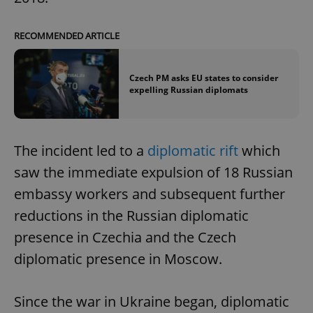
RECOMMENDED ARTICLE
Czech PM asks EU states to consider
expelling Russian diplomats
The incident led to a
diplomatic rift
which
saw the immediate expulsion of 18 Russian
embassy workers and subsequent further
reductions in the Russian diplomatic
presence in Czechia and the Czech
diplomatic presence in Moscow.
Since the war in Ukraine began, diplomatic