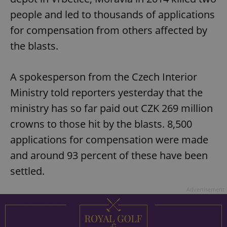
people and led to thousands of applications
for compensation from others affected by
the blasts.
A spokesperson from the Czech Interior
Ministry told reporters yesterday that the
ministry has so far paid out CZK 269 million
crowns to those hit by the blasts. 8,500
applications for compensation were made
and around 93 percent of these have been
settled.
Advertisement