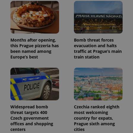
Months after opening,
Bomb threat forces
this Prague pizzeria has
evacuation and halts
been named among
traffic at Prague’s main
Europe’s best
train station
Widespread bomb
Czechia ranked eighth
threat targets 400
most welcoming
Czech government
country for expats,
offices and shopping
Prague sixth among
centers
cities