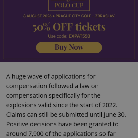
A huge wave of applications for
compensation followed a law on
compensation specifically for the
explosions valid since the start of 2022.
Claims can still be submitted until June 30.
Positive decisions have been granted to
around 7,900 of the applications so far