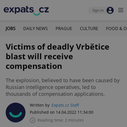
Sign-in
JOBS
DAILY NEWS
PRAGUE
CULTURE
FOOD & D
Victims of deadly Vrbětice
blast will receive
compensation
The explosion, believed to have been caused by
Russian intelligence operatives, led to
thousands of compensation applications.
Written by
Expats.cz Staff
Published on 14.04.2022 11:34:00
Reading time: 2 minutes