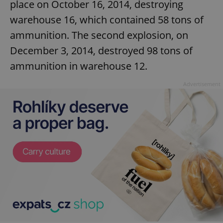
place on October 16, 2014, destroying
warehouse 16, which contained 58 tons of
ammunition. The second explosion, on
December 3, 2014, destroyed 98 tons of
ammunition in warehouse 12.
Advertisement