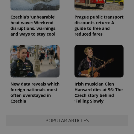
and
campaign
data for
the sites
Czechia’s ‘unbearable’
Prague public transport
analytics
reports.
heat wave: Weekend
discounts return: A
disruptions, warnings,
guide to free and
_ga_LSHBD1S1X4
.expats.cz
1 year 1
This cookie
and ways to stay cool
reduced fares
month
is used by
Google
Analytics to
persist
session
state.
New data reveals which
Irish musician Glen
foreign nationals most
Hansard dies at 56: The
often overstayed in
Czech story behind
Czechia
‘Falling Slowly’
POPULAR ARTICLES