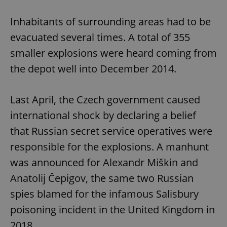
Inhabitants of surrounding areas had to be
evacuated several times. A total of 355
smaller explosions were heard coming from
the depot well into December 2014.
Last April, the Czech government caused
international shock by declaring a belief
that Russian secret service operatives were
responsible for the explosions. A manhunt
was announced for Alexandr Miškin and
Anatolij Čepigov, the same two Russian
spies blamed for the infamous Salisbury
poisoning incident in the United Kingdom in
2018.