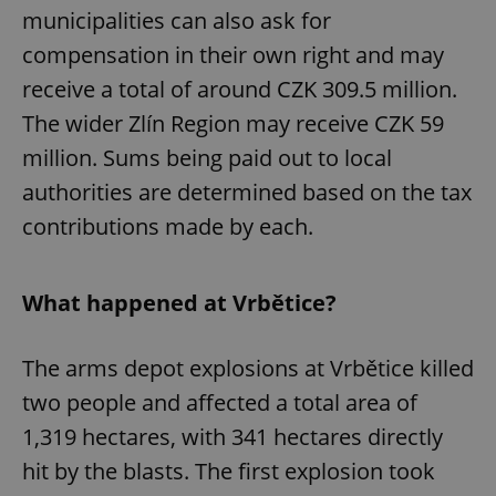
municipalities can also ask for
compensation in their own right and may
receive a total of around CZK 309.5 million.
The wider Zlín Region may receive CZK 59
million. Sums being paid out to local
authorities are determined based on the tax
contributions made by each.
What happened at Vrbětice?
The arms depot explosions at Vrbětice killed
two people and affected a total area of
1,319 hectares, with 341 hectares directly
hit by the blasts. The first explosion took