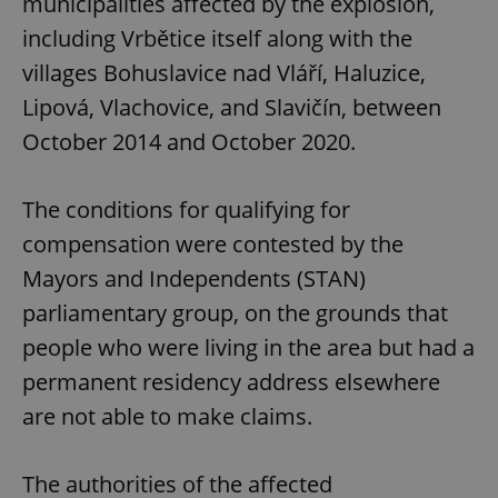
municipalities affected by the explosion,
including Vrbětice itself along with the
villages Bohuslavice nad Vláří, Haluzice,
Lipová, Vlachovice, and Slavičín, between
October 2014 and October 2020.
The conditions for qualifying for
compensation were contested by the
Mayors and Independents (STAN)
parliamentary group, on the grounds that
people who were living in the area but had a
permanent residency address elsewhere
are not able to make claims.
The authorities of the affected