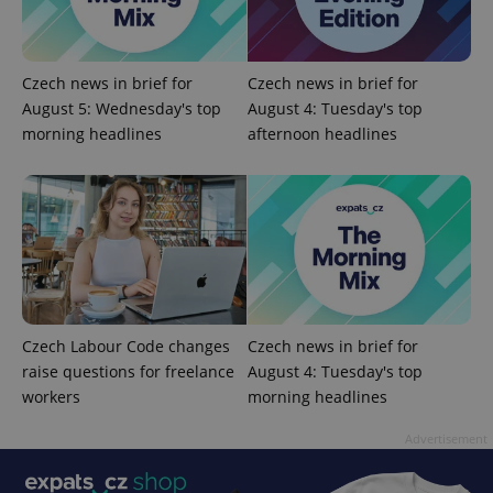
Czech news in brief for
Czech news in brief for
August 5: Wednesday's top
August 4: Tuesday's top
morning headlines
afternoon headlines
^qs_[0-9]+$
.expats.cz
1 m
Czech Labour Code changes
Czech news in brief for
raise questions for freelance
August 4: Tuesday's top
workers
morning headlines
^eps_[0-9]+$
.expats.cz
1 m
Advertisement