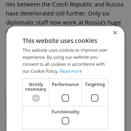
ties between the Czech Republic and Russia
have deteriorated still further. Only six
diplomatic staff now work at Russia’s huge
embassy in Prague 6.
×
This website uses cookies
This website uses cookies to improve user
Did you like this article?
experience. By using our website you
consent to all cookies in accordance with
our Cookie Policy.
Read more
Strictly
Performance
Targeting
necessary
#COMPENSATION
#DIPLOMACY
#MINISTRY OF THE INTERIOR
#RUSSIA
Functionality
#VRBĚTICE