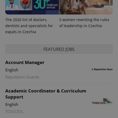
exprt
.expats.cz
6 m
The 2026 list of doctors,
5 women rewriting the rules
dentists and specialists for
of leadership in Czechia
expats in Czechia
FEATURED JOBS
Account Manager
English
Reputation Guards
Academic Coordinator & Curriculum
Provider
Name
Expiration
Description
Support
/
Domain
Provider
Name
Expiration
Description
English
_ga
1 year 1
This cookie
Google
/
Domain
month
name is
LLC
TOSCOOL
associated
.expats.cz
_fbp
3 months
Used by
Meta
with
Facebook to
Platform