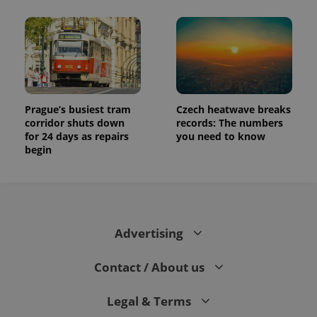
Prague’s busiest tram
Czech heatwave breaks
corridor shuts down
records: The numbers
for 24 days as repairs
you need to know
begin
Advertising
Contact / About us
Legal & Terms