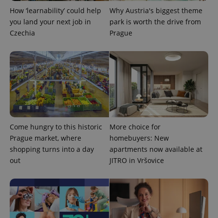
How ‘learnability’ could help
Why Austria's biggest theme
you land your next job in
park is worth the drive from
Czechia
Prague
PHPSESSID
PHP.net
min
.www.expats.cz
Come hungry to this historic
More choice for
Prague market, where
homebuyers: New
shopping turns into a day
apartments now available at
out
JITRO in Vršovice