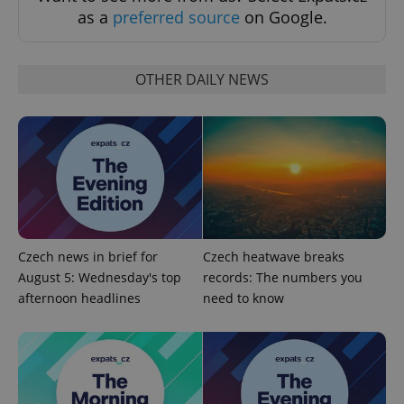
as a
preferred source
on Google.
OTHER DAILY NEWS
Google
Privacy Policy
ex_polls
.expats.cz
1 
Czech news in brief for
Czech heatwave breaks
August 5: Wednesday's top
records: The numbers you
afternoon headlines
need to know
add_logo_profile_modal_displayed
.expats.cz
1 