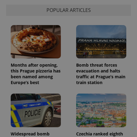
POPULAR ARTICLES
Months after opening,
Bomb threat forces
this Prague pizzeria has
evacuation and halts
been named among
traffic at Prague’s main
Europe’s best
train station
Widespread bomb
Czechia ranked eighth