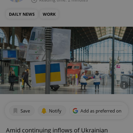
DAILY NEWS
WORK
Save
Notify
Add as preferred on Goog
Amid continuing inflows of Ukrainian