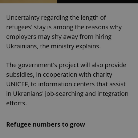
Uncertainty regarding the length of
refugees' stay is among the reasons why
employers may shy away from hiring
Ukrainians, the ministry explains.
The government's project will also provide
subsidies, in cooperation with charity
UNICEF, to information centers that assist
in Ukranians' job-searching and integration
efforts.
Refugee numbers to grow