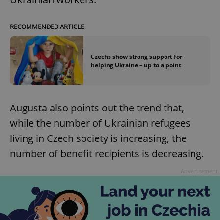
RECOMMENDED ARTICLE
Czechs show strong support for
helping Ukraine – up to a point
Augusta also points out the trend that,
while the number of Ukrainian refugees
living in Czech society is increasing, the
number of benefit recipients is decreasing.
Advertisement