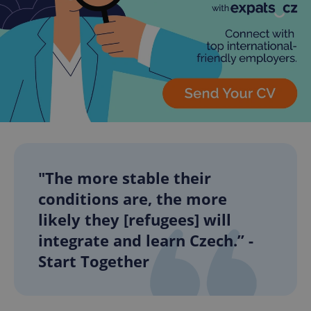
"The more stable their
conditions are, the more
likely they [refugees] will
integrate and learn Czech.” -
Start Together