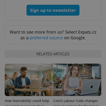
add_logo_profile_modal_displayed
.expats.cz
1 
Sign up to newsletter
Want to see more from us? Select Expats.cz
as a
preferred source
on Google.
RELATED ARTICLES
^qs_[0-9]+$
.expats.cz
1 m
How ‘learnability’ could help
Czech Labour Code changes
^eps_[0-9]+$
.expats.cz
1 m