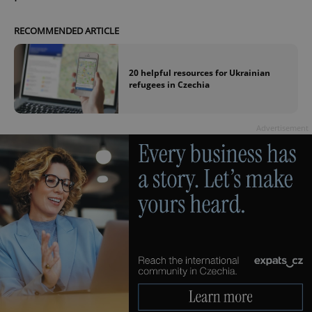
RECOMMENDED ARTICLE
20 helpful resources for Ukrainian
refugees in Czechia
Advertisement