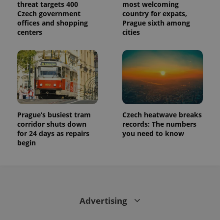
threat targets 400
most welcoming
Czech government
country for expats,
offices and shopping
Prague sixth among
centers
cities
Prague’s busiest tram
Czech heatwave breaks
corridor shuts down
records: The numbers
for 24 days as repairs
you need to know
begin
Advertising