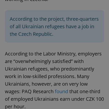
According to the project, three-quarters
of all Ukrainian refugees have a job in
the Czech Republic.
According to the Labor Ministry, employers
are “overwhelmingly satisfied” with
Ukrainian refugees, who predominantly
work in low-skilled professions. Many
Ukrainians, however, are on very low
wages: PAQ Research
found
that one-third
of employed Ukrainians earn under CZK 100
per hour.