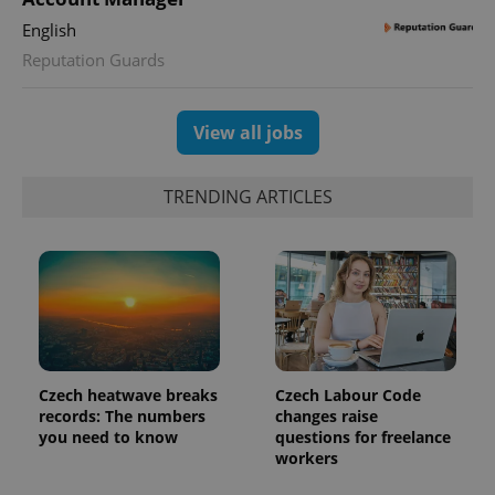
visitor,
English
session
and
Reputation Guards
campaign
data for
the sites
analytics
reports.
View all jobs
_ga_LSHBD1S1X4
.expats.cz
1 year 1
This cookie
month
is used by
Google
TRENDING ARTICLES
Analytics to
persist
session
state.
Czech heatwave breaks
Czech Labour Code
records: The numbers
changes raise
you need to know
questions for freelance
workers