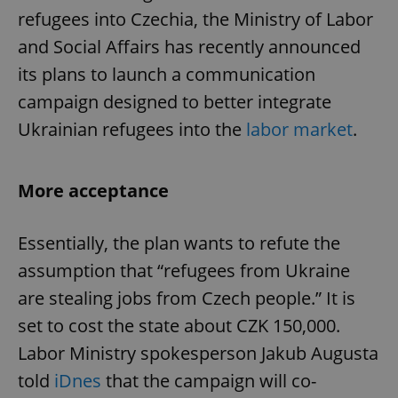
refugees into Czechia, the Ministry of Labor
and Social Affairs has recently announced
its plans to launch a communication
campaign designed to better integrate
Ukrainian refugees into the
labor market
.
More acceptance
Essentially, the plan wants to refute the
assumption that “refugees from Ukraine
are stealing jobs from Czech people.” It is
set to cost the state about CZK 150,000.
Labor Ministry spokesperson Jakub Augusta
told
iDnes
that the campaign will co-