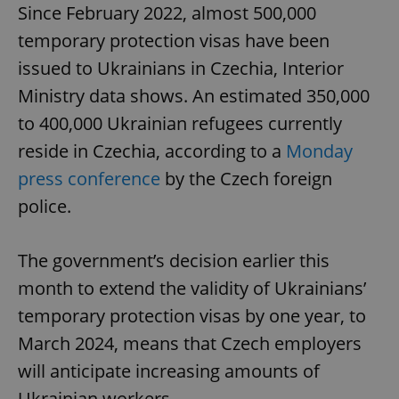
Since February 2022, almost 500,000
temporary protection visas have been
issued to Ukrainians in Czechia, Interior
Ministry data shows. An estimated 350,000
to 400,000 Ukrainian refugees currently
reside in Czechia, according to a
Monday
press conference
by the Czech foreign
police.
The government’s decision earlier this
month to extend the validity of Ukrainians’
temporary protection visas by one year, to
March 2024, means that Czech employers
will anticipate increasing amounts of
Ukrainian workers.