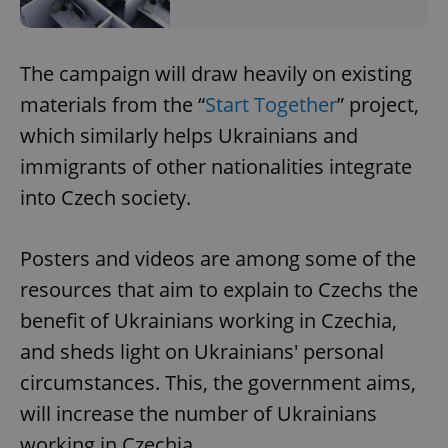
The campaign will draw heavily on existing
materials from the “
Start Together
” project,
which similarly helps Ukrainians and
immigrants of other nationalities integrate
into Czech society.
Posters and videos are among some of the
resources that aim to explain to Czechs the
benefit of Ukrainians working in Czechia,
and sheds light on Ukrainians' personal
circumstances. This, the government aims,
will increase the number of Ukrainians
working in Czechia.