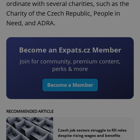
ordinate with several charities, such as the
Charity of the Czech Republic, People in
Need, and ADRA.
Become an Expats.cz Member
Join for community, premium content,
perks & more
Become a Member
RECOMMENDED ARTICLE
Czech job sectors struggle to fill roles
despite rising wages and benefits