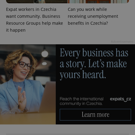
expss
.www.expats.cz
12 
Expat workers in Czechia
Can you work while
want community. Business
receiving unemployment
Resource Groups help make
benefits in Czechia?
it happen
Advertisement
PHPSESSID
PHP.net
min
.www.expats.cz