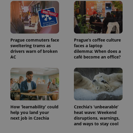
Prague commuters face
Prague’s coffee culture
sweltering trams as
faces a laptop
drivers warn of broken
dilemma: When does a
AC
café become an office?
How ‘learnability’ could
Czechia’s ‘unbearable’
help you land your
heat wave: Weekend
next job in Czechia
disruptions, warnings,
and ways to stay cool