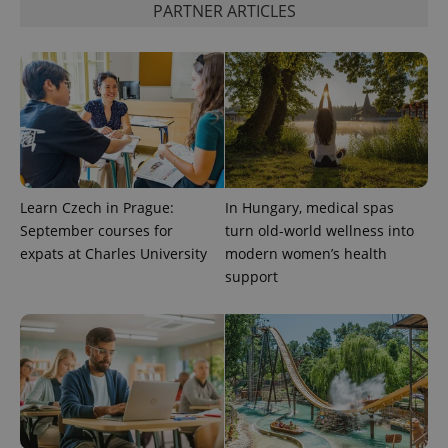
PARTNER ARTICLES
exprt
.expats.cz
6 m
Learn Czech in Prague:
In Hungary, medical spas
September courses for
turn old-world wellness into
expats at Charles University
modern women’s health
support
Provider
Name
Expiration
Description
/
Domain
Provider
Name
Expiration
Description
_ga
1 year 1
This cookie
Google
/
Domain
month
name is