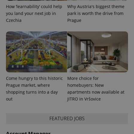
LLC
associated
.expats.cz
_fbp
3 months
Used by
Meta
How ‘learnability’ could help
Why Austria's biggest theme
with
Facebook to
Platform
Google
you land your next job in
park is worth the drive from
deliver a
Inc.
Universal
series of
.expats.cz
Czechia
Prague
Analytics -
advertisement
which is a
products such
significant
as real time
update to
bidding from
Google's
third party
more
advertisers
commonly
used
analytics
service.
This cookie
is used to
distinguish
unique
Come hungry to this historic
More choice for
users by
assigning a
Prague market, where
homebuyers: New
randomly
shopping turns into a day
apartments now available at
generated
number as
out
JITRO in Vršovice
a client
identifier. It
is included
in each
page
FEATURED JOBS
request in
a site and
used to
Account Manager
calculate