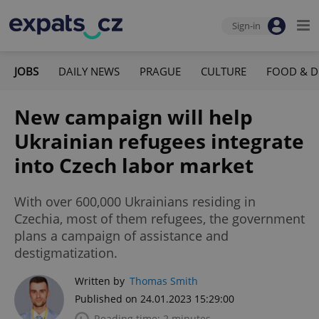
Sign-in
JOBS
DAILY NEWS
PRAGUE
CULTURE
FOOD & D
New campaign will help
Ukrainian refugees integrate
into Czech labor market
With over 600,000 Ukrainians residing in
Czechia, most of them refugees, the government
plans a campaign of assistance and
destigmatization.
Written by
Thomas Smith
Published on 24.01.2023 15:29:00
Reading time: 2 minutes