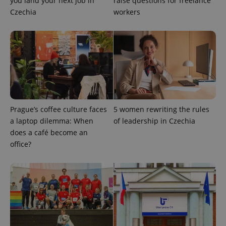
you land your next job in
raise questions for freelance
Czechia
workers
Prague’s coffee culture faces
5 women rewriting the rules
a laptop dilemma: When
of leadership in Czechia
CookieScriptConsent
1 m
CookieScript
does a café become an
.expats.cz
office?