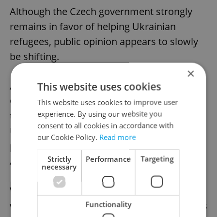
Although the Czech government strongly
remains in favor of helping Ukrainian
refugees, public opinion appears to slowly
be shifting.
×
This website uses cookies
An October
survey
by Czechia’s Public
Opinion Research Center found that less
This website uses cookies to improve user
experience. By using our website you
than half of Czech respondents thought
consent to all cookies in accordance with
Ukrainian refugees should “definitely or
our Cookie Policy.
Read more
probably be helped” – a sharp drop from
Strictly
Performance
Targeting
April 2022.
necessary
With no sign that the Russia-Ukraine war
Functionality
will end in the near future, the government’s