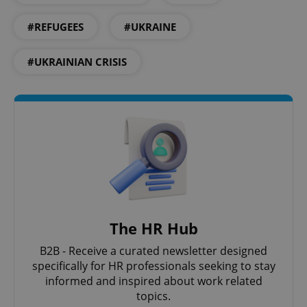
missing_agency_profile_modal_displayed
.expats.cz
1 
#REFUGEES
#UKRAINE
#UKRAINIAN CRISIS
Google
Privacy Policy
ex_polls
.expats.cz
1 
The HR Hub
B2B - Receive a curated newsletter designed
specifically for HR professionals seeking to stay
informed and inspired about work related
topics.