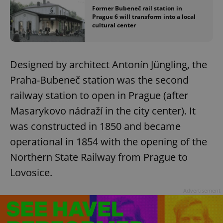
Former Bubeneč rail station in
Prague 6 will transform into a local
cultural center
Designed by architect Antonín Jüngling, the
Praha-Bubeneč station was the second
railway station to open in Prague (after
Masarykovo nádraží in the city center). It
was constructed in 1850 and became
operational in 1854 with the opening of the
Northern State Railway from Prague to
Lovosice.
Advertisement