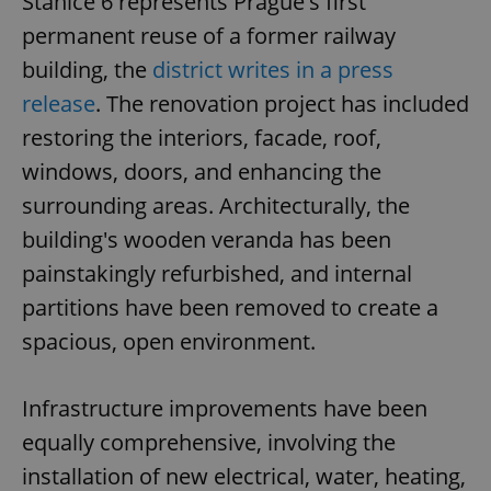
Stanice 6 represents Prague's first
permanent reuse of a former railway
building, the
district writes in a press
release
. The renovation project has included
restoring the interiors, facade, roof,
windows, doors, and enhancing the
surrounding areas. Architecturally, the
building's wooden veranda has been
painstakingly refurbished, and internal
partitions have been removed to create a
spacious, open environment.
Infrastructure improvements have been
equally comprehensive, involving the
installation of new electrical, water, heating,