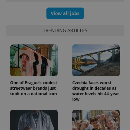
Google
deliver a
Inc.
Universal
series of
.expats.cz
Analytics -
advertisement
View all jobs
which is a
products such
significant
as real time
update to
bidding from
Google's
third party
TRENDING ARTICLES
more
advertisers
commonly
used
analytics
service.
This cookie
is used to
distinguish
unique
users by
assigning a
randomly
generated
One of Prague’s coolest
Czechia faces worst
number as
a client
streetwear brands just
drought in decades as
identifier. It
took on a national icon
water levels hit 44-year
is included
low
in each
page
request in
a site and
used to
calculate
visitor,
session