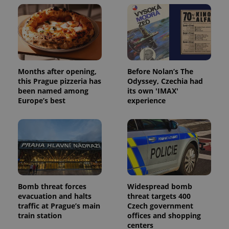
Months after opening,
Before Nolan’s The
this Prague pizzeria has
Odyssey, Czechia had
been named among
its own 'IMAX'
Europe’s best
experience
Bomb threat forces
Widespread bomb
evacuation and halts
threat targets 400
traffic at Prague’s main
Czech government
train station
offices and shopping
centers