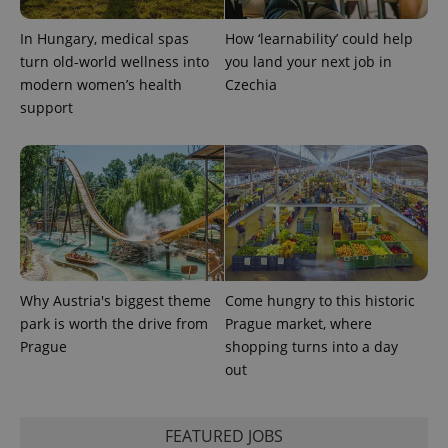
In Hungary, medical spas
How ‘learnability’ could help
turn old-world wellness into
you land your next job in
exprt
.expats.cz
6 m
modern women’s health
Czechia
support
Why Austria's biggest theme
Come hungry to this historic
park is worth the drive from
Prague market, where
Prague
shopping turns into a day
Provider
Name
Expiration
Description
/
Domain
out
Provider
Name
Expiration
Description
_ga
1 year 1
This cookie
Google
/
Domain
month
name is
LLC
associated
.expats.cz
_fbp
3 months
Used by
Meta
FEATURED JOBS
with
Facebook to
Platform