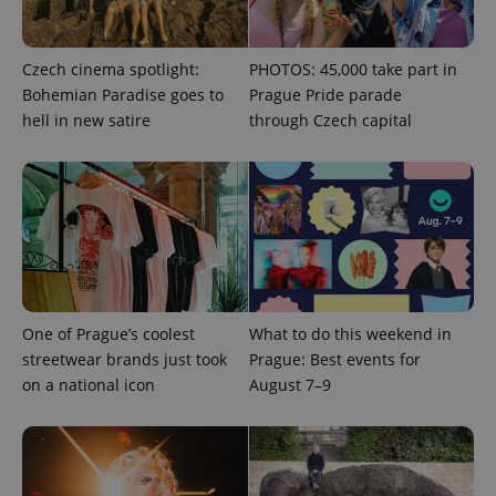
Czech cinema spotlight:
PHOTOS: 45,000 take part in
Bohemian Paradise goes to
Prague Pride parade
hell in new satire
through Czech capital
^qs_[0-9]+$
.expats.cz
1 m
One of Prague’s coolest
What to do this weekend in
streetwear brands just took
Prague: Best events for
on a national icon
August 7–9
^eps_[0-9]+$
.expats.cz
1 m