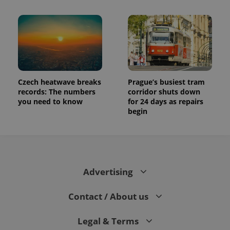
Czech heatwave breaks
Prague’s busiest tram
records: The numbers
corridor shuts down
you need to know
for 24 days as repairs
begin
Advertising
Contact / About us
Legal & Terms