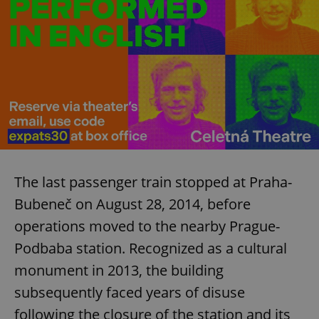
The last passenger train stopped at Praha-
Bubeneč on August 28, 2014, before
operations moved to the nearby Prague-
Podbaba station. Recognized as a cultural
monument in 2013, the building
subsequently faced years of disuse
following the closure of the station and its