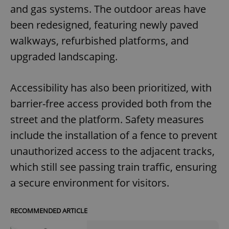
and gas systems. The outdoor areas have
been redesigned, featuring newly paved
walkways, refurbished platforms, and
upgraded landscaping.
Accessibility has also been prioritized, with
barrier-free access provided both from the
street and the platform. Safety measures
include the installation of a fence to prevent
unauthorized access to the adjacent tracks,
which still see passing train traffic, ensuring
a secure environment for visitors.
RECOMMENDED ARTICLE