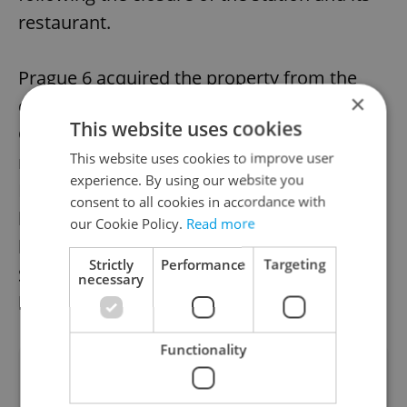
restaurant.
Prague 6 acquired the property from the
×
city in 2019, as well as nearby land from
This website uses cookies
Czech Railways. Following a challenging
This website uses cookies to improve user
restoration process, operators Richard
experience. By using our website you
Preisler, Martin Kontra, and Martin Krb,
consent to all cookies in accordance with
known for their innovative cultural projects
our Cookie Policy.
Read more
like Bajkazyl, Bike Jesus, Fuchs 2, and
Strictly
Performance
Targeting
Šachta, won a tender to operate the
necessary
location for the next ten years.
Functionality
Did you like this article?