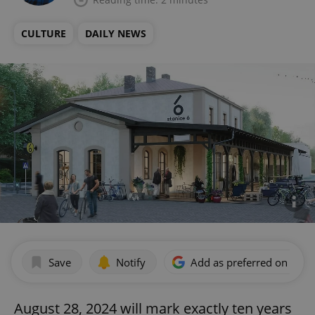
CULTURE
DAILY NEWS
Save
Notify
Add as preferred on Goog
August 28, 2024 will mark exactly ten years