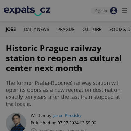
Sign-in
JOBS
DAILY NEWS
PRAGUE
CULTURE
FOOD & D
Historic Prague railway
station to reopen as cultural
center next month
The former Praha-Bubeneč railway station will
open its doors as a new recreation destination
exactly ten years after the last train stopped at
the locale.
Written by
Jason Pirodsky
Published on 07.07.2024 13:55:00
Reading time: 2 minutes