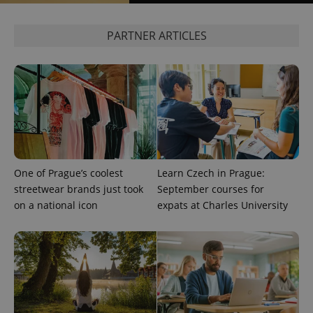
PARTNER ARTICLES
PHPSESSID
PHP.net
min
.www.expats.cz
One of Prague’s coolest
Learn Czech in Prague:
streetwear brands just took
September courses for
on a national icon
expats at Charles University