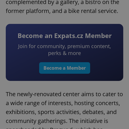
complemented by a gallery, a bistro on the
former platform, and a bike rental service.
Become an Expats.cz Member
Join for community, premium content,
perks & more
Become a Member
The newly-renovated center aims to cater to
a wide range of interests, hosting concerts,
exhibitions, sports activities, debates, and
community gatherings. The initiative is