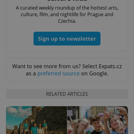
A curated weekly roundup of the hottest arts,
culture, film, and nightlife for Prague and
Czechia.
Sign up to newsletter
Google
Want to see more from us? Select Expats.cz
Privacy Policy
as a
preferred source
on Google.
ex_polls
.expats.cz
1 
RELATED ARTICLES
add_logo_profile_modal_displayed
.expats.cz
1 