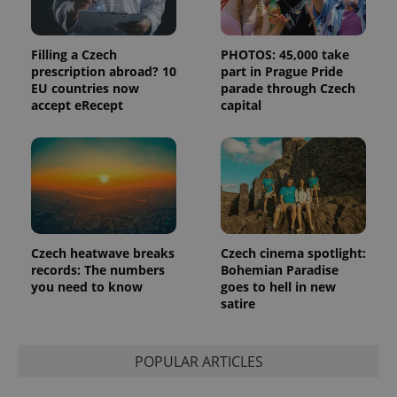
and
campaign
data for
the sites
Filling a Czech
PHOTOS: 45,000 take
analytics
reports.
prescription abroad? 10
part in Prague Pride
EU countries now
parade through Czech
_ga_LSHBD1S1X4
.expats.cz
1 year 1
This cookie
accept eRecept
capital
month
is used by
Google
Analytics to
persist
session
state.
Czech heatwave breaks
Czech cinema spotlight:
records: The numbers
Bohemian Paradise
you need to know
goes to hell in new
satire
POPULAR ARTICLES