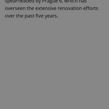
spearheaded by Prague 6, which has
overseen the extensive renovation efforts
over the past five years.