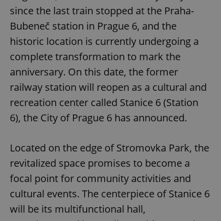
since the last train stopped at the Praha-
Bubeneč station in Prague 6, and the
historic location is currently undergoing a
complete transformation to mark the
anniversary. On this date, the former
railway station will reopen as a cultural and
recreation center called Stanice 6 (Station
6), the City of Prague 6 has announced.
Located on the edge of Stromovka Park, the
revitalized space promises to become a
focal point for community activities and
cultural events. The centerpiece of Stanice 6
will be its multifunctional hall,