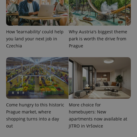
PHPSESSID
PHP.net
min
.www.expats.cz
How ‘learnability’ could help
Why Austria's biggest theme
you land your next job in
park is worth the drive from
Czechia
Prague
Come hungry to this historic
More choice for
Prague market, where
homebuyers: New
exprt
.expats.cz
6 m
shopping turns into a day
apartments now available at
out
JITRO in Vršovice