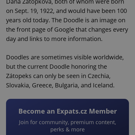
Dana Zátopková, both of whom were born
on Sept. 19, 1922, and would have been 100
years old today. The Doodle is an image on
the front page of Google that changes every
day and links to more information.
Doodles are sometimes visible worldwide,
but the current Doodle honoring the
Zátopeks can only be seen in Czechia,
Slovakia, Greece, Bulgaria, and Iceland.
Become an Expats.cz Member
Join for community, premium content,
perks & more