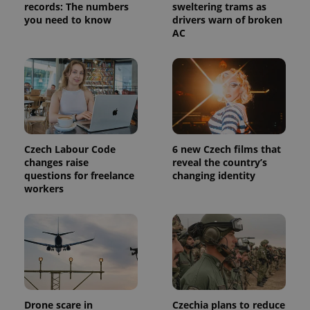
analytics
records: The numbers
sweltering trams as
service.
you need to know
drivers warn of broken
This cookie
AC
is used to
distinguish
unique
users by
assigning a
randomly
generated
number as
a client
identifier. It
is included
in each
Czech Labour Code
6 new Czech films that
page
request in
changes raise
reveal the country’s
a site and
questions for freelance
changing identity
used to
workers
calculate
visitor,
session
and
campaign
data for
the sites
analytics
reports.
_ga_LSHBD1S1X4
.expats.cz
1 year 1
This cookie
month
is used by
Drone scare in
Czechia plans to reduce
Google