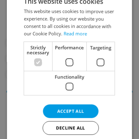
This website uses cookies
Did you like this article?
This website uses cookies to improve user
experience. By using our website you
consent to all cookies in accordance with
our Cookie Policy.
Read more
#CZECH HISTORY
#CZECH SPORTS
Strictly
Performance
Targeting
necessary
#GOOGLE
#OLYMPICS
#SPORTS AND FITNESS
Functionality
ACCEPT ALL
DECLINE ALL