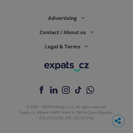
Advertising
Contact / About us
Legal & Terms
© 2001 - 2026 Howlings s.r.o. All rights reserved.
Expats.cz, Vítkova 244/8, Praha 8, 186 00 Czech Republic.
IČO: 27572102, DIČ: CZ27572102