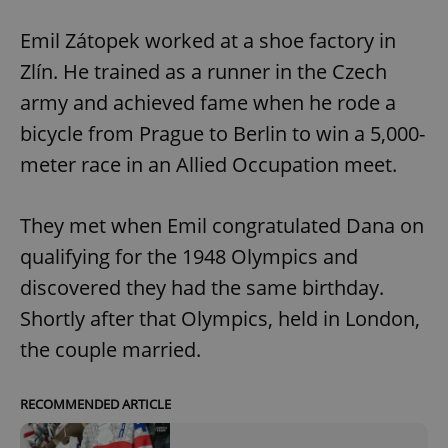
Emil Zátopek worked at a shoe factory in
Zlín. He trained as a runner in the Czech
army and achieved fame when he rode a
bicycle from Prague to Berlin to win a 5,000-
meter race in an Allied Occupation meet.
They met when Emil congratulated Dana on
qualifying for the 1948 Olympics and
discovered they had the same birthday.
Shortly after that Olympics, held in London,
the couple married.
RECOMMENDED ARTICLE