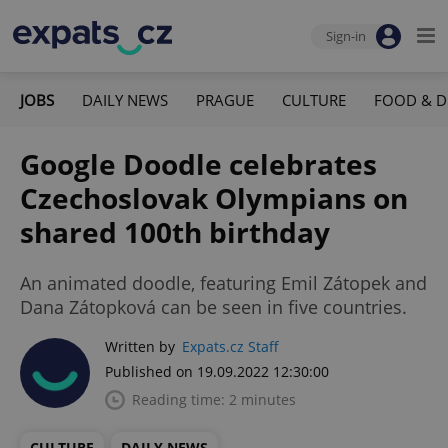
Sign-in
JOBS
DAILY NEWS
PRAGUE
CULTURE
FOOD & D
Google Doodle celebrates
Czechoslovak Olympians on
shared 100th birthday
An animated doodle, featuring Emil Zátopek and
Dana Zátopková can be seen in five countries.
Written by
Expats.cz Staff
Published on 19.09.2022 12:30:00
Reading time: 2 minutes
CULTURE
DAILY NEWS