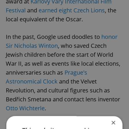
award at
Karlovy Vary International Film
Festival
and
earned eight Czech Lions
, the
local equivalent of the Oscar.
In the past, Google used doodles to
honor
Sir Nicholas Winton
, who saved Czech
Jewish children before the start of World
War II, as well as events like local elections,
anniversaries such as
Prague's
Astronomical Clock
and the Velvet
Revolution, and cultural figures such as
Bedřich Smetana and contact lens inventor
Otto Wichterle
.
×