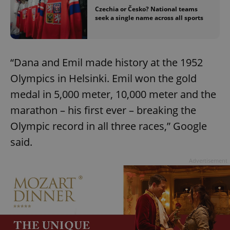
Czechia or Česko? National teams
seek a single name across all sports
“Dana and Emil made history at the 1952
Olympics in Helsinki. Emil won the gold
medal in 5,000 meter, 10,000 meter and the
marathon – his first ever – breaking the
Olympic record in all three races,” Google
said.
Advertisement