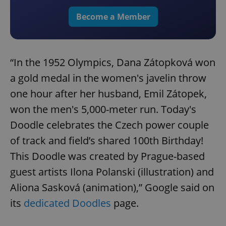
Become a Member
“In the 1952 Olympics, Dana Zátopková won
a gold medal in the women's javelin throw
one hour after her husband, Emil Zátopek,
won the men's 5,000-meter run. Today's
Doodle celebrates the Czech power couple
of track and field’s shared 100th Birthday!
This Doodle was created by Prague-based
guest artists Ilona Polanski (illustration) and
Aliona Sasková (animation),” Google said on
its
dedicated Doodles
page.