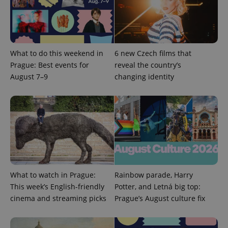
Google
Privacy Policy
What to do this weekend in
6 new Czech films that
ex_polls
.expats.cz
1 
Prague: Best events for
reveal the country’s
August 7–9
changing identity
add_logo_profile_modal_displayed
.expats.cz
1 
What to watch in Prague:
Rainbow parade, Harry
This week’s English-friendly
Potter, and Letná big top:
cinema and streaming picks
Prague’s August culture fix