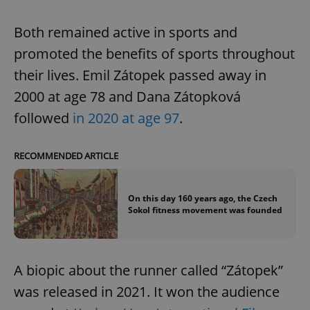
Both remained active in sports and
promoted the benefits of sports throughout
their lives. Emil Zátopek passed away in
2000 at age 78 and Dana Zátopková
followed
in 2020 at age 97
.
RECOMMENDED ARTICLE
On this day 160 years ago, the Czech
Sokol fitness movement was founded
A biopic about the runner called “Zátopek”
was released in 2021. It won the audience