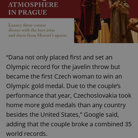
“Dana not only placed first and set an
Olympic record for the javelin throw but
became the first Czech woman to win an
Olympic gold medal. Due to the couple’s
performance that year, Czechoslovakia took
home more gold medals than any country
besides the United States,” Google said,
adding that the couple broke a combined 35
world records.