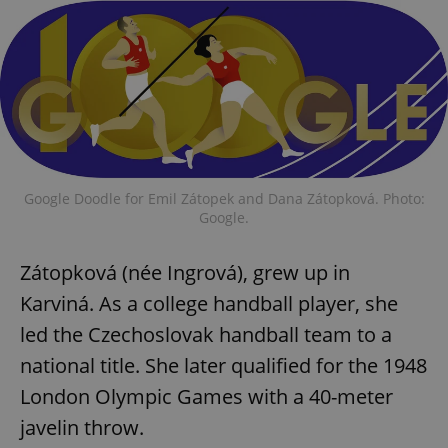
Google Doodle for Emil Zátopek and Dana Zátopková. Photo:
Google.
Zátopková (née Ingrová), grew up in
Karviná. As a college handball player, she
led the Czechoslovak handball team to a
national title. She later qualified for the 1948
London Olympic Games with a 40-meter
javelin throw.