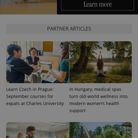
CookieScriptConsent
1 m
CookieScript
PARTNER ARTICLES
.expats.cz
Learn Czech in Prague:
In Hungary, medical spas
expss
.www.expats.cz
12 
September courses for
turn old-world wellness into
expats at Charles University
modern women’s health
support