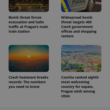
Bomb threat forces
Widespread bomb
evacuation and halts
threat targets 400
traffic at Prague’s main
Czech government
train station
offices and shopping
centers
Czech heatwave breaks
Czechia ranked eighth
records: The numbers
most welcoming
you need to know
country for expats,
Prague sixth among
cities