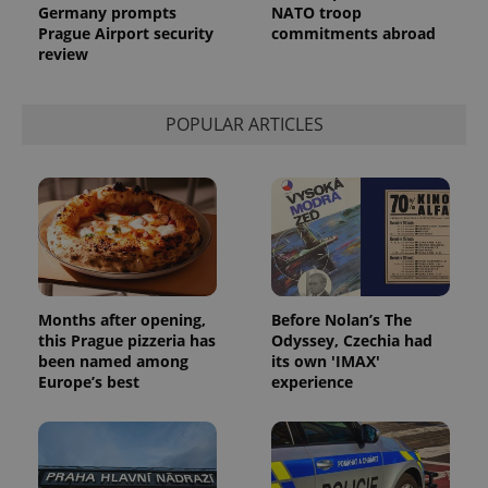
Analytics to
Germany prompts
NATO troop
persist
Prague Airport security
commitments abroad
session
review
state.
POPULAR ARTICLES
Months after opening,
Before Nolan’s The
this Prague pizzeria has
Odyssey, Czechia had
been named among
its own 'IMAX'
Europe’s best
experience