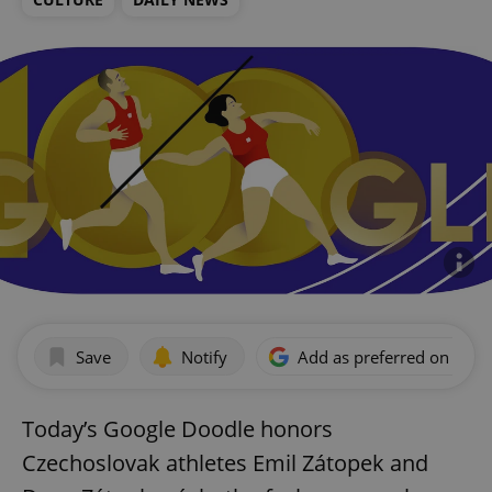
Save
Notify
Add as preferred on Goog
Today’s Google Doodle honors
Czechoslovak athletes Emil Zátopek and