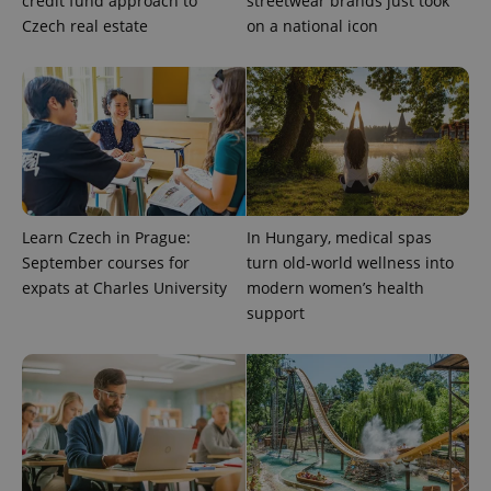
credit fund approach to
streetwear brands just took
Czech real estate
on a national icon
^eps_[0-9]+$
.expats.cz
1 m
Learn Czech in Prague:
In Hungary, medical spas
September courses for
turn old-world wellness into
expats at Charles University
modern women’s health
support
CookieScriptConsent
1 m
CookieScript
.expats.cz