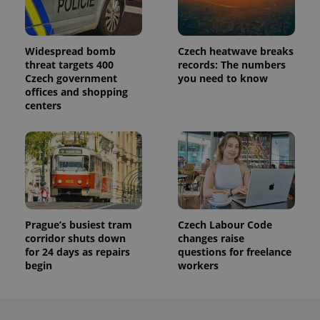
a site and
used to
calculate
visitor,
session
Widespread bomb
Czech heatwave breaks
and
threat targets 400
records: The numbers
campaign
Czech government
you need to know
data for
the sites
offices and shopping
analytics
centers
reports.
_ga_LSHBD1S1X4
.expats.cz
1 year 1
This cookie
month
is used by
Google
Analytics to
persist
session
state.
Prague’s busiest tram
Czech Labour Code
corridor shuts down
changes raise
for 24 days as repairs
questions for freelance
begin
workers