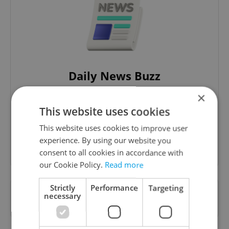
Daily News Buzz
A morning cup of freshly brewed news, original
×
content, and tips for expat life delivered to your
This website uses cookies
inbox daily.
This website uses cookies to improve user
experience. By using our website you
Sign up to newsletter
consent to all cookies in accordance with
our Cookie Policy.
Read more
Strictly
Performance
Targeting
Want to see more from us? Select Expats.cz
necessary
as a
preferred source
on Google.