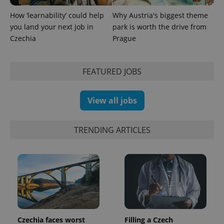
How ‘learnability’ could help
Why Austria's biggest theme
you land your next job in
park is worth the drive from
expss
.www.expats.cz
12 
Czechia
Prague
FEATURED JOBS
View all jobs
PHPSESSID
PHP.net
TRENDING ARTICLES
min
.www.expats.cz
Czechia faces worst
Filling a Czech