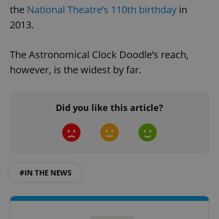
the
National Theatre’s 110th birthday
in
2013.
The Astronomical Clock Doodle’s reach,
however, is the widest by far.
Did you like this article?
#IN THE NEWS