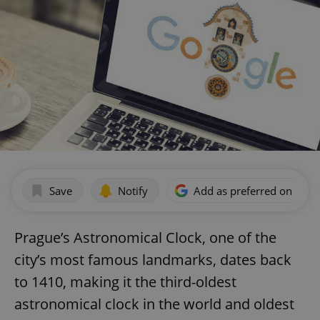
Save
Notify
Add as preferred on Goog
Prague’s Astronomical Clock, one of the
city’s most famous landmarks, dates back
to 1410, making it the third-oldest
astronomical clock in the world and oldest