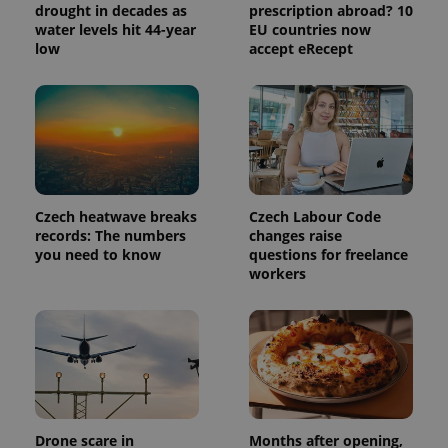
drought in decades as
prescription abroad? 10
water levels hit 44-year
EU countries now
low
accept eRecept
exprt
.expats.cz
6 m
Czech heatwave breaks
Czech Labour Code
records: The numbers
changes raise
you need to know
questions for freelance
workers
Provider
Name
Expiration
Description
Drone scare in
Months after opening,
/
Domain