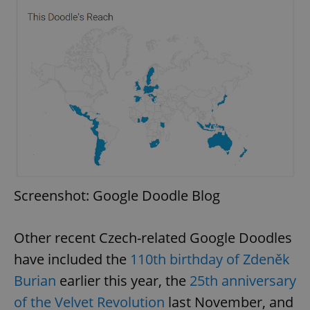
Screenshot: Google Doodle Blog
Other recent Czech-related Google Doodles
have included the
110th birthday of Zdeněk
Burian
earlier this year, the
25th anniversary
of the Velvet Revolution
last November, and