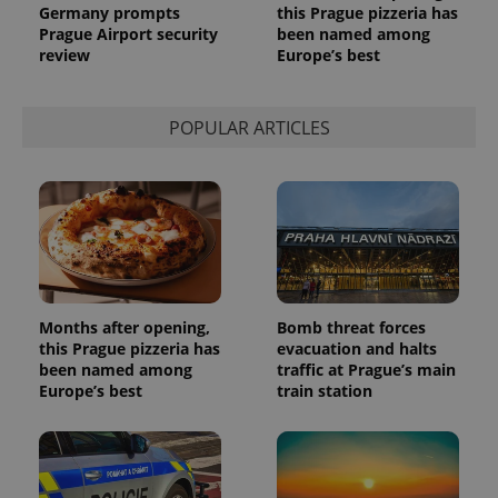
Germany prompts
this Prague pizzeria has
Provider
Name
Expiration
Description
_ga
1 year 1
This cookie
Google
Prague Airport security
been named among
/
Domain
month
name is
LLC
review
Europe’s best
associated
.expats.cz
_fbp
3 months
Used by
Meta
with
Facebook to
Platform
Google
deliver a
Inc.
Universal
series of
.expats.cz
Analytics -
POPULAR ARTICLES
advertisement
which is a
products such
significant
as real time
update to
bidding from
Google's
third party
more
advertisers
commonly
used
analytics
service.
This cookie
is used to
distinguish
unique
Months after opening,
Bomb threat forces
users by
this Prague pizzeria has
evacuation and halts
assigning a
been named among
traffic at Prague’s main
randomly
generated
Europe’s best
train station
number as
a client
identifier. It
is included
in each
page
request in