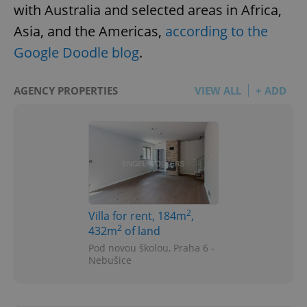
with Australia and selected areas in Africa,
Asia, and the Americas,
according to the
Google Doodle blog
.
AGENCY PROPERTIES
VIEW ALL
+ ADD
2
Villa for rent, 184m
,
2
432m
of land
Pod novou školou, Praha 6 -
Nebušice