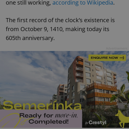
one still working,
according to Wikipedia
.
The first record of the clock’s existence is
from October 9, 1410, making today its
605th anniversary.
Advertisement