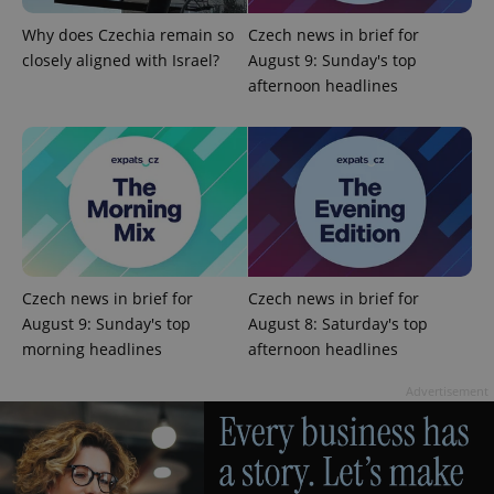
Provider
/
Name
Expi
Domain
Why does Czechia remain so
Czech news in brief for
missing_agency_profile_modal_displayed
.expats.cz
1 
closely aligned with Israel?
August 9: Sunday's top
afternoon headlines
Czech news in brief for
Czech news in brief for
Google
August 9: Sunday's top
August 8: Saturday's top
Privacy Policy
morning headlines
afternoon headlines
ex_polls
.expats.cz
1 
Advertisement