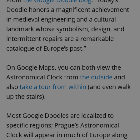
Doodle honors a magnificent achievement
in medieval engineering and a cultural
landmark whose symbolism, design, and
intermittent repairs are a remarkable
catalogue of Europe’s past.”
On Google Maps, you can both view the
Astronomical Clock from
the outside
and
also
take a tour from within
(and even walk
up the stairs).
Most Google Doodles are localized to
specific regions; Prague’s Astronomical
Clock will appear in much of Europe along