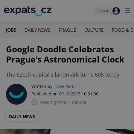
Sign-in
JOBS
DAILY NEWS
PRAGUE
CULTURE
FOOD & D
Google Doodle Celebrates
Prague’s Astronomical Clock
The Czech capital’s landmark turns 605 today
Written by
Dave Park
Published on 09.10.2015 10:31:36
Reading time: 1 minute
DAILY NEWS