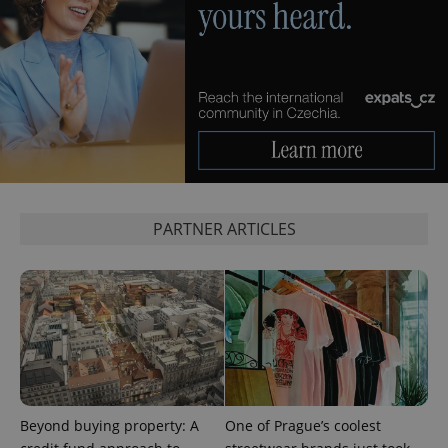
add_logo_profile_modal_displayed
.expats.cz
1 
PARTNER ARTICLES
^qs_[0-9]+$
.expats.cz
1 m
Beyond buying property: A
One of Prague’s coolest