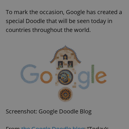
To mark the occasion, Google has created a
special Doodle that will be seen today in
countries throughout the world.
Screenshot: Google Doodle Blog
From
the Google Doodle blog
: “Today’s