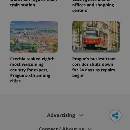
train station
offices and shopping
centers
Czechia ranked eighth
Prague’s busiest tram
most welcoming
corridor shuts down
country for expats,
for 24 days as repairs
Prague sixth among
begin
cities
Advertising
Contact / About us