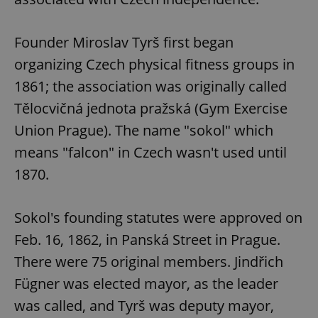
Founder Miroslav Tyrš first began
organizing Czech physical fitness groups in
1861; the association was originally called
Tělocvičná jednota pražská (Gym Exercise
Union Prague). The name "sokol" which
means "falcon" in Czech wasn't used until
1870.
Sokol's founding statutes were approved on
Feb. 16, 1862, in Panská Street in Prague.
There were 75 original members. Jindřich
Fügner was elected mayor, as the leader
was called, and Tyrš was deputy mayor,