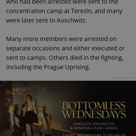
who had been arrested were sent to the
concentration camp at Terezín, and many
were later sent to Auschwitz.
Many more members were arrested on
separate occasions and either executed or
sent to camps. Others died in the fighting,
including the Prague Uprising.
Advertisement