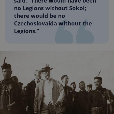
said, “There would have been
no Legions without Sokol;
there would be no
Czechoslovakia without the
Legions.”