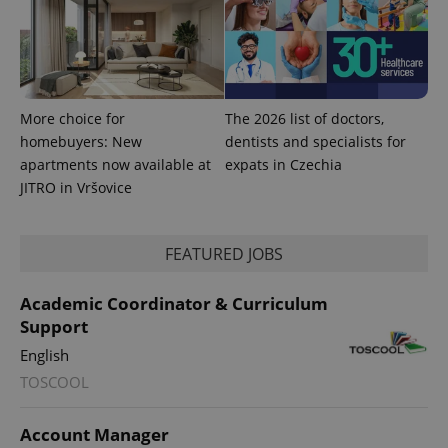
More choice for
The 2026 list of doctors,
homebuyers: New
dentists and specialists for
apartments now available at
expats in Czechia
JITRO in Vršovice
FEATURED JOBS
Academic Coordinator & Curriculum
Support
English
TOSCOOL
Account Manager