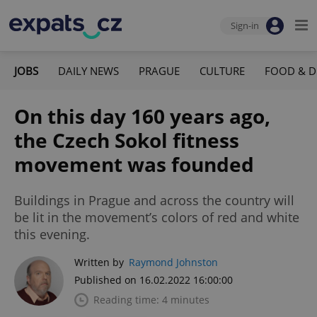
Sign-in
JOBS
DAILY NEWS
PRAGUE
CULTURE
FOOD & D
On this day 160 years ago,
the Czech Sokol fitness
movement was founded
Buildings in Prague and across the country will
be lit in the movement’s colors of red and white
this evening.
Written by
Raymond Johnston
Published on 16.02.2022 16:00:00
Reading time: 4 minutes