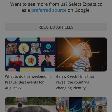
request in
Want to see more from us? Select Expats.cz
a site and
used to
as a
preferred source
on Google.
calculate
visitor,
session
and
campaign
RELATED ARTICLES
data for
the sites
analytics
reports.
_ga_LSHBD1S1X4
.expats.cz
1 year 1
This cookie
month
is used by
Google
Analytics to
persist
session
state.
What to do this weekend in
6 new Czech films that
Prague: Best events for
reveal the country’s
August 7–9
changing identity