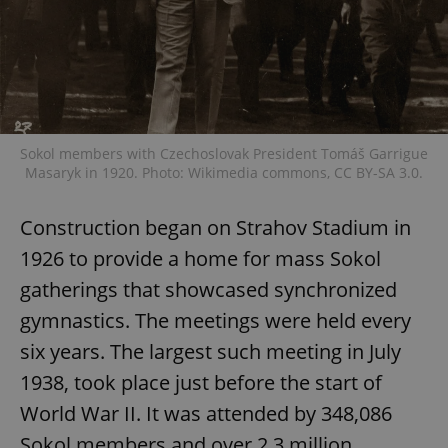
Sokol members with Czechoslovak President Tomáš Garrigue
Masaryk in 1920. Photo: Wikimedia commons, CC BY-SA 3.0.
Construction began on Strahov Stadium in
1926 to provide a home for mass Sokol
gatherings that showcased synchronized
gymnastics. The meetings were held every
six years. The largest such meeting in July
1938, took place just before the start of
World War II. It was attended by 348,086
Sokol members and over 2.3 million