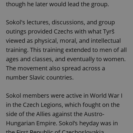
though he later would lead the group.
Sokol's lectures, discussions, and group
outings provided Czechs with what Tyrš
viewed as physical, moral, and intellectual
training. This training extended to men of all
ages and classes, and eventually to women.
The movement also spread across a
number Slavic countries.
Sokol members were active in World War I
in the Czech Legions, which fought on the
side of the Allies against the Austro-
Hungarian Empire. Sokol’s heyday was in
the First Republic of Czechoslovakia.