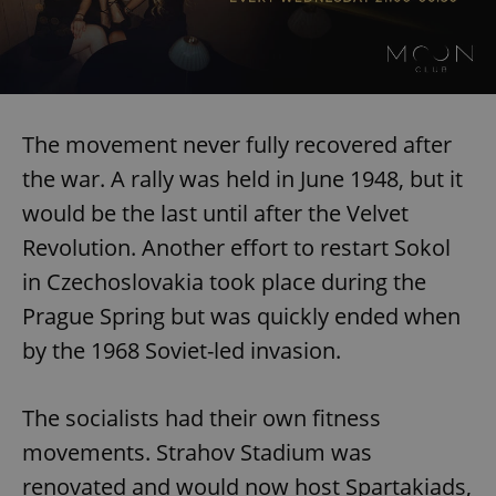
The movement never fully recovered after
the war. A rally was held in June 1948, but it
would be the last until after the Velvet
Revolution. Another effort to restart Sokol
in Czechoslovakia took place during the
Prague Spring but was quickly ended when
by the 1968 Soviet-led invasion.
The socialists had their own fitness
movements. Strahov Stadium was
renovated and would now host Spartakiads,