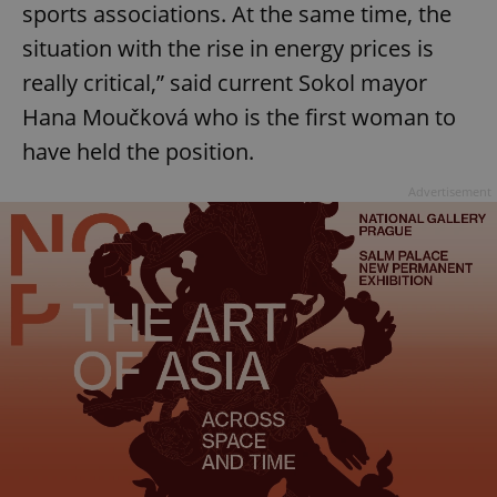
sports associations. At the same time, the
Provider
/
Name
Expi
Domain
situation with the rise in energy prices is
missing_agency_profile_modal_displayed
.expats.cz
1 
really critical,” said current Sokol mayor
Hana Moučková who is the first woman to
have held the position.
Advertisement
Google
Privacy Policy
ex_polls
.expats.cz
1 