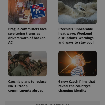
Prague commuters face
Czechia’s ‘unbearable’
sweltering trams as
heat wave: Weekend
drivers warn of broken
disruptions, warnings,
AC
and ways to stay cool
Czechia plans to reduce
6 new Czech films that
NATO troop
reveal the country’s
commitments abroad
changing identity