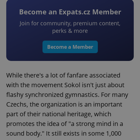
Become an Expats.cz Member
Join for community, premium content,
perks & more
Become a Member
While there's a lot of fanfare associated
with the movement Sokol isn't just about
flashy synchronized gymnastics. For many
Czechs, the organization is an important
part of their national heritage, which
promotes the idea of "a strong mind in a
sound body." It still exists in some 1,000