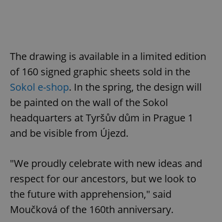
expss
.www.expats.cz
12 
The drawing is available in a limited edition
of 160 signed graphic sheets sold in the
Sokol e-shop
. In the spring, the design will
be painted on the wall of the Sokol
headquarters at Tyršův dům in Prague 1
PHPSESSID
PHP.net
and be visible from Újezd.
min
.www.expats.cz
"We proudly celebrate with new ideas and
respect for our ancestors, but we look to
the future with apprehension," said
Moučková of the 160th anniversary.