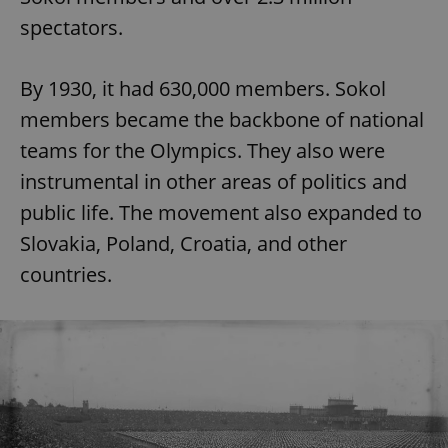
spectators.
By 1930, it had 630,000 members. Sokol
members became the backbone of national
teams for the Olympics. They also were
instrumental in other areas of politics and
public life. The movement also expanded to
Slovakia, Poland, Croatia, and other
countries.