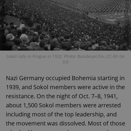
Sokol rally in Prague in 1932. Photo: Bundesarchiv, CC-BY-SA
3.0
Nazi Germany occupied Bohemia starting in
1939, and Sokol members were active in the
resistance. On the night of Oct. 7–8, 1941,
about 1,500 Sokol members were arrested
including most of the top leadership, and
the movement was dissolved. Most of those