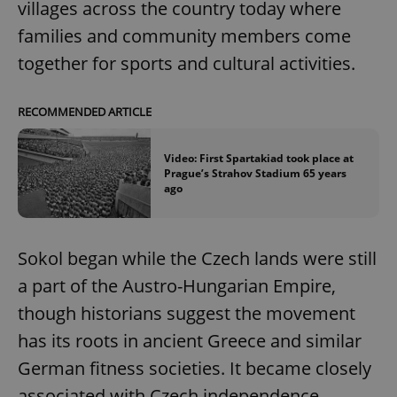
villages across the country today where
families and community members come
together for sports and cultural activities.
RECOMMENDED ARTICLE
Video: First Spartakiad took place at
Prague’s Strahov Stadium 65 years
ago
Sokol began while the Czech lands were still
a part of the Austro-Hungarian Empire,
though historians suggest the movement
has its roots in ancient Greece and similar
German fitness societies. It became closely
associated with Czech independence.