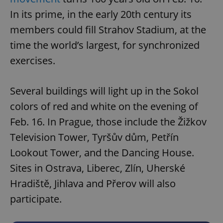
In its prime, in the early 20th century its
members could fill Strahov Stadium, at the
time the world’s largest, for synchronized
exercises.
Several buildings will light up in the Sokol
colors of red and white on the evening of
Feb. 16. In Prague, those include the Žižkov
Television Tower, Tyršův dům, Petřín
Lookout Tower, and the Dancing House.
Sites in Ostrava, Liberec, Zlín, Uherské
Hradiště, Jihlava and Přerov will also
participate.