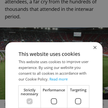
attendees, a far cry from the hundreds of
thousands that attended in the interwar
period.
×
This website uses cookies
This website uses cookies to improve user
experience. By using our website you
consent to all cookies in accordance with
our Cookie Policy.
Read more
Strictly
Performance
Targeting
necessary
Sokol rally in Prague in 2018. Photo: Wikimedia commons, Ben