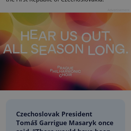
Advertisement
Czechoslovak President
Tomáš Garrigue Masaryk once