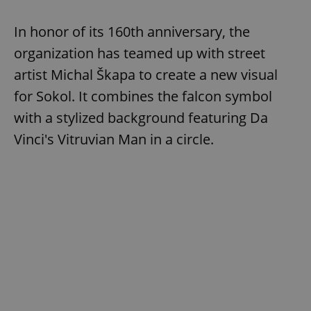
In honor of its 160th anniversary, the
add_logo_profile_modal_displayed
.expats.cz
1 
organization has teamed up with street
artist Michal Škapa to create a new visual
for Sokol. It combines the falcon symbol
with a stylized background featuring Da
Vinci's Vitruvian Man in a circle.
^qs_[0-9]+$
.expats.cz
1 m