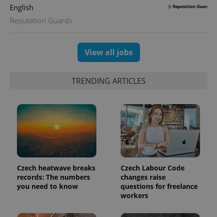
English
Reputation Guards
View all jobs
TRENDING ARTICLES
Czech heatwave breaks
Czech Labour Code
records: The numbers
changes raise
you need to know
questions for freelance
workers