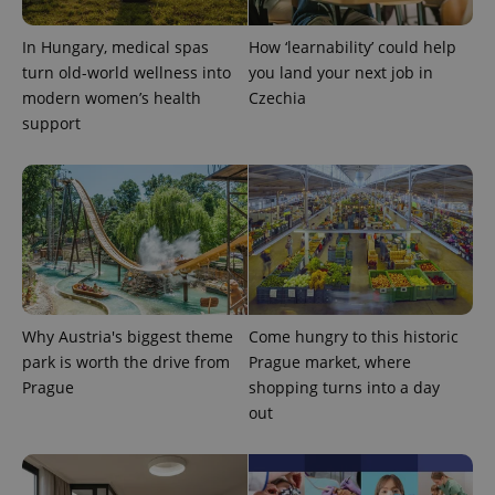
In Hungary, medical spas
How ‘learnability’ could help
turn old-world wellness into
you land your next job in
modern women’s health
Czechia
support
Why Austria's biggest theme
Come hungry to this historic
park is worth the drive from
Prague market, where
Prague
shopping turns into a day
out