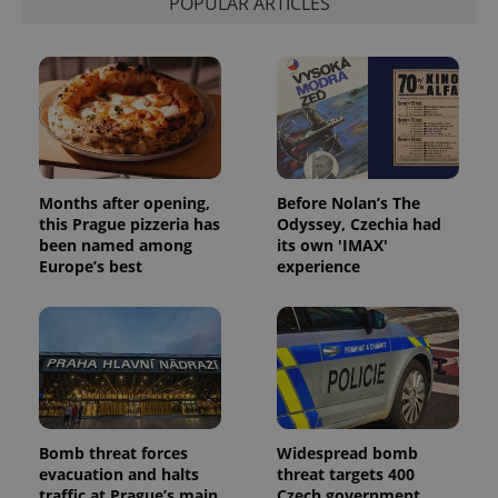
POPULAR ARTICLES
Months after opening,
Before Nolan’s The
this Prague pizzeria has
Odyssey, Czechia had
been named among
its own 'IMAX'
Europe’s best
experience
Bomb threat forces
Widespread bomb
evacuation and halts
threat targets 400
traffic at Prague’s main
Czech government