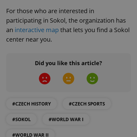
For those who are interested in
participating in Sokol, the organization has
an
interactive map
that lets you find a Sokol
center near you.
exprt
.expats.cz
6 m
Did you like this article?
#CZECH HISTORY
#CZECH SPORTS
#SOKOL
#WORLD WAR I
Provider
#WORLD WAR II
Name
Expiration
Description