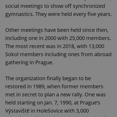
social meetings to show off synchronized
gymnastics. They were held every five years.
Other meetings have been held since then,
including one in 2000 with 25,000 members.
The most recent was in 2018, with 13,000
Sokol members including ones from abroad
gathering in Prague.
The organization finally began to be
restored in 1989, when former members
met in secret to plan a new rally. One was
held starting on Jan. 7, 1990, at Prague’s
Výstaviště in Holešovice with 3,000