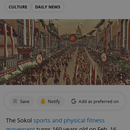
CULTURE
DAILY NEWS
Save
Notify
Add as preferred on Goog
The Sokol
sports and physical fitness
movement
turns 160 years old on Feb. 16.