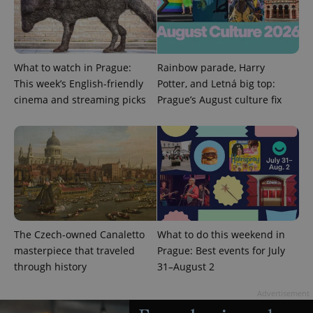
What to watch in Prague:
Rainbow parade, Harry
This week’s English-friendly
Potter, and Letná big top:
cinema and streaming picks
Prague’s August culture fix
The Czech-owned Canaletto
What to do this weekend in
masterpiece that traveled
Prague: Best events for July
through history
31–August 2
Advertisement