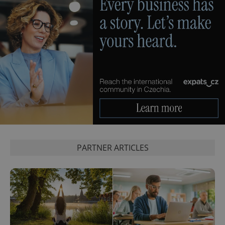
PARTNER ARTICLES