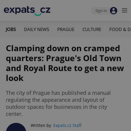
Sign-in
JOBS
DAILY NEWS
PRAGUE
CULTURE
FOOD & D
Clamping down on cramped
quarters: Prague's Old Town
and Royal Route to get a new
look
The city of Prague has published a manual
regulating the appearance and layout of
outdoor spaces for businesses in the city
center.
Written by
Expats.cz Staff