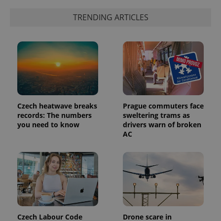
randomly
generated
TRENDING ARTICLES
number as
a client
identifier. It
is included
in each
page
request in
a site and
used to
calculate
visitor,
session
and
Czech heatwave breaks
Prague commuters face
campaign
data for
records: The numbers
sweltering trams as
the sites
you need to know
drivers warn of broken
analytics
AC
reports.
_ga_LSHBD1S1X4
.expats.cz
1 year 1
This cookie
month
is used by
Google
Analytics to
persist
session
state.
Czech Labour Code
Drone scare in