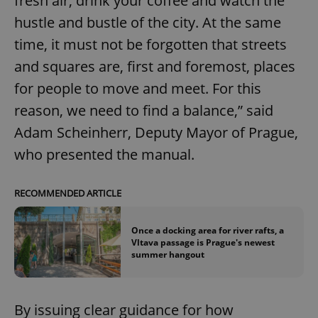
fresh air, drink your coffee and watch the
hustle and bustle of the city. At the same
time, it must not be forgotten that streets
and squares are, first and foremost, places
for people to move and meet. For this
reason, we need to find a balance,” said
Adam Scheinherr, Deputy Mayor of Prague,
who presented the manual.
RECOMMENDED ARTICLE
Once a docking area for river rafts, a
Vltava passage is Prague's newest
summer hangout
By issuing clear guidance for how