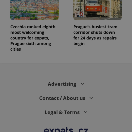
Czechia ranked eighth
Prague’s busiest tram
most welcoming
corridor shuts down
country for expats,
for 24 days as repairs
Prague sixth among
begin
cities
Advertising
Contact / About us
Legal & Terms