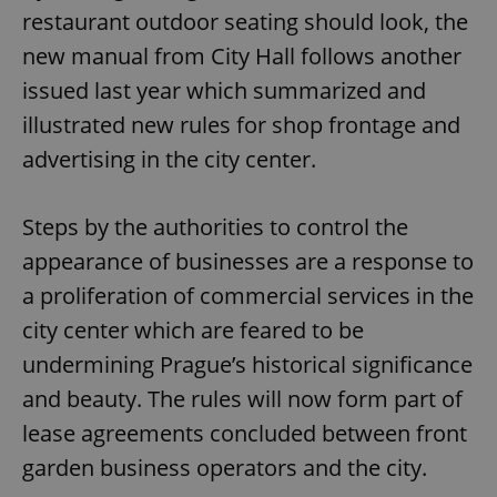
restaurant outdoor seating should look, the
new manual from City Hall follows another
issued last year which summarized and
illustrated new rules for shop frontage and
advertising in the city center.
Steps by the authorities to control the
appearance of businesses are a response to
a proliferation of commercial services in the
city center which are feared to be
undermining Prague’s historical significance
and beauty. The rules will now form part of
lease agreements concluded between front
garden business operators and the city.