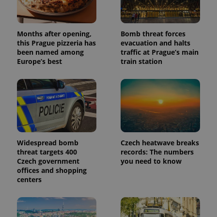
Months after opening,
Bomb threat forces
this Prague pizzeria has
evacuation and halts
been named among
traffic at Prague’s main
Europe’s best
train station
Widespread bomb
Czech heatwave breaks
threat targets 400
records: The numbers
Czech government
you need to know
offices and shopping
centers