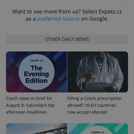
ex_polls
.expats.cz
1 
Want to see more from us? Select Expats.cz
as a
preferred source
on Google.
OTHER DAILY NEWS
add_logo_profile_modal_displayed
.expats.cz
1 
Czech news in brief for
Filling a Czech prescription
August 8: Saturday's top
abroad? 10 EU countries
afternoon headlines
now accept eRecept
^qs_[0-9]+$
.expats.cz
1 m