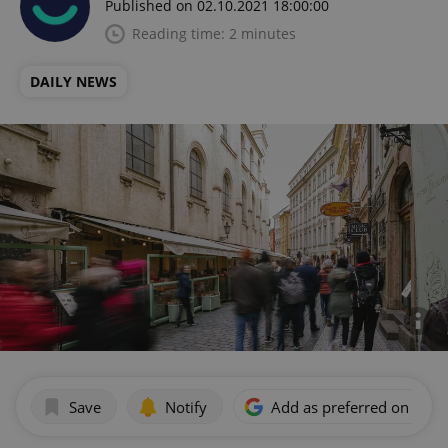
Published on 02.10.2021 18:00:00
Reading time: 2 minutes
DAILY NEWS
Save
Notify
Add as preferred on Goog