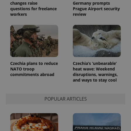
changes raise
Germany prompts
questions for freelance
Prague Airport security
workers
review
Czechia plans to reduce
Czechia’s ‘unbearable’
NATO troop
heat wave: Weekend
commitments abroad
disruptions, warnings,
and ways to stay cool
POPULAR ARTICLES