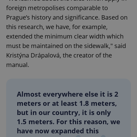
foreign metropolises comparable to
Prague’s history and significance. Based on
this research, we have, for example,
extended the minimum clear width which
must be maintained on the sidewalk," said
Kristýna Drápalová, the creator of the
manual.
Almost everywhere else it is 2
meters or at least 1.8 meters,
but in our country, it is only
1.5 meters. For this reason, we
have now expanded this