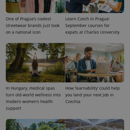
One of Prague’s coolest
Learn Czech in Prague:
streetwear brands just took
September courses for
on a national icon
expats at Charles University
exprt
.expats.cz
6 m
In Hungary, medical spas
How ‘learnability’ could help
turn old-world wellness into
you land your next job in
modern women’s health
Czechia
support