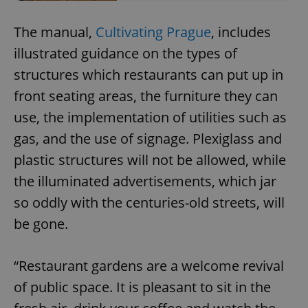
The manual,
Cultivating Prague
, includes
illustrated guidance on the types of
structures which restaurants can put up in
front seating areas, the furniture they can
use, the implementation of utilities such as
gas, and the use of signage. Plexiglass and
plastic structures will not be allowed, while
the illuminated advertisements, which jar
so oddly with the centuries-old streets, will
be gone.
“Restaurant gardens are a welcome revival
of public space. It is pleasant to sit in the