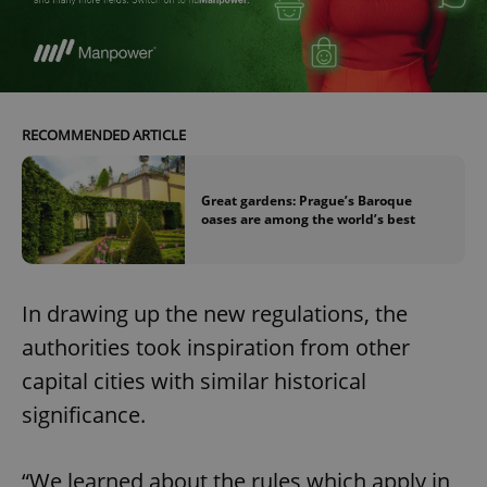
RECOMMENDED ARTICLE
Great gardens: Prague’s Baroque
oases are among the world’s best
In drawing up the new regulations, the
authorities took inspiration from other
capital cities with similar historical
significance.
“We learned about the rules which apply in