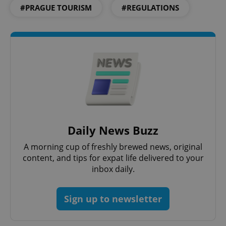
Functionality
#PRAGUE TOURISM
#REGULATIONS
Strictly necessary cookies allow core website
functionality such as user login and account
management. The website cannot be used properly
without strictly necessary cookies.
Provider
/
Name
Expi
Domain
missing_agency_profile_modal_displayed
.expats.cz
1 
Daily News Buzz
A morning cup of freshly brewed news, original
content, and tips for expat life delivered to your
inbox daily.
Sign up to newsletter
Google
Privacy Policy