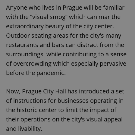
Anyone who lives in Prague will be familiar
with the “visual smog” which can mar the
extraordinary beauty of the city center.
Outdoor seating areas for the city's many
restaurants and bars can distract from the
surroundings, while contributing to a sense
of overcrowding which especially pervasive
before the pandemic.
Now, Prague City Hall has introduced a set
of instructions for businesses operating in
the historic center to limit the impact of
their operations on the city’s visual appeal
and livability.