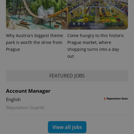
Provider
Name
Expiration
Description
Why Austria's biggest theme
Come hungry to this historic
/
Domain
Provider
park is worth the drive from
Prague market, where
Name
Expiration
Description
_ga
1 year 1
This cookie
Google
/
Domain
month
name is
Prague
shopping turns into a day
LLC
associated
.expats.cz
_fbp
3 months
Used by
Meta
out
with
Facebook to
Platform
Google
deliver a
Inc.
Universal
series of
.expats.cz
Analytics -
advertisement
which is a
products such
FEATURED JOBS
significant
as real time
update to
bidding from
Google's
third party
Account Manager
more
advertisers
commonly
English
used
analytics
Reputation Guards
service.
This cookie
is used to
distinguish
unique
View all jobs
users by
assigning a