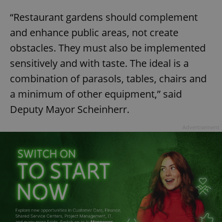
“Restaurant gardens should complement
and enhance public areas, not create
obstacles. They must also be implemented
sensitively and with taste. The ideal is a
combination of parasols, tables, chairs and
a minimum of other equipment,” said
Deputy Mayor Scheinherr.
Advertisement