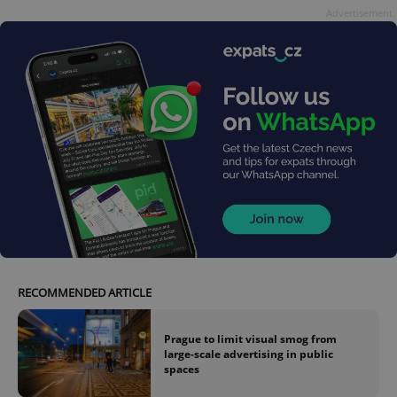
Advertisement
RECOMMENDED ARTICLE
Prague to limit visual smog from
large-scale advertising in public
spaces