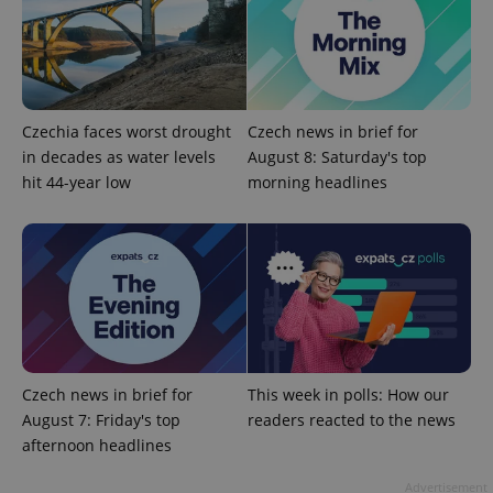
Czechia faces worst drought
Czech news in brief for
in decades as water levels
August 8: Saturday's top
^eps_[0-9]+$
.expats.cz
1 m
hit 44-year low
morning headlines
Czech news in brief for
This week in polls: How our
August 7: Friday's top
readers reacted to the news
afternoon headlines
CookieScriptConsent
1 m
CookieScript
.expats.cz
Advertisement