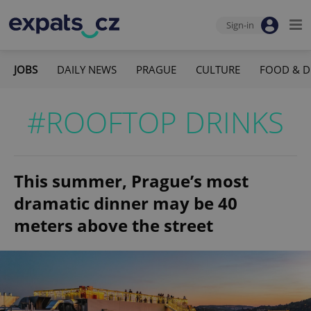
Sign-in
JOBS
DAILY NEWS
PRAGUE
CULTURE
FOOD & D
#ROOFTOP DRINKS
This summer, Prague’s most
dramatic dinner may be 40
meters above the street