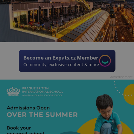
Become an Expats.cz Member
Community, exclusive content & more
Advertisement