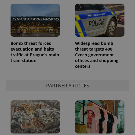
Bomb threat forces
Widespread bomb
Google
evacuation and halts
threat targets 400
Privacy Policy
traffic at Prague’s main
Czech government
ex_polls
.expats.cz
1 
train station
offices and shopping
centers
PARTNER ARTICLES
add_logo_profile_modal_displayed
.expats.cz
1 