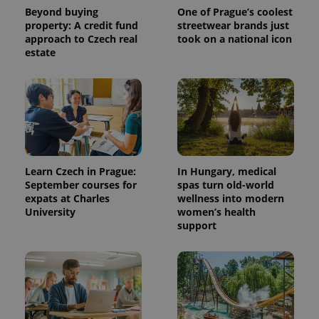
Beyond buying
One of Prague’s coolest
property: A credit fund
streetwear brands just
approach to Czech real
took on a national icon
estate
^qs_[0-9]+$
.expats.cz
1 m
Learn Czech in Prague:
In Hungary, medical
September courses for
spas turn old-world
expats at Charles
wellness into modern
University
women’s health
support
^eps_[0-9]+$
.expats.cz
1 m