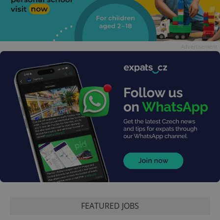
Advertisement
FEATURED JOBS