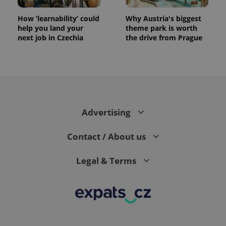
How ‘learnability’ could
Why Austria's biggest
help you land your
theme park is worth
next job in Czechia
the drive from Prague
CookieScriptConsent
1 m
CookieScript
.expats.cz
Advertising
Contact / About us
Legal & Terms
expss
.www.expats.cz
12 