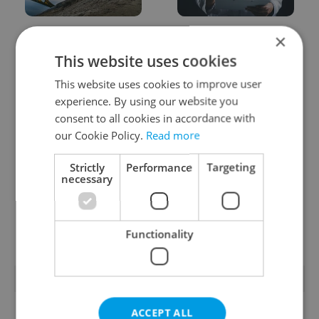
Czechia faces worst
Filling a Czech
×
drought in decades as
prescription abroad? 10
This website uses cookies
water levels hit 44-year
EU countries now
low
accept eRecept
This website uses cookies to improve user
experience. By using our website you
consent to all cookies in accordance with
our Cookie Policy.
Read more
Strictly
Performance
Targeting
necessary
Beyond the hospoda:
PHOTOS: 45,000 take
Prague’s new
part in Prague Pride
generation of beer
parade through Czech
culture
capital
Functionality
POPULAR ARTICLES
ACCEPT ALL