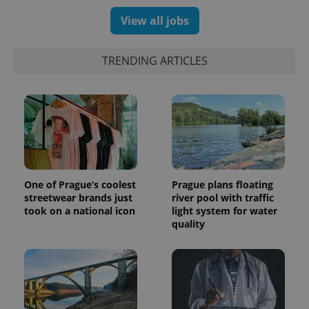
View all jobs
TRENDING ARTICLES
One of Prague’s coolest
Prague plans floating
streetwear brands just
river pool with traffic
took on a national icon
light system for water
quality