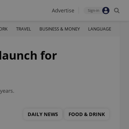
Advertise
Sign-in
ORK
TRAVEL
BUSINESS & MONEY
LANGUAGE
launch for
years.
DAILY NEWS
FOOD & DRINK