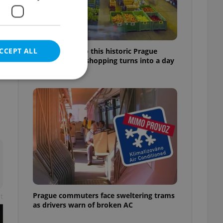
CCEPT ALL
Come hungry to this historic Prague
market, where shopping turns into a day
out
e website cannot be
eal estate
state agency profile
 to provide full
te positions to end
s not repeatedly
Prague commuters face sweltering trams
t
as drivers warn of broken AC
cord of user votes
ensure the correct