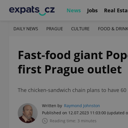
News
Jobs
Real Esta
DAILY NEWS
PRAGUE
CULTURE
FOOD & DRIN
Fast-food giant Po
first Prague outlet
The chicken-sandwich chain plans to have 60 
Written by
Raymond Johnston
Published on 12.07.2023 11:03:00
(updated o
Reading time: 3 minutes