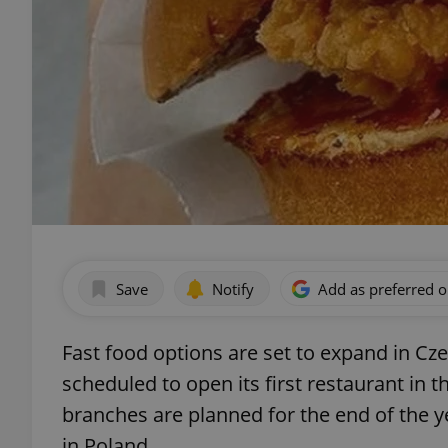
Save
Notify
Add as preferred 
Fast food options are set to expand in Cz
scheduled to open its first restaurant in 
branches are planned for the end of the ye
in Poland.