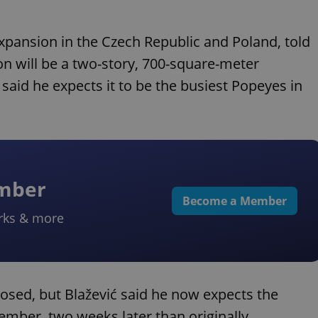
expansion in the Czech Republic and Poland, told
ion will be a two-story, 700-square-meter
ć said he expects it to be the busiest Popeyes in
ember
Become a Member
rks & more
osed, but Blažević said he now expects the
tember, two weeks later than originally