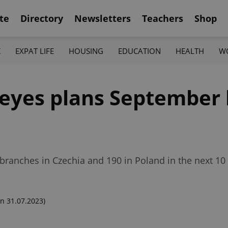
te
Directory
Newsletters
Teachers
Shop
K
EXPAT LIFE
HOUSING
EDUCATION
HEALTH
W
peyes plans September 
branches in Czechia and 190 in Poland in the next 10 
n 31.07.2023)