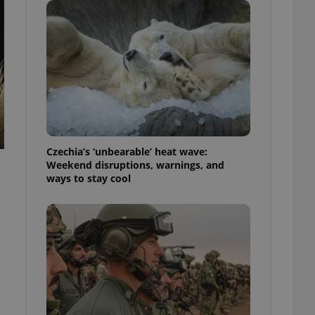
ensure best practices
ob advertisers of a
is is necessary to
anding presence and
atedly triggered on
cord of user
ecessary to ensure
uizzes and to ensure
Expats.cz users of
Czechia’s ‘unbearable’ heat wave:
formation that
Weekend disruptions, warnings, and
site and informs
 them. This is
ways to stay cool
ortant information
 users.
-Script.com service
nsent preferences.
ipt.com cookie
and article usage
necessary for us to
ty services and
ble.
ions based on the