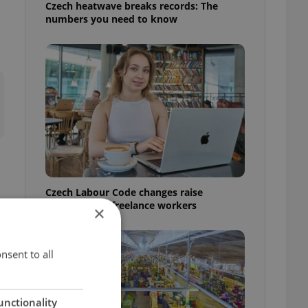
Czech heatwave breaks records: The
numbers you need to know
Czech Labour Code changes raise
questions for freelance workers
×
nsent to all
unctionality