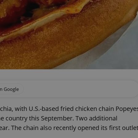
on Google
echia, with U.S.-based fried chicken chain Popeye
the country this September. Two additional
ar. The chain also recently opened its first outle