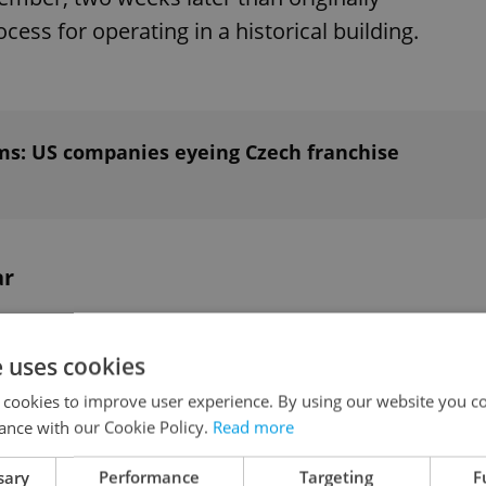
cess for operating in a historical building.
ms: US companies eyeing Czech franchise
ar
iduals in line vouchers for a free chicken
e uses cookies
ile the next hundred customers will be treated to
 cookies to improve user experience. By using our website you co
 sandwiches account for 40 percent of the
ance with our Cookie Policy.
Read more
sary
Performance
Targeting
F