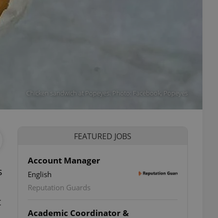
Chicken sandwich at Popeyes. Photo: Facebook, Popeyes
FEATURED JOBS
Account Manager
s
English
Reputation Guards
t
Academic Coordinator &