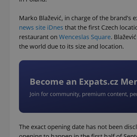
Marko Blažević, in charge of the brand's 
news site iDnes
that the first Czech locat
restaurant on
Wenceslas Square
. Blaževi
the world due to its size and location.
Become an Expats.cz M
Join for community, premium content, pe
The exact opening date has not been discl
opening to happen in the first half of Sep