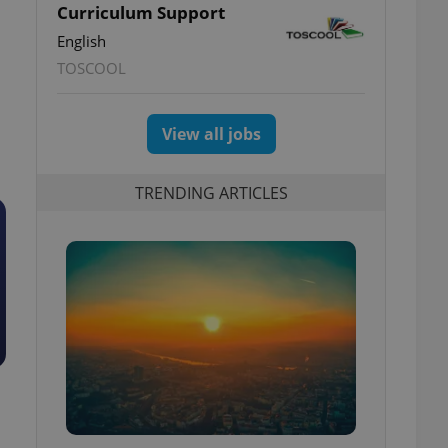
Curriculum Support
English
TOSCOOL
View all jobs
TRENDING ARTICLES