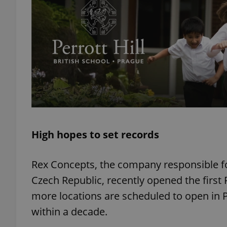
add_logo_profile_m
^qs_[0-9]+$
^eps_[0-9]+$
High hopes to set records
CookieScriptConse
Rex Concepts, the company responsible f
Czech Republic, recently opened the firs
expss
more locations are scheduled to open in P
within a decade.
PHPSESSID