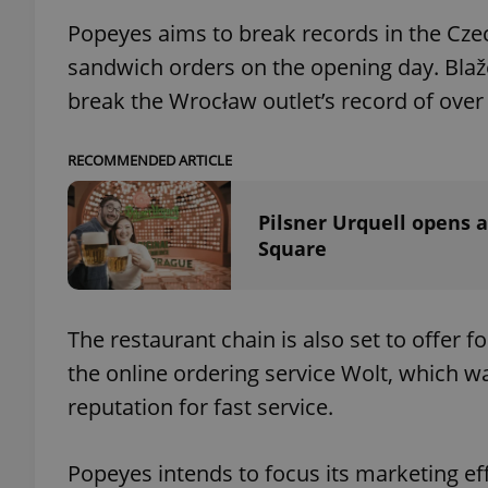
Popeyes aims to break records in the Cze
sandwich orders on the opening day. Blaže
break the Wrocław outlet’s record of over
exprt
RECOMMENDED ARTICLE
Pilsner Urquell opens 
Square
Provider
/
Name
Name
Domain
_ga
_fbp
Meta
Platform 
The restaurant chain is also set to offer 
.expats.cz
the online ordering service Wolt, which wa
reputation for fast service.
_ga_LSHBD1S1X4
Popeyes intends to focus its marketing ef