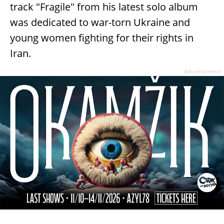
track "Fragile" from his latest solo album
was dedicated to war-torn Ukraine and
young women fighting for their rights in
Iran.
Advertisement