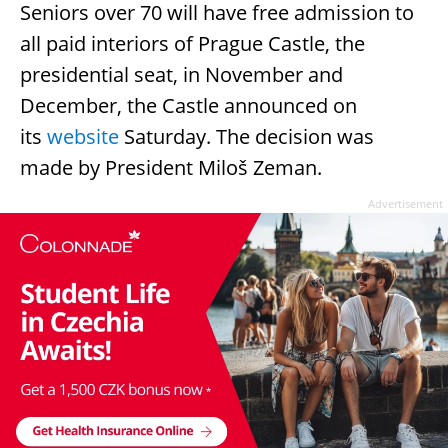
Seniors over 70 will have free admission to
all paid interiors of Prague Castle, the
presidential seat, in November and
December, the Castle announced on
its
website
Saturday. The decision was
made by President Miloš Zeman.
Advertisement