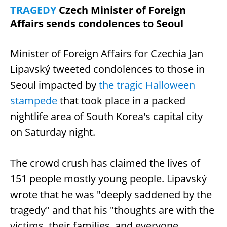
TRAGEDY
Czech Minister of Foreign
Affairs sends condolences to Seoul
Minister of Foreign Affairs for Czechia Jan
Lipavský tweeted condolences to those in
Seoul impacted by
the tragic Halloween
stampede
that took place in a packed
nightlife area of South Korea's capital city
on Saturday night.
The crowd crush has claimed the lives of
151 people mostly young people. Lipavský
wrote that he was "deeply saddened by the
tragedy" and that his "thoughts are with the
victims, their families, and everyone