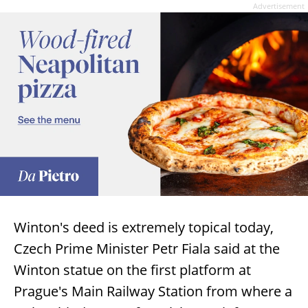
Advertisement
Winton's deed is extremely topical today,
Czech Prime Minister Petr Fiala said at the
Winton statue on the first platform at
Prague's Main Railway Station from where a