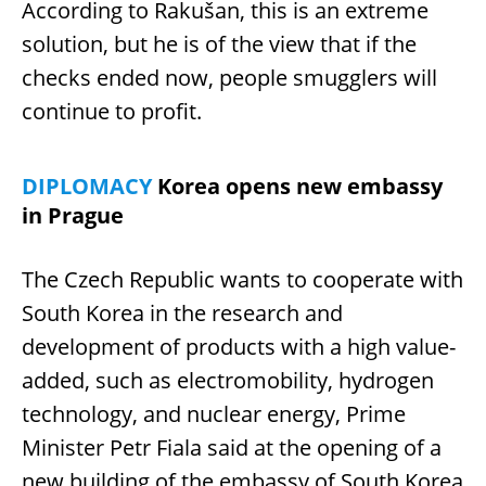
According to Rakušan, this is an extreme
solution, but he is of the view that if the
checks ended now, people smugglers will
continue to profit.
DIPLOMACY
Korea opens new embassy
in Prague
The Czech Republic wants to cooperate with
South Korea in the research and
development of products with a high value-
added, such as electromobility, hydrogen
technology, and nuclear energy, Prime
Minister Petr Fiala said at the opening of a
new building of the embassy of South Korea