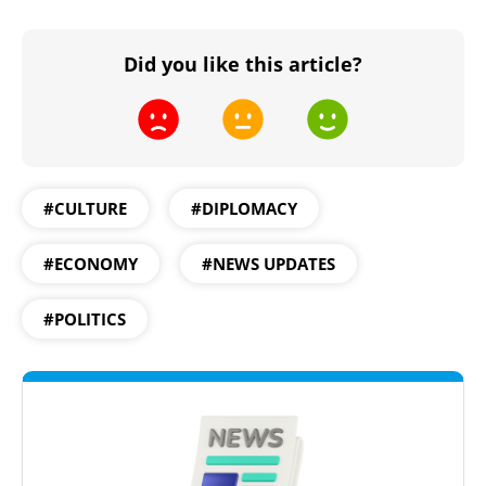
Did you like this article?
#CULTURE
#DIPLOMACY
#ECONOMY
#NEWS UPDATES
#POLITICS