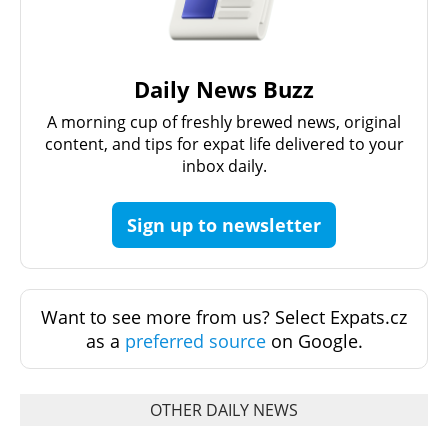
Daily News Buzz
A morning cup of freshly brewed news, original
content, and tips for expat life delivered to your
inbox daily.
Sign up to newsletter
Want to see more from us? Select Expats.cz
as a
preferred source
on Google.
OTHER DAILY NEWS