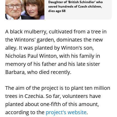
Daughter of 'British Schindler' who
saved hundreds of Czech children,
dies age 68
A black mulberry, cultivated from a tree in
the Wintons' garden, dominates the new
alley. It was planted by Winton's son,
Nicholas Paul Winton, with his family in
memory of his father and his late sister
Barbara, who died recently.
The aim of the project is to plant ten million
trees in Czechia. So far, volunteers have
planted about one-fifth of this amount,
according to the
project's website
.