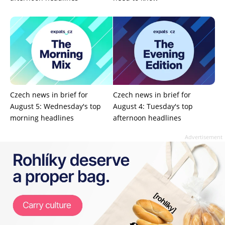
Czech news in brief for
Czech news in brief for
August 5: Wednesday's top
August 4: Tuesday's top
morning headlines
afternoon headlines
Advertisement