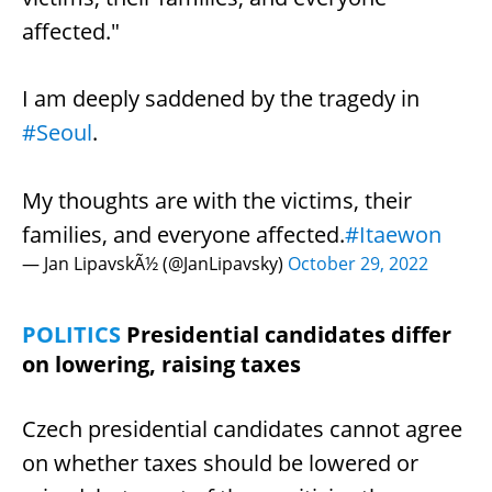
affected."
I am deeply saddened by the tragedy in
#Seoul
.
My thoughts are with the victims, their
families, and everyone affected.
#Itaewon
— Jan LipavskÃ½ (@JanLipavsky)
October 29, 2022
POLITICS
Presidential candidates differ
on lowering, raising taxes
Czech presidential candidates cannot agree
on whether taxes should be lowered or