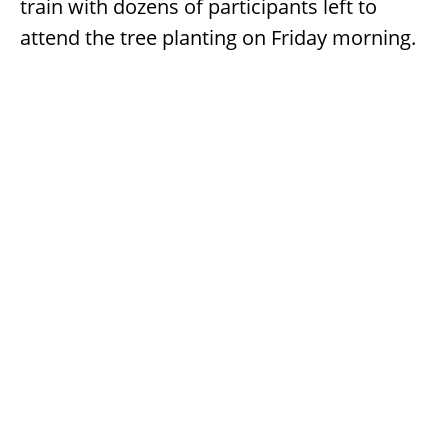
train with dozens of participants left to
attend the tree planting on Friday morning.