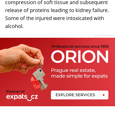
compression of soft tissue and subsequent
release of proteins leading to kidney failure.
Some of the injured were intoxicated with
alcohol.
Advertisement