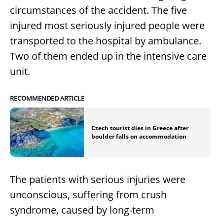
circumstances of the accident. The five
injured most seriously injured people were
transported to the hospital by ambulance.
Two of them ended up in the intensive care
unit.
RECOMMENDED ARTICLE
Czech tourist dies in Greece after
boulder falls on accommodation
The patients with serious injuries were
unconscious, suffering from crush
syndrome, caused by long-term