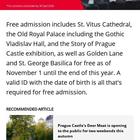
Free admission includes St. Vitus Cathedral,
the Old Royal Palace including the Gothic
Vladislav Hall, and the Story of Prague
Castle exhibition, as well as Golden Lane
and St. George Basilica for free as of
November 1 until the end of this year. A
valid ID with the date of birth is all that's
required for free admission.
RECOMMENDED ARTICLE
Prague Castle's Deer Moat is opening
to the public for two weekends this
autumn