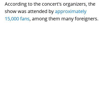
According to the concert's organizers, the
show was attended by
approximately
15,000 fans
, among them many foreigners.