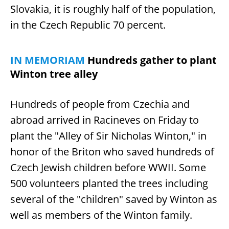
Slovakia, it is roughly half of the population,
in the Czech Republic 70 percent.
IN MEMORIAM
Hundreds gather to plant
Winton tree alley
Hundreds of people from Czechia and
abroad arrived in Racineves on Friday to
plant the "Alley of Sir Nicholas Winton," in
honor of the Briton who saved hundreds of
Czech Jewish children before WWII. Some
500 volunteers planted the trees including
several of the "children" saved by Winton as
well as members of the Winton family.