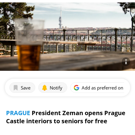
Save
Notify
Add as preferred on Goog
PRAGUE
President Zeman opens Prague
Castle interiors to seniors for free