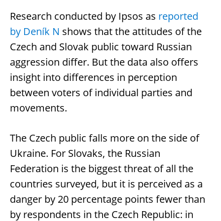
Research conducted by Ipsos as
reported
by Deník N
shows that the attitudes of the
Czech and Slovak public toward Russian
aggression differ. But the data also offers
insight into differences in perception
between voters of individual parties and
movements.
The Czech public falls more on the side of
Ukraine. For Slovaks, the Russian
Federation is the biggest threat of all the
countries surveyed, but it is perceived as a
danger by 20 percentage points fewer than
by respondents in the Czech Republic: in