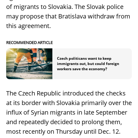
of migrants to Slovakia. The Slovak police
may propose that Bratislava withdraw from
this agreement.
RECOMMENDED ARTICLE
Czech politicans want to keep
immigrants out, but could foreign
workers save the economy?
The Czech Republic introduced the checks
at its border with Slovakia primarily over the
influx of Syrian migrants in late September
and repeatedly decided to prolong them,
most recently on Thursday until Dec. 12.