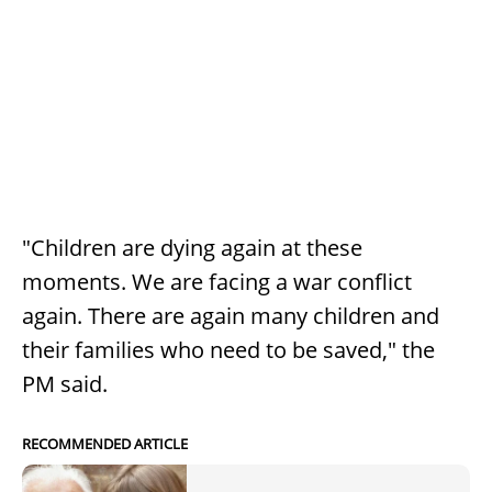
"Children are dying again at these
moments. We are facing a war conflict
again. There are again many children and
their families who need to be saved," the
PM said.
RECOMMENDED ARTICLE