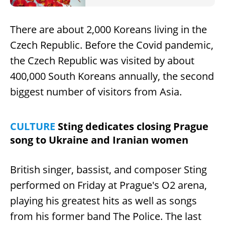
There are about 2,000 Koreans living in the
Czech Republic. Before the Covid pandemic,
the Czech Republic was visited by about
400,000 South Koreans annually, the second
biggest number of visitors from Asia.
CULTURE
Sting dedicates closing Prague
song to Ukraine and Iranian women
British singer, bassist, and composer Sting
performed on Friday at Prague's O2 arena,
playing his greatest hits as well as songs
from his former band The Police. The last