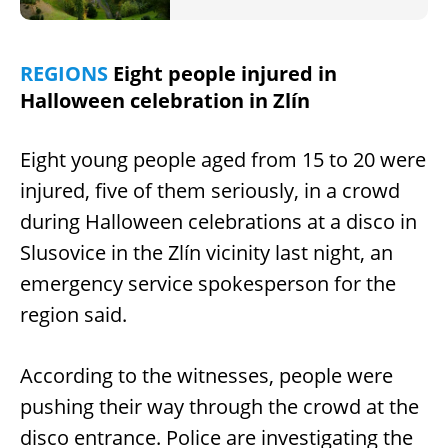
REGIONS
Eight people injured in
Halloween celebration in Zlín
Eight young people aged from 15 to 20 were
injured, five of them seriously, in a crowd
during Halloween celebrations at a disco in
Slusovice in the Zlín vicinity last night, an
emergency service spokesperson for the
region said.
According to the witnesses, people were
pushing their way through the crowd at the
disco entrance. Police are investigating the