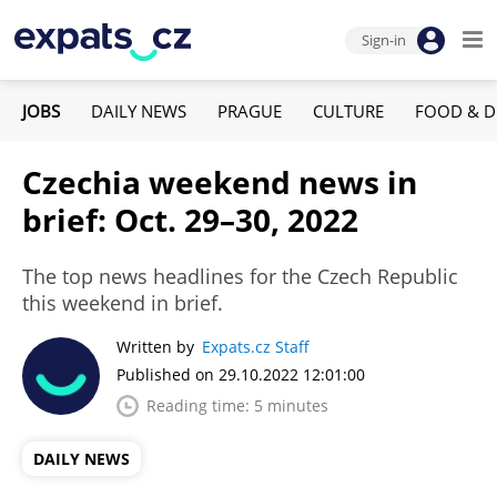
Sign-in
JOBS
DAILY NEWS
PRAGUE
CULTURE
FOOD & D
Czechia weekend news in
brief: Oct. 29–30, 2022
The top news headlines for the Czech Republic
this weekend in brief.
Written by
Expats.cz Staff
Published on 29.10.2022 12:01:00
Reading time: 5 minutes
DAILY NEWS