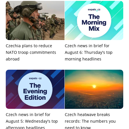
Czechia plans to reduce
Czech news in brief for
NATO troop commitments
August 6: Thursday's top
abroad
morning headlines
Czech news in brief for
Czech heatwave breaks
August 5: Wednesday's top
records: The numbers you
afternoon headlines
need to know