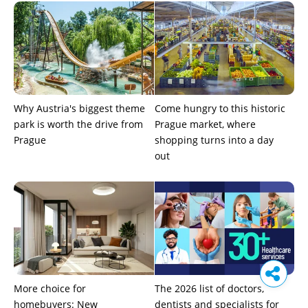
Why Austria's biggest theme
Come hungry to this historic
park is worth the drive from
Prague market, where
Prague
shopping turns into a day
out
More choice for
The 2026 list of doctors,
homebuyers: New
dentists and specialists for