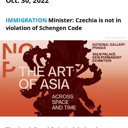
Oct. 30, 2022
IMMIGRATION
Minister: Czechia is not in
violation of Schengen Code
Advertisement