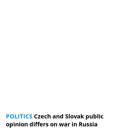
POLITICS
Czech and Slovak public
opinion differs on war in Russia