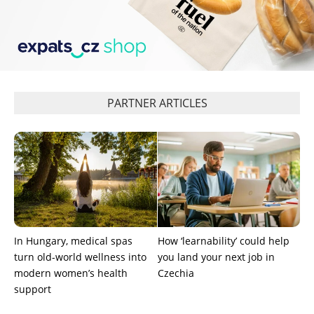
PARTNER ARTICLES
In Hungary, medical spas
How ‘learnability’ could help
turn old-world wellness into
you land your next job in
modern women’s health
Czechia
support