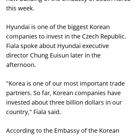
this week.
Hyundai is one of the biggest Korean
companies to invest in the Czech Republic.
Fiala spoke about Hyundai executive
director Chung Euisun later in the
afternoon.
"Korea is one of our most important trade
partners. So far, Korean companies have
invested about three billion dollars in our
country," Fiala said.
According to the Embassy of the Korean