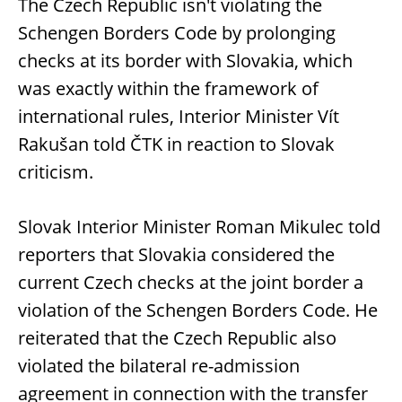
The Czech Republic isn't violating the
Schengen Borders Code by prolonging
checks at its border with Slovakia, which
was exactly within the framework of
international rules, Interior Minister Vít
Rakušan told ČTK in reaction to Slovak
criticism.
Slovak Interior Minister Roman Mikulec told
reporters that Slovakia considered the
current Czech checks at the joint border a
violation of the Schengen Borders Code. He
reiterated that the Czech Republic also
violated the bilateral re-admission
agreement in connection with the transfer