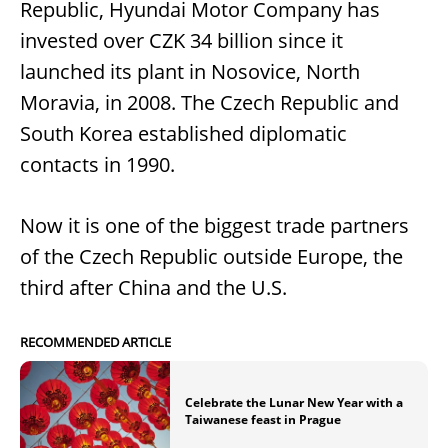
Republic, Hyundai Motor Company has
invested over CZK 34 billion since it
launched its plant in Nosovice, North
Moravia, in 2008. The Czech Republic and
South Korea established diplomatic
contacts in 1990.
Now it is one of the biggest trade partners
of the Czech Republic outside Europe, the
third after China and the U.S.
RECOMMENDED ARTICLE
Celebrate the Lunar New Year with a
Taiwanese feast in Prague