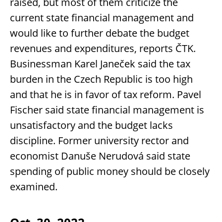
raised, but most of them criticize the
current state financial management and
would like to further debate the budget
revenues and expenditures, reports ČTK.
Businessman Karel Janeček said the tax
burden in the Czech Republic is too high
and that he is in favor of tax reform. Pavel
Fischer said state financial management is
unsatisfactory and the budget lacks
discipline. Former university rector and
economist Danuše Nerudová said state
spending of public money should be closely
examined.