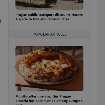
l purpose identifier
ariables. It is
 number, how it is
te, but a good
Prague public transport discounts return:
ed-in status for a
A guide to free and reduced fares
or long-term sign-ins
o ensure a
and maintain access
POPULAR ARTICLES
ring unnecessary
ch as real time
cs - which is a
 service. This
randomly generated
est in a site and
ites analytics
te.
Months after opening, this Prague
pizzeria has been named among Europe’s