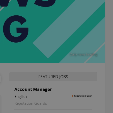
Daily news briefing
FEATURED JOBS
Account Manager
English
Reputation Guards