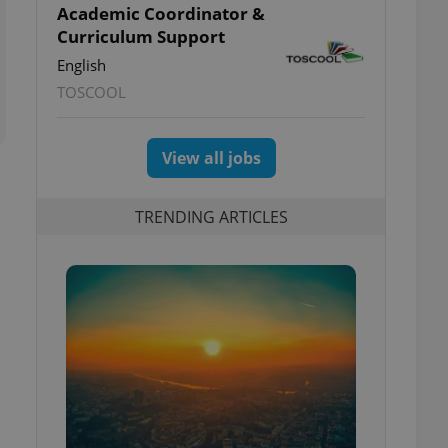
Academic Coordinator &
Curriculum Support
English
TOSCOOL
View all jobs
TRENDING ARTICLES