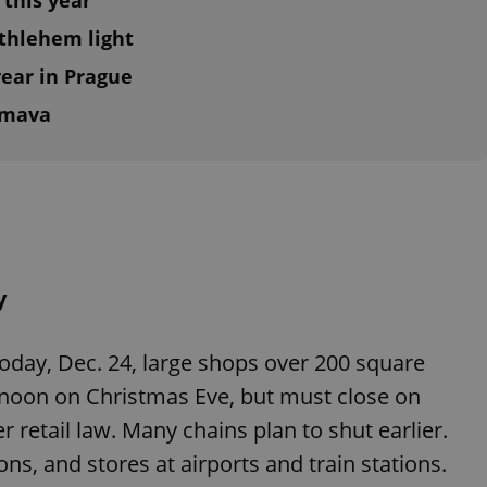
 this year
ethlehem light
ear in Prague
umava
y
oday, Dec. 24, large shops over 200 square
 noon on Christmas Eve, but must close on
retail law. Many chains plan to shut earlier.
s, and stores at airports and train stations.