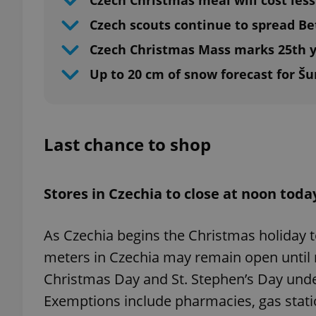
Czech Christmas meal will cost less
Czech scouts continue to spread B
Czech Christmas Mass marks 25th y
Up to 20 cm of snow forecast for Š
Last chance to shop
Stores in Czechia to close at noon toda
As Czechia begins the Christmas holiday t
meters in Czechia may remain open until
Christmas Day and St. Stephen’s Day under 
Exemptions include pharmacies, gas station