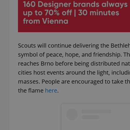
exprt
Scouts will continue delivering the Bethl
symbol of peace, hope, and friendship. Th
reaches Brno before being distributed n
cities host events around the light, includi
Provider
/
Name
Name
Domain
masses. People are encouraged to take the
_ga
_fbp
Meta
Platform 
the flame
here
.
.expats.cz
_ga_LSHBD1S1X4