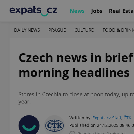
News
Jobs
Real Esta
DAILY NEWS
PRAGUE
CULTURE
FOOD & DRIN
Czech news in brie
morning headlines
Stores in Czechia to close at noon today, up 
year.
Written by
Expats.cz Staff
,
ČTK
Published on 24.12.2025 08:46:
Reading time: 2 minutes