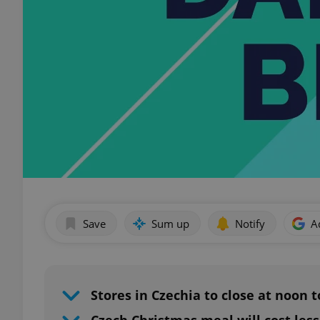
Save
Sum up
Notify
A
Stores in Czechia to close at noon 