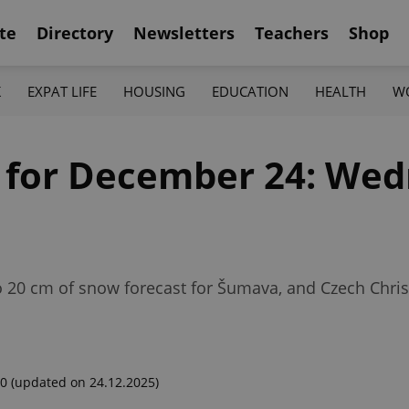
te
Directory
Newsletters
Teachers
Shop
K
EXPAT LIFE
HOUSING
EDUCATION
HEALTH
W
f for December 24: Wed
to 20 cm of snow forecast for Šumava, and Czech Chris
00
(updated on 24.12.2025)