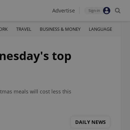
Advertise
Sign-in
ORK
TRAVEL
BUSINESS & MONEY
LANGUAGE
nesday's top
tmas meals will cost less this
DAILY NEWS