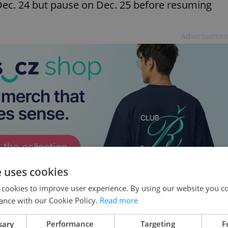
 Dec. 24 but pause on Dec. 25 before resuming
Advertisemen
e uses cookies
 cookies to improve user experience. By using our website you co
latively recent, with decorated trees becoming
ance with our Cookie Policy.
Read more
 gift-giving grew alongside older traditions of
sary
Performance
Targeting
F
stmas Day, marking the celebration of the birth