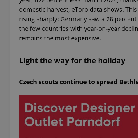
domestic harvest, eToro data shows. This
add_logo_profile_m
rising sharply: Germany saw a 28 percent 
the few countries with year-on-year decli
remains the most expensive.
^qs_[0-9]+$
Light the way for the holiday
^eps_[0-9]+$
Czech scouts continue to spread Bethl
CookieScriptConse
expss
PHPSESSID