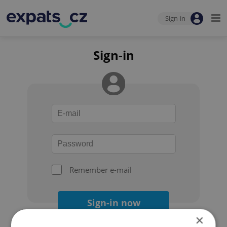
Sign-in
Sign-in
Remember e-mail
Sign-in now
×
Forgot your password?