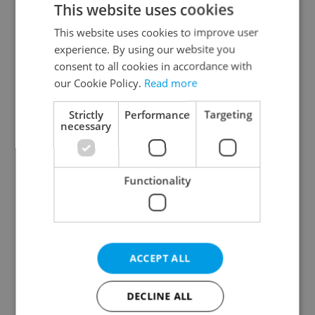
This website uses cookies
This website uses cookies to improve user
experience. By using our website you
Continue with Google
consent to all cookies in accordance with
our Cookie Policy.
Read more
Continue with Apple
Strictly
Performance
Targeting
necessary
Continue with Seznam
Functionality
Continue with Facebook
Create a new e-mail account
ACCEPT ALL
DECLINE ALL