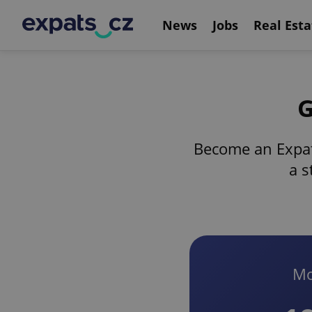
News
Jobs
Real Esta
G
Become an Expat
a s
Mo