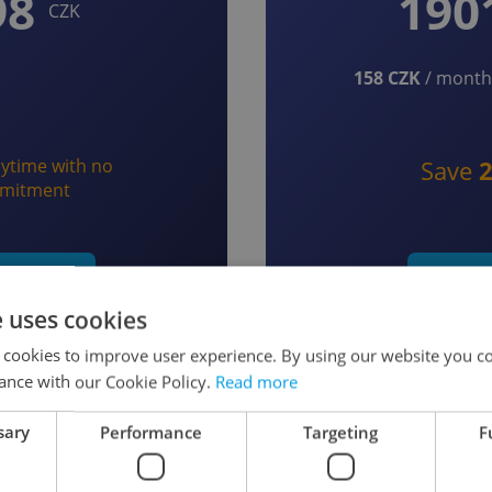
98
190
CZK
158 CZK
/ month 
ytime with no
Save
mitment
t monthly
Start y
e uses cookies
 cookies to improve user experience. By using our website you co
ance with our Cookie Policy.
Read more
sary
Performance
Targeting
F
 as a Member