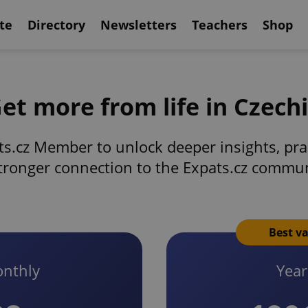
te
Directory
Newsletters
Teachers
Shop
et more from life in Czech
s.cz Member to unlock deeper insights, prac
tronger connection to the Expats.cz commu
Best v
nthly
Year