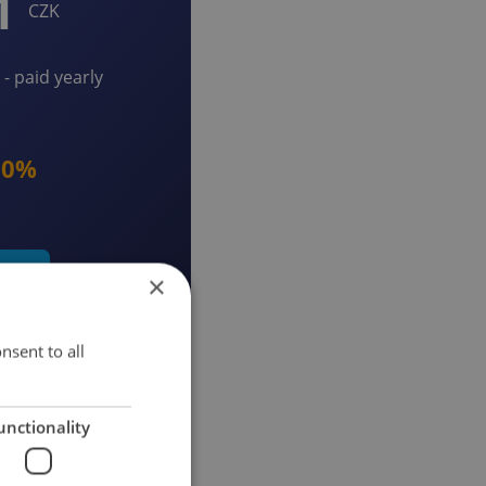
1
CZK
- paid yearly
20%
early
×
nsent to all
unctionality