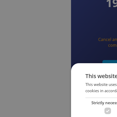
1
Cancel an
com
Star
This websit
This website uses
cookies in accord
Strictly neces
What you get