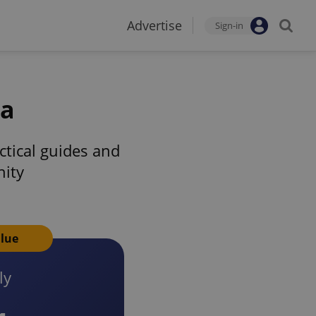
Advertise
Sign-in
ia
tical guides and
nity
alue
ly