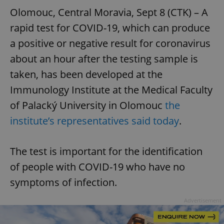
Olomouc, Central Moravia, Sept 8 (CTK) – A
rapid test for COVID-19, which can produce
a positive or negative result for coronavirus
about an hour after the testing sample is
taken, has been developed at the
Immunology Institute at the Medical Faculty
of Palacký University in Olomouc
the
institute’s representatives said today
.
The test is important for the identification
of people with COVID-19 who have no
symptoms of infection.
Advertisement