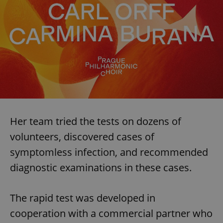
Her team tried the tests on dozens of
volunteers, discovered cases of
symptomless infection, and recommended
diagnostic examinations in these cases.
The rapid test was developed in
cooperation with a commercial partner who