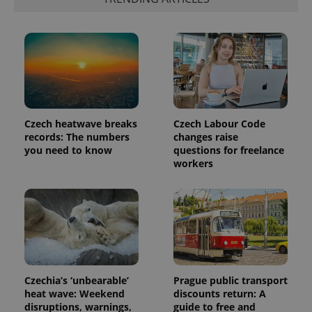
Czech heatwave breaks
Czech Labour Code
records: The numbers
changes raise
you need to know
questions for freelance
workers
exprt
.expats.cz
6 m
Czechia’s ‘unbearable’
Prague public transport
heat wave: Weekend
discounts return: A
disruptions, warnings,
guide to free and