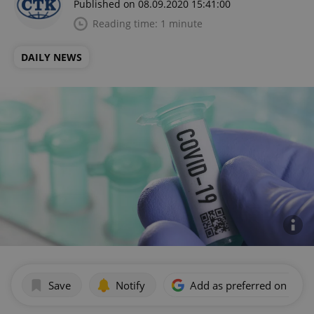
Published on 08.09.2020 15:41:00
Reading time: 1 minute
DAILY NEWS
Save
Notify
Add as preferred on Goog