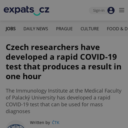
Sign-in
JOBS
DAILY NEWS
PRAGUE
CULTURE
FOOD & D
Czech researchers have
developed a rapid COVID-19
test that produces a result in
one hour
The Immunology Institute at the Medical Faculty
of Palacký University has developed a rapid
COVID-19 test that can be used for mass
diagnoses
Written by
ČTK