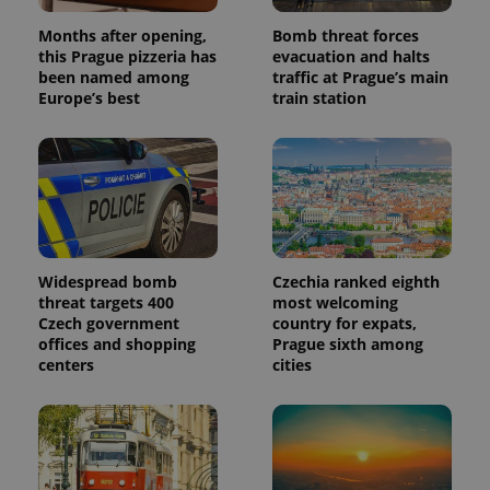
number as
a client
Months after opening,
Bomb threat forces
identifier. It
is included
this Prague pizzeria has
evacuation and halts
in each
been named among
traffic at Prague’s main
page
Europe’s best
train station
request in
a site and
used to
calculate
visitor,
session
and
campaign
data for
the sites
analytics
reports.
Widespread bomb
Czechia ranked eighth
threat targets 400
most welcoming
_ga_LSHBD1S1X4
.expats.cz
1 year 1
This cookie
month
is used by
Czech government
country for expats,
Google
offices and shopping
Prague sixth among
Analytics to
persist
centers
cities
session
state.