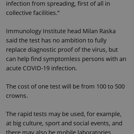
infection from spreading, first of all in
collective facilities.”
Immunology Institute head Milan Raska
said the test has no ambition to fully
replace diagnostic proof of the virus, but
can help find symptomless persons with an
acute COVID-19 infection.
The cost of one test will be from 100 to 500
crowns.
The rapid tests may be used, for example,
at big culture, sport and social events, and
there may also be mobile laboratories.