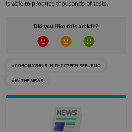
is able to produce thousands of tests.
Did you like this article?
#CORONAVIRUS IN THE CZECH REPUBLIC
#IN THE NEWS