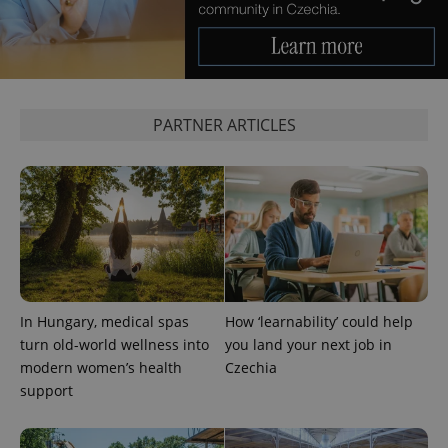
PARTNER ARTICLES
add_logo_profile_modal_displayed
.expats.cz
1 
In Hungary, medical spas
How ‘learnability’ could help
turn old-world wellness into
you land your next job in
modern women’s health
Czechia
^qs_[0-9]+$
.expats.cz
1 m
support