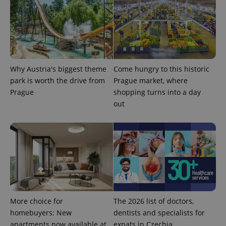
^eps_[0-9]+$
.expats.cz
1 m
Why Austria's biggest theme
Come hungry to this historic
park is worth the drive from
Prague market, where
Prague
shopping turns into a day
out
CookieScriptConsent
1 m
CookieScript
More choice for
The 2026 list of doctors,
.expats.cz
homebuyers: New
dentists and specialists for
apartments now available at
expats in Czechia