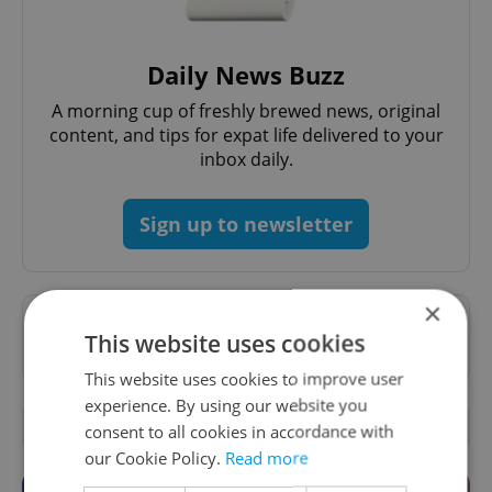
Daily News Buzz
A morning cup of freshly brewed news, original
content, and tips for expat life delivered to your
inbox daily.
Sign up to newsletter
×
Want to see more from us? Select Expats.cz
This website uses cookies
as a
preferred source
on Google.
This website uses cookies to improve user
experience. By using our website you
OTHER DAILY NEWS
consent to all cookies in accordance with
our Cookie Policy.
Read more