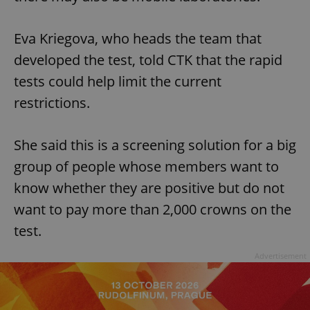
Eva Kriegova, who heads the team that
developed the test, told CTK that the rapid
tests could help limit the current
restrictions.
She said this is a screening solution for a big
group of people whose members want to
know whether they are positive but do not
want to pay more than 2,000 crowns on the
test.
Advertisement