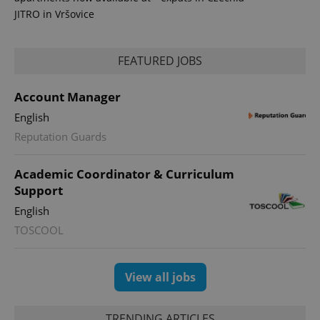
JITRO in Vršovice
FEATURED JOBS
Account Manager
expss
.www.expats.cz
12 
English
Reputation Guards
Academic Coordinator & Curriculum
Support
English
TOSCOOL
PHPSESSID
PHP.net
min
.www.expats.cz
View all jobs
TRENDING ARTICLES