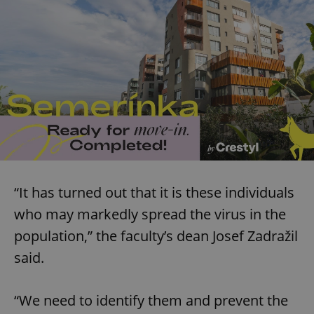
“It has turned out that it is these individuals
who may markedly spread the virus in the
population,” the faculty’s dean Josef Zadražil
said.
“We need to identify them and prevent the