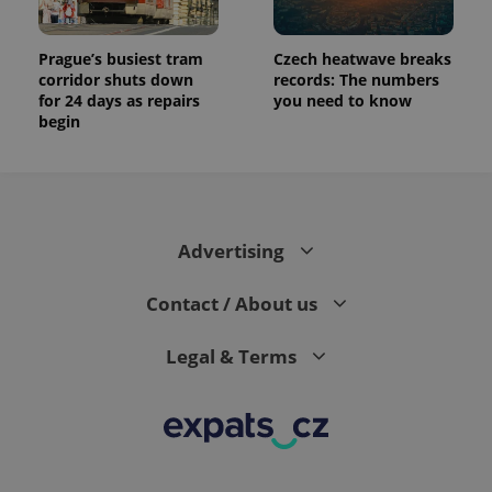
Prague’s busiest tram
Czech heatwave breaks
corridor shuts down
records: The numbers
for 24 days as repairs
you need to know
begin
Advertising
Contact / About us
Legal & Terms