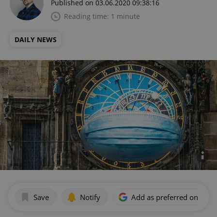
Published on 03.06.2020 09:38:16
Reading time: 1 minute
DAILY NEWS
Save
Notify
Add as preferred on Goog