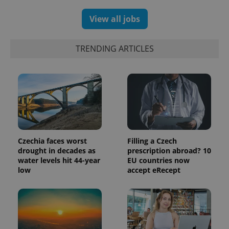
View all jobs
TRENDING ARTICLES
Czechia faces worst
Filling a Czech
exprt
.expats.cz
6 m
drought in decades as
prescription abroad? 10
water levels hit 44-year
EU countries now
low
accept eRecept