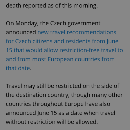
death reported as of this morning.
On Monday, the Czech government
announced
new travel recommendations
for Czech citizens and residents from June
15 that would allow restriction-free travel to
and from most European countries from
that date
.
Travel may still be restricted on the side of
the destination country, though many other
countries throughout Europe have also
announced June 15 as a date when travel
without restriction will be allowed.