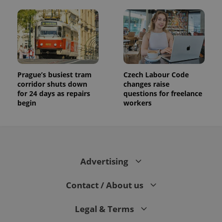
Prague’s busiest tram
Czech Labour Code
corridor shuts down
changes raise
for 24 days as repairs
questions for freelance
begin
workers
Advertising
Contact / About us
Legal & Terms