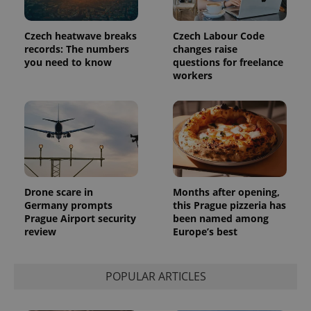
Czech heatwave breaks
Czech Labour Code
records: The numbers
changes raise
you need to know
questions for freelance
workers
Provider
Name
Expiration
Description
/
Domain
Provider
Name
Expiration
Description
_ga
1 year 1
This cookie
Google
/
Domain
month
name is
LLC
associated
.expats.cz
_fbp
3 months
Used by
Meta
with
Facebook to
Platform
Google
deliver a
Inc.
Universal
series of
.expats.cz
Analytics -
advertisement
which is a
products such
Drone scare in
Months after opening,
significant
as real time
Germany prompts
this Prague pizzeria has
update to
bidding from
Google's
third party
Prague Airport security
been named among
more
advertisers
review
Europe’s best
commonly
used
analytics
service.
This cookie
POPULAR ARTICLES
is used to
distinguish
unique