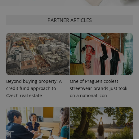
PARTNER ARTICLES
^eps_[0-9]+$
.expats.cz
1 m
Beyond buying property: A
One of Prague’s coolest
credit fund approach to
streetwear brands just took
Czech real estate
on a national icon
CookieScriptConsent
1 m
CookieScript