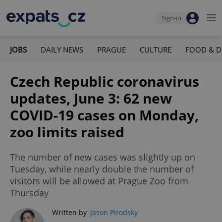
Sign-in
JOBS
DAILY NEWS
PRAGUE
CULTURE
FOOD & D
Czech Republic coronavirus
updates, June 3: 62 new
COVID-19 cases on Monday,
zoo limits raised
The number of new cases was slightly up on
Tuesday, while nearly double the number of
visitors will be allowed at Prague Zoo from
Thursday
Written by
Jason Pirodsky