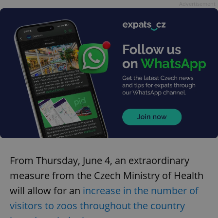
Advertisement
From Thursday, June 4, an extraordinary
measure from the Czech Ministry of Health
will allow for an
increase in the number of
visitors to zoos throughout the country