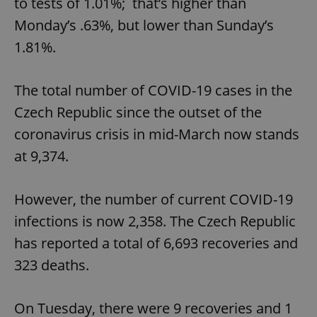
to tests of 1.01%; that’s higher than
Monday’s .63%, but lower than Sunday’s
1.81%.
The total number of COVID-19 cases in the
Czech Republic since the outset of the
coronavirus crisis in mid-March now stands
at 9,374.
However, the number of current COVID-19
infections is now 2,358. The Czech Republic
has reported a total of 6,693 recoveries and
323 deaths.
On Tuesday, there were 9 recoveries and 1