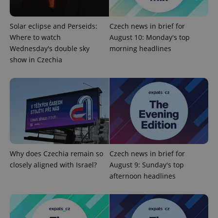
Strictly necessary
Performance
Targeting
Functionality
Solar eclipse and Perseids:
Czech news in brief for
Strictly necessary cookies allow core website
Where to watch
August 10: Monday's top
functionality such as user login and account
Wednesday's double sky
morning headlines
management. The website cannot be used properly
without strictly necessary cookies.
show in Czechia
Provider
/
Name
Expi
Domain
missing_agency_profile_modal_displayed
.expats.cz
1 
Why does Czechia remain so
Czech news in brief for
closely aligned with Israel?
August 9: Sunday's top
afternoon headlines
Google