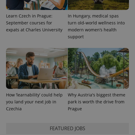
.expats.cz
Learn Czech in Prague:
In Hungary, medical spas
September courses for
turn old-world wellness into
expats at Charles University
modern women’s health
support
expss
.www.expats.cz
12 
How ‘learnability’ could help
Why Austria's biggest theme
you land your next job in
park is worth the drive from
Czechia
Prague
PHPSESSID
PHP.net
min
.www.expats.cz
FEATURED JOBS