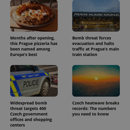
users by
assigning a
randomly
generated
number as
a client
identifier. It
is included
in each
page
Months after opening,
Bomb threat forces
request in
this Prague pizzeria has
evacuation and halts
a site and
been named among
traffic at Prague’s main
used to
calculate
Europe’s best
train station
visitor,
session
and
campaign
data for
the sites
analytics
reports.
_ga_LSHBD1S1X4
.expats.cz
1 year 1
This cookie
month
is used by
Google
Widespread bomb
Czech heatwave breaks
Analytics to
threat targets 400
records: The numbers
persist
Czech government
you need to know
session
state.
offices and shopping
centers