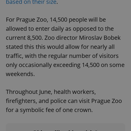
based on their size
.
For Prague Zoo, 14,500 people will be
allowed to enter daily as opposed to the
current 8,500. Zoo director Miroslav Bobek
stated this this would allow for nearly all
traffic, with the regular number of visitors
only occasionally exceeding 14,500 on some
weekends.
Throughout June, health workers,
firefighters, and police can visit Prague Zoo
for a symbolic fee of one crown.