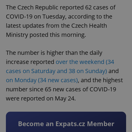
The Czech Republic reported 62 cases of
COVID-19 on Tuesday, according to the
latest updates from the Czech Health
Ministry posted this morning.
The number is higher than the daily
increase reported
over the weekend (34
cases on Saturday and 38 on Sunday)
and
on Monday (34 new cases)
, and the highest
number since 65 new cases of COVID-19
were reported on May 24.
Become an Expats.cz Member