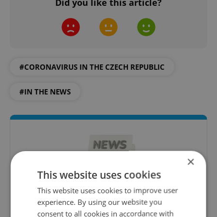
Did you like this article?
#CORONAVIRUS IN THE CZECH REPUBLIC
#IN THE NEWS
×
This website uses cookies
This website uses cookies to improve user
experience. By using our website you
Daily News Buzz
consent to all cookies in accordance with