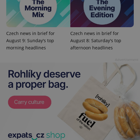
Privacy Policy
ex_polls
.expats.cz
1 
Czech news in brief for
Czech news in brief for
August 9: Sunday's top
August 8: Saturday's top
morning headlines
afternoon headlines
Advertisement
add_logo_profile_modal_displayed
.expats.cz
1 
^qs_[0-9]+$
.expats.cz
1 m