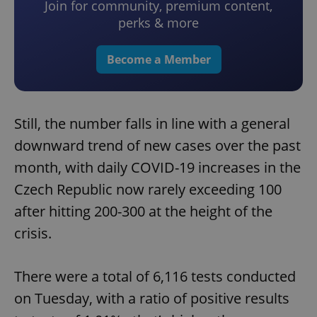
Join for community, premium content,
perks & more
Become a Member
Still, the number falls in line with a general
downward trend of new cases over the past
month, with daily COVID-19 increases in the
Czech Republic now rarely exceeding 100
after hitting 200-300 at the height of the
crisis.
There were a total of 6,116 tests conducted
on Tuesday, with a ratio of positive results