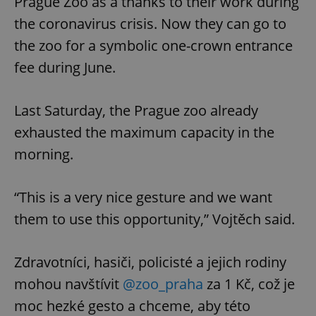
Prague Zoo as a thanks to their work during
the coronavirus crisis. Now they can go to
the zoo for a symbolic one-crown entrance
fee during June.
Last Saturday, the Prague zoo already
exhausted the maximum capacity in the
morning.
“This is a very nice gesture and we want
them to use this opportunity,” Vojtěch said.
Zdravotníci, hasiči, policisté a jejich rodiny
mohou navštívit
@zoo_praha
za 1 Kč, což je
moc hezké gesto a chceme, aby této