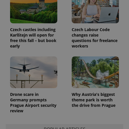
Czech castles including
Czech Labour Code
Karlštejn will open for
changes raise
free this fall – but book
questions for freelance
early
workers
Provider
Name
Expiration
Description
/
Domain
Provider
Name
Expiration
Description
_ga
1 year 1
This cookie
Google
/
Domain
month
name is
LLC
associated
.expats.cz
_fbp
3 months
Used by
Meta
with
Facebook to
Platform
Google
deliver a
Inc.
Universal
series of
.expats.cz
Analytics -
advertisement
which is a
products such
significant
as real time
Drone scare in
Why Austria's biggest
update to
bidding from
Google's
Germany prompts
theme park is worth
third party
more
advertisers
Prague Airport security
the drive from Prague
commonly
review
used
analytics
service.
This cookie
is used to