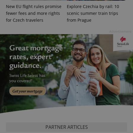
Google
New EU flight rules promise
Explore Czechia by rail: 10
Privacy Policy
fewer fees and more rights
scenic summer train trips
ex_polls
.expats.cz
1 
for Czech travelers
from Prague
Advertisement
add_logo_profile_modal_displayed
.expats.cz
1 
PARTNER ARTICLES