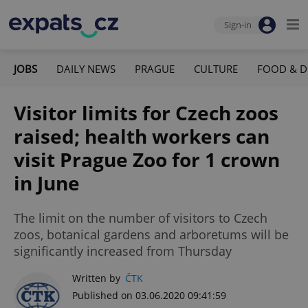
Sign-in
JOBS
DAILY NEWS
PRAGUE
CULTURE
FOOD & D
Visitor limits for Czech zoos
raised; health workers can
visit Prague Zoo for 1 crown
in June
The limit on the number of visitors to Czech
zoos, botanical gardens and arboretums will be
significantly increased from Thursday
Written by
ČTK
Published on 03.06.2020 09:41:59