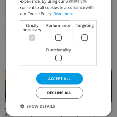
experience. By using our website you
consent to all cookies in accordance with
Sign up to newsletter
our Cookie Policy.
Read more
Strictly
Performance
Targeting
necessary
Want to see more from us? Select Expats.cz
as a
preferred source
on Google.
Functionality
RELATED ARTICLES
ACCEPT ALL
DECLINE ALL
SHOW DETAILS
Czech castles including
Fall asleep in Czechia, wake
Karlštejn will open for free
up in Europe: A complete