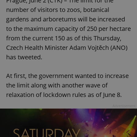
Prague, June 2 (CTK) – The limit for the
number of visitors to zoos, botanical
gardens and arboretums will be increased
to the maximum capacity of 250 per hectare
from the current 150 as of this Thursday,
Czech Health Minister Adam Vojtěch (ANO)
has tweeted.
At first, the government wanted to increase
the limit along with another wave of
relaxation of lockdown rules as of June 8.
Advertisement