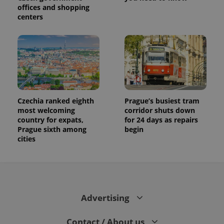
offices and shopping
centers
Czechia ranked eighth
Prague’s busiest tram
most welcoming
corridor shuts down
country for expats,
for 24 days as repairs
Prague sixth among
begin
cities
Advertising
Contact / About us