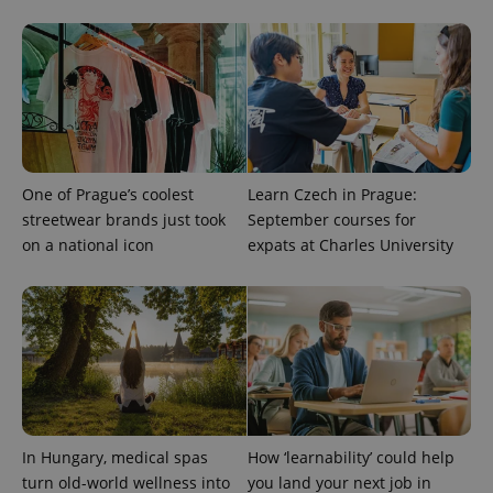
^qs_[0-9]+$
.expats.cz
1 m
One of Prague’s coolest
Learn Czech in Prague:
streetwear brands just took
September courses for
^eps_[0-9]+$
.expats.cz
1 m
on a national icon
expats at Charles University
In Hungary, medical spas
How ‘learnability’ could help
turn old-world wellness into
you land your next job in