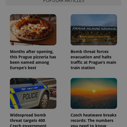
POPULAR ARTICLES
distinguish
unique
users by
assigning a
randomly
generated
number as
a client
identifier. It
is included
in each
page
request in
Months after opening,
Bomb threat forces
a site and
this Prague pizzeria has
evacuation and halts
used to
calculate
been named among
traffic at Prague’s main
visitor,
Europe’s best
train station
session
and
campaign
data for
the sites
analytics
reports.
_ga_LSHBD1S1X4
.expats.cz
1 year 1
This cookie
month
is used by
Google
Analytics to
Widespread bomb
Czech heatwave breaks
persist
threat targets 400
records: The numbers
session
Czech government
you need to know
state.