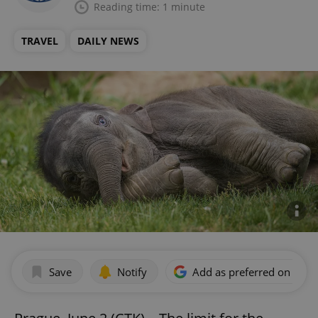
Reading time: 1 minute
TRAVEL
DAILY NEWS
Save
Notify
Add as preferred on Goog