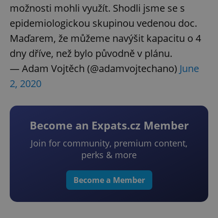
možnosti mohli využít. Shodli jsme se s
epidemiologickou skupinou vedenou doc.
Maďarem, že můžeme navýšit kapacitu o 4
dny dříve, než bylo původně v plánu.
— Adam Vojtěch (@adamvojtechano)
June
2, 2020
Become an Expats.cz Member
Join for community, premium content,
perks & more
Become a Member