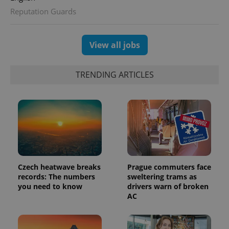
Reputation Guards
View all jobs
TRENDING ARTICLES
exprt
.expats.cz
6 m
Czech heatwave breaks
Prague commuters face
records: The numbers
sweltering trams as
you need to know
drivers warn of broken
AC