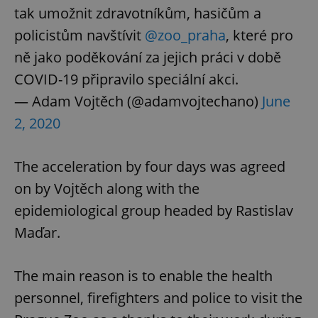
tak umožnit zdravotníkům, hasičům a
policistům navštívit
@zoo_praha
, které pro
ně jako poděkování za jejich práci v době
COVID-19 připravilo speciální akci.
— Adam Vojtěch (@adamvojtechano)
June
2, 2020
The acceleration by four days was agreed
on by Vojtěch along with the
epidemiological group headed by Rastislav
Maďar.
The main reason is to enable the health
personnel, firefighters and police to visit the