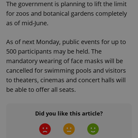
The government is planning to lift the limit
for zoos and botanical gardens completely
as of mid-June.
As of next Monday, public events for up to
500 participants may be held. The
mandatory wearing of face masks will be
cancelled for swimming pools and visitors
to theaters, cinemas and concert halls will
be able to offer all seats.
Did you like this article?