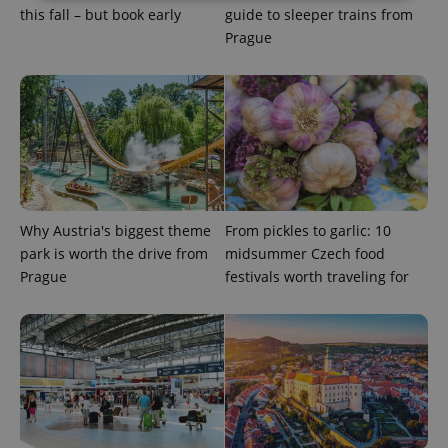
this fall – but book early
guide to sleeper trains from
Prague
Strictly necessary
Performance
Targeting
Functionality
Strictly necessary cookies allow core website
functionality such as user login and account
management. The website cannot be used properly
without strictly necessary cookies.
Provider
/
Name
Expi
Domain
missing_agency_profile_modal_displayed
.expats.cz
1 
Why Austria's biggest theme
From pickles to garlic: 10
park is worth the drive from
midsummer Czech food
Prague
festivals worth traveling for