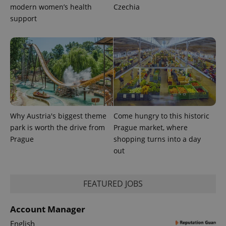
modern women’s health
Czechia
CookieScriptConsent
1 m
CookieScript
support
.expats.cz
Why Austria's biggest theme
Come hungry to this historic
expss
.www.expats.cz
12 
park is worth the drive from
Prague market, where
Prague
shopping turns into a day
out
FEATURED JOBS
Account Manager
PHPSESSID
PHP.net
English
min
.www.expats.cz