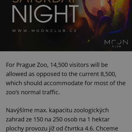
For Prague Zoo, 14,500 visitors will be
allowed as opposed to the current 8,500,
which should accommodate for most of the
zoo’s normal traffic.
Navýšíme max. kapacitu zoologických
zahrad ze 150 na 250 osob na 1 hektar
plochy provozu již od čtvrtka 4.6. Chceme