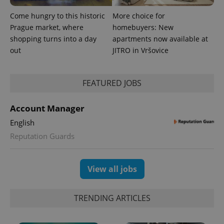
Come hungry to this historic
More choice for
Prague market, where
homebuyers: New
shopping turns into a day
apartments now available at
out
JITRO in Vršovice
FEATURED JOBS
Account Manager
English
Reputation Guards
Provider
Name
Expiration
Description
/
Domain
Provider
Name
Expiration
Description
_ga
1 year 1
This cookie
Google
/
Domain
month
name is
View all jobs
LLC
associated
.expats.cz
_fbp
3 months
Used by
Meta
with
Facebook to
Platform
Google
deliver a
Inc.
Universal
series of
TRENDING ARTICLES
.expats.cz
Analytics -
advertisement
which is a
products such
significant
as real time
update to