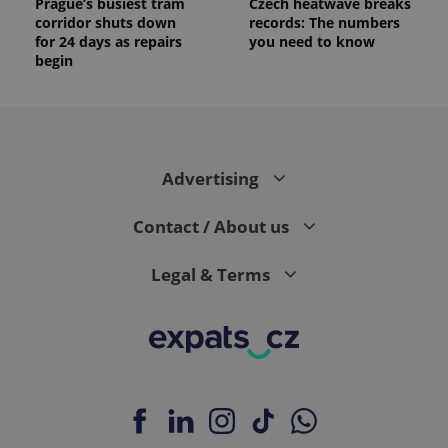
Prague’s busiest tram
Czech heatwave breaks
corridor shuts down
records: The numbers
for 24 days as repairs
you need to know
begin
Advertising
Contact / About us
Legal & Terms