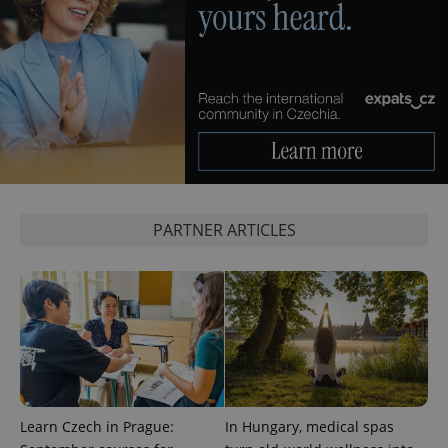
CookieScriptConsent
1 m
CookieScript
.expats.cz
PARTNER ARTICLES
expss
.www.expats.cz
12 
Learn Czech in Prague:
In Hungary, medical spas