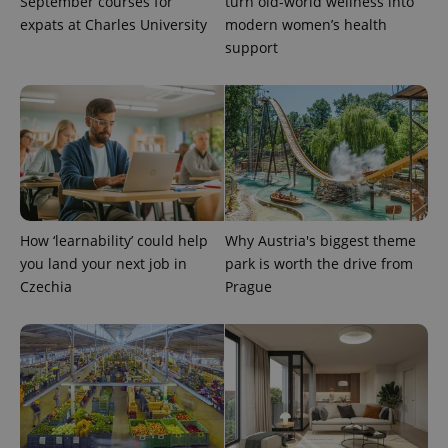
September courses for
turn old-world wellness into
expats at Charles University
modern women’s health
support
PHPSESSID
PHP.net
min
.www.expats.cz
How ‘learnability’ could help
Why Austria's biggest theme
you land your next job in
park is worth the drive from
Czechia
Prague
exprt
.expats.cz
6 m