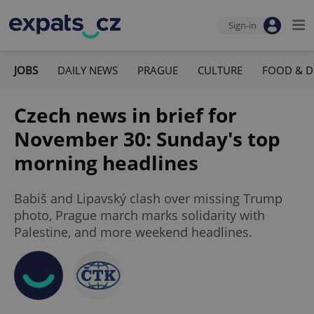
Sign-in
JOBS
DAILY NEWS
PRAGUE
CULTURE
FOOD & D
Czech news in brief for
November 30: Sunday's top
morning headlines
Babiš and Lipavský clash over missing Trump
photo, Prague march marks solidarity with
Palestine, and more weekend headlines.