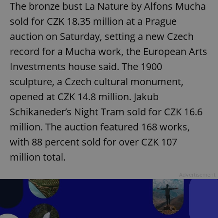
The bronze bust La Nature by Alfons Mucha
sold for CZK 18.35 million at a Prague
auction on Saturday, setting a new Czech
record for a Mucha work, the European Arts
Investments house said. The 1900
sculpture, a Czech cultural monument,
opened at CZK 14.8 million. Jakub
Schikaneder’s Night Tram sold for CZK 16.6
million. The auction featured 168 works,
with 88 percent sold for over CZK 107
million total.
Advertisement