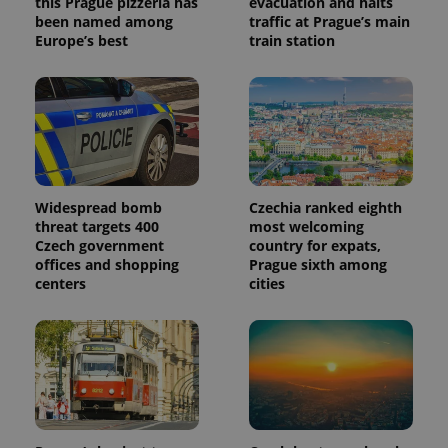
this Prague pizzeria has
evacuation and halts
been named among
traffic at Prague’s main
Europe’s best
train station
Widespread bomb
Czechia ranked eighth
threat targets 400
most welcoming
Czech government
country for expats,
offices and shopping
Prague sixth among
centers
cities