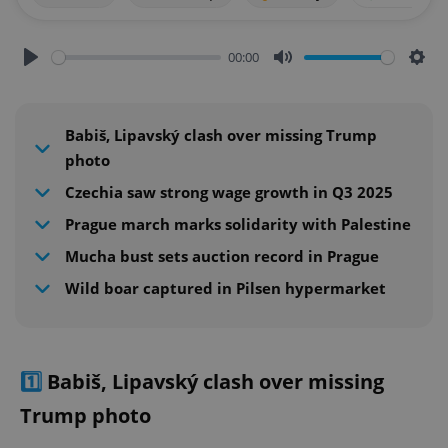
00:00
Play
Mute
Sett
Babiš, Lipavský clash over missing Trump
photo
Czechia saw strong wage growth in Q3 2025
Prague march marks solidarity with Palestine
Mucha bust sets auction record in Prague
Wild boar captured in Pilsen hypermarket
1️⃣
Babiš, Lipavský clash over missing
Trump photo