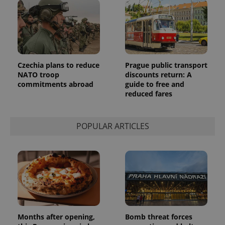
_ga_LSHBD1S1X4
.expats.cz
1 year 1
This cookie
month
is used by
Google
Analytics to
persist
session
state.
Czechia plans to reduce
Prague public transport
NATO troop
discounts return: A
commitments abroad
guide to free and
reduced fares
POPULAR ARTICLES
Months after opening,
Bomb threat forces