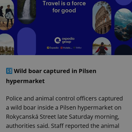
5️⃣
Wild boar captured in Pilsen
hypermarket
Police and animal control officers captured
a wild boar inside a Pilsen hypermarket on
Rokycanská Street late Saturday morning,
authorities said. Staff reported the animal