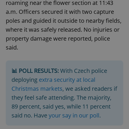
roaming near the flower section at 11:43
a.m. Officers secured it with two capture
poles and guided it outside to nearby fields,
where it was safely released. No injuries or
property damage were reported, police
said.
📊 POLL RESULTS:
With Czech police
deploying
extra security at local
Christmas markets
, we asked readers if
they feel safe attending. The majority,
89 percent, said yes, while 11 percent
said no. Have
your say in our poll
.