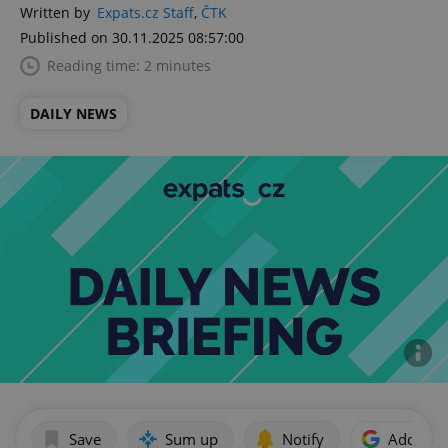
Written by
Expats.cz Staff
,
ČTK
Published on 30.11.2025 08:57:00
Reading time: 2 minutes
DAILY NEWS
Save
Sum up
Notify
Add as p