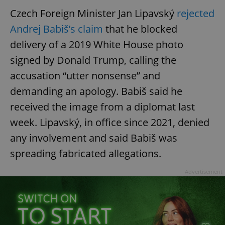
Czech Foreign Minister Jan Lipavský
rejected
Andrej Babiš’s claim
that he blocked
delivery of a 2019 White House photo
signed by Donald Trump, calling the
accusation “utter nonsense” and
demanding an apology. Babiš said he
received the image from a diplomat last
week. Lipavský, in office since 2021, denied
any involvement and said Babiš was
spreading fabricated allegations.
Advertisement