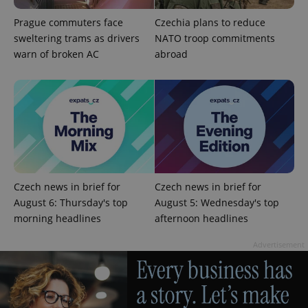
Prague commuters face
Czechia plans to reduce
sweltering trams as drivers
NATO troop commitments
warn of broken AC
abroad
^qs_[0-9]+$
.expats.cz
1 m
Czech news in brief for
Czech news in brief for
August 6: Thursday's top
August 5: Wednesday's top
morning headlines
afternoon headlines
^eps_[0-9]+$
.expats.cz
1 m
Advertisement