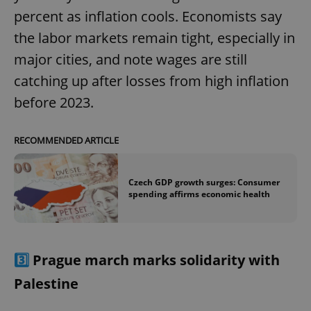
percent as inflation cools. Economists say
the labor markets remain tight, especially in
major cities, and note wages are still
catching up after losses from high inflation
before 2023.
RECOMMENDED ARTICLE
Czech GDP growth surges: Consumer
spending affirms economic health
3️⃣
Prague march marks solidarity with
Palestine