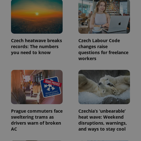
bidding from
Google's
third party
more
advertisers
commonly
used
analytics
service.
This cookie
is used to
distinguish
Czech heatwave breaks
Czech Labour Code
unique
records: The numbers
changes raise
users by
you need to know
questions for freelance
assigning a
randomly
workers
generated
number as
a client
identifier. It
is included
in each
page
request in
a site and
used to
calculate
visitor,
Prague commuters face
Czechia’s ‘unbearable’
session
sweltering trams as
heat wave: Weekend
and
campaign
drivers warn of broken
disruptions, warnings,
data for
AC
and ways to stay cool
the sites
analytics
reports.