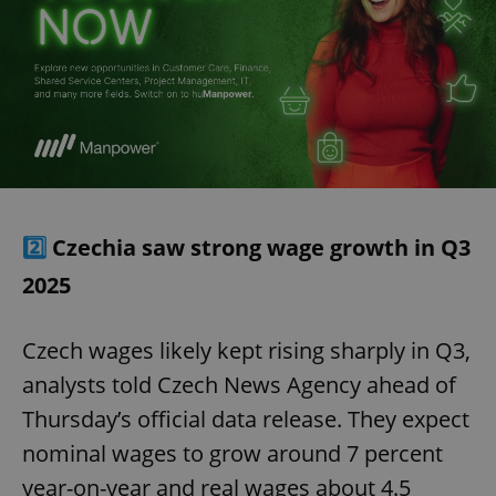
2️⃣
Czechia saw strong wage growth in Q3
2025
Czech wages likely kept rising sharply in Q3,
analysts told Czech News Agency ahead of
Thursday’s official data release. They expect
nominal wages to grow around 7 percent
year-on-year and real wages about 4.5