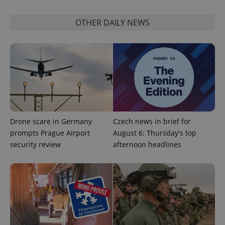
OTHER DAILY NEWS
Google
Privacy Policy
ex_polls
.expats.cz
1 
Drone scare in Germany
Czech news in brief for
prompts Prague Airport
August 6: Thursday's top
security review
afternoon headlines
add_logo_profile_modal_displayed
.expats.cz
1 