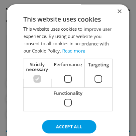
We already have the afternoon news update
×
This website uses cookies
available.
Read it here
This website uses cookies to improve user
experience. By using our website you
Did you like this article?
consent to all cookies in accordance with
our Cookie Policy.
Read more
Strictly
Performance
Targeting
necessary
#DAILY NEWS
Functionality
#MORNING NEWS UPDATES
#NEWS UPDATES
ACCEPT ALL