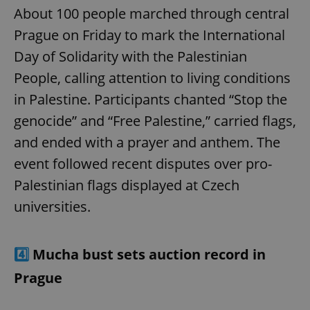
About 100 people marched through central
Prague on Friday to mark the International
Day of Solidarity with the Palestinian
People, calling attention to living conditions
in Palestine. Participants chanted “Stop the
genocide” and “Free Palestine,” carried flags,
and ended with a prayer and anthem. The
event followed recent disputes over pro-
Palestinian flags displayed at Czech
universities.
4️⃣
Mucha bust sets auction record in
Prague