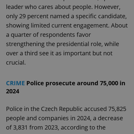
leader who cares about people. However,
only 29 percent named a specific candidate,
showing limited current engagement. About
a quarter of respondents favor
strengthening the presidential role, while
over a third see it as important but not
crucial.
CRIME
Police prosecute around 75,000 in
2024
Police in the Czech Republic accused 75,825
people and companies in 2024, a decrease
of 3,831 from 2023, according to the