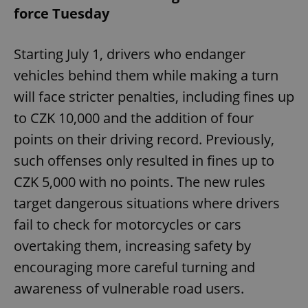
force Tuesday
Starting July 1, drivers who endanger
vehicles behind them while making a turn
will face stricter penalties, including fines up
to CZK 10,000 and the addition of four
points on their driving record. Previously,
such offenses only resulted in fines up to
CZK 5,000 with no points. The new rules
target dangerous situations where drivers
fail to check for motorcycles or cars
overtaking them, increasing safety by
encouraging more careful turning and
awareness of vulnerable road users.