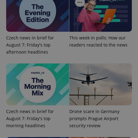
Czech news in brief for
This week in polls: How our
August 7: Friday's top
readers reacted to the news
afternoon headlines
Provider
Name
Expiration
Description
/
Domain
Provider
Name
Expiration
Description
_ga
1 year 1
This cookie
Google
/
Domain
month
name is
LLC
associated
.expats.cz
_fbp
3 months
Used by
Meta
with
Facebook to
Platform
Google
deliver a
Inc.
Universal
series of
.expats.cz
Analytics -
advertisement
Czech news in brief for
Drone scare in Germany
which is a
products such
significant
August 7: Friday's top
prompts Prague Airport
as real time
update to
bidding from
morning headlines
security review
Google's
third party
more
advertisers
commonly