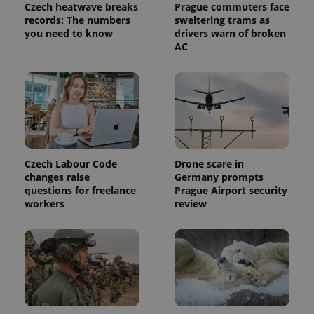
Czech heatwave breaks
Prague commuters face
records: The numbers
sweltering trams as
you need to know
drivers warn of broken
AC
Czech Labour Code
Drone scare in
changes raise
Germany prompts
questions for freelance
Prague Airport security
workers
review