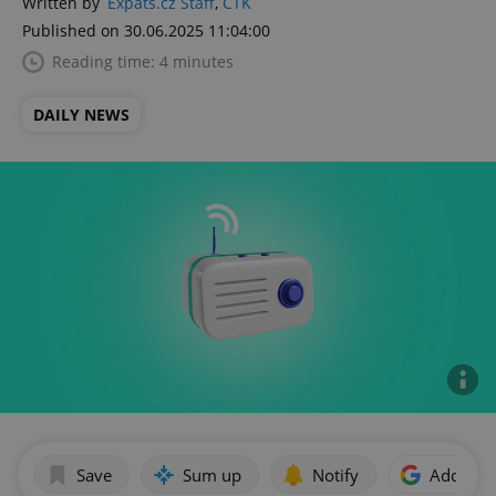
Written by
Expats.cz Staff
,
ČTK
Published on 30.06.2025 11:04:00
Reading time: 4 minutes
DAILY NEWS
Save
Sum up
Notify
Add as p