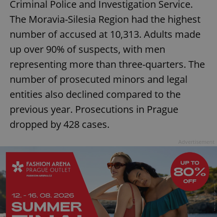
Criminal Police and Investigation Service.
The Moravia-Silesia Region had the highest
number of accused at 10,313. Adults made
up over 90% of suspects, with men
representing more than three-quarters. The
number of prosecuted minors and legal
entities also declined compared to the
previous year. Prosecutions in Prague
dropped by 428 cases.
Advertisement