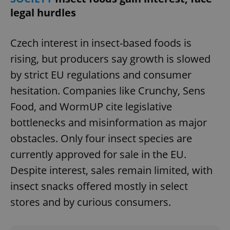
legal hurdles
Czech interest in insect-based foods is
^qs_[0-9]+$
.expats.cz
1 m
rising, but producers say growth is slowed
by strict EU regulations and consumer
hesitation. Companies like Crunchy, Sens
Food, and WormUP cite legislative
bottlenecks and misinformation as major
obstacles. Only four insect species are
^eps_[0-9]+$
.expats.cz
1 m
currently approved for sale in the EU.
Despite interest, sales remain limited, with
insect snacks offered mostly in select
stores and by curious consumers.