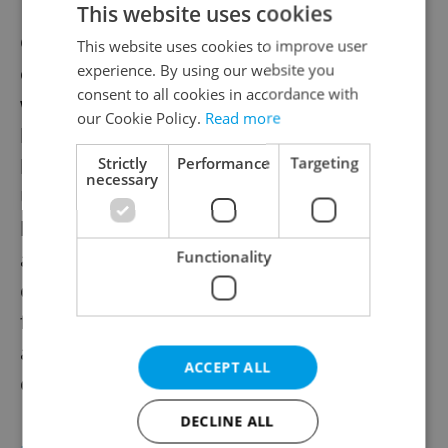
This website uses cookies
Czech retailers, restaurateurs, and hotel
This website uses cookies to improve user
experience. By using our website you
operators say replacing Ukrainian workers
consent to all cookies in accordance with
would be difficult if refugees are forced to
our Cookie Policy.
Read more
leave. Many sectors rely on Ukrainians for
Strictly
Performance
Targeting
hard-to-fill jobs. With over 249,000
necessary
Ukrainians employed, firms warn that
losing them would deepen labor shortages
and raise costs. Business leaders call for
Functionality
easing employment rules for non-EU
foreigners, saying legislative delays and
anti-immigrant rhetoric are at odds with
ACCEPT ALL
economic realities.
DECLINE ALL