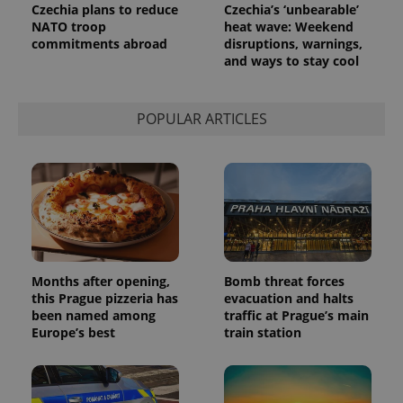
Czechia plans to reduce
Czechia’s ‘unbearable’
NATO troop
heat wave: Weekend
commitments abroad
disruptions, warnings,
and ways to stay cool
POPULAR ARTICLES
Months after opening,
Bomb threat forces
this Prague pizzeria has
evacuation and halts
been named among
traffic at Prague’s main
Europe’s best
train station