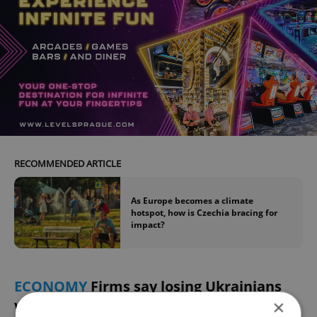
RECOMMENDED ARTICLE
As Europe becomes a climate
hotspot, how is Czechia bracing for
impact?
ECONOMY
Firms say losing Ukrainians
would hurt deeply
×