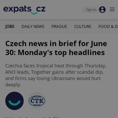
Sign-in
JOBS
DAILY NEWS
PRAGUE
CULTURE
FOOD & D
Czech news in brief for June
30: Monday's top headlines
Czechia faces tropical heat through Thursday,
ANO leads, Together gains after scandal dip,
and firms say losing Ukrainians would hurt
deeply.