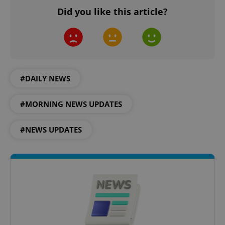
Did you like this article?
CookieScriptConsent
1 m
CookieScript
.expats.cz
#DAILY NEWS
#MORNING NEWS UPDATES
#NEWS UPDATES
expss
.www.expats.cz
12 