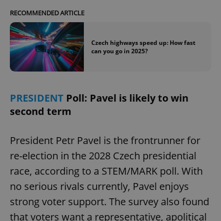
RECOMMENDED ARTICLE
Czech highways speed up: How fast
can you go in 2025?
PRESIDENT
Poll: Pavel is likely to win
second term
President Petr Pavel is the frontrunner for
re-election in the 2028 Czech presidential
race, according to a STEM/MARK poll. With
no serious rivals currently, Pavel enjoys
strong voter support. The survey also found
that voters want a representative, apolitical