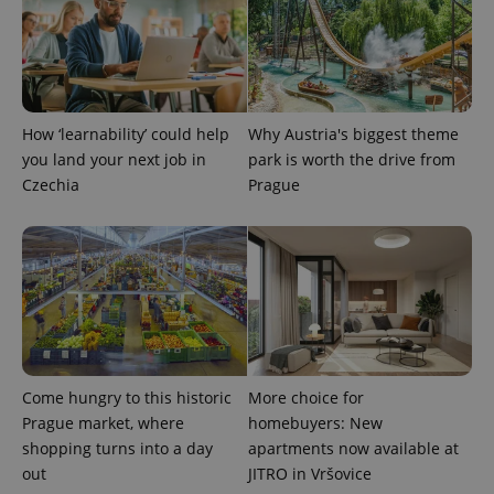
How ‘learnability’ could help
Why Austria's biggest theme
you land your next job in
park is worth the drive from
Czechia
Prague
Come hungry to this historic
More choice for
Prague market, where
homebuyers: New
shopping turns into a day
apartments now available at
out
JITRO in Vršovice