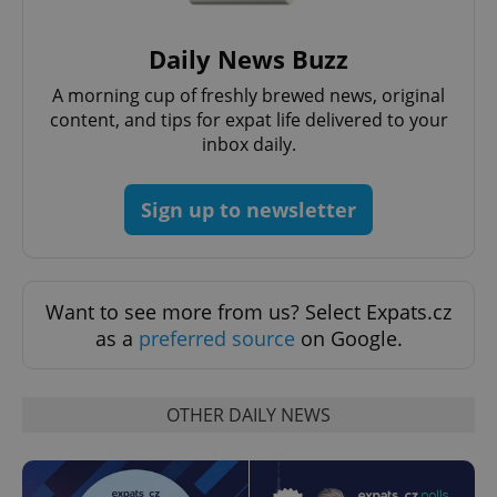
Daily News Buzz
PHPSESSID
PHP.net
min
.www.expats.cz
A morning cup of freshly brewed news, original
content, and tips for expat life delivered to your
inbox daily.
Sign up to newsletter
Want to see more from us? Select Expats.cz
as a
preferred source
on Google.
OTHER DAILY NEWS
exprt
.expats.cz
6 m