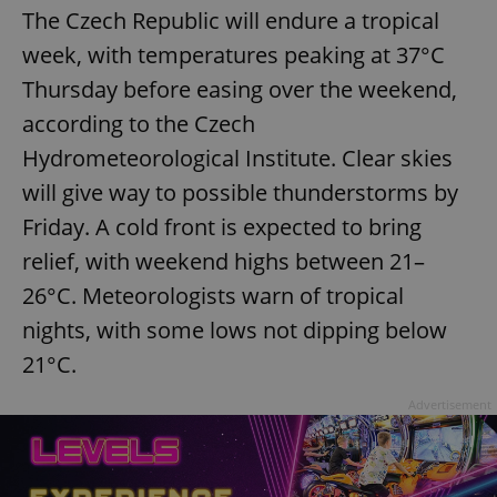
The Czech Republic will endure a tropical
week, with temperatures peaking at 37°C
Thursday before easing over the weekend,
according to the Czech
Hydrometeorological Institute. Clear skies
will give way to possible thunderstorms by
Friday. A cold front is expected to bring
relief, with weekend highs between 21–
26°C. Meteorologists warn of tropical
nights, with some lows not dipping below
21°C.
Advertisement