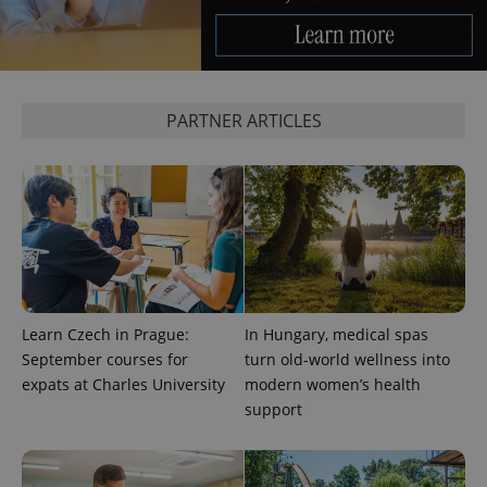
Google
Analytics to
persist
session
state.
PARTNER ARTICLES
Learn Czech in Prague:
In Hungary, medical spas
September courses for
turn old-world wellness into
expats at Charles University
modern women’s health
support