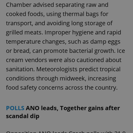
Chamber advised separating raw and
cooked foods, using thermal bags for
transport, and avoiding long storage of
grilled meats. Improper hygiene and rapid
temperature changes, such as damp eggs
or bread, can promote bacterial growth. Ice
cream vendors were also cautioned about
sanitation. Meteorologists predict tropical
conditions through midweek, increasing
food safety concerns across the country.
POLLS
ANO leads, Together gains after
scandal dip