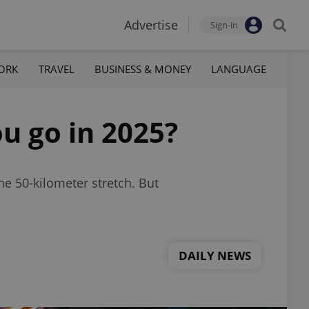
Advertise
Sign-in
ORK
TRAVEL
BUSINESS & MONEY
LANGUAGE
u go in 2025?
he 50-kilometer stretch. But
DAILY NEWS