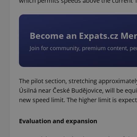
which permits speeds above the current 1
Become an Expats.cz M
Join for community, premium content, pe
The pilot section, stretching approximate
Úsilná near České Budějovice, will be equip
new speed limit. The higher limit is expec
Evaluation and expansion