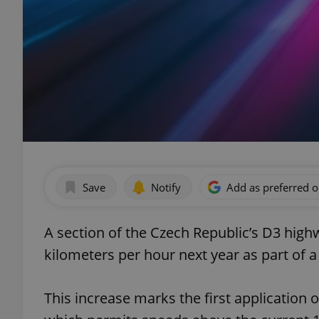
Save
Notify
Add as preferred 
A section of the Czech Republic’s D3 highw
kilometers per hour next year as part of a 
This increase marks the first application 