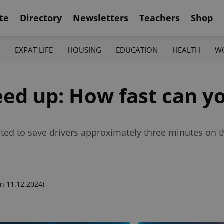
te
Directory
Newsletters
Teachers
Shop
K
EXPAT LIFE
HOUSING
EDUCATION
HEALTH
W
ed up: How fast can yo
cted to save drivers approximately three minutes on t
n 11.12.2024)