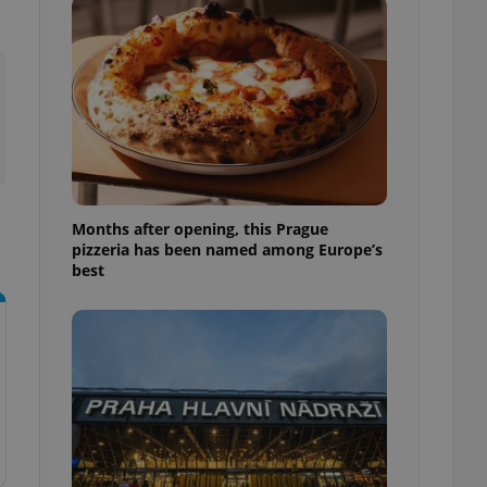
l purpose identifier
ariables. It is
 number, how it is
te, but a good
ed-in status for a
or long-term sign-ins
o ensure a
and maintain access
ring unnecessary
Months after opening, this Prague
pizzeria has been named among Europe’s
best
ch as real time
cs - which is a
 service. This
randomly generated
est in a site and
ites analytics
te.