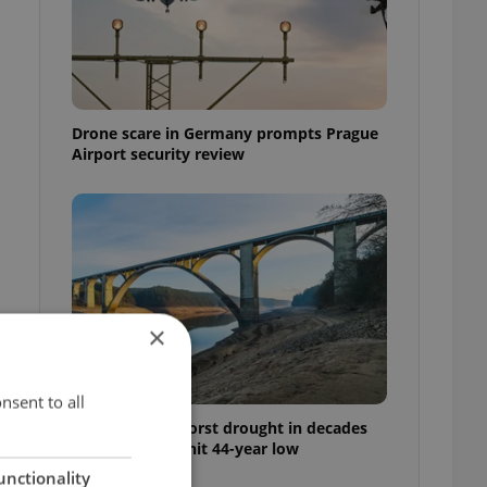
Drone scare in Germany prompts Prague
Airport security review
×
nsent to all
Czechia faces worst drought in decades
as water levels hit 44-year low
unctionality