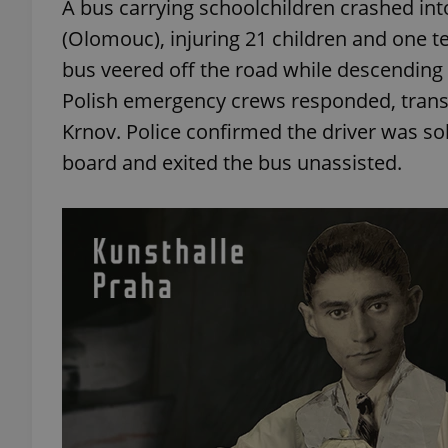
A bus carrying schoolchildren crashed int
(Olomouc), injuring 21 children and one te
add_logo_profile_m
bus veered off the road while descending 
Polish emergency crews responded, transpo
Krnov. Police confirmed the driver was so
^qs_[0-9]+$
board and exited the bus unassisted.
^eps_[0-9]+$
CookieScriptConse
expss
PHPSESSID