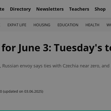
te
Directory
Newsletters
Teachers
Shop
K
EXPAT LIFE
HOUSING
EDUCATION
HEALTH
W
 for June 3: Tuesday's 
y, Russian envoy says ties with Czechia near zero, and 
00
(updated on 03.06.2025)