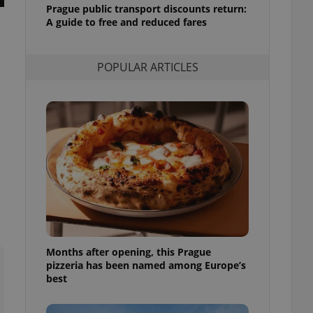
Prague public transport discounts return:
l purpose identifier
ariables. It is
A guide to free and reduced fares
 number, how it is
te, but a good
ed-in status for a
POPULAR ARTICLES
or long-term sign-ins
o ensure a
and maintain access
ring unnecessary
ch as real time
cs - which is a
 service. This
randomly generated
est in a site and
ites analytics
Months after opening, this Prague
pizzeria has been named among Europe’s
te.
best