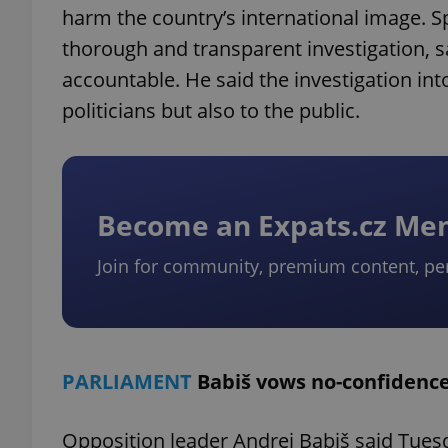
harm the country’s international image. S
thorough and transparent investigation, 
accountable. He said the investigation into
politicians but also to the public.
Become an Expats.cz M
Join for community, premium content, pe
PARLIAMENT
Babiš vows no-confidence
Opposition leader Andrej Babiš said Tuesd