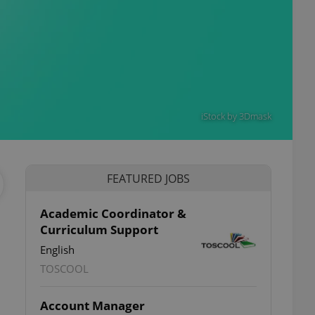
iStock by 3Dmask
FEATURED JOBS
Academic Coordinator &
Curriculum Support
English
TOSCOOL
Account Manager