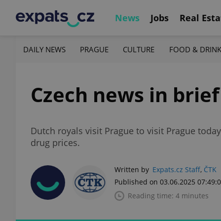
News
Jobs
Real Esta
DAILY NEWS
PRAGUE
CULTURE
FOOD & DRIN
Czech news in brief
Dutch royals visit Prague to visit Prague toda
drug prices.
Written by
Expats.cz Staff
,
ČTK
Published on 03.06.2025 07:49:
Reading time: 4 minutes