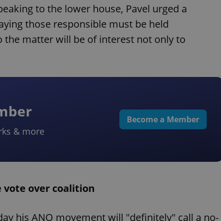
peaking to the lower house, Pavel urged a
saying those responsible must be held
 the matter will be of interest not only to
ember
Become a Member
rks & more
 vote over coalition
ay his ANO movement will "definitely" call a no-