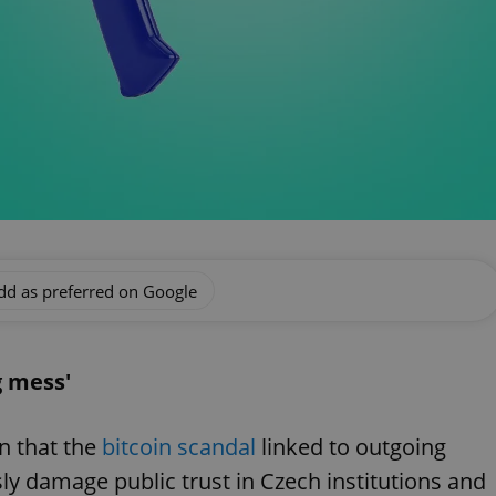
dd as preferred on Google
g mess'
n that the
bitcoin scandal
linked to outgoing
sly damage public trust in Czech institutions and