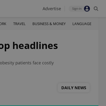
Advertise
Sign-in
ORK
TRAVEL
BUSINESS & MONEY
LANGUAGE
top headlines
obesity patients face costly
DAILY NEWS