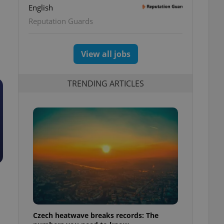
English
Reputation Guards
View all jobs
TRENDING ARTICLES
Czech heatwave breaks records: The