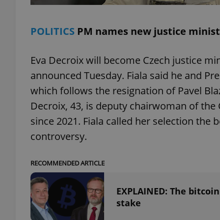
POLITICS
PM names new justice minist
exprt
Eva Decroix will become Czech justice mini
announced Tuesday. Fiala said he and Pre
which follows the resignation of Pavel Bla
Decroix, 43, is deputy chairwoman of the
since 2021. Fiala called her selection the 
Provider
/
Name
Name
Domain
controversy.
_ga
_fbp
Meta
Platform 
.expats.cz
RECOMMENDED ARTICLE
EXPLAINED: The bitcoin
_ga_LSHBD1S1X4
stake