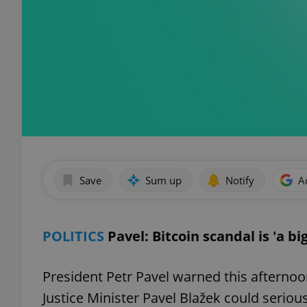
Save
Sum up
Notify
A
POLITICS
Pavel: Bitcoin scandal is 'a bi
President Petr Pavel warned this afternoo
Justice Minister Pavel Blažek could seriou