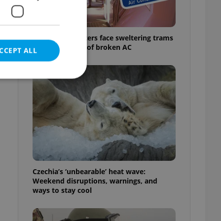
Prague commuters face sweltering trams
as drivers warn of broken AC
CCEPT ALL
e website cannot be
eal estate
state agency profile
Czechia’s ‘unbearable’ heat wave:
 to provide full
Weekend disruptions, warnings, and
te positions to end
ways to stay cool
s not repeatedly
cord of user votes
ensure the correct