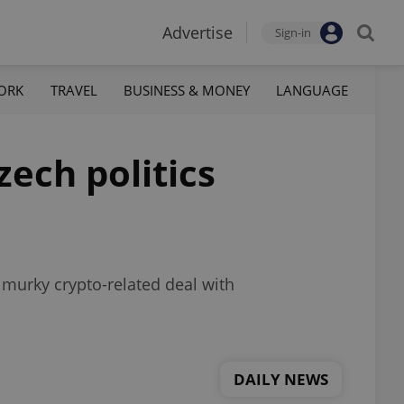
Advertise
Sign-in
ORK
TRAVEL
BUSINESS & MONEY
LANGUAGE
ech politics
 murky crypto-related deal with
DAILY NEWS