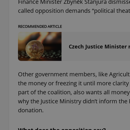
Finance Minister Zbyněk Stanjura dismiss
called opposition demands “political theat
RECOMMENDED ARTICLE
exprt
Czech Justice Minister 
Provider
/
Other government members, like Agricult
Name
Name
Domain
the money or freezing it until more clari
_ga
_fbp
Meta
Platform 
part of the coalition, also wants all mon
.expats.cz
why the Justice Ministry didn’t inform the
donation.
_ga_LSHBD1S1X4