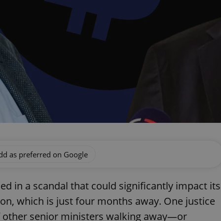
dd as preferred on Google
d in a scandal that could significantly impact its
ion, which is just four months away. One justice
of other senior ministers walking away—or