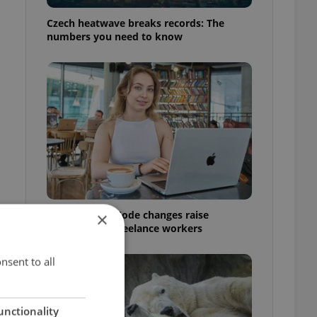
Czech heatwave breaks records: The
numbers you need to know
Czech Labour Code changes raise
×
questions for freelance workers
nsent to all
unctionality