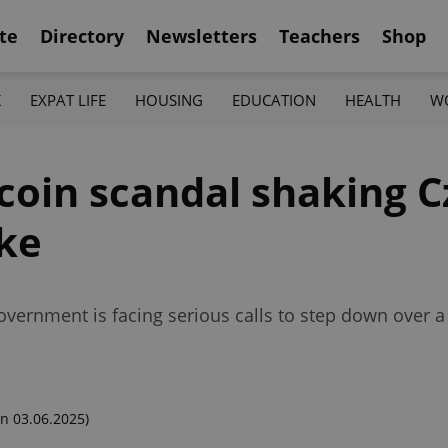
te
Directory
Newsletters
Teachers
Shop
K
EXPAT LIFE
HOUSING
EDUCATION
HEALTH
W
oin scandal shaking Cz
ke
overnment is facing serious calls to step down over a
n 03.06.2025)