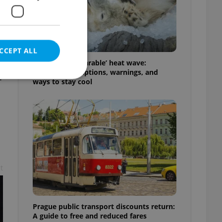
CCEPT ALL
Czechia’s ‘unbearable’ heat wave:
Weekend disruptions, warnings, and
t
ways to stay cool
e website cannot be
eal estate
t
state agency profile
 to provide full
te positions to end
s not repeatedly
Prague public transport discounts return:
cord of user votes
A guide to free and reduced fares
ensure the correct