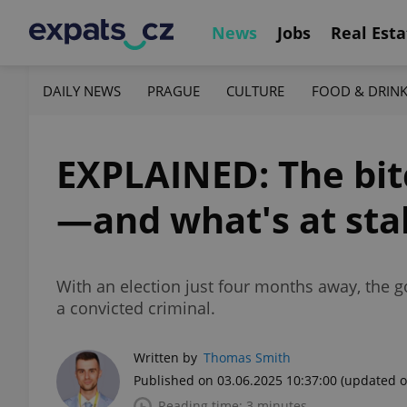
News
Jobs
Real Esta
DAILY NEWS
PRAGUE
CULTURE
FOOD & DRIN
EXPLAINED: The bitc
—and what's at sta
With an election just four months away, the g
a convicted criminal.
Written by
Thomas Smith
Published on 03.06.2025 10:37:00
(updated o
Reading time: 3 minutes