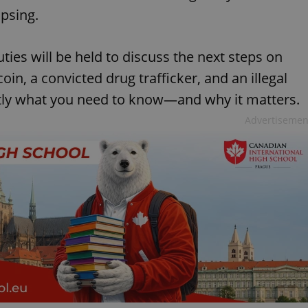
psing.
ies will be held to discuss the next steps on
oin, a convicted drug trafficker, and an illegal
tly what you need to know—and why it matters.
Advertisemen