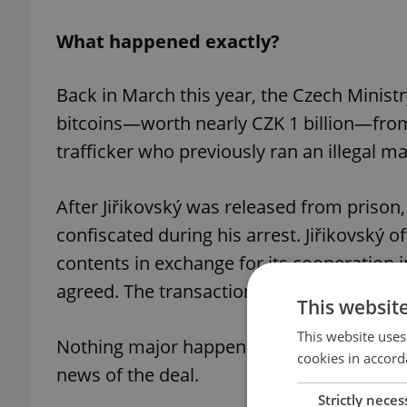
What happened exactly?
Back in March this year, the Czech Ministr
bitcoins—worth nearly CZK 1 billion—from
trafficker who previously ran an illegal 
After Jiřikovský was released from prison
confiscated during his arrest. Jiřikovský o
contents in exchange for its cooperation i
agreed. The transaction went ahead.
This websit
This website uses
Nothing major happened in late May. Tha
cookies in accord
news of the deal.
Strictly neces