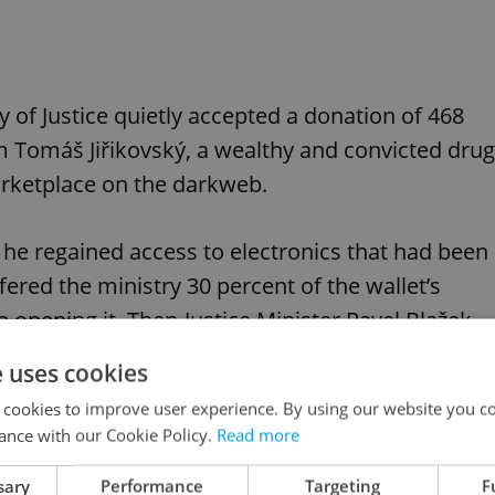
y of Justice quietly accepted a donation of 468
 Tomáš Jiřikovský, a wealthy and convicted drug
marketplace on the darkweb.
, he regained access to electronics that had been
ffered the ministry 30 percent of the wallet’s
n opening it. Then-Justice Minister Pavel Blažek
e uses cookies
 cookies to improve user experience. By using our website you co
t’s when Czech media outlet
Deník N
broke the
ance with our Cookie Policy.
Read more
sary
Performance
Targeting
F