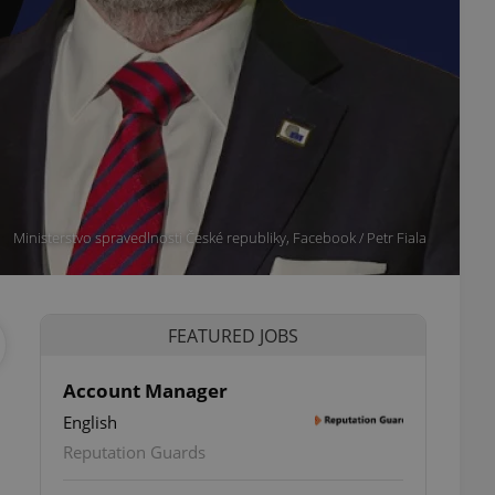
Ministerstvo spravedlnosti České republiky, Facebook / Petr Fiala
FEATURED JOBS
Account Manager
English
Reputation Guards