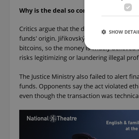
Why is the deal so controversial?
Critics argue that the donation should ne
SHOW DETAI
funds' origin. Jiřikovský was convicted for
bitcoins, so the money is widely believed 
risks legitimizing or laundering illegal pro
Strictly necessary co
The Justice Ministry also failed to alert f
used properly without
funds. Opponents say the act violated eth
Name
even though the transaction was technical
missing_agency_pro
ex_polls