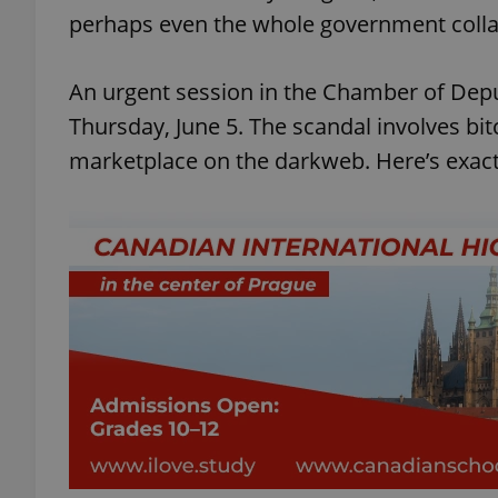
perhaps even the whole government colla
An urgent session in the Chamber of Deput
Thursday, June 5. The scandal involves bitc
marketplace on the darkweb. Here’s exac