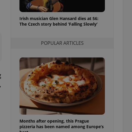
l purpose identifier
ariables. It is
 number, how it is
te, but a good
Irish musician Glen Hansard dies at 56:
ed-in status for a
The Czech story behind ‘Falling Slowly’
or long-term sign-ins
o ensure a
and maintain access
POPULAR ARTICLES
ring unnecessary
g
,
ch as real time
cs - which is a
 service. This
o
randomly generated
est in a site and
ites analytics
te.
Months after opening, this Prague
pizzeria has been named among Europe’s