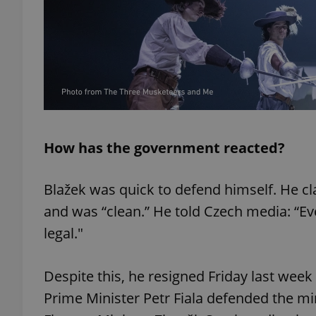
add_logo_profile_m
^qs_[0-9]+$
How has the government reacted?
^eps_[0-9]+$
Blažek was quick to defend himself. He c
and was “clean.” He told Czech media: “Eve
CookieScriptConse
legal."
expss
Despite this, he resigned Friday last wee
Prime Minister Petr Fiala defended the mini
PHPSESSID