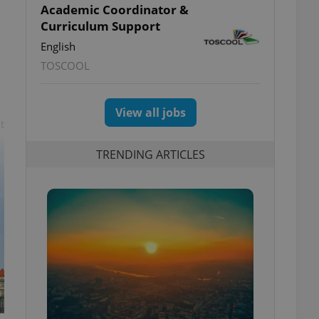
Academic Coordinator &
Curriculum Support
English
TOSCOOL
View all jobs
t
TRENDING ARTICLES