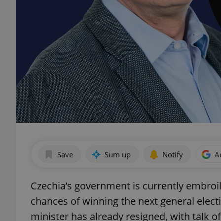
Save
Sum up
Notify
A
Czechia’s government is currently embroile
chances of winning the next general elect
minister has already resigned, with talk 