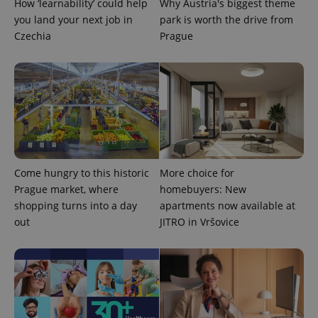
How ‘learnability’ could help
Why Austria's biggest theme
ex_polls
.expats.cz
1 
you land your next job in
park is worth the drive from
Czechia
Prague
add_logo_profile_modal_displayed
.expats.cz
1 
Come hungry to this historic
More choice for
Prague market, where
homebuyers: New
shopping turns into a day
apartments now available at
out
JITRO in Vršovice
^qs_[0-9]+$
.expats.cz
1 m