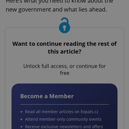
Here’s what you need to know about the
new government and what lies ahead.
Want to continue reading the rest of
this article?
Unlock full access, or continue for
free
Become a Member
Read all member articles on Expats.cz
Attend member-only community events
Receive exclusive newsletters and offers