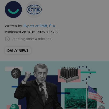
Written by
Expats.cz Staff
,
ČTK
Published on 16.01.2026 09:42:00
Reading time: 4 minutes
DAILY NEWS