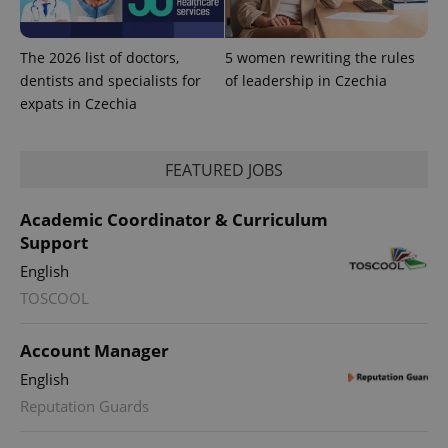
The 2026 list of doctors,
5 women rewriting the rules
dentists and specialists for
of leadership in Czechia
expats in Czechia
^eps_[0-9]+$
.expats.cz
1 m
FEATURED JOBS
Academic Coordinator & Curriculum
Support
English
TOSCOOL
Account Manager
English
Reputation Guards
CookieScriptConsent
1 m
CookieScript
.expats.cz