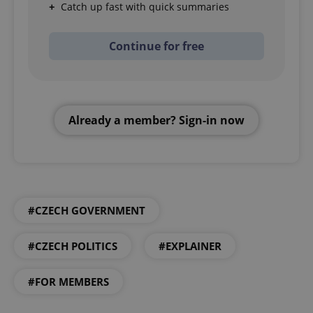
Catch up fast with quick summaries
Continue for free
Already a member? Sign-in now
#CZECH GOVERNMENT
#CZECH POLITICS
#EXPLAINER
#FOR MEMBERS