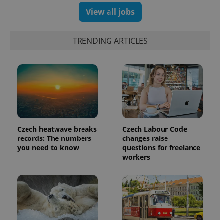
View all jobs
TRENDING ARTICLES
expss
.www.expats.cz
12 
Czech heatwave breaks
Czech Labour Code
records: The numbers
changes raise
you need to know
questions for freelance
workers
PHPSESSID
PHP.net
min
.www.expats.cz