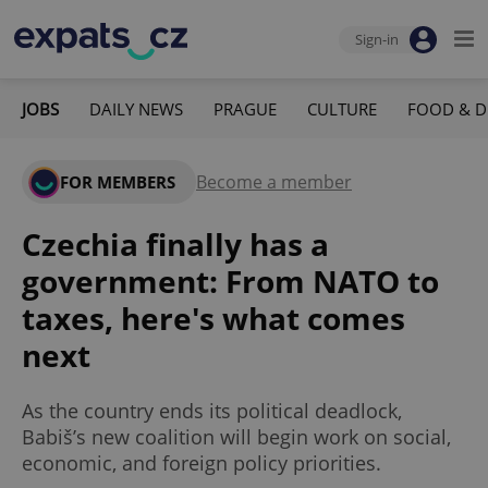
Sign-in
JOBS
DAILY NEWS
PRAGUE
CULTURE
FOOD & D
Become a member
FOR MEMBERS
Czechia finally has a
government: From NATO to
taxes, here's what comes
next
As the country ends its political deadlock,
Babiš’s new coalition will begin work on social,
economic, and foreign policy priorities.