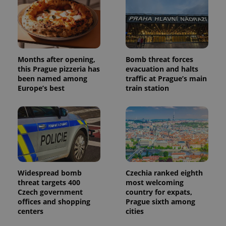
Months after opening,
Bomb threat forces
Provider
Name
Expiration
Description
/
Domain
this Prague pizzeria has
evacuation and halts
Provider
been named among
traffic at Prague’s main
Name
Expiration
Description
_ga
1 year 1
This cookie
Google
/
Domain
Europe’s best
train station
month
name is
LLC
associated
.expats.cz
_fbp
3 months
Used by
Meta
with
Facebook to
Platform
Google
deliver a
Inc.
Universal
series of
.expats.cz
Analytics -
advertisement
which is a
products such
significant
as real time
update to
bidding from
Google's
third party
more
advertisers
commonly
Widespread bomb
Czechia ranked eighth
used
analytics
threat targets 400
most welcoming
service.
Czech government
country for expats,
This cookie
offices and shopping
Prague sixth among
is used to
distinguish
centers
cities
unique
users by