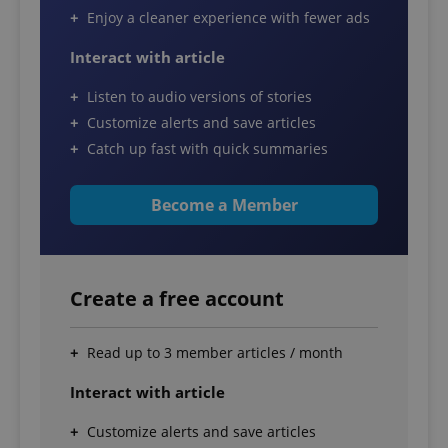
Enjoy a cleaner experience with fewer ads
Interact with article
Listen to audio versions of stories
Customize alerts and save articles
Catch up fast with quick summaries
Become a Member
Create a free account
Read up to 3 member articles / month
Interact with article
Customize alerts and save articles