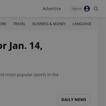
Advertise
Sign-in
ORK
TRAVEL
BUSINESS & MONEY
LANGUAGE
r Jan. 14,
nd most popular sports in the
DAILY NEWS