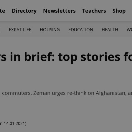
te
Directory
Newsletters
Teachers
Shop
K
EXPAT LIFE
HOUSING
EDUCATION
HEALTH
W
n brief: top stories fo
h commuters, Zeman urges re-think on Afghanistan, a
n 14.01.2021)