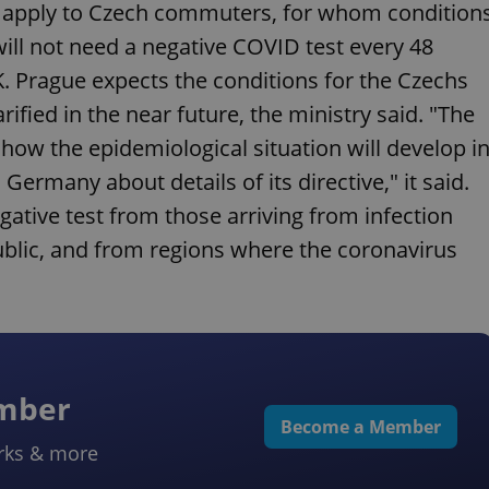
ot apply to Czech commuters, for whom condition
ill not need a negative COVID test every 48
K. Prague expects the conditions for the Czechs
fied in the near future, the ministry said. "The
how the epidemiological situation will develop i
Germany about details of its directive," it said.
gative test from those arriving from infection
ublic, and from regions where the coronavirus
ember
Become a Member
rks & more