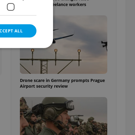
questions for freelance workers
CCEPT ALL
e website cannot be
Drone scare in Germany prompts Prague
Airport security review
eal estate
state agency profile
 to provide full
te positions to end
s not repeatedly
cord of user votes
ensure the correct