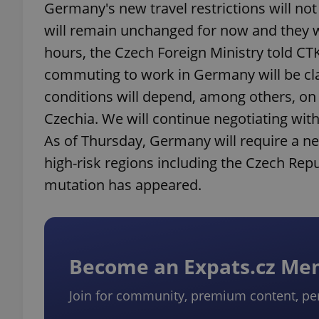
Germany's new travel restrictions will n
will remain unchanged for now and they w
hours, the Czech Foreign Ministry told CT
commuting to work in Germany will be clari
conditions will depend, among others, on 
Czechia. We will continue negotiating with 
As of Thursday, Germany will require a ne
high-risk regions including the Czech Rep
mutation has appeared.
Become an Expats.cz M
Join for community, premium content, pe