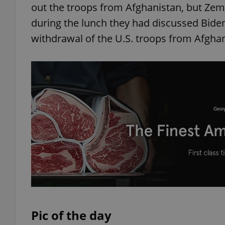
out the troops from Afghanistan, but Zem
during the lunch they had discussed Bide
withdrawal of the U.S. troops from Afgh
exprt
Provider
/
Name
Name
Domain
_ga
_fbp
Meta
Platform 
.expats.cz
_ga_LSHBD1S1X4
Pic of the day