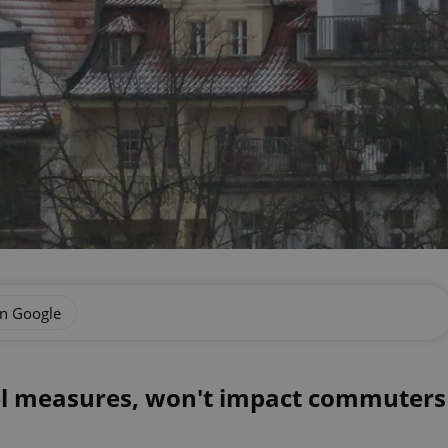
on Google
l measures, won't impact commuters