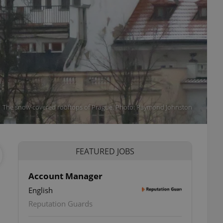
The snow-covered rooftops of Prague. Photo: Raymond Johnston
FEATURED JOBS
Account Manager
English
Reputation Guards