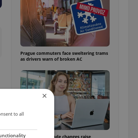
Prague commuters face sweltering trams
as drivers warn of broken AC
×
nsent to all
unctionality
Czech Labour Code changes raise