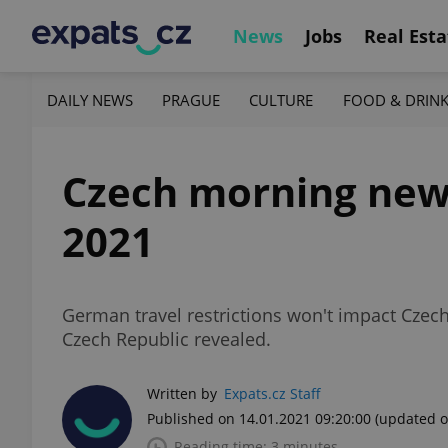
News
Jobs
Real Esta
DAILY NEWS
PRAGUE
CULTURE
FOOD & DRIN
Czech morning news i
2021
German travel restrictions won't impact Czec
Czech Republic revealed.
Written by
Expats.cz Staff
Published on 14.01.2021 09:20:00
(updated o
Reading time: 3 minutes