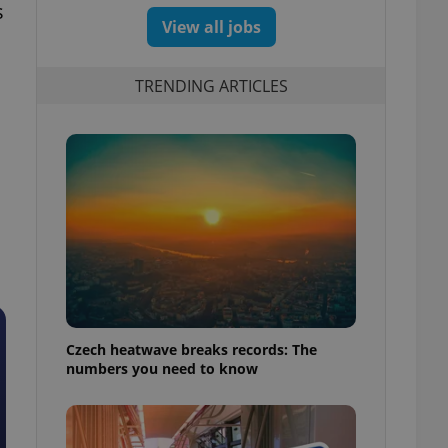
s
View all jobs
TRENDING ARTICLES
n
Czech heatwave breaks records: The
numbers you need to know