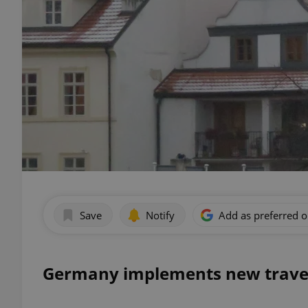
Save
Notify
Add as preferred 
Germany implements new trave