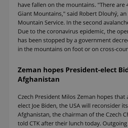
have fallen on the mountains. "There are 
Giant Mountains," said Robert Dlouhý, an 
add_logo_profile_m
Mountain Service. In the second avalanche 
Due to the coronavirus epidemic, the opera
has been stopped by a government decre
^qs_[0-9]+$
in the mountains on foot or on cross-countr
^eps_[0-9]+$
Zeman hopes President-elect Bi
Afghanistan
CookieScriptConse
Czech President Milos Zeman hopes that al
elect Joe Biden, the USA will reconsider it
expss
Afghanistan, the chairman of the Czech 
told CTK after their lunch today. Outgoin
PHPSESSID