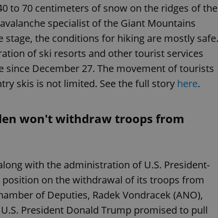
functionality of polls and to 
40 to 70 centimeters of snow on the ridges of the
on poll votes.
Google Privacy Policy
avalanche specialist of the Giant Mountains
odal_displayed
.expats.cz
1 day
This cookie is used to notify j
missing brand logo profile. Th
stage, the conditions for hiking are mostly safe
provide full visibility and br
to ensure a notice is not repe
tion of ski resorts and other tourist services
each page load.
e since December 27. The movement of tourists
.expats.cz
1 month
This cookie is used to keep re
answers on quizzes. This is n
the correct functionality of q
y skis is not limited. See the full story
here
.
best practices.
.expats.cz
1 month
This cookie is used to notify 
important announcements, in
helps them in navigating the 
den won't withdraw troops from
them of changes that apply to
necessary to ensure that imp
and announcements reach our
nt
1 month
This cookie is used by Cookie
CookieScript
to remember visitor cookie co
.expats.cz
ong with the administration of U.S. President-
It is necessary for Cookie-Scr
banner to work properly.
s position on the withdrawal of its troops from
.www.expats.cz
12 hours
This cookie is used to underst
and user engagement. This is 
Chamber of Deputies, Radek Vondracek (ANO),
be able to provide high-quali
deliver the best content possi
g U.S. President Donald Trump promised to pull
30
Cookie generated by applicat