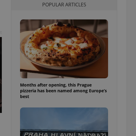
POPULAR ARTICLES
l purpose identifier
ariables. It is
 number, how it is
te, but a good
ed-in status for a
t
or long-term sign-ins
o ensure a
and maintain access
ring unnecessary
Months after opening, this Prague
ch as real time
cs - which is a
pizzeria has been named among Europe’s
 service. This
best
randomly generated
est in a site and
ites analytics
te.