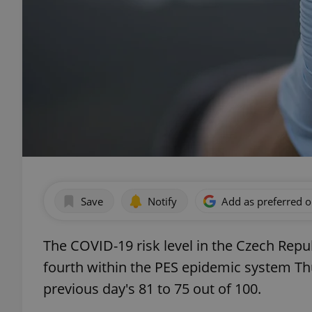
Save
Notify
Add as preferred 
The COVID-19 risk level in the Czech Republ
fourth within the PES epidemic system Th
previous day's 81 to 75 out of 100.