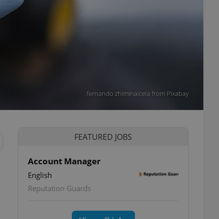
fernando zhiminaicela from Pixabay
FEATURED JOBS
Account Manager
English
Reputation Guards