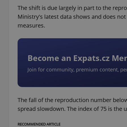
The shift is due largely in part to the rep
Ministry's latest data shows and does no
measures.
Become an Expats.cz M
Join for community, premium content, pe
The fall of the reproduction number below
spread slowdown. The index of 75 is the up
RECOMMENDED ARTICLE