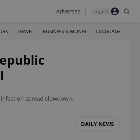
Advertise
Sign-in
ORK
TRAVEL
BUSINESS & MONEY
LANGUAGE
Republic
l
an infection spread slowdown.
DAILY NEWS