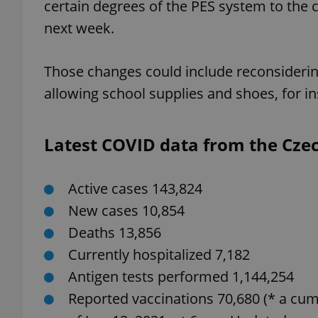
certain degrees of the PES system to the
next week.
Those changes could include reconsideri
exprt
allowing school supplies and shoes, for i
Latest COVID data from the Czech
Provider
/
Name
Name
Active cases 143,824
Domain
_ga
_fbp
Meta
New cases 10,854
Platform 
.expats.cz
Deaths 13,856
Currently hospitalized 7,182
Antigen tests performed 1,144,254
_ga_LSHBD1S1X4
Reported vaccinations 70,680 (* a cum