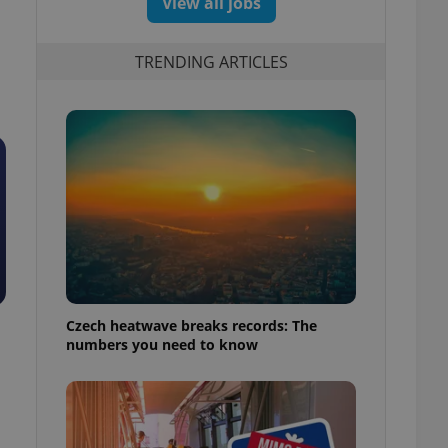
View all jobs
TRENDING ARTICLES
Czech heatwave breaks records: The
numbers you need to know