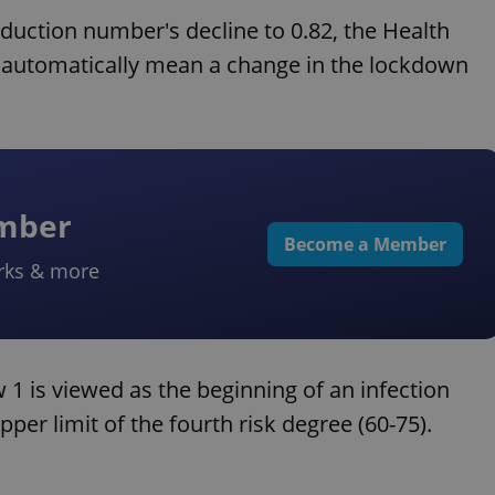
roduction number's decline to 0.82, the Health
t automatically mean a change in the lockdown
ember
Become a Member
rks & more
 1 is viewed as the beginning of an infection
per limit of the fourth risk degree (60-75).