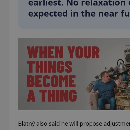
earliest. No relaxation 
expected in the near fu
add_logo_profile_m
^qs_[0-9]+$
^eps_[0-9]+$
CookieScriptConse
expss
Blatný also said he will propose adjustme
PHPSESSID