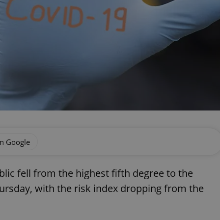
on Google
ic fell from the highest fifth degree to the
ursday, with the risk index dropping from the