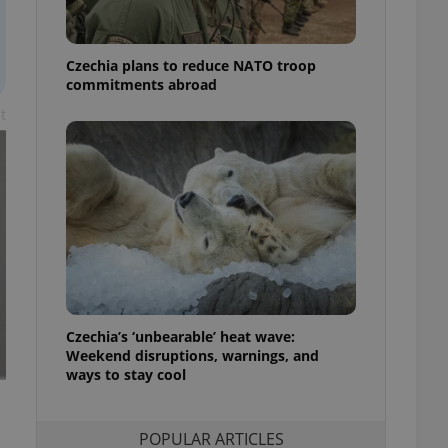
ensure best practices
ob advertisers of a
Czechia plans to reduce NATO troop
is is necessary to
anding presence and
commitments abroad
atedly triggered on
t
cord of user
ecessary to ensure
uizzes and to ensure
Expats.cz users of
formation that
site and informs
 them. This is
ortant information
 users.
-Script.com service
nsent preferences.
ipt.com cookie
Czechia’s ‘unbearable’ heat wave:
Weekend disruptions, warnings, and
ways to stay cool
and article usage
necessary for us to
ty services and
ble.
POPULAR ARTICLES
ions based on the