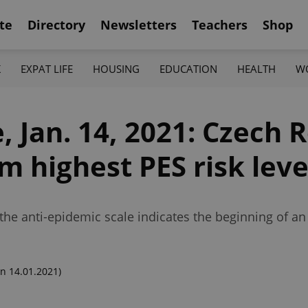
te
Directory
Newsletters
Teachers
Shop
K
EXPAT LIFE
HOUSING
EDUCATION
HEALTH
W
 Jan. 14, 2021: Czech 
m highest PES risk leve
n the anti-epidemic scale indicates the beginning of 
n 14.01.2021)