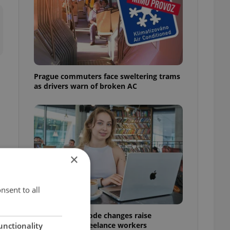
Prague commuters face sweltering trams
as drivers warn of broken AC
×
e
nsent to all
Czech Labour Code changes raise
questions for freelance workers
unctionality