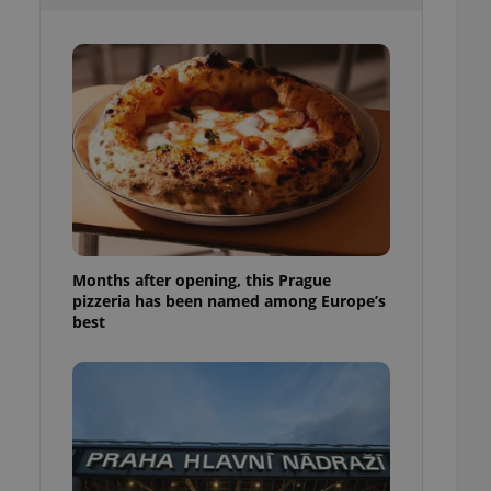
l purpose identifier
ariables. It is
 number, how it is
te, but a good
ed-in status for a
or long-term sign-ins
o ensure a
and maintain access
ring unnecessary
Months after opening, this Prague
pizzeria has been named among Europe’s
ch as real time
cs - which is a
best
 service. This
randomly generated
est in a site and
ites analytics
te.