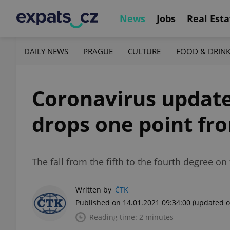
News
Jobs
Real Esta
DAILY NEWS
PRAGUE
CULTURE
FOOD & DRIN
Coronavirus update,
drops one point fro
The fall from the fifth to the fourth degree o
Written by
ČTK
Published on 14.01.2021 09:34:00
(updated o
Reading time: 2 minutes