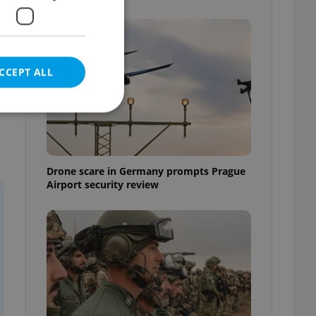
CCEPT ALL
e website cannot be
Drone scare in Germany prompts Prague
Airport security review
eal estate
state agency profile
 to provide full
te positions to end
s not repeatedly
cord of user votes
ensure the correct